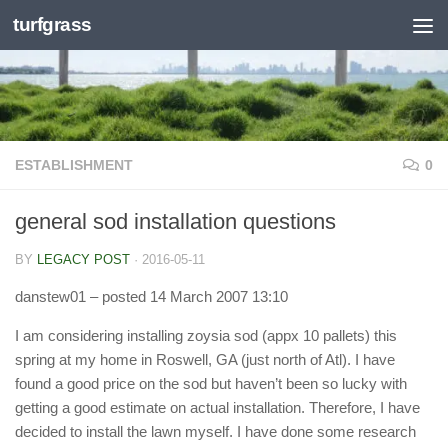
turfgrass
Skip to content
ESTABLISHMENT
0
general sod installation questions
BY
LEGACY POST
·
2016-05-11
danstew01
– posted 14 March 2007 13:10
I am considering installing zoysia sod (appx 10 pallets) this
spring at my home in Roswell, GA (just north of Atl). I have
found a good price on the sod but haven’t been so lucky with
getting a good estimate on actual installation. Therefore, I have
decided to install the lawn myself. I have done some research