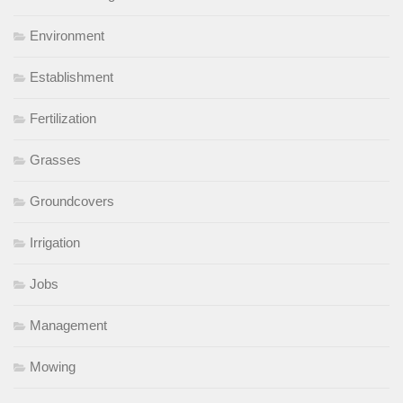
Environment
Establishment
Fertilization
Grasses
Groundcovers
Irrigation
Jobs
Management
Mowing