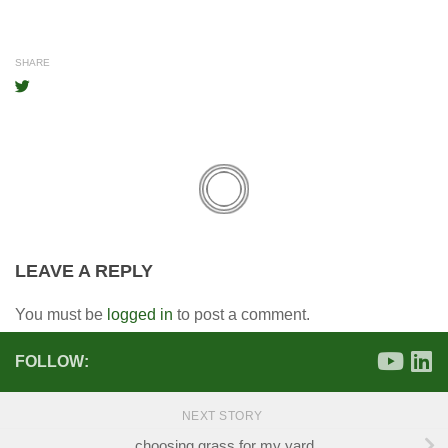
SHARE
LEAVE A REPLY
You must be
logged in
to post a comment.
FOLLOW:
NEXT STORY
choosing grass for my yard