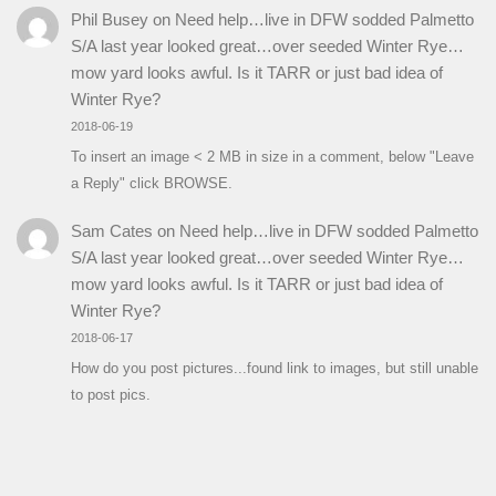
Phil Busey
on
Need help…live in DFW sodded Palmetto
S/A last year looked great…over seeded Winter Rye…
mow yard looks awful. Is it TARR or just bad idea of
Winter Rye?
2018-06-19
To insert an image < 2 MB in size in a comment, below "Leave
a Reply" click BROWSE.
Sam Cates
on
Need help…live in DFW sodded Palmetto
S/A last year looked great…over seeded Winter Rye…
mow yard looks awful. Is it TARR or just bad idea of
Winter Rye?
2018-06-17
How do you post pictures...found link to images, but still unable
to post pics.