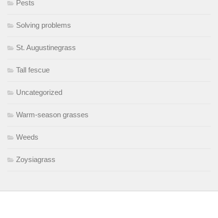
Pests
Solving problems
St. Augustinegrass
Tall fescue
Uncategorized
Warm-season grasses
Weeds
Zoysiagrass