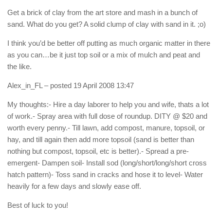
Get a brick of clay from the art store and mash in a bunch of
sand. What do you get? A solid clump of clay with sand in it. ;o)
I think you’d be better off putting as much organic matter in there
as you can…be it just top soil or a mix of mulch and peat and
the like.
Alex_in_FL
– posted 19 April 2008 13:47
My thoughts:- Hire a day laborer to help you and wife, thats a lot
of work.- Spray area with full dose of roundup. DITY @ $20 and
worth every penny.- Till lawn, add compost, manure, topsoil, or
hay, and till again then add more topsoil (sand is better than
nothing but compost, topsoil, etc is better).- Spread a pre-
emergent- Dampen soil- Install sod (long/short/long/short cross
hatch pattern)- Toss sand in cracks and hose it to level- Water
heavily for a few days and slowly ease off.
Best of luck to you!