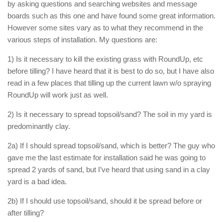
by asking questions and searching websites and message
boards such as this one and have found some great information.
However some sites vary as to what they recommend in the
various steps of installation. My questions are:
1) Is it necessary to kill the existing grass with RoundUp, etc
before tilling? I have heard that it is best to do so, but I have also
read in a few places that tilling up the current lawn w/o spraying
RoundUp will work just as well.
2) Is it necessary to spread topsoil/sand? The soil in my yard is
predominantly clay.
2a) If I should spread topsoil/sand, which is better? The guy who
gave me the last estimate for installation said he was going to
spread 2 yards of sand, but I’ve heard that using sand in a clay
yard is a bad idea.
2b) If I should use topsoil/sand, should it be spread before or
after tilling?