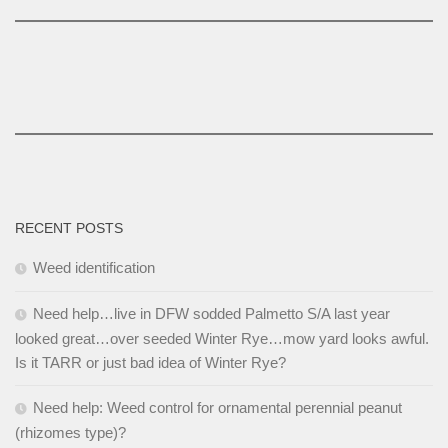
RECENT POSTS
Weed identification
Need help…live in DFW sodded Palmetto S/A last year
looked great…over seeded Winter Rye…mow yard looks awful.
Is it TARR or just bad idea of Winter Rye?
Need help: Weed control for ornamental perennial peanut
(rhizomes type)?