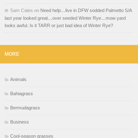
Sam Cates
on
Need help…live in DFW sodded Palmetto S/A
last year looked great…over seeded Winter Rye…mow yard
looks awful. Is it TARR or just bad idea of Winter Rye?
MORE
Animals
Bahiagrass
Bermudagrass
Business
Cool-season grasses