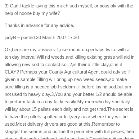
3) Can I tackle laying this much sod myself, or possibly with the
help of noone buy my wife?
Thanks in advance for any advice.
jodyB
– posted 30 March 2007 17:30
Ok,here are my answers.1,use round-up.perhaps twice,with a
ten day interval.Will rid weeds,and killing existing grass will aid in
allowing new sod to contact soil.2,is their a little clay,or is it
CLAY? Perhaps your County Agricultural Agent could advise,if
given a sample.Tilling will bring up new weed seeds,so make
sure tilling is a needed job.I seldom till before laying sod,but am
not used to heavy clay.3,You and your better 1/2 should be able
to perform task in a day fairly easily.My men who lay sod daily
will lay about 15 pallets each daily,and not get tired.The secret is
to have the pallets spotted,or left,very near where they will be
used.Most delivery drivers are good at this.Remember to
stagger the seams,and outline the perimeter with full pieces,then
start at the top{or furthest} and work back.Consider putting down