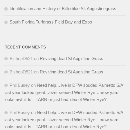
Identification and History of Bitterblue St. Augustinegrass
South Florida Turfgrass Field Day and Expo
RECENT COMMENTS
BishopD521
on
Reviving dead St Augistine Grass
BishopD521
on
Reviving dead St Augistine Grass
Phil Busey
on
Need help…live in DFW sodded Palmetto S/A
last year looked great…over seeded Winter Rye…mow yard
looks awful. Is it TARR or just bad idea of Winter Rye?
Phil Busey
on
Need help…live in DFW sodded Palmetto S/A
last year looked great…over seeded Winter Rye…mow yard
looks awful. Is it TARR or just bad idea of Winter Rye?