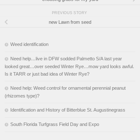
PREVIOUS STORY
new Lawn from seed
Weed identification
Need help…live in DFW sodded Palmetto S/A last year
looked great…over seeded Winter Rye…mow yard looks awful.
Is it TARR or just bad idea of Winter Rye?
Need help: Weed control for ornamental perennial peanut
(rhizomes type)?
Identification and History of Bitterblue St. Augustinegrass
South Florida Turfgrass Field Day and Expo