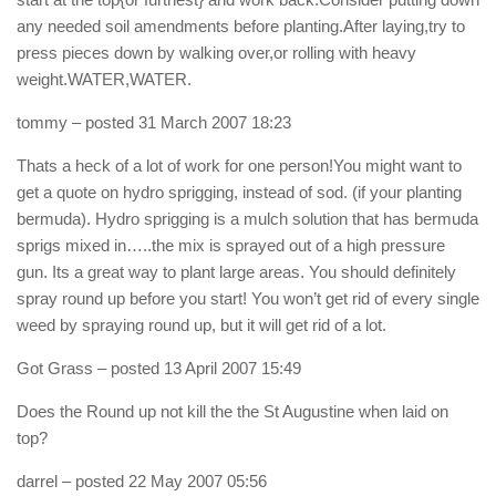
any needed soil amendments before planting.After laying,try to
press pieces down by walking over,or rolling with heavy
weight.WATER,WATER.
tommy
– posted 31 March 2007 18:23
Thats a heck of a lot of work for one person!You might want to
get a quote on hydro sprigging, instead of sod. (if your planting
bermuda). Hydro sprigging is a mulch solution that has bermuda
sprigs mixed in…..the mix is sprayed out of a high pressure
gun. Its a great way to plant large areas. You should definitely
spray round up before you start! You won’t get rid of every single
weed by spraying round up, but it will get rid of a lot.
Got Grass
– posted 13 April 2007 15:49
Does the Round up not kill the the St Augustine when laid on
top?
darrel
– posted 22 May 2007 05:56