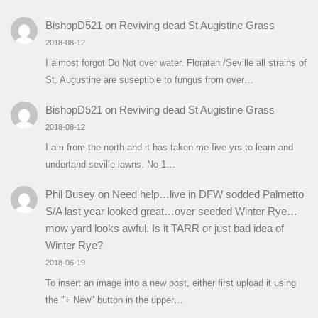
BishopD521
on
Reviving dead St Augistine Grass
2018-08-12
I almost forgot Do Not over water. Floratan /Seville all strains of
St. Augustine are suseptible to fungus from over…
BishopD521
on
Reviving dead St Augistine Grass
2018-08-12
I am from the north and it has taken me five yrs to learn and
undertand seville lawns. No 1…
Phil Busey
on
Need help…live in DFW sodded Palmetto
S/A last year looked great…over seeded Winter Rye…
mow yard looks awful. Is it TARR or just bad idea of
Winter Rye?
2018-06-19
To insert an image into a new post, either first upload it using
the "+ New" button in the upper…