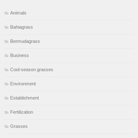
Animals
Bahiagrass
Bermudagrass
Business
Cool-season grasses
Environment
Establishment
Fertilization
Grasses