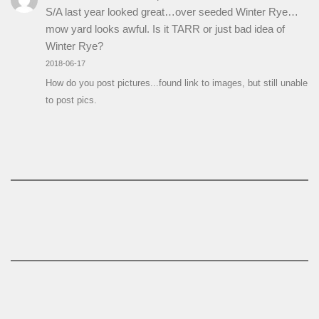
S/A last year looked great…over seeded Winter Rye…
mow yard looks awful. Is it TARR or just bad idea of
Winter Rye?
2018-06-17
How do you post pictures...found link to images, but still unable
to post pics.