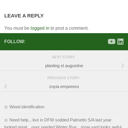
LEAVE A REPLY
You must be
logged in
to post a comment.
FOLLOW:
NEXT STORY
planting st augustine
PREVIOUS STORY
zoyia emporess
Weed identification
Need help…live in DFW sodded Palmetto S/A last year
looked great…over seeded Winter Rye…mow yard looks awful.