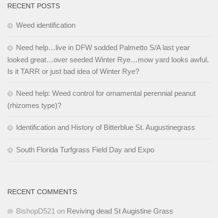
RECENT POSTS
Weed identification
Need help…live in DFW sodded Palmetto S/A last year
looked great…over seeded Winter Rye…mow yard looks awful.
Is it TARR or just bad idea of Winter Rye?
Need help: Weed control for ornamental perennial peanut
(rhizomes type)?
Identification and History of Bitterblue St. Augustinegrass
South Florida Turfgrass Field Day and Expo
RECENT COMMENTS
BishopD521
on
Reviving dead St Augistine Grass