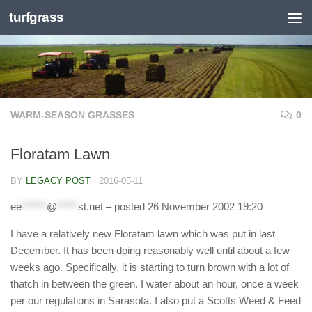
turfgrass
Skip to content
WARM-SEASON GRASSES
0
Floratam Lawn
BY
LEGACY POST
·
2016-05-11
ee
******
@
*****
st.net
– posted 26 November 2002 19:20
I have a relatively new Floratam lawn which was put in last
December. It has been doing reasonably well until about a few
weeks ago. Specifically, it is starting to turn brown with a lot of
thatch in between the green. I water about an hour, once a week
per our regulations in Sarasota. I also put a Scotts Weed & Feed