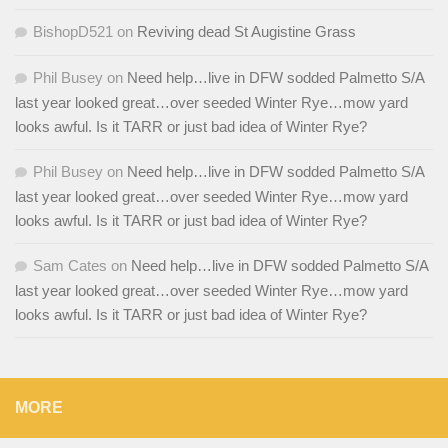
BishopD521
on
Reviving dead St Augistine Grass
Phil Busey
on
Need help…live in DFW sodded Palmetto S/A
last year looked great…over seeded Winter Rye…mow yard
looks awful. Is it TARR or just bad idea of Winter Rye?
Phil Busey
on
Need help…live in DFW sodded Palmetto S/A
last year looked great…over seeded Winter Rye…mow yard
looks awful. Is it TARR or just bad idea of Winter Rye?
Sam Cates
on
Need help…live in DFW sodded Palmetto S/A
last year looked great…over seeded Winter Rye…mow yard
looks awful. Is it TARR or just bad idea of Winter Rye?
MORE