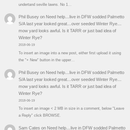
undertand seville lawns. No 1…
Phil Busey
on
Need help…live in DFW sodded Palmetto
S/A last year looked great…over seeded Winter Rye…
mow yard looks awful. Is it TARR or just bad idea of
Winter Rye?
2018-06-19
To insert an image into a new post, either first upload it using
the "+ New" button in the upper…
Phil Busey
on
Need help…live in DFW sodded Palmetto
S/A last year looked great…over seeded Winter Rye…
mow yard looks awful. Is it TARR or just bad idea of
Winter Rye?
2018-06-19
To insert an image < 2 MB in size in a comment, below "Leave
a Reply" click BROWSE.
Sam Cates
on
Need help…live in DFW sodded Palmetto