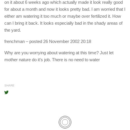
on it about 6 weeks ago which actually made it look really good
for about a month and now it looks pretty bad. I am worried that I
either am watering it too much or maybe over fertilized it. How
can I bring it back. It looks especially bad in the shady areas of
the yard.
frenchman
– posted 26 November 2002 20:18
Why are you worrying about watering at this time? Just let
mother nature do it’s job. There is no need to water
SHARE