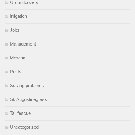
Groundcovers
Irrigation
Jobs
Management
Mowing
Pests
Solving problems
St. Augustinegrass
Tall fescue
Uncategorized