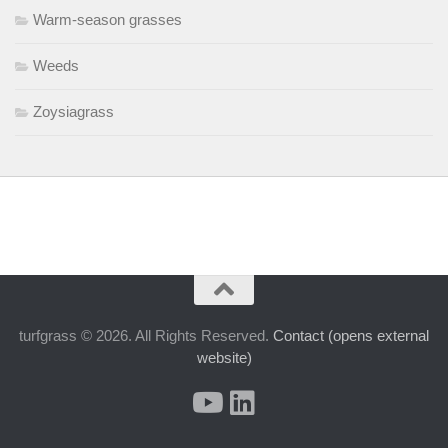
Warm-season grasses
Weeds
Zoysiagrass
turfgrass © 2026. All Rights Reserved.
Contact (opens external
website)