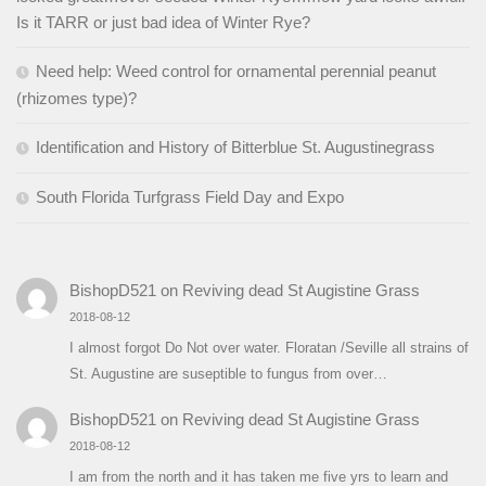
Is it TARR or just bad idea of Winter Rye?
Need help: Weed control for ornamental perennial peanut
(rhizomes type)?
Identification and History of Bitterblue St. Augustinegrass
South Florida Turfgrass Field Day and Expo
BishopD521
on
Reviving dead St Augistine Grass
2018-08-12
I almost forgot Do Not over water. Floratan /Seville all strains of
St. Augustine are suseptible to fungus from over…
BishopD521
on
Reviving dead St Augistine Grass
2018-08-12
I am from the north and it has taken me five yrs to learn and