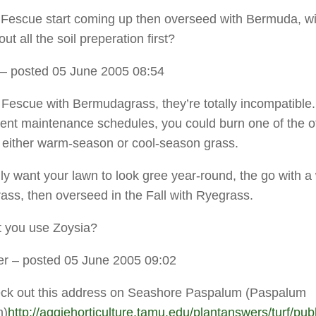
he Fescue start coming up then overseed with Bermuda, will
ut all the soil preperation first?
– posted 05 June 2005 08:54
 Fescue with Bermudagrass, they’re totally incompatible
erent maintenance schedules, you could burn one of the o
h either warm-season or cool-season grass.
ally want your lawn to look gree year-round, the go with 
ass, then overseed in the Fall with Ryegrass.
 you use Zoysia?
er
– posted 05 June 2005 09:02
eck out this address on Seashore Paspalum (Paspalum
m)
http://aggiehorticulture.tamu.edu/plantanswers/turf/pub