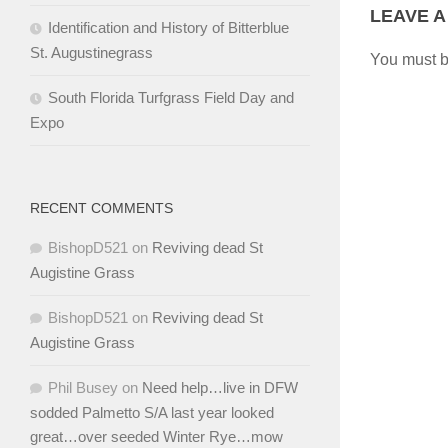
LEAVE A
Identification and History of Bitterblue
St. Augustinegrass
You must 
South Florida Turfgrass Field Day and
Expo
RECENT COMMENTS
BishopD521
on
Reviving dead St
Augistine Grass
BishopD521
on
Reviving dead St
Augistine Grass
Phil Busey
on
Need help…live in DFW
sodded Palmetto S/A last year looked
great…over seeded Winter Rye…mow