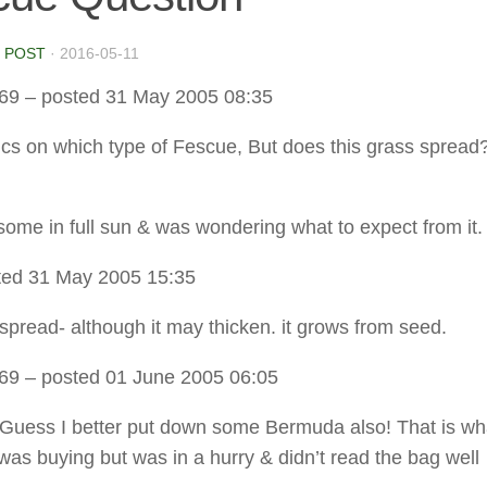
 POST
·
2016-05-11
t69
– posted 31 May 2005 08:35
ics on which type of Fescue, But does this grass sprea
 some in full sun & was wondering what to expect from it.
ted 31 May 2005 15:35
 spread- although it may thicken. it grows from seed.
t69
– posted 01 June 2005 06:05
uess I better put down some Bermuda also! That is wha
 was buying but was in a hurry & didn’t read the bag well