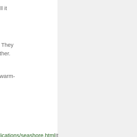
 it
. They
ther.
a warm-
lications/seashore.html
It