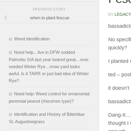
PREVIOUS STORY
BY
LEGACY
when to plant fescue
bassadic
Weed identification
No specif
quickly?
Need help…live in DFW sodded
Palmetto S/A last year looked great…over
I planted
seeded Winter Rye…mow yard looks
awful. Is it TARR or just bad idea of Winter
ted
– pos
Rye?
it doesn’t
Need help: Weed control for ornamental
perennial peanut (rhizomes type)?
bassadic
Identification and History of Bitterblue
Dang-It…G
St. Augustinegrass
thought I