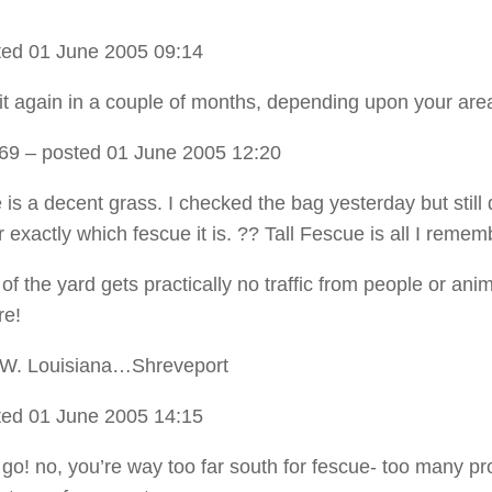
ed 01 June 2005 09:14
 it again in a couple of months, depending upon your are
t69
– posted 01 June 2005 12:20
is a decent grass. I checked the bag yesterday but still 
exactly which fescue it is. ?? Tall Fescue is all I remem
of the yard gets practically no traffic from people or anima
re!
.W. Louisiana…Shreveport
ed 01 June 2005 14:15
 go! no, you’re way too far south for fescue- too many p