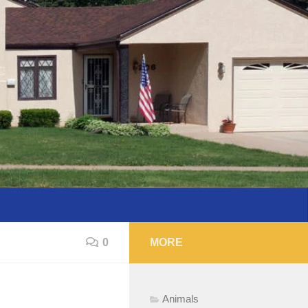
0
MORE
Animals