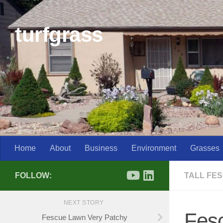
Skip to content
turfgrass
Home
About
Business
Environment
Grasses
FOLLOW:
TALL FE
NEXT STORY
Fes
Fescue Lawn Very Patchy