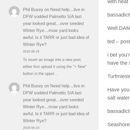
with heat 
Phil Busey
on
Need help…live in
bassadic
DFW sodded Palmetto S/A last
year looked great…over seeded
Well DAMN
Winter Rye…mow yard looks
awful. Is it TARR or just bad idea of
ted
– post
Winter Rye?
2018-06-19
i bet you
To insert an image into a new post,
have the 
either first upload it using the "+ New"
button in the upper…
Turfmiest
Phil Busey
on
Need help…live in
Have you 
DFW sodded Palmetto S/A last
salt water
year looked great…over seeded
Winter Rye…mow yard looks
bassadic
awful. Is it TARR or just bad idea of
Winter Rye?
Seashore 
2018-06-19