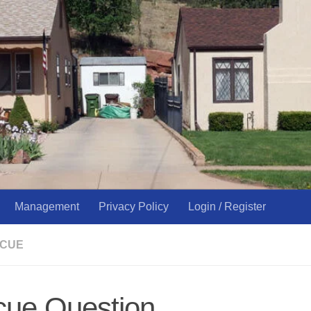
Management
Privacy Policy
Login / Register
SCUE
cue Question