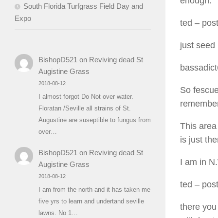
enough.
South Florida Turfgrass Field Day and
Expo
ted
– post
just seed
BishopD521
on
Reviving dead St
bassadic
Augistine Grass
2018-08-12
So fescue 
I almost forgot Do Not over water.
remember 
Floratan /Seville all strains of St.
Augustine are suseptible to fungus from
This area 
over…
is just the
BishopD521
on
Reviving dead St
I am in N
Augistine Grass
2018-08-12
ted
– post
I am from the north and it has taken me
five yrs to learn and undertand seville
there you
lawns. No 1…