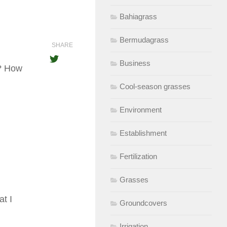
Bahiagrass
Bermudagrass
SHARE
Business
d? How
Cool-season grasses
Environment
Establishment
Fertilization
Grasses
t I
Groundcovers
Irrigation