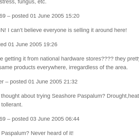
stress, fungus, etc.
t69
– posted 01 June 2005 15:20
! I can’t believe everyone is selling it around here!
ed 01 June 2005 19:26
’re getting it from national hardware stores???? they pre
same products everywhere, irregardless of the area.
er
– posted 01 June 2005 21:32
thought about trying Seashore Paspalum? Drought,heat
 tollerant.
t69
– posted 03 June 2005 06:44
Paspalum? Never heard of it!