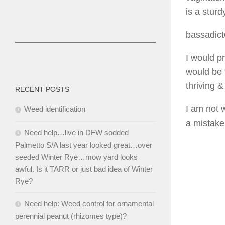
is a sturd
bassadic
I would p
would be f
thriving &
RECENT POSTS
I am not 
Weed identification
a mistake
Need help…live in DFW sodded
Palmetto S/A last year looked great…over
seeded Winter Rye…mow yard looks
awful. Is it TARR or just bad idea of Winter
Rye?
Need help: Weed control for ornamental
perennial peanut (rhizomes type)?