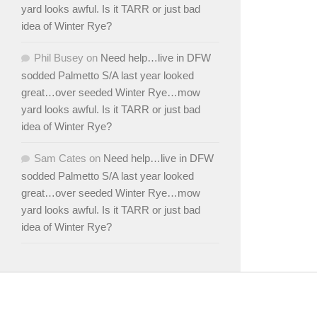
yard looks awful. Is it TARR or just bad
idea of Winter Rye?
Phil Busey
on
Need help…live in DFW
sodded Palmetto S/A last year looked
great…over seeded Winter Rye…mow
yard looks awful. Is it TARR or just bad
idea of Winter Rye?
Sam Cates
on
Need help…live in DFW
sodded Palmetto S/A last year looked
great…over seeded Winter Rye…mow
yard looks awful. Is it TARR or just bad
idea of Winter Rye?