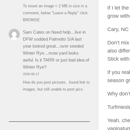
To insert an image < 2 MB in size in a
If I let t
comment, below "Leave a Reply" click
grow witho
BROWSE.
Cary, NC
Sam Cates
on
Need help…live in
DFW sodded Palmetto S/A last
Don’t mix
year looked great…over seeded
also diff
Winter Rye…mow yard looks
Stick wit
awful. Is it TARR or just bad idea of
Winter Rye?
If you re
2018-06-17
season gr
How do you post pictures...found link to
images, but still unable to post pics.
Why don’t
Turfmiest
Yeah, ch
vaginatu