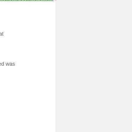
at
eed was