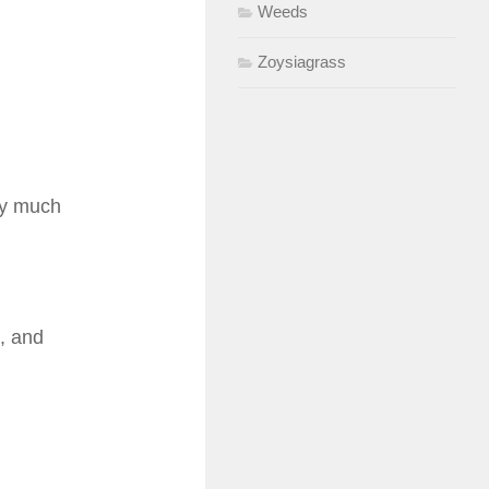
Weeds
Zoysiagrass
tty much
, and