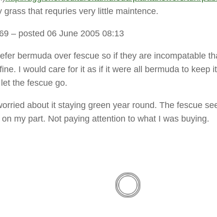
y grass that requries very little maintence.
t69
– posted 06 June 2005 08:13
refer bermuda over fescue so if they are incompatable th
ine. I would care for it as if it were all bermuda to keep it
 let the fescue go.
worried about it staying green year round. The fescue s
 on my part. Not paying attention to what I was buying.