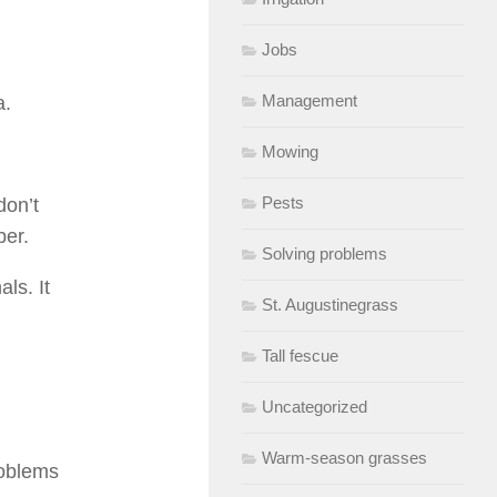
Jobs
Management
a.
Mowing
Pests
don’t
ber.
Solving problems
ls. It
St. Augustinegrass
Tall fescue
Uncategorized
Warm-season grasses
roblems