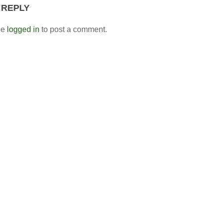
 REPLY
be
logged in
to post a comment.