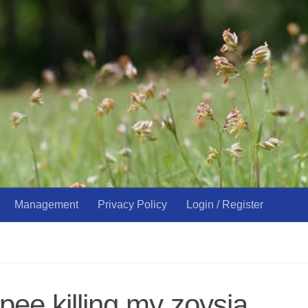
Management
Privacy Policy
Login / Register
pee killing my zoysia