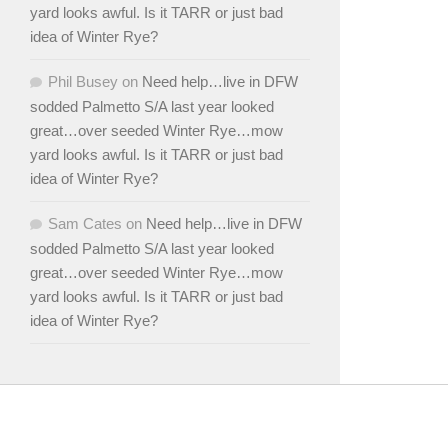
yard looks awful. Is it TARR or just bad
idea of Winter Rye?
Phil Busey
on
Need help…live in DFW
sodded Palmetto S/A last year looked
great…over seeded Winter Rye…mow
yard looks awful. Is it TARR or just bad
idea of Winter Rye?
Sam Cates
on
Need help…live in DFW
sodded Palmetto S/A last year looked
great…over seeded Winter Rye…mow
yard looks awful. Is it TARR or just bad
idea of Winter Rye?