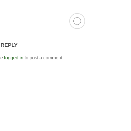
 REPLY
be
logged in
to post a comment.