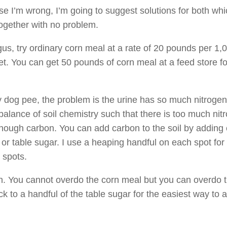
ase I’m wrong, I’m going to suggest solutions for both wh
ogether with no problem.
ungus, try ordinary corn meal at a rate of 20 pounds per 1,
et. You can get 50 pounds of corn meal at a feed store f
ruly dog pee, the problem is the urine has so much nitrogen i
 balance of soil chemistry such that there is too much nit
nough carbon. You can add carbon to the soil by adding 
or table sugar. I use a heaping handful on each spot for
 spots.
th. You cannot overdo the corn meal but you can overdo 
ck to a handful of the table sugar for the easiest way to a