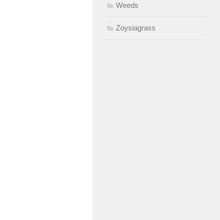
Weeds
Zoysiagrass