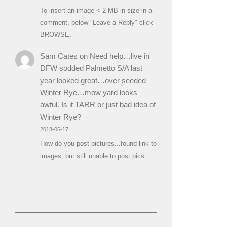
To insert an image < 2 MB in size in a
comment, below "Leave a Reply" click
BROWSE.
Sam Cates
on
Need help…live in
DFW sodded Palmetto S/A last
year looked great…over seeded
Winter Rye…mow yard looks
awful. Is it TARR or just bad idea of
Winter Rye?
2018-06-17
How do you post pictures...found link to
images, but still unable to post pics.