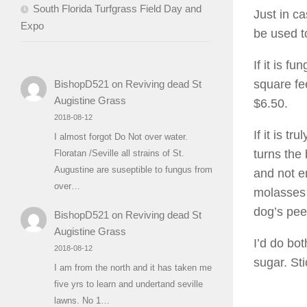
South Florida Turfgrass Field Day and
Just in c
Expo
be used t
If it is f
square fe
BishopD521
on
Reviving dead St
Augistine Grass
$6.50.
2018-08-12
If it is t
I almost forgot Do Not over water.
turns the
Floratan /Seville all strains of St.
Augustine are suseptible to fungus from
and not e
over…
molasses 
dog’s pee
BishopD521
on
Reviving dead St
Augistine Grass
I’d do bo
2018-08-12
sugar. Sti
I am from the north and it has taken me
five yrs to learn and undertand seville
lawns. No 1…