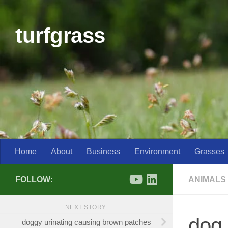
Skip to content
turfgrass
Home
About
Business
Environment
Grasses
FOLLOW:
ANIMALS
NEXT STORY
dog 
doggy urinating causing brown patches