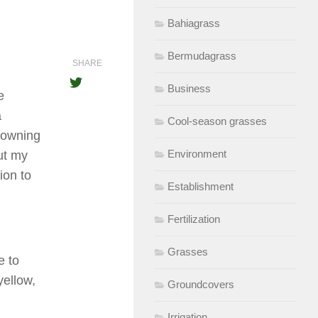
Bahiagrass
Bermudagrass
SHARE
Business
e
a
Cool-season grasses
browning
Environment
ut my
ion to
Establishment
Fertilization
Grasses
e to
yellow,
Groundcovers
Irrigation