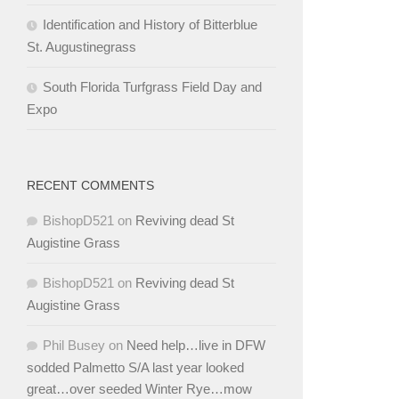
Identification and History of Bitterblue
St. Augustinegrass
South Florida Turfgrass Field Day and
Expo
RECENT COMMENTS
BishopD521
on
Reviving dead St
Augistine Grass
BishopD521
on
Reviving dead St
Augistine Grass
Phil Busey
on
Need help…live in DFW
sodded Palmetto S/A last year looked
great…over seeded Winter Rye…mow