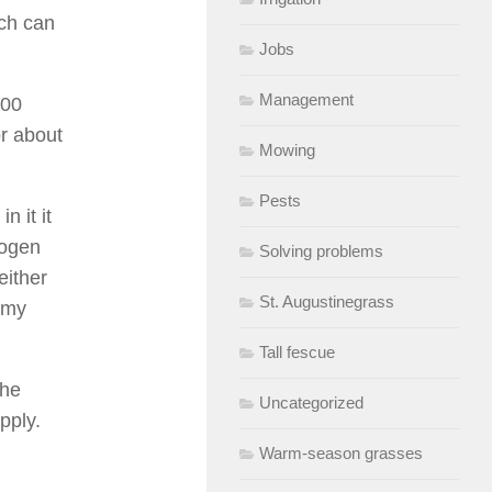
ich can
Jobs
Management
000
or about
Mowing
Pests
n it it
rogen
Solving problems
either
St. Augustinegrass
 my
Tall fescue
the
Uncategorized
pply.
Warm-season grasses