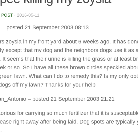
 POST
·
2016-05-11
e
– posted 21 September 2003 08:13
ers zoysia in my front yard about 6 weeks ago. It has don
ly except that my dog and the neighbors dogs use it as 
It seems that their urine is killing the grass or at least 
week or so. So I have all these brown circles speckled abo
 green lawn. What can I do to remedy this? Is my only opt
dogs off my lawn? Thanks for your help
an_Antonio
– posted 21 September 2003 21:21
orious for carrying so much fertilizer that it is susceptabl
ease right away after being laid. Dog spots are typically 
.