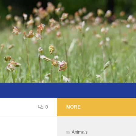
0
MORE
Animals