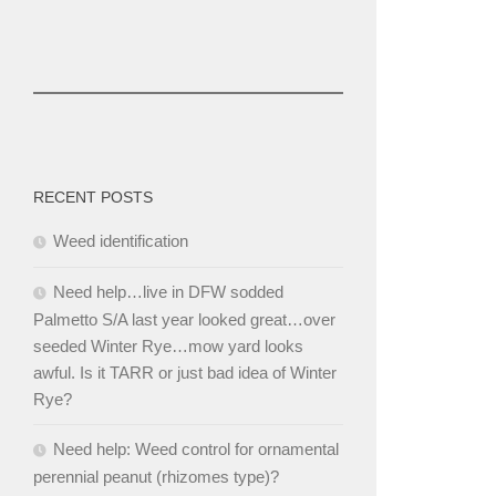
RECENT POSTS
Weed identification
Need help…live in DFW sodded
Palmetto S/A last year looked great…over
seeded Winter Rye…mow yard looks
awful. Is it TARR or just bad idea of Winter
Rye?
Need help: Weed control for ornamental
perennial peanut (rhizomes type)?