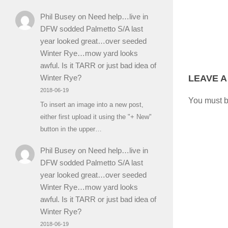
Phil Busey
on
Need help…live in
DFW sodded Palmetto S/A last
year looked great…over seeded
Winter Rye…mow yard looks
awful. Is it TARR or just bad idea of
LEAVE A
Winter Rye?
2018-06-19
You must 
To insert an image into a new post,
either first upload it using the "+ New"
button in the upper…
Phil Busey
on
Need help…live in
DFW sodded Palmetto S/A last
year looked great…over seeded
Winter Rye…mow yard looks
awful. Is it TARR or just bad idea of
Winter Rye?
2018-06-19