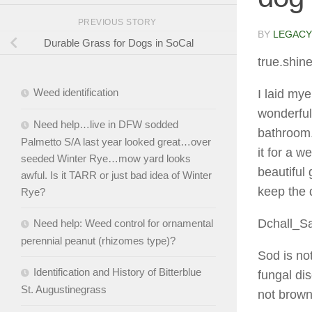
PREVIOUS STORY
BY
LEGACY
Durable Grass for Dogs in SoCal
true.shin
Weed identification
I laid my
wonderful
Need help…live in DFW sodded
bathroom. 
Palmetto S/A last year looked great…over
it for a 
seeded Winter Rye…mow yard looks
beautiful
awful. Is it TARR or just bad idea of Winter
keep the 
Rye?
Dchall_S
Need help: Weed control for ornamental
perennial peanut (rhizomes type)?
Sod is not
Identification and History of Bitterblue
fungal dis
St. Augustinegrass
not brown