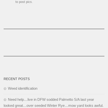
to post pics.
RECENT POSTS
Weed identification
Need help…live in DFW sodded Palmetto S/A last year
looked great…over seeded Winter Rye…mow yard looks awful.