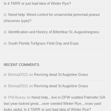
Is it TARR or just bad idea of Winter Rye?
Need help: Weed control for ornamental perennial peanut
(rhizomes type)?
Identification and History of Bitterblue St. Augustinegrass
South Florida Turfgrass Field Day and Expo
RECENT COMMENTS
BishopD521
on
Reviving dead St Augistine Grass
BishopD521
on
Reviving dead St Augistine Grass
Phil Busey
on
Need help…live in DFW sodded Palmetto S/A
last year looked great…over seeded Winter Rye…mow yard
looks awful. Is it TARR or just bad idea of Winter Rye?