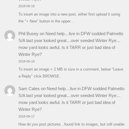
2018-06-19
To insert an image into a new post, either first upload it using
the "+ New" button in the upper…
Phil Busey
on
Need help…live in DFW sodded Palmetto
S/A last year looked great…over seeded Winter Rye…
mow yard looks awful. Is it TARR or just bad idea of
Winter Rye?
2018-06-19
To insert an image < 2 MB in size in a comment, below "Leave
a Reply" click BROWSE.
Sam Cates
on
Need help…live in DFW sodded Palmetto
S/A last year looked great…over seeded Winter Rye…
mow yard looks awful. Is it TARR or just bad idea of
Winter Rye?
2018-06-17
How do you post pictures...found link to images, but still unable