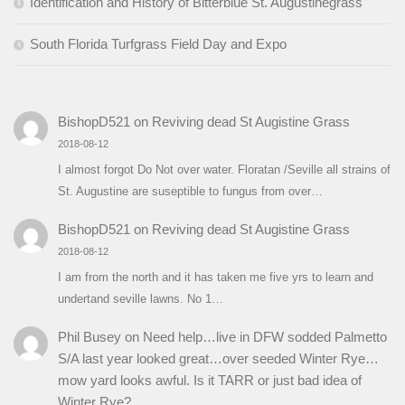
Identification and History of Bitterblue St. Augustinegrass
South Florida Turfgrass Field Day and Expo
BishopD521
on
Reviving dead St Augistine Grass
2018-08-12
I almost forgot Do Not over water. Floratan /Seville all strains of
St. Augustine are suseptible to fungus from over…
BishopD521
on
Reviving dead St Augistine Grass
2018-08-12
I am from the north and it has taken me five yrs to learn and
undertand seville lawns. No 1…
Phil Busey
on
Need help…live in DFW sodded Palmetto
S/A last year looked great…over seeded Winter Rye…
mow yard looks awful. Is it TARR or just bad idea of
Winter Rye?