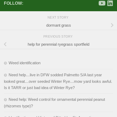
FOLLOW:
NEXT STORY
dormant grass
PREVIOUS STORY
help for perennial ryegrass sportfield
Weed identification
Need help…live in DFW sodded Palmetto S/A last year
looked great…over seeded Winter Rye…mow yard looks awful.
Is it TARR or just bad idea of Winter Rye?
Need help: Weed control for ornamental perennial peanut
(rhizomes type)?