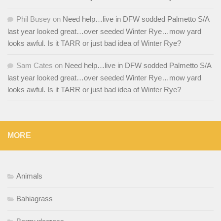
Phil Busey
on
Need help…live in DFW sodded Palmetto S/A
last year looked great…over seeded Winter Rye…mow yard
looks awful. Is it TARR or just bad idea of Winter Rye?
Sam Cates
on
Need help…live in DFW sodded Palmetto S/A
last year looked great…over seeded Winter Rye…mow yard
looks awful. Is it TARR or just bad idea of Winter Rye?
MORE
Animals
Bahiagrass