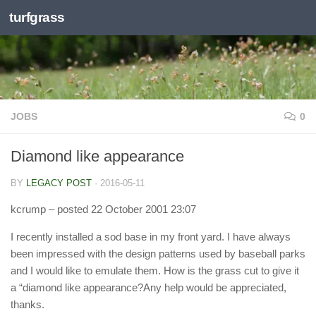
turfgrass
Skip to content
JOBS
0
Diamond like appearance
BY
LEGACY POST
·
2016-05-11
kcrump
– posted 22 October 2001 23:07
I recently installed a sod base in my front yard. I have always
been impressed with the design patterns used by baseball parks
and I would like to emulate them. How is the grass cut to give it
a “diamond like appearance?Any help would be appreciated,
thanks.