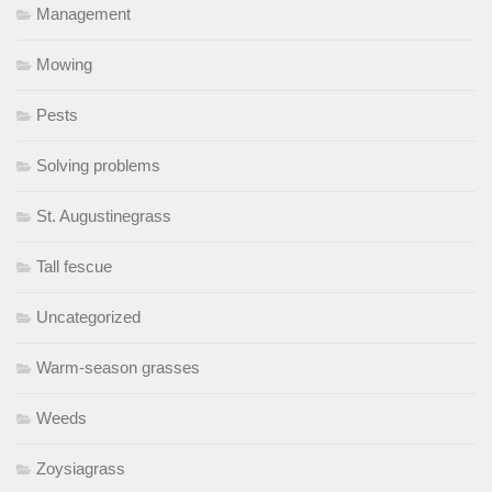
Management
Mowing
Pests
Solving problems
St. Augustinegrass
Tall fescue
Uncategorized
Warm-season grasses
Weeds
Zoysiagrass