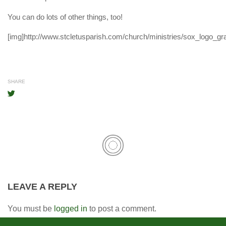
You can do lots of other things, too!
[img]http://www.stcletusparish.com/church/ministries/sox_logo_gra
SHARE
LEAVE A REPLY
You must be
logged in
to post a comment.