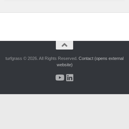
turfgrass © 2026. All Rights Reserved.
Contact (opens external
website)