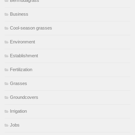
Bermudagrass
Business
Cool-season grasses
Environment
Establishment
Fertilization
Grasses
Groundcovers
Irrigation
Jobs