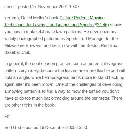
seed
– posted 17 November 2001 10:07
kcrump, David Mellor’s book
Picture Perfect: Mowing
Techniques for Lawns, Landscapes and Sports ($24.46)
shows
you how to make elaborate lawn patterns. He developed his
widely photographed patterns as Sports Turf Manager for the
Milwaukee Brewers, and he is now with the Boston Red Sox
Baseball Club.
In general, the cool-season grasses such as perennial ryegrass
pattern very nicely, because the leaves are more flexible and will
hold an angle, while bermudagrass tends more to stand back up
again after it’s been mown. One of the challenges of developing
a mowing pattern is to find a way to mow the turf so you don’t
have to do too much back-tracking around the perimeter. There
are other tricks in the book.
Phil
Sod God
– posted 16 December 2005 13:50