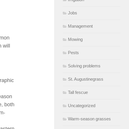
Jobs
Management
ommon
Mowing
 will
Pests
Solving problems
St. Augustinegrass
graphic
Tall fescue
season
e, both
Uncategorized
rm-
Warm-season grasses
eastern