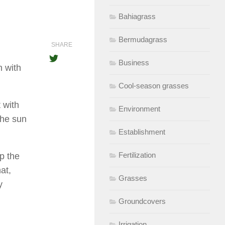
Bahiagrass
Bermudagrass
SHARE
Business
n with
Cool-season grasses
 with
Environment
the sun
Establishment
Fertilization
ep the
at,
Grasses
y
Groundcovers
Irrigation