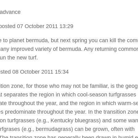
 advance
posted 07 October 2011 13:29
ate to planet bermuda, but next spring you can kill the c
 any improved variety of bermuda. Any returning common
un the new turf.
sted 08 October 2011 15:34
ition zone, for those who may not be familiar, is the geo
at separates the region in which cool-season turfgrasses
te throughout the year, and the region in which warm-
es predominate throughout the year. In the transition zon
on turfgrasses (e.g., Kentucky bluegrass) and some wa
rfgrases (e.g., bermudagrass) can be grown, often with
y. The transition zone has generally been drawn in humid 