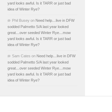
yard looks awful. Is it TARR or just bad
idea of Winter Rye?
Phil Busey
on
Need help…live in DFW
sodded Palmetto S/A last year looked
great…over seeded Winter Rye…mow
yard looks awful. Is it TARR or just bad
idea of Winter Rye?
Sam Cates
on
Need help…live in DFW
sodded Palmetto S/A last year looked
great…over seeded Winter Rye…mow
yard looks awful. Is it TARR or just bad
idea of Winter Rye?