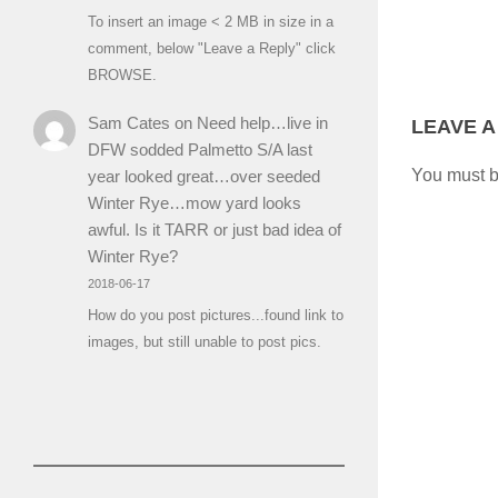
To insert an image < 2 MB in size in a
comment, below "Leave a Reply" click
BROWSE.
Sam Cates
on
Need help…live in
LEAVE A
DFW sodded Palmetto S/A last
You must 
year looked great…over seeded
Winter Rye…mow yard looks
awful. Is it TARR or just bad idea of
Winter Rye?
2018-06-17
How do you post pictures...found link to
images, but still unable to post pics.