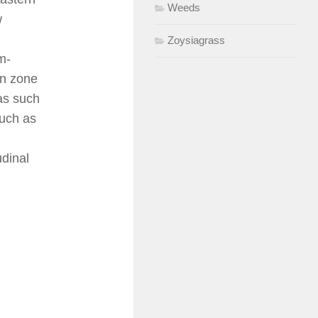
Weeds
w
Zoysiagrass
m-
on zone
eas such
such as
udinal