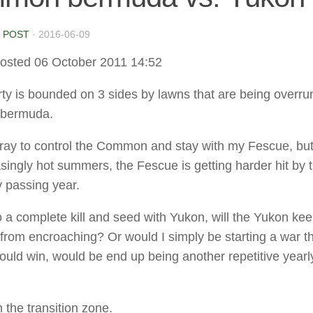
 POST
·
2016-06-09
osted 06 October 2011 14:52
ty is bounded on 3 sides by lawns that are being overru
bermuda.
pray to control the Common and stay with my Fescue, but
asingly hot summers, the Fescue is getting harder hit by 
y passing year.
do a complete kill and seed with Yukon, will the Yukon ke
om encroaching? Or would I simply be starting a war th
 could win, would be end up being another repetitive yearl
n the transition zone.