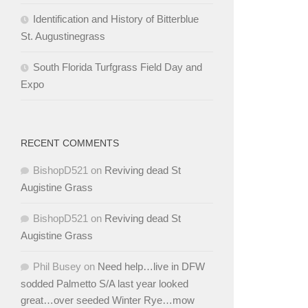
Identification and History of Bitterblue
St. Augustinegrass
South Florida Turfgrass Field Day and
Expo
RECENT COMMENTS
BishopD521
on
Reviving dead St
Augistine Grass
BishopD521
on
Reviving dead St
Augistine Grass
Phil Busey
on
Need help…live in DFW
sodded Palmetto S/A last year looked
great…over seeded Winter Rye…mow