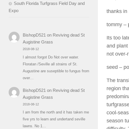
South Florida Turfgrass Field Day and
Expo
thanks in
tommy
– 
BishopD521
on
Reviving dead St
Its too l
Augistine Grass
and plant
2018-08-12
not over-r
I almost forgot Do Not over water.
Floratan /Seville all strains of St.
seed
– po
Augustine are suseptible to fungus from
over…
The trans
region th
BishopD521
on
Reviving dead St
predomina
Augistine Grass
turfgrass
2018-08-12
cool-seas
I am from the north and it has taken me
five yrs to learn and undertand seville
season tu
lawns. No 1…
difficult