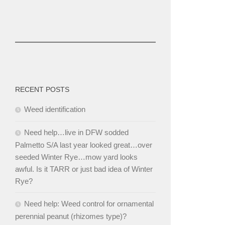
RECENT POSTS
Weed identification
Need help…live in DFW sodded
Palmetto S/A last year looked great…over
seeded Winter Rye…mow yard looks
awful. Is it TARR or just bad idea of Winter
Rye?
Need help: Weed control for ornamental
perennial peanut (rhizomes type)?