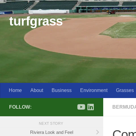
Skip to content
turfgrass
Home
About
Business
Environment
Grasses
FOLLOW:
BERMUD
NEXT STORY
Com
Riviera Look and Feel