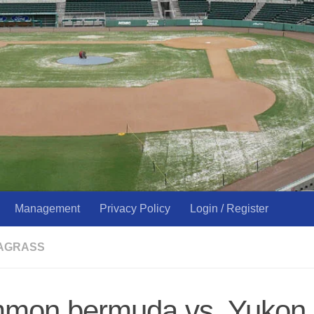
Management
Privacy Policy
Login / Register
AGRASS
mon bermuda vs. Yukon