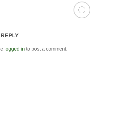
 REPLY
be
logged in
to post a comment.