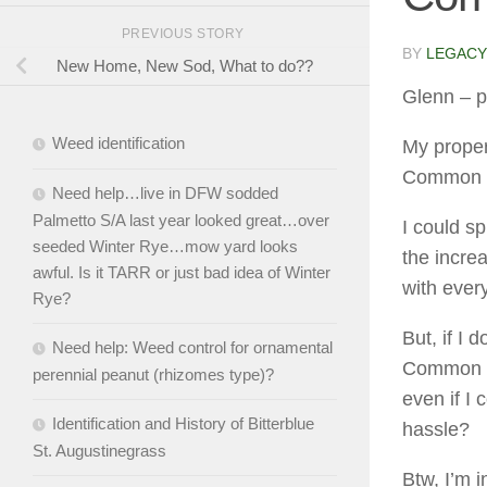
PREVIOUS STORY
BY
LEGACY
New Home, New Sod, What to do??
Glenn
– p
Weed identification
My proper
Common 
Need help…live in DFW sodded
Palmetto S/A last year looked great…over
I could s
seeded Winter Rye…mow yard looks
the incre
awful. Is it TARR or just bad idea of Winter
with ever
Rye?
But, if I 
Need help: Weed control for ornamental
Common fr
perennial peanut (rhizomes type)?
even if I
Identification and History of Bitterblue
hassle?
St. Augustinegrass
Btw, I’m i