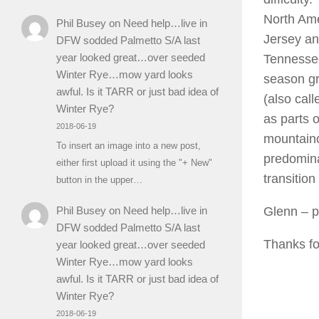
North Ame
Phil Busey
on
Need help…live in
Jersey an
DFW sodded Palmetto S/A last
year looked great…over seeded
Tennessee 
Winter Rye…mow yard looks
season gr
awful. Is it TARR or just bad idea of
(also call
Winter Rye?
as parts 
2018-06-19
mountain
To insert an image into a new post,
predomina
either first upload it using the "+ New"
transition
button in the upper…
Glenn
– p
Phil Busey
on
Need help…live in
DFW sodded Palmetto S/A last
Thanks for
year looked great…over seeded
Winter Rye…mow yard looks
awful. Is it TARR or just bad idea of
Winter Rye?
2018-06-19