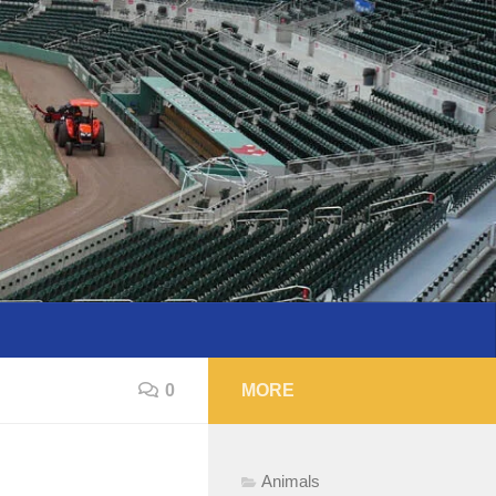
0
MORE
Animals