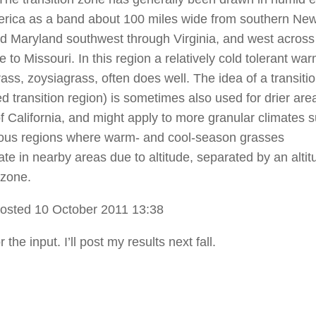
rica as a band about 100 miles wide from southern Ne
d Maryland southwest through Virginia, and west across
to Missouri. In this region a relatively cold tolerant war
ass, zoysiagrass, often does well. The idea of a transiti
ed transition region) is sometimes also used for drier ar
of California, and might apply to more granular climates 
ous regions where warm- and cool-season grasses
te in nearby areas due to altitude, separated by an altit
 zone.
osted 10 October 2011 13:38
 the input. I’ll post my results next fall.