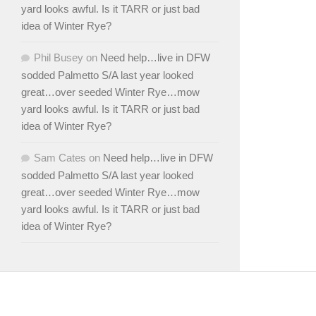
yard looks awful. Is it TARR or just bad
idea of Winter Rye?
Phil Busey
on
Need help…live in DFW
sodded Palmetto S/A last year looked
great…over seeded Winter Rye…mow
yard looks awful. Is it TARR or just bad
idea of Winter Rye?
Sam Cates
on
Need help…live in DFW
sodded Palmetto S/A last year looked
great…over seeded Winter Rye…mow
yard looks awful. Is it TARR or just bad
idea of Winter Rye?