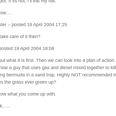
. If its not, I’ll eat my hat.
now….
ter
– posted 18 April 2004 17:25
ake care of it then?
posted 18 April 2004 18:08
out what it is first. Then we can look into a plan of actio
know a guy that uses gas and diesel mixed together to kill
ing bermuda in a sand trap. Highly NOT recommended i
s the grass ever green up?
now what you come up with.
k…..