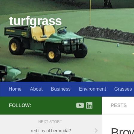
Skip to content
turfgrass
Home
About
Business
Environment
Grasses
FOLLOW:
PESTS
NEXT STORY
Bro
red tips of bermuda?