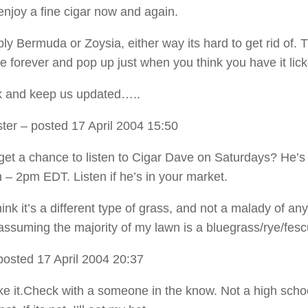
 enjoy a fine cigar now and again.
bly Bermuda or Zoysia, either way its hard to get rid of. 
re forever and pop up just when you think you have it lic
k and keep us updated…..
ter
– posted 17 April 2004 15:50
get a chance to listen to Cigar Dave on Saturdays? He’s
 – 2pm EDT. Listen if he’s in your market.
ink it’s a different type of grass, and not a malady of any
assuming the majority of my lawn is a bluegrass/rye/fesc
posted 17 April 2004 20:37
ke it.Check with a someone in the know. Not a high schoo