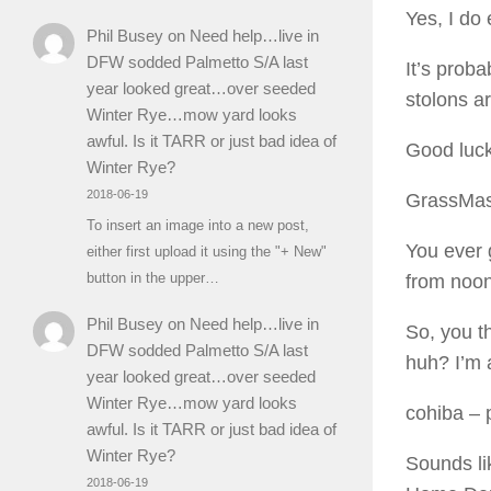
Yes, I do
Phil Busey
on
Need help…live in
DFW sodded Palmetto S/A last
It’s proba
year looked great…over seeded
stolons a
Winter Rye…mow yard looks
awful. Is it TARR or just bad idea of
Good luc
Winter Rye?
2018-06-19
GrassMas
To insert an image into a new post,
You ever 
either first upload it using the "+ New"
button in the upper…
from noon
Phil Busey
on
Need help…live in
So, you th
DFW sodded Palmetto S/A last
huh? I’m 
year looked great…over seeded
Winter Rye…mow yard looks
cohiba
– 
awful. Is it TARR or just bad idea of
Winter Rye?
Sounds li
2018-06-19