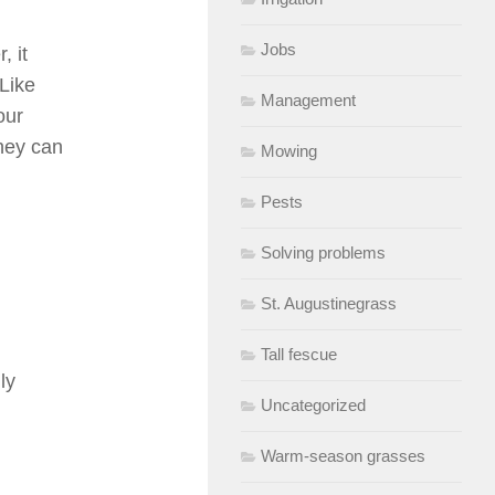
Jobs
, it
Like
Management
our
they can
Mowing
Pests
Solving problems
St. Augustinegrass
Tall fescue
ly
Uncategorized
Warm-season grasses