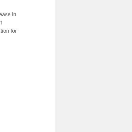
ease in
f
tion for