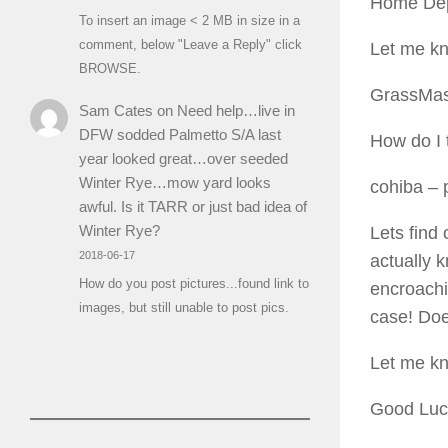
Home Depot
To insert an image < 2 MB in size in a
comment, below "Leave a Reply" click
Let me k
BROWSE.
GrassMas
Sam Cates
on
Need help…live in
DFW sodded Palmetto S/A last
How do I t
year looked great…over seeded
Winter Rye…mow yard looks
cohiba
– 
awful. Is it TARR or just bad idea of
Winter Rye?
Lets find 
2018-06-17
actually 
How do you post pictures...found link to
encroach
images, but still unable to post pics.
case! Doe
Let me k
Good Luc