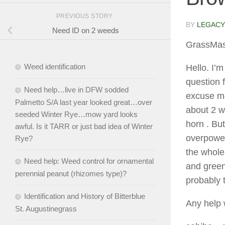
PREVIOUS STORY
BY
LEGACY
Need ID on 2 weeds
GrassMas
Weed identification
Hello. I’m
question 
Need help…live in DFW sodded
excuse me
Palmetto S/A last year looked great…over
about 2 w
seeded Winter Rye…mow yard looks
horn . But
awful. Is it TARR or just bad idea of Winter
overpower
Rye?
the whole 
Need help: Weed control for ornamental
and green
perennial peanut (rhizomes type)?
probably 
Identification and History of Bitterblue
Any help 
St. Augustinegrass