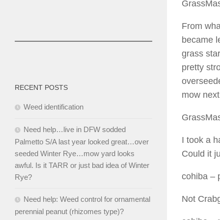
GrassMas
From what
became le
grass sta
pretty st
overseeded
RECENT POSTS
mow next 
Weed identification
GrassMas
Need help…live in DFW sodded
I took a h
Palmetto S/A last year looked great…over
Could it j
seeded Winter Rye…mow yard looks
awful. Is it TARR or just bad idea of Winter
cohiba
– 
Rye?
Not Crabg
Need help: Weed control for ornamental
perennial peanut (rhizomes type)?