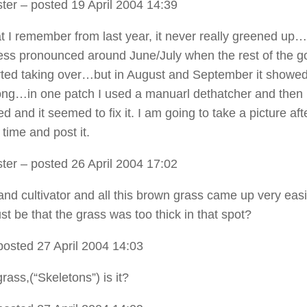
ter
– posted 19 April 2004 14:39
 I remember from last year, it never really greened up…
ss pronounced around June/July when the rest of the g
rted taking over…but in August and September it showe
rong…in one patch I used a manuarl dethatcher and then
 and it seemed to fix it. I am going to take a picture afte
time and post it.
ter
– posted 26 April 2004 17:02
and cultivator and all this brown grass came up very easi
ust be that the grass was too thick in that spot?
posted 27 April 2004 14:03
rass,(“Skeletons”) is it?