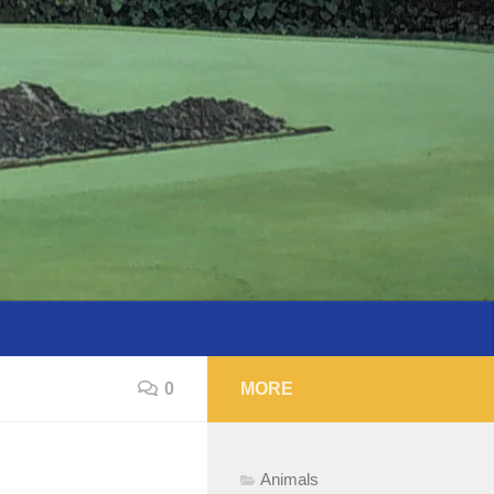
0
MORE
Animals