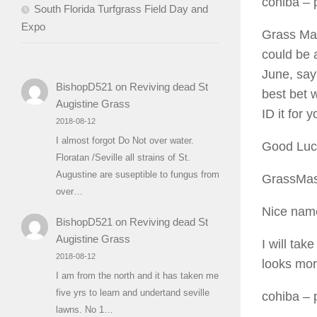
cohiba
– p
South Florida Turfgrass Field Day and
Expo
Grass Mast
could be 
June, say
BishopD521
on
Reviving dead St
best bet w
Augistine Grass
ID it for y
2018-08-12
I almost forgot Do Not over water.
Good Luc
Floratan /Seville all strains of St.
Augustine are suseptible to fungus from
GrassMas
over…
Nice name
BishopD521
on
Reviving dead St
Augistine Grass
I will take
2018-08-12
looks mor
I am from the north and it has taken me
five yrs to learn and undertand seville
cohiba
– 
lawns. No 1…