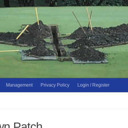
Management
Privacy Policy
Login / Register
wn Patch