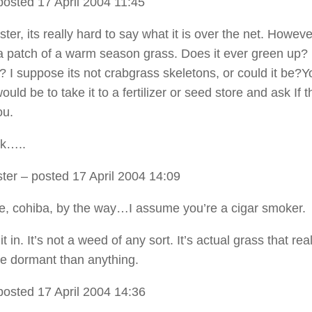
osted 17 April 2004 11:45
er, its really hard to say what it is over the net. However
a patch of a warm season grass. Does it ever green up? 
? I suppose its not crabgrass skeletons, or could it be?Y
ould be to take it to a fertilizer or seed store and ask If 
ou.
k…..
ter
– posted 17 April 2004 14:09
, cohiba, by the way…I assume you’re a cigar smoker.
 it in. It’s not a weed of any sort. It’s actual grass that real
e dormant than anything.
posted 17 April 2004 14:36