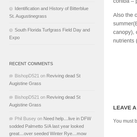
cohiba
– 
Identification and History of Bitterblue
Also the 
St. Augustinegrass
summer(Br
South Florida Turfgrass Field Day and
canopy), c
Expo
nutrients 
RECENT COMMENTS
BishopD521
on
Reviving dead St
Augistine Grass
BishopD521
on
Reviving dead St
Augistine Grass
LEAVE A
Phil Busey
on
Need help…live in DFW
You must 
sodded Palmetto S/A last year looked
great…over seeded Winter Rye…mow