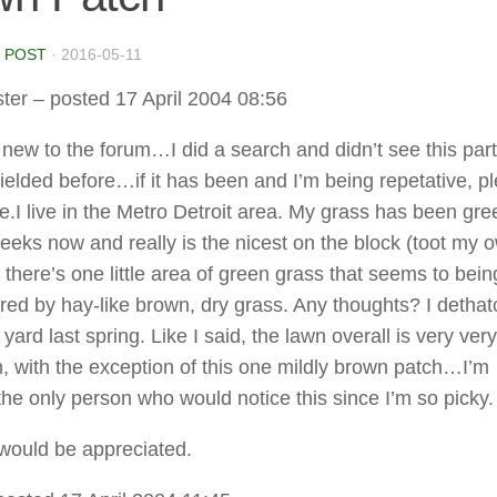
 POST
·
2016-05-11
ter
– posted 17 April 2004 08:56
 new to the forum…I did a search and didn’t see this part
fielded before…if it has been and I’m being repetative, p
.I live in the Metro Detroit area. My grass has been gre
eeks now and really is the nicest on the block (toot my 
 there’s one little area of green grass that seems to bein
ed by hay-like brown, dry grass. Any thoughts? I detha
yard last spring. Like I said, the lawn overall is very ver
, with the exception of this one mildly brown patch…I’m
the only person who would notice this since I’m so picky.
would be appreciated.