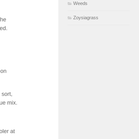
Weeds
Zoysiagrass
The
ked.
 on
 sort,
ue mix.
ler at