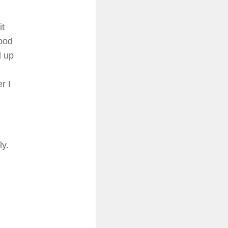
it
ood
d up
r I
ly.