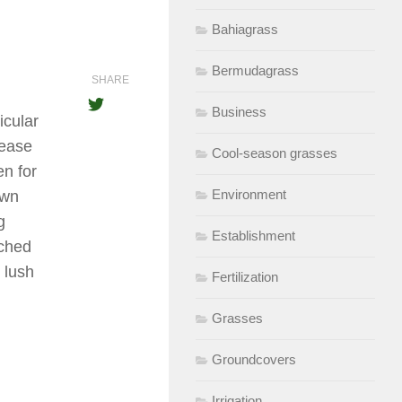
Bahiagrass
Bermudagrass
SHARE
Business
icular
lease
Cool-season grasses
en for
Environment
own
g
Establishment
tched
y lush
Fertilization
Grasses
Groundcovers
Irrigation