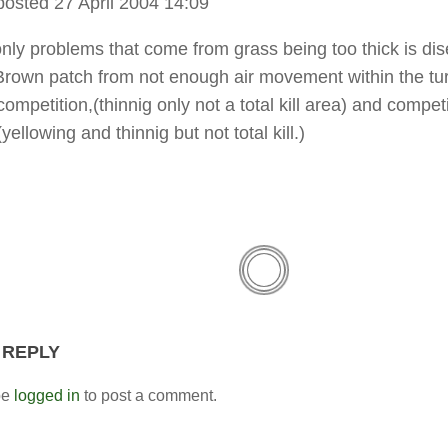
posted 27 April 2004 14:09
only problems that come from grass being too thick is dis
own patch from not enough air movement within the tur
ompetition,(thinnig only not a total kill area) and competi
(yellowing and thinnig but not total kill.)
 REPLY
be
logged in
to post a comment.