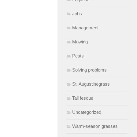
Jobs
Management
Mowing
Pests
Solving problems
St. Augustinegrass
Tall fescue
Uncategorized
Warm-season grasses