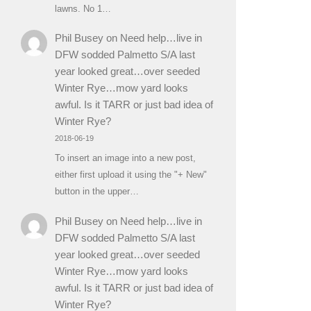
lawns. No 1…
Phil Busey
on
Need help…live in
DFW sodded Palmetto S/A last
year looked great…over seeded
Winter Rye…mow yard looks
awful. Is it TARR or just bad idea of
Winter Rye?
2018-06-19
To insert an image into a new post,
either first upload it using the "+ New"
button in the upper…
Phil Busey
on
Need help…live in
DFW sodded Palmetto S/A last
year looked great…over seeded
Winter Rye…mow yard looks
awful. Is it TARR or just bad idea of
Winter Rye?