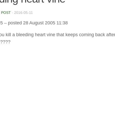
 POST
·
2016-05-11
65
– posted 28 August 2005 11:38
u kill a bleeding heart vine that keeps coming back afte
?????