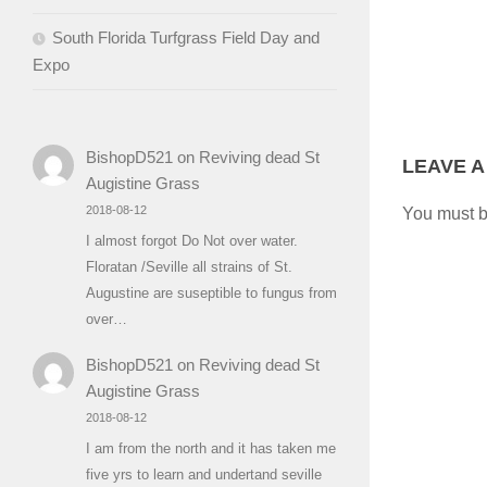
South Florida Turfgrass Field Day and
Expo
BishopD521
on
Reviving dead St
LEAVE A
Augistine Grass
2018-08-12
You must 
I almost forgot Do Not over water.
Floratan /Seville all strains of St.
Augustine are suseptible to fungus from
over…
BishopD521
on
Reviving dead St
Augistine Grass
2018-08-12
I am from the north and it has taken me
five yrs to learn and undertand seville