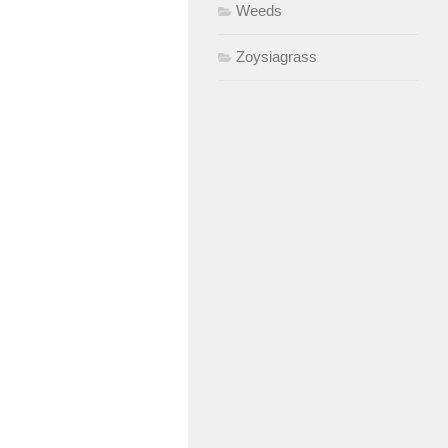
Weeds
Zoysiagrass