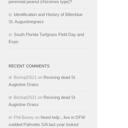
perennial peanut (rhizomes type)?
Identification and History of Bitterblue
St. Augustinegrass
South Florida Turfgrass Field Day and
Expo
RECENT COMMENTS
BishopD521
on
Reviving dead St
Augistine Grass
BishopD521
on
Reviving dead St
Augistine Grass
Phil Busey
on
Need help…live in DFW
sodded Palmetto S/A last year looked