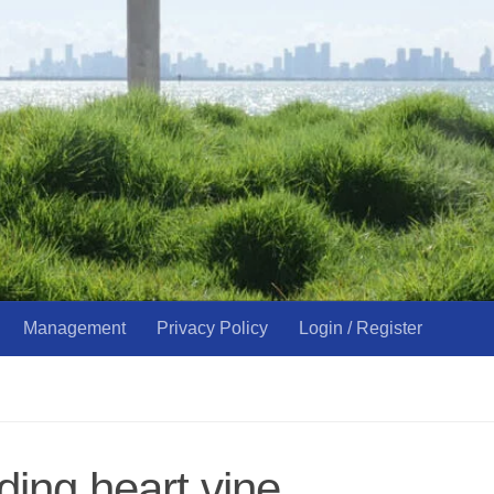
Management
Privacy Policy
Login / Register
ding heart vine