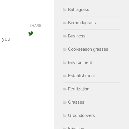
Bahiagrass
Bermudagrass
SHARE
Business
r you
Cool-season grasses
Environment
Establishment
Fertilization
Grasses
Groundcovers
Irrigation