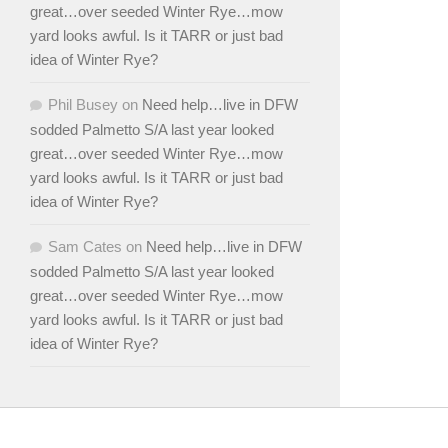
great…over seeded Winter Rye…mow
yard looks awful. Is it TARR or just bad
idea of Winter Rye?
Phil Busey
on
Need help…live in DFW
sodded Palmetto S/A last year looked
great…over seeded Winter Rye…mow
yard looks awful. Is it TARR or just bad
idea of Winter Rye?
Sam Cates
on
Need help…live in DFW
sodded Palmetto S/A last year looked
great…over seeded Winter Rye…mow
yard looks awful. Is it TARR or just bad
idea of Winter Rye?