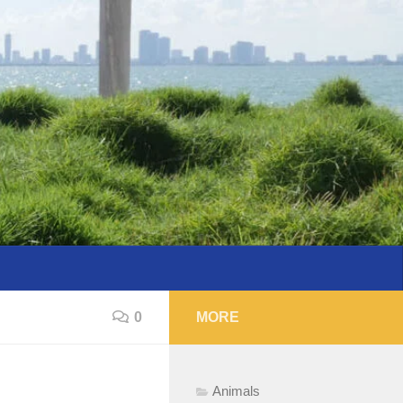
0
MORE
Animals