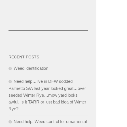
RECENT POSTS
Weed identification
Need help…live in DFW sodded
Palmetto S/A last year looked great…over
seeded Winter Rye…mow yard looks
awful. Is it TARR or just bad idea of Winter
Rye?
Need help: Weed control for ornamental