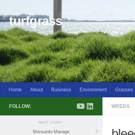
Skip to content
turfgrass
Home
About
Business
Environment
Grasses
FOLLOW:
WEEDS
NEXT STORY
blee
Monsanto Manage