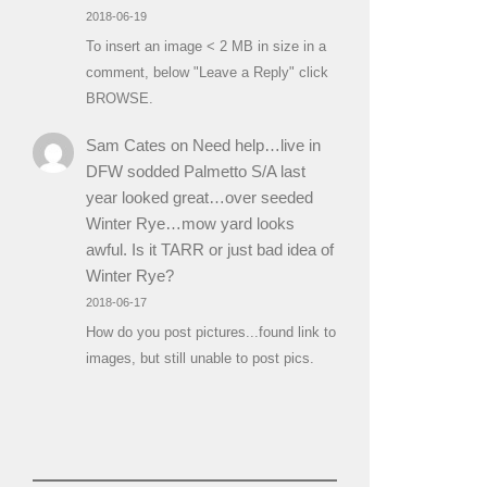
2018-06-19
To insert an image < 2 MB in size in a
comment, below "Leave a Reply" click
BROWSE.
Sam Cates
on
Need help…live in
DFW sodded Palmetto S/A last
year looked great…over seeded
Winter Rye…mow yard looks
awful. Is it TARR or just bad idea of
Winter Rye?
2018-06-17
How do you post pictures...found link to
images, but still unable to post pics.