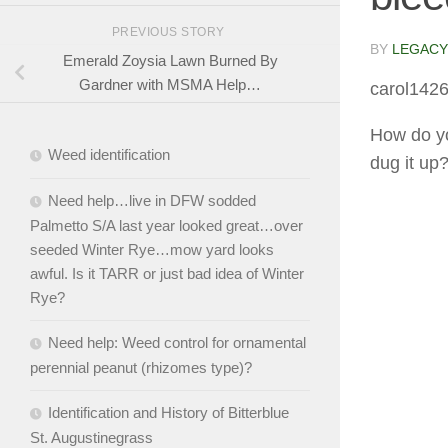
PREVIOUS STORY
BY
LEGACY
Emerald Zoysia Lawn Burned By
Gardner with MSMA Help…
carol142
How do yo
Weed identification
dug it up
Need help…live in DFW sodded
Palmetto S/A last year looked great…over
seeded Winter Rye…mow yard looks
awful. Is it TARR or just bad idea of Winter
Rye?
Need help: Weed control for ornamental
perennial peanut (rhizomes type)?
Identification and History of Bitterblue
St. Augustinegrass