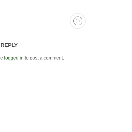
 REPLY
be
logged in
to post a comment.