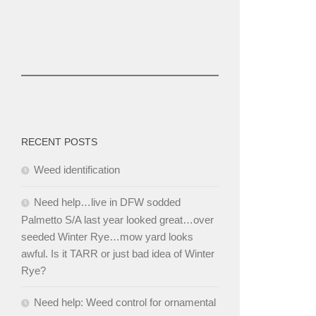
RECENT POSTS
Weed identification
Need help…live in DFW sodded
Palmetto S/A last year looked great…over
seeded Winter Rye…mow yard looks
awful. Is it TARR or just bad idea of Winter
Rye?
Need help: Weed control for ornamental