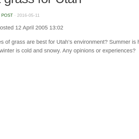
 POST
·
2016-05-11
osted 12 April 2005 13:02
s of grass are best for Utah’s environment? Summer is 
 winter is cold and snowy. Any opinions or experiences?