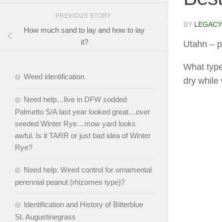
PREVIOUS STORY
BY
LEGACY
How much sand to lay and how to lay
it?
Utahn
– p
What type
Weed identification
dry while
Need help…live in DFW sodded
Palmetto S/A last year looked great…over
seeded Winter Rye…mow yard looks
awful. Is it TARR or just bad idea of Winter
Rye?
Need help: Weed control for ornamental
perennial peanut (rhizomes type)?
Identification and History of Bitterblue
St. Augustinegrass