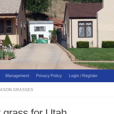
Management
Privacy Policy
Login / Register
ASON GRASSES
 grass for Utah