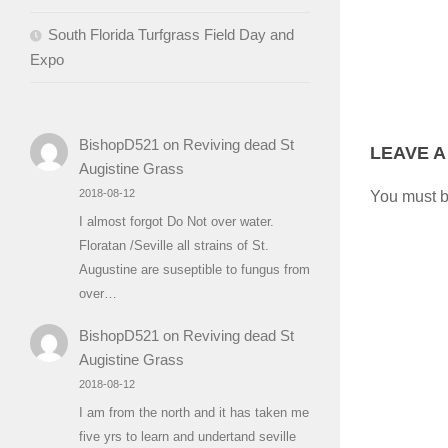
South Florida Turfgrass Field Day and
Expo
BishopD521
on
Reviving dead St
LEAVE A
Augistine Grass
2018-08-12
You must 
I almost forgot Do Not over water.
Floratan /Seville all strains of St.
Augustine are suseptible to fungus from
over…
BishopD521
on
Reviving dead St
Augistine Grass
2018-08-12
I am from the north and it has taken me
five yrs to learn and undertand seville