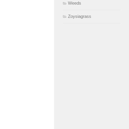
Weeds
Zoysiagrass