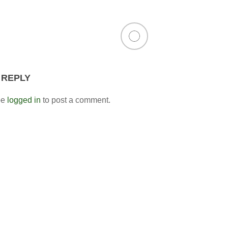
 REPLY
be
logged in
to post a comment.