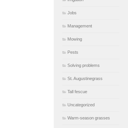
Jobs
Management
Mowing
Pests
Solving problems
St. Augustinegrass
Tall fescue
Uncategorized
Warm-season grasses