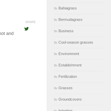
Bahiagrass
Bermudagrass
SHARE
Business
hot and
Cool-season grasses
Environment
Establishment
Fertilization
Grasses
Groundcovers
Irrigation