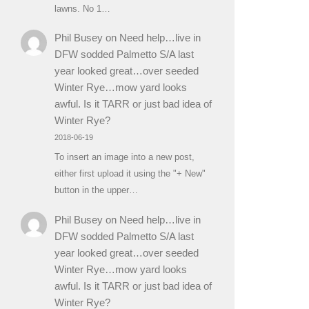
lawns. No 1…
Phil Busey
on
Need help…live in
DFW sodded Palmetto S/A last
year looked great…over seeded
Winter Rye…mow yard looks
awful. Is it TARR or just bad idea of
Winter Rye?
2018-06-19
To insert an image into a new post,
either first upload it using the "+ New"
button in the upper…
Phil Busey
on
Need help…live in
DFW sodded Palmetto S/A last
year looked great…over seeded
Winter Rye…mow yard looks
awful. Is it TARR or just bad idea of
Winter Rye?