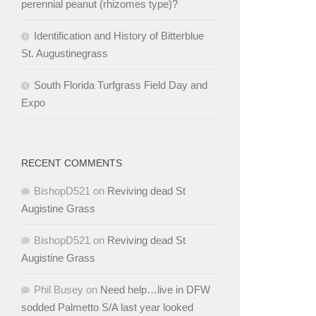
perennial peanut (rhizomes type)?
Identification and History of Bitterblue
St. Augustinegrass
South Florida Turfgrass Field Day and
Expo
RECENT COMMENTS
BishopD521
on
Reviving dead St
Augistine Grass
BishopD521
on
Reviving dead St
Augistine Grass
Phil Busey
on
Need help…live in DFW
sodded Palmetto S/A last year looked