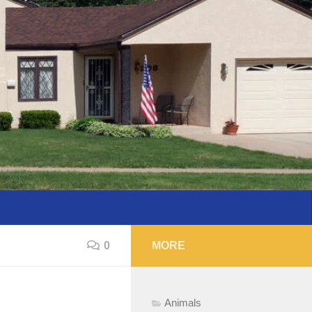
0
MORE
Animals