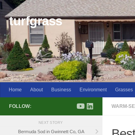
Skip to content
turfgrass
Home
About
Business
Environment
Grasses
FOLLOW:
WARM-SE
NEXT STORY
Best
Bermuda Sod in Gwinnett Co, GA