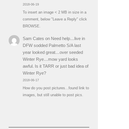
2018-06-19
To insert an image < 2 MB in size in a
comment, below "Leave a Reply" click
BROWSE.
Sam Cates
on
Need help…live in
DFW sodded Palmetto S/A last
year looked great…over seeded
Winter Rye…mow yard looks
awful. Is it TARR or just bad idea of
Winter Rye?
2018-06-17
How do you post pictures...found link to
images, but still unable to post pics.