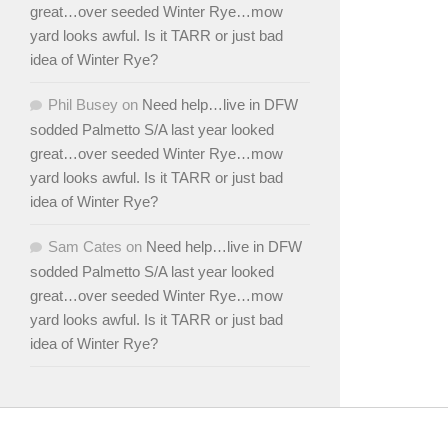
great…over seeded Winter Rye…mow
yard looks awful. Is it TARR or just bad
idea of Winter Rye?
Phil Busey
on
Need help…live in DFW
sodded Palmetto S/A last year looked
great…over seeded Winter Rye…mow
yard looks awful. Is it TARR or just bad
idea of Winter Rye?
Sam Cates
on
Need help…live in DFW
sodded Palmetto S/A last year looked
great…over seeded Winter Rye…mow
yard looks awful. Is it TARR or just bad
idea of Winter Rye?