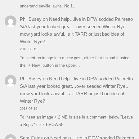
undertand seville lawns. No 1…
Phil Busey
on
Need help…live in DFW sodded Palmetto
S/A last year looked great…over seeded Winter Rye…
mow yard looks awful. Is it TARR or just bad idea of
Winter Rye?
2018-06-19
To insert an image into a new post, either first upload it using
the "+ New" button in the upper…
Phil Busey
on
Need help…live in DFW sodded Palmetto
S/A last year looked great…over seeded Winter Rye…
mow yard looks awful. Is it TARR or just bad idea of
Winter Rye?
2018-06-19
To insert an image < 2 MB in size in a comment, below "Leave
a Reply" click BROWSE.
Sam Cates
on
Need help…live in DFW sodded Palmetto