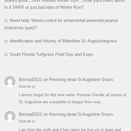
looked great…over seeded Winter Rye…mow yard looks awful.
Is it TARR or just bad idea of Winter Rye?
Need help: Weed control for ornamental perennial peanut
(rhizomes type)?
Identification and History of Bitterblue St. Augustinegrass
South Florida Turfgrass Field Day and Expo
BishopD521
on
Reviving dead St Augistine Grass
2018-08-12
I almost forgot Do Not over water. Floratan /Seville all strains of
St. Augustine are suseptible to fungus from over…
BishopD521
on
Reviving dead St Augistine Grass
2018-08-12
I am from the north and it has taken me five yrs to learn and