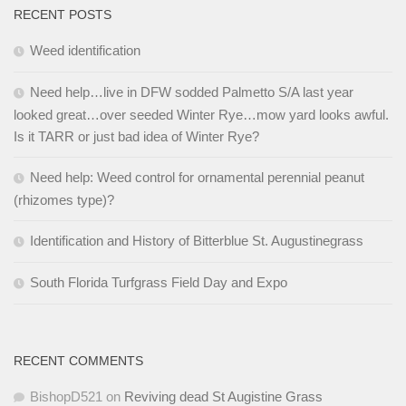
RECENT POSTS
Weed identification
Need help…live in DFW sodded Palmetto S/A last year
looked great…over seeded Winter Rye…mow yard looks awful.
Is it TARR or just bad idea of Winter Rye?
Need help: Weed control for ornamental perennial peanut
(rhizomes type)?
Identification and History of Bitterblue St. Augustinegrass
South Florida Turfgrass Field Day and Expo
RECENT COMMENTS
BishopD521
on
Reviving dead St Augistine Grass