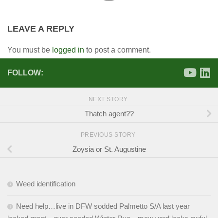
LEAVE A REPLY
You must be
logged in
to post a comment.
FOLLOW:
NEXT STORY
Thatch agent??
PREVIOUS STORY
Zoysia or St. Augustine
Weed identification
Need help…live in DFW sodded Palmetto S/A last year