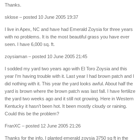
Thanks.
sklose
– posted 10 June 2005 19:37
I live in Apex, NC and have had Emerald Zoysia for three years
with no problems. It is the most beautiful grass you have ever
seen. I have 6,000 sq. ft.
zoysiaman
– posted 10 June 2005 21:45
I sodded my yard two years ago with El Toro Zoysia and this
year I’m having trouble with it. Last year I had brown patch and I
did nothing with it. This year the yard looks awful. About half the
yard is brown where the brown patch was last fall. I have fertilize
the yard two weeks ago and it still not growing. Here in Western
Kentucky it hasn’t been hot. It been mostly cloudy or raining.
Could this be the problem?
FranXC
– posted 12 June 2005 21:26
Thanks for the info. I planted emerald zoysia 3750 sq ft in the