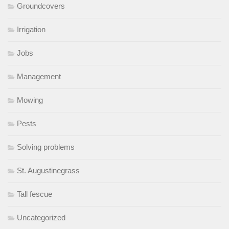
Groundcovers
Irrigation
Jobs
Management
Mowing
Pests
Solving problems
St. Augustinegrass
Tall fescue
Uncategorized