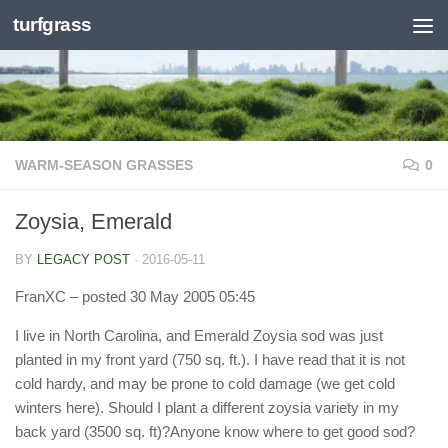
turfgrass
Skip to content
WARM-SEASON GRASSES
0
Zoysia, Emerald
BY
LEGACY POST
·
2016-05-11
FranXC
– posted 30 May 2005 05:45
I live in North Carolina, and Emerald Zoysia sod was just
planted in my front yard (750 sq. ft.). I have read that it is not
cold hardy, and may be prone to cold damage (we get cold
winters here). Should I plant a different zoysia variety in my
back yard (3500 sq. ft)?Anyone know where to get good sod?