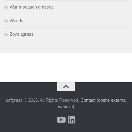
Warm-season grasses
Weeds
Zoysiagrass
turfgrass © 2026. All Rights Reserved.
Contact (opens external
website)