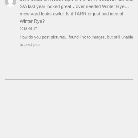
S/A last year looked great…over seeded Winter Rye…
mow yard looks awful. Is it TARR or just bad idea of
Winter Rye?
2018-06-17
How do you post pictures...found link to images, but still unable
to post pics.