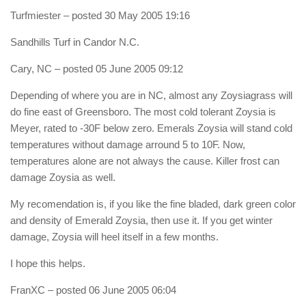
Turfmiester
– posted 30 May 2005 19:16
Sandhills Turf in Candor N.C.
Cary, NC
– posted 05 June 2005 09:12
Depending of where you are in NC, almost any Zoysiagrass will
do fine east of Greensboro. The most cold tolerant Zoysia is
Meyer, rated to -30F below zero. Emerals Zoysia will stand cold
temperatures without damage arround 5 to 10F. Now,
temperatures alone are not always the cause. Killer frost can
damage Zoysia as well.
My recomendation is, if you like the fine bladed, dark green color
and density of Emerald Zoysia, then use it. If you get winter
damage, Zoysia will heel itself in a few months.
I hope this helps.
FranXC
– posted 06 June 2005 06:04