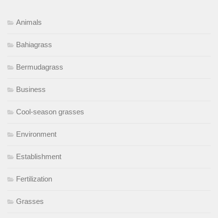
Animals
Bahiagrass
Bermudagrass
Business
Cool-season grasses
Environment
Establishment
Fertilization
Grasses