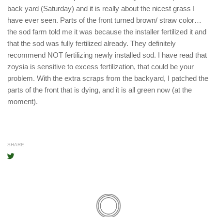
back yard (Saturday) and it is really about the nicest grass I
have ever seen. Parts of the front turned brown/ straw color…
the sod farm told me it was because the installer fertilized it and
that the sod was fully fertilized already. They definitely
recommend NOT fertilizing newly installed sod. I have read that
zoysia is sensitive to excess fertilization, that could be your
problem. With the extra scraps from the backyard, I patched the
parts of the front that is dying, and it is all green now (at the
moment).
SHARE