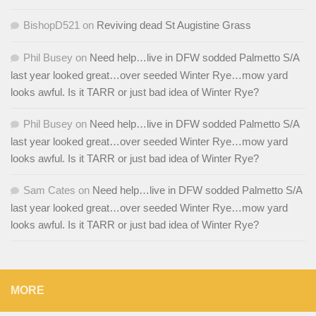
BishopD521
on
Reviving dead St Augistine Grass
Phil Busey
on
Need help…live in DFW sodded Palmetto S/A
last year looked great…over seeded Winter Rye…mow yard
looks awful. Is it TARR or just bad idea of Winter Rye?
Phil Busey
on
Need help…live in DFW sodded Palmetto S/A
last year looked great…over seeded Winter Rye…mow yard
looks awful. Is it TARR or just bad idea of Winter Rye?
Sam Cates
on
Need help…live in DFW sodded Palmetto S/A
last year looked great…over seeded Winter Rye…mow yard
looks awful. Is it TARR or just bad idea of Winter Rye?
MORE