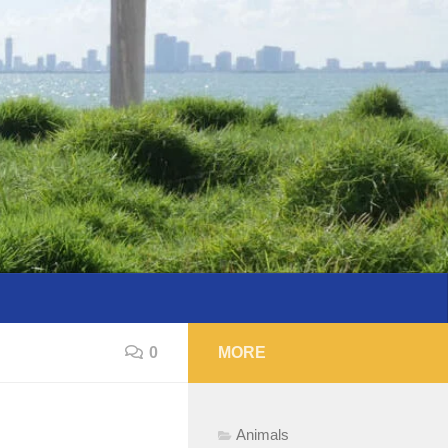
0
MORE
Animals