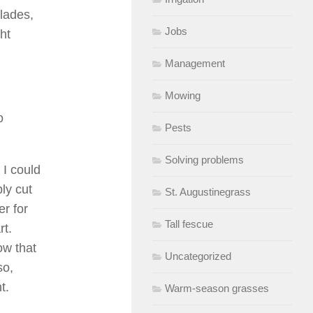
blades,
Jobs
ht
Management
Mowing
o
Pests
Solving problems
 I could
ly cut
St. Augustinegrass
er for
Tall fescue
rt.
ow that
Uncategorized
so,
t.
Warm-season grasses