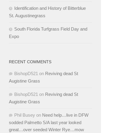
Identification and History of Bitterblue
St. Augustinegrass
South Florida Turfgrass Field Day and
Expo
RECENT COMMENTS
BishopD521
on
Reviving dead St
Augistine Grass
BishopD521
on
Reviving dead St
Augistine Grass
Phil Busey
on
Need help…live in DFW
sodded Palmetto S/A last year looked
great…over seeded Winter Rye…mow