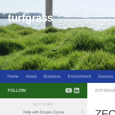
Skip to content
turfgrass
Home
About
Business
Environment
Grasses
FOLLOW:
ZOYSIAG
NEXT STORY
ZEO
Help with Empire Zoysia