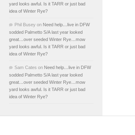
yard looks awful. Is it TARR or just bad
idea of Winter Rye?
Phil Busey
on
Need help…live in DFW
sodded Palmetto S/A last year looked
great…over seeded Winter Rye…mow
yard looks awful. Is it TARR or just bad
idea of Winter Rye?
Sam Cates
on
Need help…live in DFW
sodded Palmetto S/A last year looked
great…over seeded Winter Rye…mow
yard looks awful. Is it TARR or just bad
idea of Winter Rye?