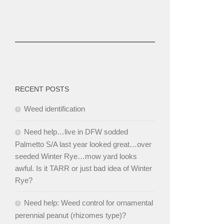
RECENT POSTS
Weed identification
Need help…live in DFW sodded
Palmetto S/A last year looked great…over
seeded Winter Rye…mow yard looks
awful. Is it TARR or just bad idea of Winter
Rye?
Need help: Weed control for ornamental
perennial peanut (rhizomes type)?