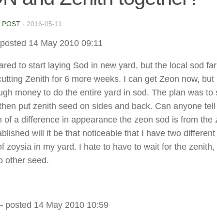
 POST
·
2016-05-11
posted 14 May 2010 09:11
ared to start laying Sod in new yard, but the local sod fa
cutting Zenith for 6 more weeks. I can get Zeon now, but i
gh money to do the entire yard in sod. The plan was to 
 then put zenith seed on sides and back. Can anyone tel
of a difference in appearance the zeon sod is from the 
lished will it be that noticeable that I have two different
of zoysia in my yard. I hate to have to wait for the zenith,
o other seed.
 posted 14 May 2010 10:59