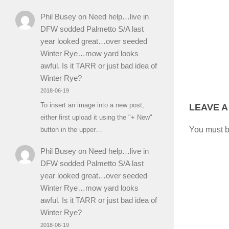
Phil Busey
on
Need help…live in
DFW sodded Palmetto S/A last
year looked great…over seeded
Winter Rye…mow yard looks
awful. Is it TARR or just bad idea of
Winter Rye?
2018-06-19
To insert an image into a new post,
LEAVE A
either first upload it using the "+ New"
You must 
button in the upper…
Phil Busey
on
Need help…live in
DFW sodded Palmetto S/A last
year looked great…over seeded
Winter Rye…mow yard looks
awful. Is it TARR or just bad idea of
Winter Rye?
2018-06-19