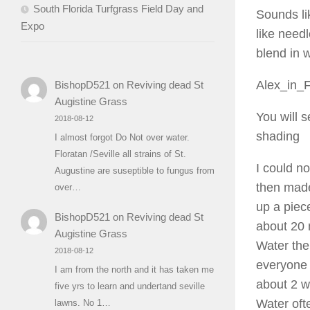
South Florida Turfgrass Field Day and
Sounds li
Expo
like need
blend in w
Alex_in_
BishopD521
on
Reviving dead St
Augistine Grass
You will s
2018-08-12
shading
I almost forgot Do Not over water.
Floratan /Seville all strains of St.
I could n
Augustine are suseptible to fungus from
then made
over…
up a piece
BishopD521
on
Reviving dead St
about 20 
Augistine Grass
Water the
2018-08-12
everyone s
I am from the north and it has taken me
about 2 w
five yrs to learn and undertand seville
Water oft
lawns. No 1…