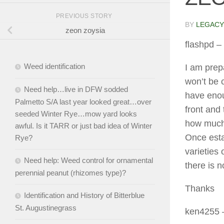
PREVIOUS STORY
BY
LEGACY
zeon zoysia
flashpd
– 
Weed identification
I am prep
won’t be 
Need help…live in DFW sodded
have enou
Palmetto S/A last year looked great…over
front and
seeded Winter Rye…mow yard looks
how much 
awful. Is it TARR or just bad idea of Winter
Once estab
Rye?
varieties 
Need help: Weed control for ornamental
there is n
perennial peanut (rhizomes type)?
Thanks
Identification and History of Bitterblue
St. Augustinegrass
ken4255
–