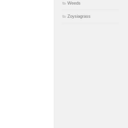
Weeds
Zoysiagrass