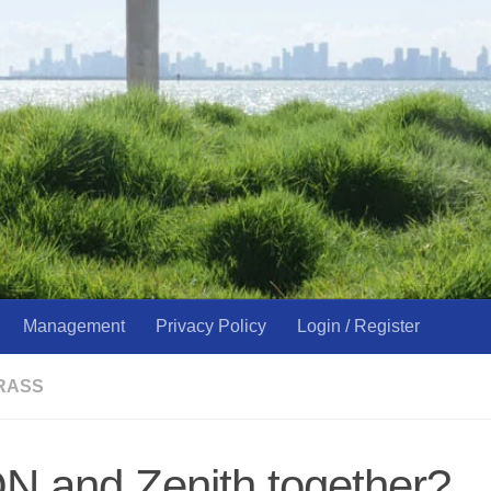
Management
Privacy Policy
Login / Register
RASS
N and Zenith together?