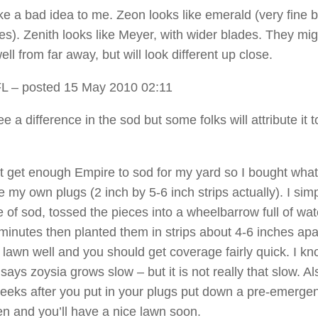
ke a bad idea to me. Zeon looks like emerald (very fine 
les). Zenith looks like Meyer, with wider blades. They mig
ell from far away, but will look different up close.
FL
– posted 15 May 2010 02:11
ee a difference in the sod but some folks will attribute it t
ot get enough Empire to sod for my yard so I bought what
 my own plugs (2 inch by 5-6 inch strips actually). I simp
 of sod, tossed the pieces into a wheelbarrow full of wat
minutes then planted them in strips about 4-6 inches apa
 lawn well and you should get coverage fairly quick. I kn
ays zoysia grows slow – but it is not really that slow. Al
eeks after you put in your plugs put down a pre-emergen
en and you’ll have a nice lawn soon.