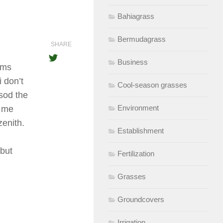
Bahiagrass
Bermudagrass
SHARE
Business
rms
 don’t
Cool-season grasses
sod the
Environment
l me
zenith.
Establishment
 but
Fertilization
Grasses
Groundcovers
Irrigation