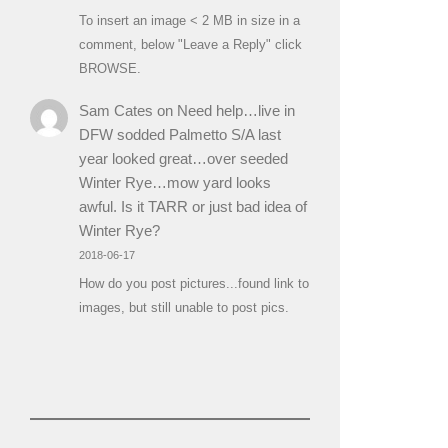
To insert an image < 2 MB in size in a
comment, below "Leave a Reply" click
BROWSE.
Sam Cates
on
Need help…live in
DFW sodded Palmetto S/A last
year looked great…over seeded
Winter Rye…mow yard looks
awful. Is it TARR or just bad idea of
Winter Rye?
2018-06-17
How do you post pictures...found link to
images, but still unable to post pics.