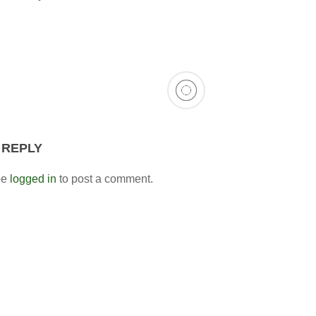
 REPLY
be
logged in
to post a comment.