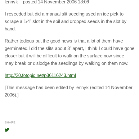
lennyk
– posted 14 November 2006 18:09
I reseeded but did a manual slit seeding,used an ice pick to
scrape a 1/4″ slot in the soil and dropped seeds in the slot by
hand.
Rather tedious but the good news is that a lot of them have
germinated.I did the slits about 3″ apart, I think I could have gone
closer but it will be difficult to walk on the surface now since I
may break or dislodge the seedlings by walking on them now.
http://20.fotopic.net/p36116243.html
[This message has been edited by lennyk (edited 14 November
2006).]
SHARE