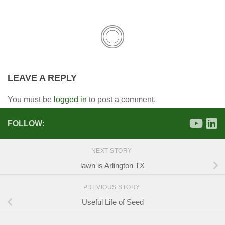
LEAVE A REPLY
You must be
logged in
to post a comment.
FOLLOW:
NEXT STORY
lawn is Arlington TX
PREVIOUS STORY
Useful Life of Seed