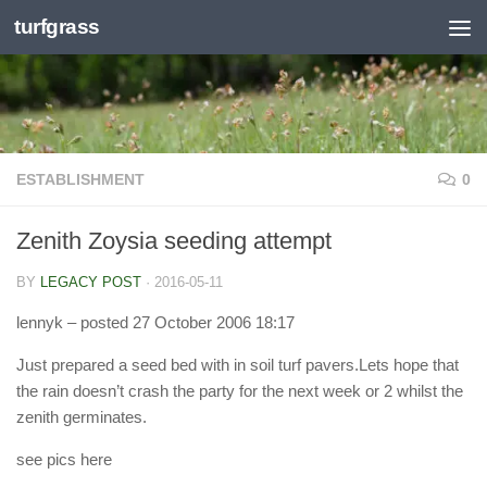
turfgrass
Skip to content
ESTABLISHMENT
0
Zenith Zoysia seeding attempt
BY
LEGACY POST
·
2016-05-11
lennyk
– posted 27 October 2006 18:17
Just prepared a seed bed with in soil turf pavers.Lets hope that
the rain doesn’t crash the party for the next week or 2 whilst the
zenith germinates.
see pics here