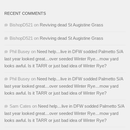
RECENT COMMENTS
BishopD521
on
Reviving dead St Augistine Grass
BishopD521
on
Reviving dead St Augistine Grass
Phil Busey
on
Need help…live in DFW sodded Palmetto S/A
last year looked great…over seeded Winter Rye…mow yard
looks awful. Is it TARR or just bad idea of Winter Rye?
Phil Busey
on
Need help…live in DFW sodded Palmetto S/A
last year looked great…over seeded Winter Rye…mow yard
looks awful. Is it TARR or just bad idea of Winter Rye?
Sam Cates
on
Need help…live in DFW sodded Palmetto S/A
last year looked great…over seeded Winter Rye…mow yard
looks awful. Is it TARR or just bad idea of Winter Rye?