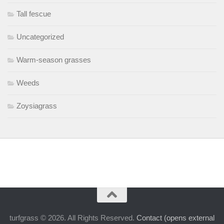
Tall fescue
Uncategorized
Warm-season grasses
Weeds
Zoysiagrass
turfgrass © 2026. All Rights Reserved.
Contact (opens external