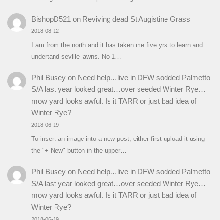
BishopD521
on
Reviving dead St Augistine Grass
2018-08-12
I am from the north and it has taken me five yrs to learn and
undertand seville lawns. No 1…
Phil Busey
on
Need help…live in DFW sodded Palmetto
S/A last year looked great…over seeded Winter Rye…
mow yard looks awful. Is it TARR or just bad idea of
Winter Rye?
2018-06-19
To insert an image into a new post, either first upload it using
the "+ New" button in the upper…
Phil Busey
on
Need help…live in DFW sodded Palmetto
S/A last year looked great…over seeded Winter Rye…
mow yard looks awful. Is it TARR or just bad idea of
Winter Rye?
2018-06-19