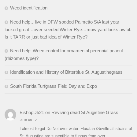
Weed identification
Need help…live in DFW sodded Palmetto S/A last year
looked great…over seeded Winter Rye…mow yard looks awful.
Is it TARR or just bad idea of Winter Rye?
Need help: Weed control for ornamental perennial peanut
(rhizomes type)?
Identification and History of Bitterblue St. Augustinegrass
South Florida Turfgrass Field Day and Expo
BishopD521
on
Reviving dead St Augistine Grass
2018-08-12
I almost forgot Do Not over water. Floratan /Seville all strains of
St. Augustine are suseptible to fungus from over…