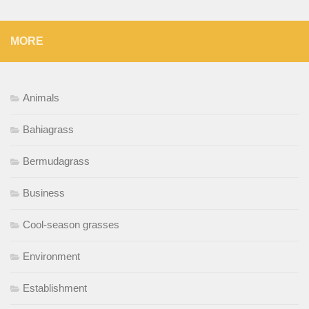
MORE
Animals
Bahiagrass
Bermudagrass
Business
Cool-season grasses
Environment
Establishment