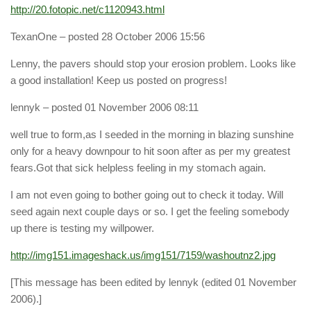
http://20.fotopic.net/c1120943.html
TexanOne
– posted 28 October 2006 15:56
Lenny, the pavers should stop your erosion problem. Looks like
a good installation! Keep us posted on progress!
lennyk
– posted 01 November 2006 08:11
well true to form,as I seeded in the morning in blazing sunshine
only for a heavy downpour to hit soon after as per my greatest
fears.Got that sick helpless feeling in my stomach again.
I am not even going to bother going out to check it today. Will
seed again next couple days or so. I get the feeling somebody
up there is testing my willpower.
http://img151.imageshack.us/img151/7159/washoutnz2.jpg
[This message has been edited by lennyk (edited 01 November
2006).]