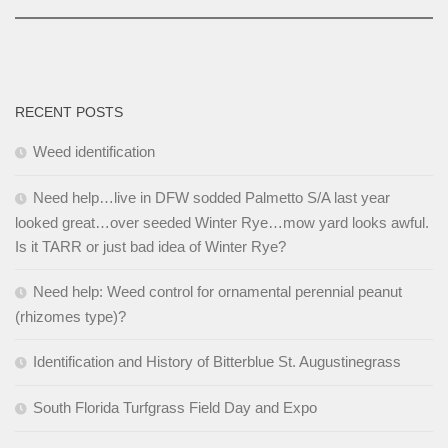
RECENT POSTS
Weed identification
Need help…live in DFW sodded Palmetto S/A last year
looked great…over seeded Winter Rye…mow yard looks awful.
Is it TARR or just bad idea of Winter Rye?
Need help: Weed control for ornamental perennial peanut
(rhizomes type)?
Identification and History of Bitterblue St. Augustinegrass
South Florida Turfgrass Field Day and Expo