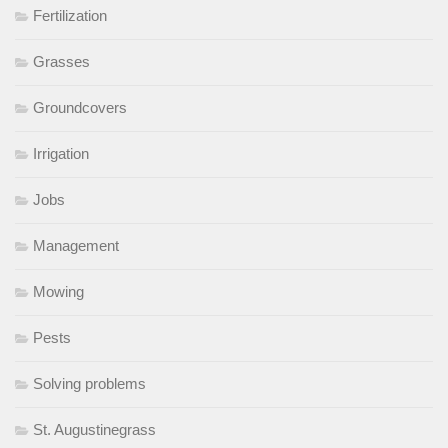
Fertilization
Grasses
Groundcovers
Irrigation
Jobs
Management
Mowing
Pests
Solving problems
St. Augustinegrass