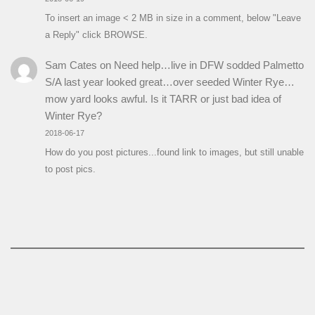
To insert an image < 2 MB in size in a comment, below "Leave
a Reply" click BROWSE.
Sam Cates
on
Need help…live in DFW sodded Palmetto
S/A last year looked great…over seeded Winter Rye…
mow yard looks awful. Is it TARR or just bad idea of
Winter Rye?
2018-06-17
How do you post pictures...found link to images, but still unable
to post pics.