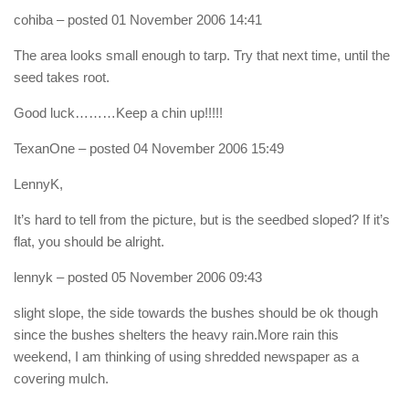
cohiba
– posted 01 November 2006 14:41
The area looks small enough to tarp. Try that next time, until the
seed takes root.
Good luck………Keep a chin up!!!!!
TexanOne
– posted 04 November 2006 15:49
LennyK,
It’s hard to tell from the picture, but is the seedbed sloped? If it’s
flat, you should be alright.
lennyk
– posted 05 November 2006 09:43
slight slope, the side towards the bushes should be ok though
since the bushes shelters the heavy rain.More rain this
weekend, I am thinking of using shredded newspaper as a
covering mulch.