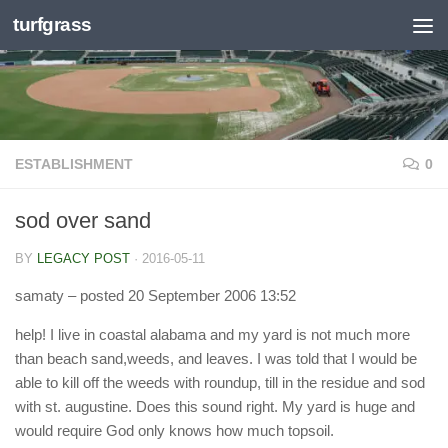
turfgrass
Skip to content
ESTABLISHMENT
0
sod over sand
BY
LEGACY POST
·
2016-05-11
samaty
– posted 20 September 2006 13:52
help! I live in coastal alabama and my yard is not much more
than beach sand,weeds, and leaves. I was told that I would be
able to kill off the weeds with roundup, till in the residue and sod
with st. augustine. Does this sound right. My yard is huge and
would require God only knows how much topsoil.