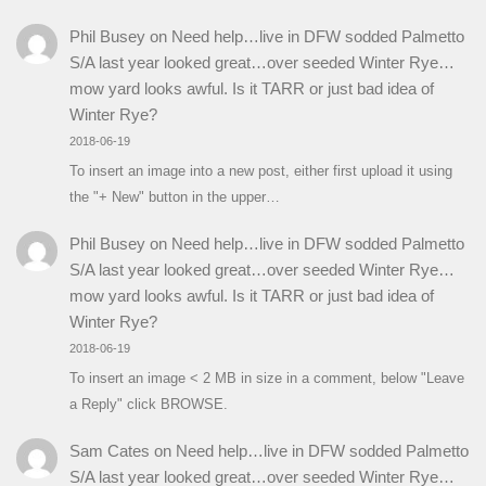
Phil Busey
on
Need help…live in DFW sodded Palmetto
S/A last year looked great…over seeded Winter Rye…
mow yard looks awful. Is it TARR or just bad idea of
Winter Rye?
2018-06-19
To insert an image into a new post, either first upload it using
the "+ New" button in the upper…
Phil Busey
on
Need help…live in DFW sodded Palmetto
S/A last year looked great…over seeded Winter Rye…
mow yard looks awful. Is it TARR or just bad idea of
Winter Rye?
2018-06-19
To insert an image < 2 MB in size in a comment, below "Leave
a Reply" click BROWSE.
Sam Cates
on
Need help…live in DFW sodded Palmetto
S/A last year looked great…over seeded Winter Rye…