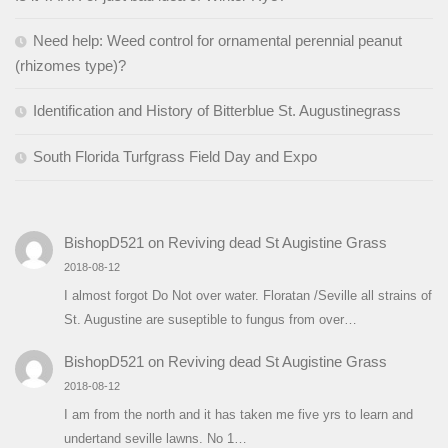
Need help: Weed control for ornamental perennial peanut
(rhizomes type)?
Identification and History of Bitterblue St. Augustinegrass
South Florida Turfgrass Field Day and Expo
BishopD521
on
Reviving dead St Augistine Grass
2018-08-12
I almost forgot Do Not over water. Floratan /Seville all strains of
St. Augustine are suseptible to fungus from over…
BishopD521
on
Reviving dead St Augistine Grass
2018-08-12
I am from the north and it has taken me five yrs to learn and
undertand seville lawns. No 1…