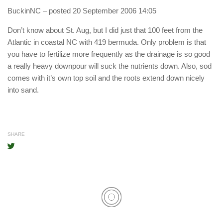
BuckinNC
– posted 20 September 2006 14:05
Don’t know about St. Aug, but I did just that 100 feet from the
Atlantic in coastal NC with 419 bermuda. Only problem is that
you have to fertilize more frequently as the drainage is so good
a really heavy downpour will suck the nutrients down. Also, sod
comes with it’s own top soil and the roots extend down nicely
into sand.
SHARE