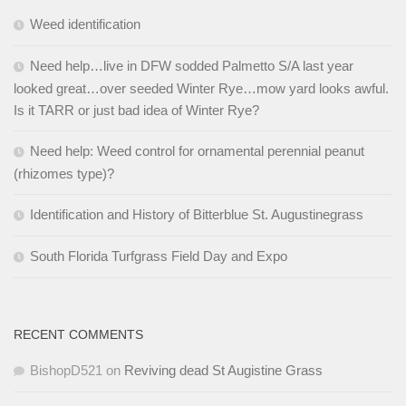
Weed identification
Need help…live in DFW sodded Palmetto S/A last year
looked great…over seeded Winter Rye…mow yard looks awful.
Is it TARR or just bad idea of Winter Rye?
Need help: Weed control for ornamental perennial peanut
(rhizomes type)?
Identification and History of Bitterblue St. Augustinegrass
South Florida Turfgrass Field Day and Expo
RECENT COMMENTS
BishopD521
on
Reviving dead St Augistine Grass