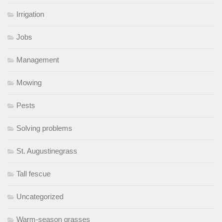
Irrigation
Jobs
Management
Mowing
Pests
Solving problems
St. Augustinegrass
Tall fescue
Uncategorized
Warm-season grasses