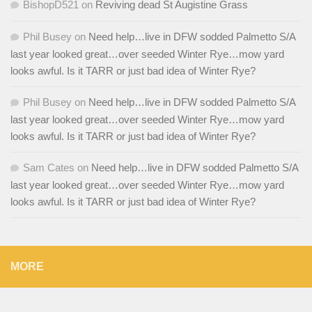
BishopD521
on
Reviving dead St Augistine Grass
Phil Busey
on
Need help…live in DFW sodded Palmetto S/A
last year looked great…over seeded Winter Rye…mow yard
looks awful. Is it TARR or just bad idea of Winter Rye?
Phil Busey
on
Need help…live in DFW sodded Palmetto S/A
last year looked great…over seeded Winter Rye…mow yard
looks awful. Is it TARR or just bad idea of Winter Rye?
Sam Cates
on
Need help…live in DFW sodded Palmetto S/A
last year looked great…over seeded Winter Rye…mow yard
looks awful. Is it TARR or just bad idea of Winter Rye?
MORE