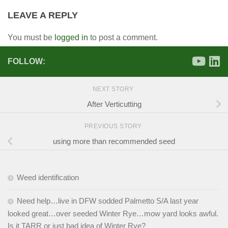
LEAVE A REPLY
You must be
logged in
to post a comment.
FOLLOW:
NEXT STORY
After Verticutting
PREVIOUS STORY
using more than recommended seed
Weed identification
Need help…live in DFW sodded Palmetto S/A last year
looked great…over seeded Winter Rye…mow yard looks awful.
Is it TARR or just bad idea of Winter Rye?