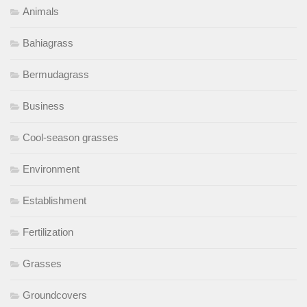
Animals
Bahiagrass
Bermudagrass
Business
Cool-season grasses
Environment
Establishment
Fertilization
Grasses
Groundcovers