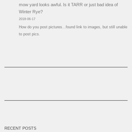
mow yard looks awful. Is it TARR or just bad idea of
Winter Rye?
2018-06-17
How do you post pictures...found link to images, but still unable
to post pics.
RECENT POSTS