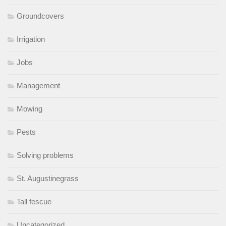
Groundcovers
Irrigation
Jobs
Management
Mowing
Pests
Solving problems
St. Augustinegrass
Tall fescue
Uncategorized