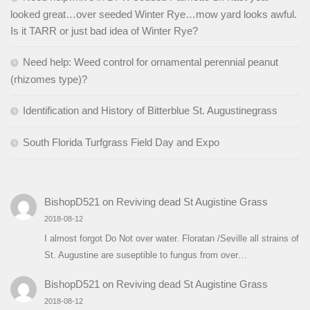
looked great…over seeded Winter Rye…mow yard looks awful.
Is it TARR or just bad idea of Winter Rye?
Need help: Weed control for ornamental perennial peanut
(rhizomes type)?
Identification and History of Bitterblue St. Augustinegrass
South Florida Turfgrass Field Day and Expo
BishopD521
on
Reviving dead St Augistine Grass
2018-08-12
I almost forgot Do Not over water. Floratan /Seville all strains of
St. Augustine are suseptible to fungus from over…
BishopD521
on
Reviving dead St Augistine Grass
2018-08-12