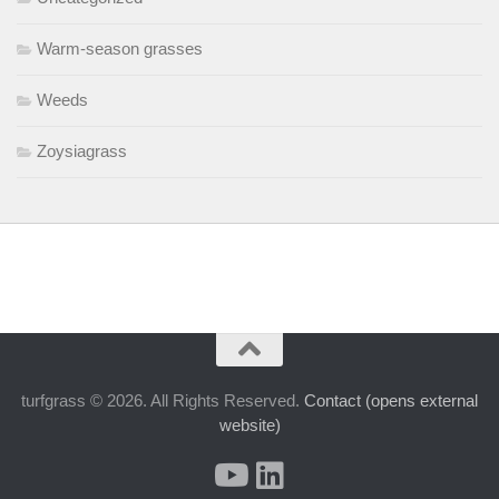
Warm-season grasses
Weeds
Zoysiagrass
turfgrass © 2026. All Rights Reserved.
Contact (opens external
website)