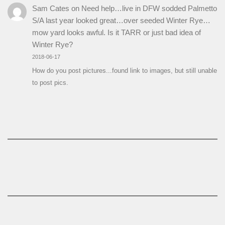
Sam Cates
on
Need help…live in DFW sodded Palmetto
S/A last year looked great…over seeded Winter Rye…
mow yard looks awful. Is it TARR or just bad idea of
Winter Rye?
2018-06-17
How do you post pictures...found link to images, but still unable
to post pics.