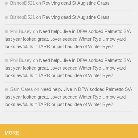
BishopD521
on
Reviving dead St Augistine Grass
BishopD521
on
Reviving dead St Augistine Grass
Phil Busey
on
Need help…live in DFW sodded Palmetto S/A
last year looked great…over seeded Winter Rye…mow yard
looks awful. Is it TARR or just bad idea of Winter Rye?
Phil Busey
on
Need help…live in DFW sodded Palmetto S/A
last year looked great…over seeded Winter Rye…mow yard
looks awful. Is it TARR or just bad idea of Winter Rye?
Sam Cates
on
Need help…live in DFW sodded Palmetto S/A
last year looked great…over seeded Winter Rye…mow yard
looks awful. Is it TARR or just bad idea of Winter Rye?
MORE