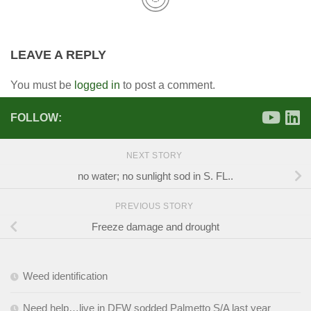
LEAVE A REPLY
You must be
logged in
to post a comment.
FOLLOW:
NEXT STORY
no water; no sunlight sod in S. FL..
PREVIOUS STORY
Freeze damage and drought
Weed identification
Need help…live in DFW sodded Palmetto S/A last year