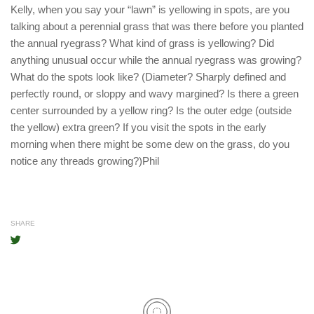
Kelly, when you say your “lawn” is yellowing in spots, are you
talking about a perennial grass that was there before you planted
the annual ryegrass? What kind of grass is yellowing? Did
anything unusual occur while the annual ryegrass was growing?
What do the spots look like? (Diameter? Sharply defined and
perfectly round, or sloppy and wavy margined? Is there a green
center surrounded by a yellow ring? Is the outer edge (outside
the yellow) extra green? If you visit the spots in the early
morning when there might be some dew on the grass, do you
notice any threads growing?)Phil
SHARE