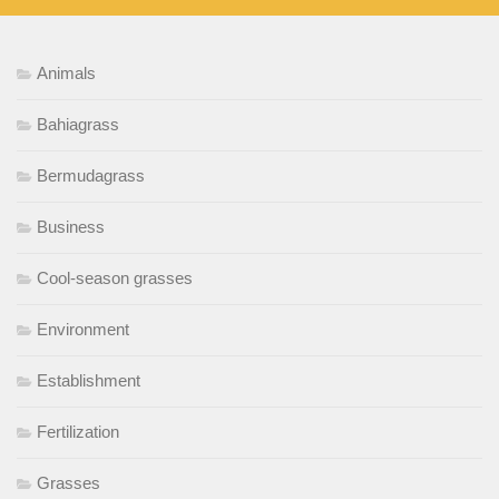
Animals
Bahiagrass
Bermudagrass
Business
Cool-season grasses
Environment
Establishment
Fertilization
Grasses