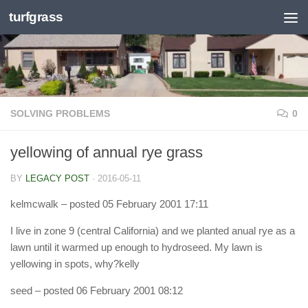
turfgrass
Skip to content
SOLVING PROBLEMS
0
yellowing of annual rye grass
BY
LEGACY POST
·
2016-05-11
kelmcwalk
– posted 05 February 2001 17:11
I live in zone 9 (central California) and we planted anual rye as a
lawn until it warmed up enough to hydroseed. My lawn is
yellowing in spots, why?kelly
seed
– posted 06 February 2001 08:12