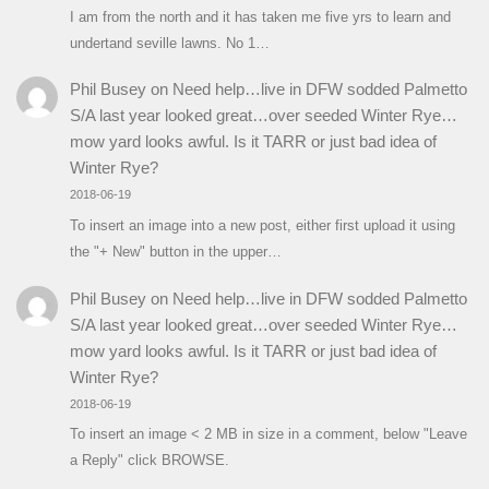
I am from the north and it has taken me five yrs to learn and
undertand seville lawns. No 1…
Phil Busey
on
Need help…live in DFW sodded Palmetto
S/A last year looked great…over seeded Winter Rye…
mow yard looks awful. Is it TARR or just bad idea of
Winter Rye?
2018-06-19
To insert an image into a new post, either first upload it using
the "+ New" button in the upper…
Phil Busey
on
Need help…live in DFW sodded Palmetto
S/A last year looked great…over seeded Winter Rye…
mow yard looks awful. Is it TARR or just bad idea of
Winter Rye?
2018-06-19
To insert an image < 2 MB in size in a comment, below "Leave
a Reply" click BROWSE.