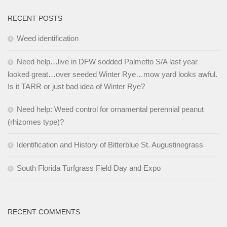
RECENT POSTS
Weed identification
Need help…live in DFW sodded Palmetto S/A last year
looked great…over seeded Winter Rye…mow yard looks awful.
Is it TARR or just bad idea of Winter Rye?
Need help: Weed control for ornamental perennial peanut
(rhizomes type)?
Identification and History of Bitterblue St. Augustinegrass
South Florida Turfgrass Field Day and Expo
RECENT COMMENTS