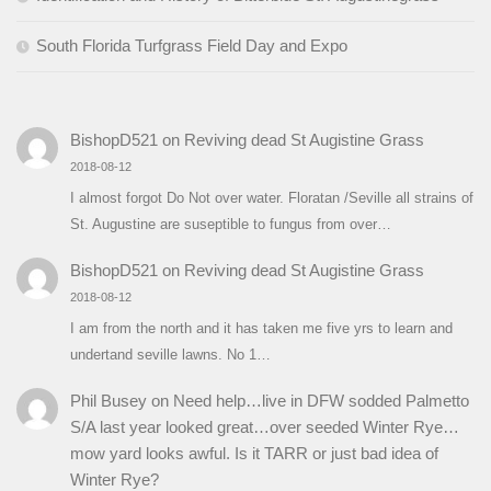
South Florida Turfgrass Field Day and Expo
BishopD521
on
Reviving dead St Augistine Grass
2018-08-12
I almost forgot Do Not over water. Floratan /Seville all strains of
St. Augustine are suseptible to fungus from over…
BishopD521
on
Reviving dead St Augistine Grass
2018-08-12
I am from the north and it has taken me five yrs to learn and
undertand seville lawns. No 1…
Phil Busey
on
Need help…live in DFW sodded Palmetto
S/A last year looked great…over seeded Winter Rye…
mow yard looks awful. Is it TARR or just bad idea of
Winter Rye?