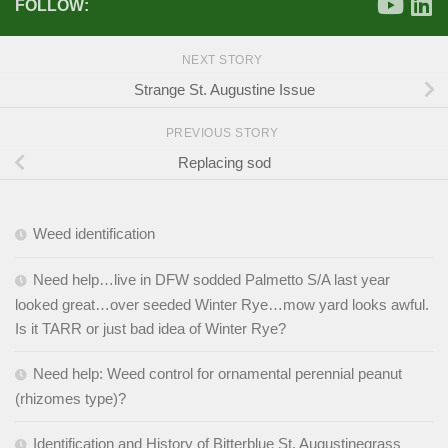
FOLLOW:
NEXT STORY
Strange St. Augustine Issue
PREVIOUS STORY
Replacing sod
Weed identification
Need help…live in DFW sodded Palmetto S/A last year
looked great…over seeded Winter Rye…mow yard looks awful.
Is it TARR or just bad idea of Winter Rye?
Need help: Weed control for ornamental perennial peanut
(rhizomes type)?
Identification and History of Bitterblue St. Augustinegrass