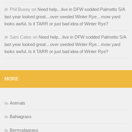
Phil Busey
on
Need help…live in DFW sodded Palmetto S/A
last year looked great…over seeded Winter Rye…mow yard
looks awful. Is it TARR or just bad idea of Winter Rye?
Sam Cates
on
Need help…live in DFW sodded Palmetto S/A
last year looked great…over seeded Winter Rye…mow yard
looks awful. Is it TARR or just bad idea of Winter Rye?
MORE
Animals
Bahiagrass
Bermudagrass