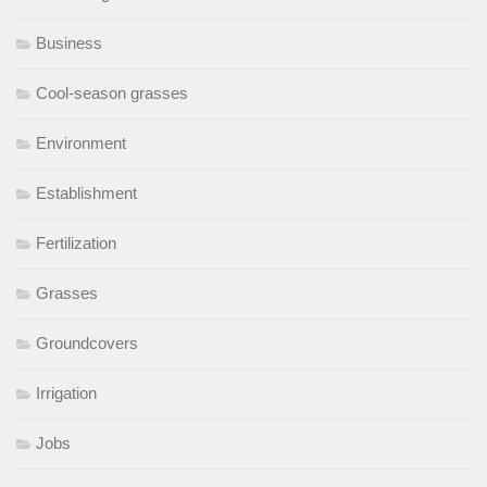
Business
Cool-season grasses
Environment
Establishment
Fertilization
Grasses
Groundcovers
Irrigation
Jobs