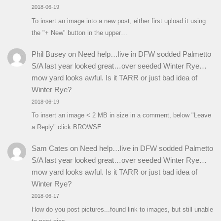
2018-06-19
To insert an image into a new post, either first upload it using
the "+ New" button in the upper…
Phil Busey
on
Need help…live in DFW sodded Palmetto
S/A last year looked great…over seeded Winter Rye…
mow yard looks awful. Is it TARR or just bad idea of
Winter Rye?
2018-06-19
To insert an image < 2 MB in size in a comment, below "Leave
a Reply" click BROWSE.
Sam Cates
on
Need help…live in DFW sodded Palmetto
S/A last year looked great…over seeded Winter Rye…
mow yard looks awful. Is it TARR or just bad idea of
Winter Rye?
2018-06-17
How do you post pictures...found link to images, but still unable