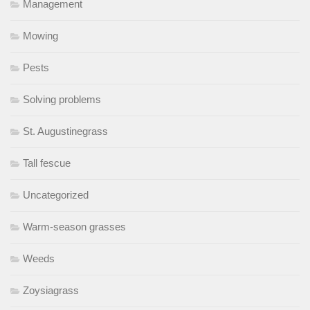
Management
Mowing
Pests
Solving problems
St. Augustinegrass
Tall fescue
Uncategorized
Warm-season grasses
Weeds
Zoysiagrass