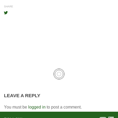
SHARE
LEAVE A REPLY
You must be
logged in
to post a comment.