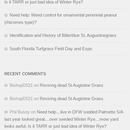
Is it TARR or just bad idea of Winter Rye?
Need help: Weed control for ornamental perennial peanut
(rhizomes type)?
Identification and History of Bitterblue St. Augustinegrass
South Florida Turfgrass Field Day and Expo
RECENT COMMENTS
BishopD521
on
Reviving dead St Augistine Grass
BishopD521
on
Reviving dead St Augistine Grass
Phil Busey
on
Need help…live in DFW sodded Palmetto S/A
last year looked great…over seeded Winter Rye…mow yard
looks awful. Is it TARR or just bad idea of Winter Rye?