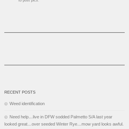
to post pics.
RECENT POSTS
Weed identification
Need help…live in DFW sodded Palmetto S/A last year
looked great…over seeded Winter Rye…mow yard looks awful.