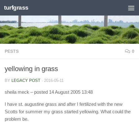
turfgrass
Skip to content
PESTS
0
yellowing in grass
BY
LEGACY POST
·
2016-05-11
sheila meck
– posted 14 August 2005 13:48
I have st. augustine grass and after I fertilized with the new
Scotts for summer my grass started yellowing. What could the
problem be.