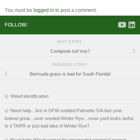
You must be
logged in
to post a comment.
FOLLOW:
NEXT STORY
Centipede turf mix?
PREVIOUS STORY
Bermuda grass is bad for South Florida!
Weed identification
Need help…live in DFW sodded Palmetto S/A last year
looked great…over seeded Winter Rye…mow yard looks awful.
Is it TARR or just bad idea of Winter Rye?
Need help: Weed control for ornamental perennial peanut