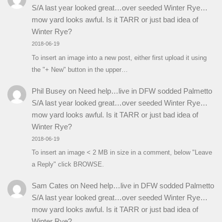
S/A last year looked great…over seeded Winter Rye…
mow yard looks awful. Is it TARR or just bad idea of
Winter Rye?
2018-06-19
To insert an image into a new post, either first upload it using
the "+ New" button in the upper…
Phil Busey
on
Need help…live in DFW sodded Palmetto
S/A last year looked great…over seeded Winter Rye…
mow yard looks awful. Is it TARR or just bad idea of
Winter Rye?
2018-06-19
To insert an image < 2 MB in size in a comment, below "Leave
a Reply" click BROWSE.
Sam Cates
on
Need help…live in DFW sodded Palmetto
S/A last year looked great…over seeded Winter Rye…
mow yard looks awful. Is it TARR or just bad idea of
Winter Rye?