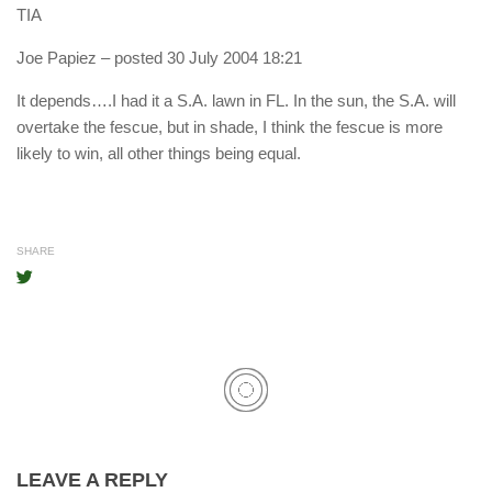
TIA
Joe Papiez
– posted 30 July 2004 18:21
It depends….I had it a S.A. lawn in FL. In the sun, the S.A. will
overtake the fescue, but in shade, I think the fescue is more
likely to win, all other things being equal.
SHARE
LEAVE A REPLY