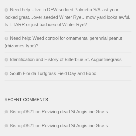
Need help…live in DFW sodded Palmetto S/A last year
looked great…over seeded Winter Rye…mow yard looks awful.
Is it TARR or just bad idea of Winter Rye?
Need help: Weed control for ornamental perennial peanut
(rhizomes type)?
Identification and History of Bitterblue St. Augustinegrass
South Florida Turfgrass Field Day and Expo
RECENT COMMENTS
BishopD521
on
Reviving dead St Augistine Grass
BishopD521
on
Reviving dead St Augistine Grass