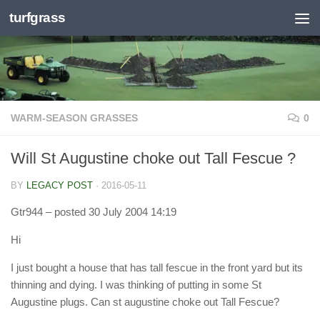
turfgrass
Skip to content
WARM-SEASON GRASSES
0
Will St Augustine choke out Tall Fescue ?
BY
LEGACY POST
·
2016-05-11
Gtr944
– posted 30 July 2004 14:19
Hi
I just bought a house that has tall fescue in the front yard but its
thinning and dying. I was thinking of putting in some St
Augustine plugs. Can st augustine choke out Tall Fescue?