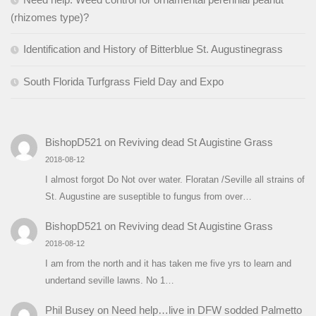
(rhizomes type)?
Identification and History of Bitterblue St. Augustinegrass
South Florida Turfgrass Field Day and Expo
BishopD521
on
Reviving dead St Augistine Grass
2018-08-12
I almost forgot Do Not over water. Floratan /Seville all strains of
St. Augustine are suseptible to fungus from over…
BishopD521
on
Reviving dead St Augistine Grass
2018-08-12
I am from the north and it has taken me five yrs to learn and
undertand seville lawns. No 1…
Phil Busey
on
Need help…live in DFW sodded Palmetto