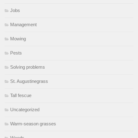
Jobs
Management
Mowing
Pests
Solving problems
St. Augustinegrass
Tall fescue
Uncategorized
Warm-season grasses
Weeds