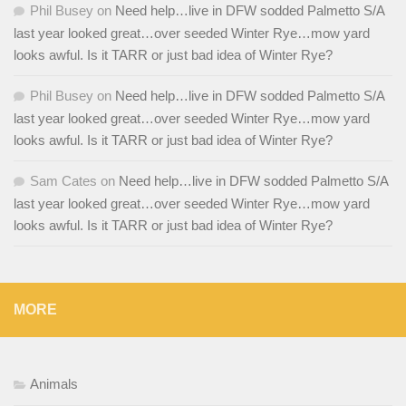
Phil Busey
on
Need help…live in DFW sodded Palmetto S/A
last year looked great…over seeded Winter Rye…mow yard
looks awful. Is it TARR or just bad idea of Winter Rye?
Phil Busey
on
Need help…live in DFW sodded Palmetto S/A
last year looked great…over seeded Winter Rye…mow yard
looks awful. Is it TARR or just bad idea of Winter Rye?
Sam Cates
on
Need help…live in DFW sodded Palmetto S/A
last year looked great…over seeded Winter Rye…mow yard
looks awful. Is it TARR or just bad idea of Winter Rye?
MORE
Animals