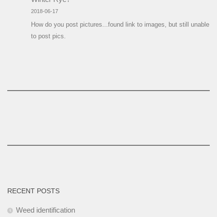
2018-06-17
How do you post pictures...found link to images, but still unable
to post pics.
RECENT POSTS
Weed identification