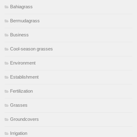
Bahiagrass
Bermudagrass
Business
Cool-season grasses
Environment
Establishment
Fertilization
Grasses
Groundcovers
Irrigation