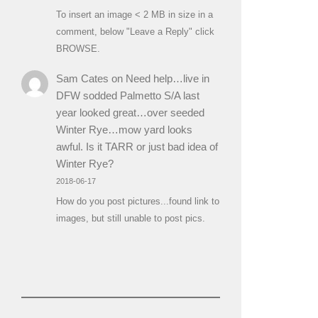
To insert an image < 2 MB in size in a
comment, below "Leave a Reply" click
BROWSE.
Sam Cates
on
Need help…live in
DFW sodded Palmetto S/A last
year looked great…over seeded
Winter Rye…mow yard looks
awful. Is it TARR or just bad idea of
Winter Rye?
2018-06-17
How do you post pictures...found link to
images, but still unable to post pics.