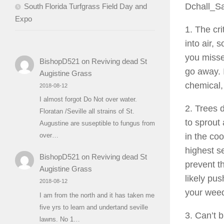
Dchall_S
South Florida Turfgrass Field Day and
Expo
1. The cri
into air,
you missed
BishopD521
on
Reviving dead St
go away. I
Augistine Grass
chemical, 
2018-08-12
I almost forgot Do Not over water.
2. Trees 
Floratan /Seville all strains of St.
to sprout
Augustine are suseptible to fungus from
in the coo
over…
highest s
BishopD521
on
Reviving dead St
prevent t
Augistine Grass
likely pu
2018-08-12
your wee
I am from the north and it has taken me
five yrs to learn and undertand seville
3. Can’t 
lawns. No 1…