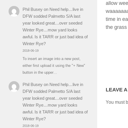
allow wee
Phil Busey
on
Need help…live in
waaaaaaaa
DFW sodded Palmetto S/A last
time in e
year looked great…over seeded
the grass 
Winter Rye…mow yard looks
awful. Is it TARR or just bad idea of
Winter Rye?
2018-06-19
To insert an image into a new post,
either first upload it using the "+ New"
button in the upper…
Phil Busey
on
Need help…live in
LEAVE A
DFW sodded Palmetto S/A last
year looked great…over seeded
You must 
Winter Rye…mow yard looks
awful. Is it TARR or just bad idea of
Winter Rye?
2018-06-19