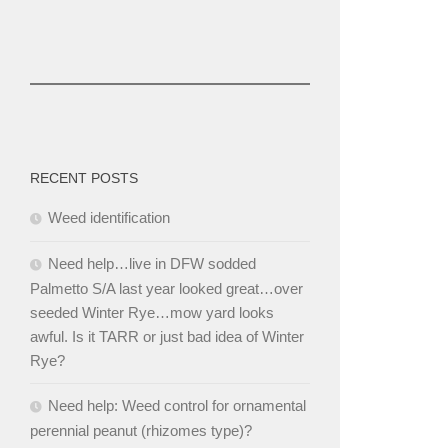
RECENT POSTS
Weed identification
Need help…live in DFW sodded
Palmetto S/A last year looked great…over
seeded Winter Rye…mow yard looks
awful. Is it TARR or just bad idea of Winter
Rye?
Need help: Weed control for ornamental
perennial peanut (rhizomes type)?