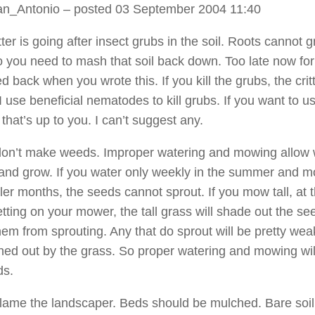
an_Antonio
– posted 03 September 2004 11:40
tter is going after insect grubs in the soil. Roots cannot 
 so you need to mash that soil back down. Too late now fo
 back when you wrote this. If you kill the grubs, the critt
 use beneficial nematodes to kill grubs. If you want to u
that’s up to you. I can’t suggest any.
don’t make weeds. Improper watering and mowing allow
 and grow. If you water only weekly in the summer and m
ler months, the seeds cannot sprout. If you mow tall, at 
etting on your mower, the tall grass will shade out the s
hem from sprouting. Any that do sprout will be pretty we
shed out by the grass. So proper watering and mowing will 
ds.
blame the landscaper. Beds should be mulched. Bare soil 