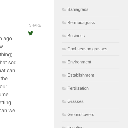
Bahiagrass
Bermudagrass
SHARE
Business
h ago.
ew
Cool-season grasses
thing)
Environment
that sod
hat can
Establishment
 the
our
Fertilization
sume
Grasses
tting
 can we
Groundcovers
Irrigation