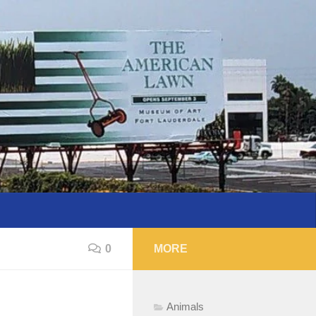
0
MORE
Animals