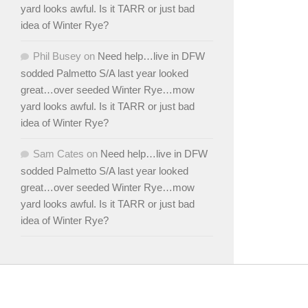
yard looks awful. Is it TARR or just bad
idea of Winter Rye?
Phil Busey
on
Need help…live in DFW
sodded Palmetto S/A last year looked
great…over seeded Winter Rye…mow
yard looks awful. Is it TARR or just bad
idea of Winter Rye?
Sam Cates
on
Need help…live in DFW
sodded Palmetto S/A last year looked
great…over seeded Winter Rye…mow
yard looks awful. Is it TARR or just bad
idea of Winter Rye?