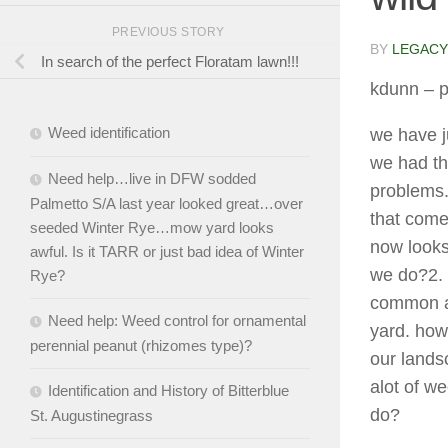
PREVIOUS STORY
BY
LEGACY
In search of the perfect Floratam lawn!!!
kdunn
– p
Weed identification
we have j
we had th
Need help…live in DFW sodded
problems.
Palmetto S/A last year looked great…over
that come
seeded Winter Rye…mow yard looks
now looks
awful. Is it TARR or just bad idea of Winter
we do?2. 
Rye?
common ar
Need help: Weed control for ornamental
yard. how 
perennial peanut (rhizomes type)?
our lands
alot of w
Identification and History of Bitterblue
do?
St. Augustinegrass