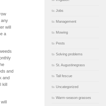
Jobs
grow
r any
Management
er will
Mowing
se a
Pests
 weeds
Solving problems
onthly
the
St. Augustinegrass
eeds and
Tall fescue
ak and
kill
Uncategorized
Warm-season grasses
will