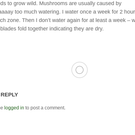
ds to grow wild. Mushrooms are usually caused by
aay too much watering. I water once a week for 2 hour
ach zone. Then I don’t water again for at least a week –
blades fold together indicating they are dry.
 REPLY
be
logged in
to post a comment.