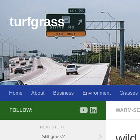
Skip to content
turfgrass
Home
About
Business
Environment
Grasses
FOLLOW:
WARM-SE
NEXT STORY
wil
Stilt grass?