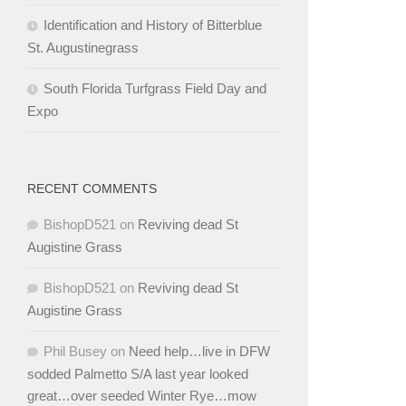
Identification and History of Bitterblue
St. Augustinegrass
South Florida Turfgrass Field Day and
Expo
RECENT COMMENTS
BishopD521
on
Reviving dead St
Augistine Grass
BishopD521
on
Reviving dead St
Augistine Grass
Phil Busey
on
Need help…live in DFW
sodded Palmetto S/A last year looked
great…over seeded Winter Rye…mow