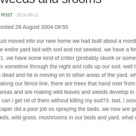
 POST
·
2016-05-11
osted 29 August 2004 09:55
ust moved into our new home we had built about a mont
e entire yard laid with sod and not seeded. we have a f
1. we have some kind of critter (probably skunk or some
s sometime through the night and rolls up our sod. well 
 dead and he is moving on to other areas of the yard. w
along our fence line, there are trees that hand over from
eas and are making wild leaves and weeds develop in 
can i get rid of them without killing my sod?3. last, i as
caper did a poor job os spraying the beds. we now are ge
eeds, wild grass, mushrooms in our beds and yard. what