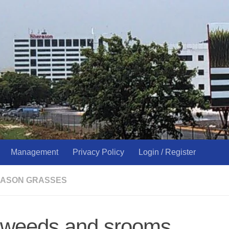
Management
Privacy Policy
Login / Register
ASON GRASSES
d weeds and srooms