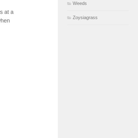
Weeds
s at a
Zoysiagrass
 when