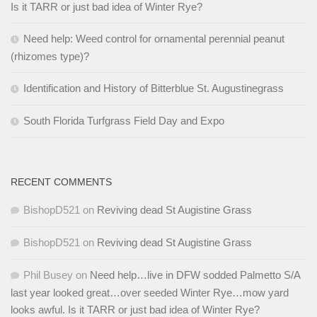
Is it TARR or just bad idea of Winter Rye?
Need help: Weed control for ornamental perennial peanut
(rhizomes type)?
Identification and History of Bitterblue St. Augustinegrass
South Florida Turfgrass Field Day and Expo
RECENT COMMENTS
BishopD521
on
Reviving dead St Augistine Grass
BishopD521
on
Reviving dead St Augistine Grass
Phil Busey
on
Need help…live in DFW sodded Palmetto S/A
last year looked great…over seeded Winter Rye…mow yard
looks awful. Is it TARR or just bad idea of Winter Rye?