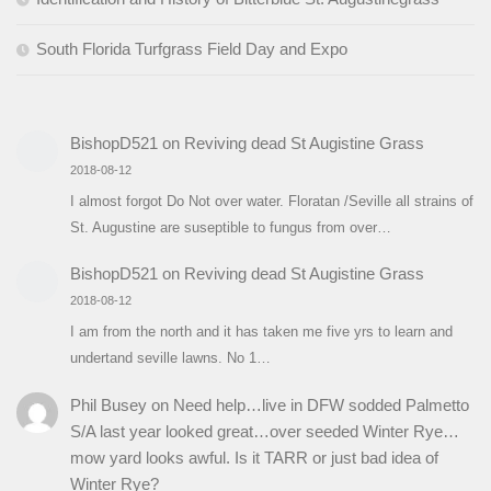
South Florida Turfgrass Field Day and Expo
BishopD521
on
Reviving dead St Augistine Grass
2018-08-12
I almost forgot Do Not over water. Floratan /Seville all strains of
St. Augustine are suseptible to fungus from over…
BishopD521
on
Reviving dead St Augistine Grass
2018-08-12
I am from the north and it has taken me five yrs to learn and
undertand seville lawns. No 1…
Phil Busey
on
Need help…live in DFW sodded Palmetto
S/A last year looked great…over seeded Winter Rye…
mow yard looks awful. Is it TARR or just bad idea of
Winter Rye?