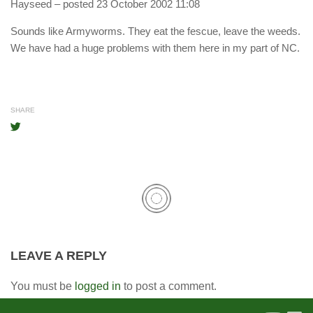
Hayseed
– posted 23 October 2002 11:08
Sounds like Armyworms. They eat the fescue, leave the weeds.
We have had a huge problems with them here in my part of NC.
SHARE
LEAVE A REPLY
You must be
logged in
to post a comment.