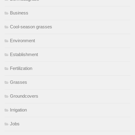
Business
Cool-season grasses
Environment
Establishment
Fertilization
Grasses
Groundcovers
Irrigation
Jobs