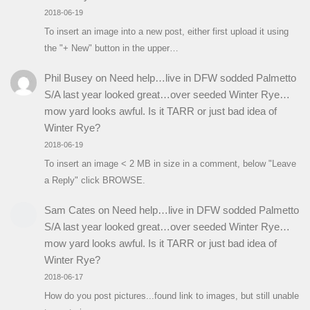
2018-06-19
To insert an image into a new post, either first upload it using
the "+ New" button in the upper…
Phil Busey
on
Need help…live in DFW sodded Palmetto
S/A last year looked great…over seeded Winter Rye…
mow yard looks awful. Is it TARR or just bad idea of
Winter Rye?
2018-06-19
To insert an image < 2 MB in size in a comment, below "Leave
a Reply" click BROWSE.
Sam Cates
on
Need help…live in DFW sodded Palmetto
S/A last year looked great…over seeded Winter Rye…
mow yard looks awful. Is it TARR or just bad idea of
Winter Rye?
2018-06-17
How do you post pictures...found link to images, but still unable