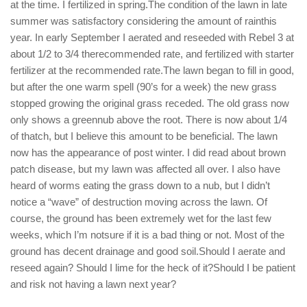
at the time. I fertilized in spring.The condition of the lawn in late
summer was satisfactory considering the amount of rainthis
year. In early September I aerated and reseeded with Rebel 3 at
about 1/2 to 3/4 therecommended rate, and fertilized with starter
fertilizer at the recommended rate.The lawn began to fill in good,
but after the one warm spell (90’s for a week) the new grass
stopped growing the original grass receded. The old grass now
only shows a greennub above the root. There is now about 1/4
of thatch, but I believe this amount to be beneficial. The lawn
now has the appearance of post winter. I did read about brown
patch disease, but my lawn was affected all over. I also have
heard of worms eating the grass down to a nub, but I didn’t
notice a “wave” of destruction moving across the lawn. Of
course, the ground has been extremely wet for the last few
weeks, which I’m notsure if it is a bad thing or not. Most of the
ground has decent drainage and good soil.Should I aerate and
reseed again? Should I lime for the heck of it?Should I be patient
and risk not having a lawn next year?