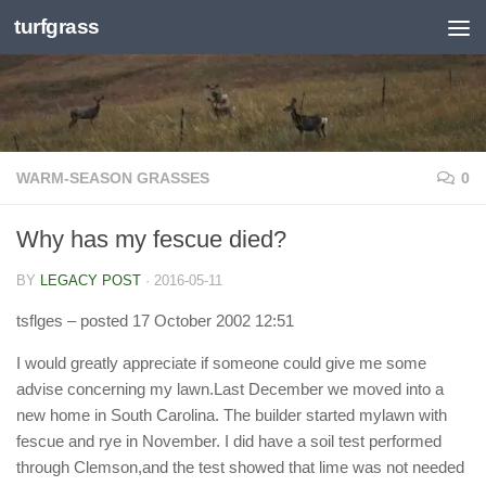
turfgrass
Skip to content
WARM-SEASON GRASSES
0
Why has my fescue died?
BY
LEGACY POST
·
2016-05-11
tsflges
– posted 17 October 2002 12:51
I would greatly appreciate if someone could give me some
advise concerning my lawn.Last December we moved into a
new home in South Carolina. The builder started mylawn with
fescue and rye in November. I did have a soil test performed
through Clemson,and the test showed that lime was not needed