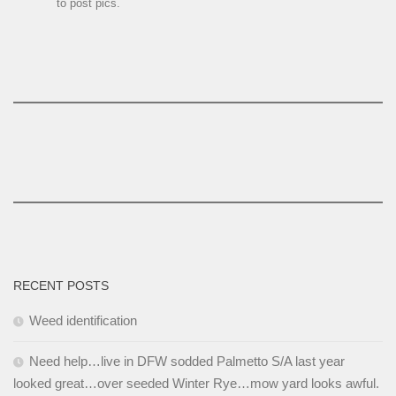
to post pics.
RECENT POSTS
Weed identification
Need help…live in DFW sodded Palmetto S/A last year
looked great…over seeded Winter Rye…mow yard looks awful.