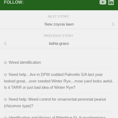
FOLLOW:
NEXT STORY
New zoysia lawn
PREVIOUS STORY
bahia grass
Weed identification
Need help…live in DFW sodded Palmetto S/A last year
looked great…over seeded Winter Rye…mow yard looks awful.
Is it TARR or just bad idea of Winter Rye?
Need help: Weed control for ornamental perennial peanut
(rhizomes type)?
Identification and History of Bitterblue St. Augustinegrass