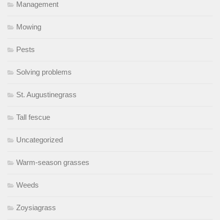
Management
Mowing
Pests
Solving problems
St. Augustinegrass
Tall fescue
Uncategorized
Warm-season grasses
Weeds
Zoysiagrass