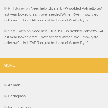
Phil Busey
on
Need help…live in DFW sodded Palmetto S/A
last year looked great…over seeded Winter Rye…mow yard
looks awful. Is it TARR or just bad idea of Winter Rye?
Sam Cates
on
Need help…live in DFW sodded Palmetto S/A
last year looked great…over seeded Winter Rye…mow yard
looks awful. Is it TARR or just bad idea of Winter Rye?
MORE
Animals
Bahiagrass
Bermudagrass