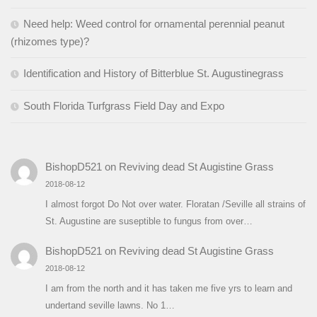
Need help: Weed control for ornamental perennial peanut
(rhizomes type)?
Identification and History of Bitterblue St. Augustinegrass
South Florida Turfgrass Field Day and Expo
BishopD521
on
Reviving dead St Augistine Grass
2018-08-12
I almost forgot Do Not over water. Floratan /Seville all strains of
St. Augustine are suseptible to fungus from over…
BishopD521
on
Reviving dead St Augistine Grass
2018-08-12
I am from the north and it has taken me five yrs to learn and
undertand seville lawns. No 1…