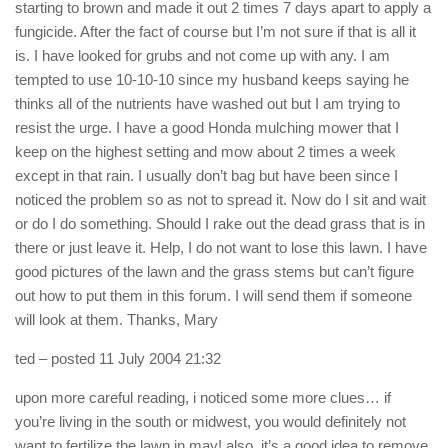
starting to brown and made it out 2 times 7 days apart to apply a
fungicide. After the fact of course but I’m not sure if that is all it
is. I have looked for grubs and not come up with any. I am
tempted to use 10-10-10 since my husband keeps saying he
thinks all of the nutrients have washed out but I am trying to
resist the urge. I have a good Honda mulching mower that I
keep on the highest setting and mow about 2 times a week
except in that rain. I usually don’t bag but have been since I
noticed the problem so as not to spread it. Now do I sit and wait
or do I do something. Should I rake out the dead grass that is in
there or just leave it. Help, I do not want to lose this lawn. I have
good pictures of the lawn and the grass stems but can’t figure
out how to put them in this forum. I will send them if someone
will look at them. Thanks, Mary
ted
– posted 11 July 2004 21:32
upon more careful reading, i noticed some more clues… if
you’re living in the south or midwest, you would definitely not
want to fertilize the lawn in may! also, it’s a good idea to remove