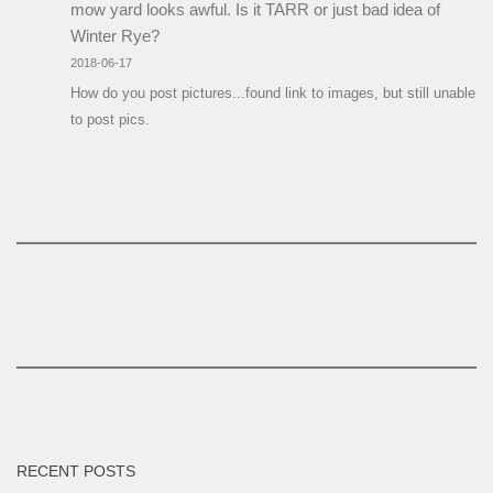
mow yard looks awful. Is it TARR or just bad idea of
Winter Rye?
2018-06-17
How do you post pictures...found link to images, but still unable
to post pics.
RECENT POSTS