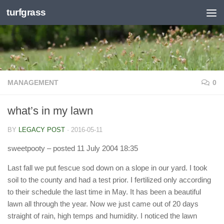
turfgrass
Skip to content
MANAGEMENT
0
what’s in my lawn
BY
LEGACY POST
·
2016-05-11
sweetpooty
– posted 11 July 2004 18:35
Last fall we put fescue sod down on a slope in our yard. I took
soil to the county and had a test prior. I fertilized only according
to their schedule the last time in May. It has been a beautiful
lawn all through the year. Now we just came out of 20 days
straight of rain, high temps and humidity. I noticed the lawn