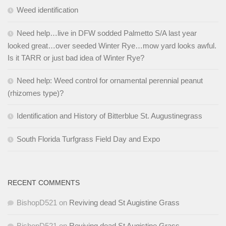
Weed identification
Need help…live in DFW sodded Palmetto S/A last year
looked great…over seeded Winter Rye…mow yard looks awful.
Is it TARR or just bad idea of Winter Rye?
Need help: Weed control for ornamental perennial peanut
(rhizomes type)?
Identification and History of Bitterblue St. Augustinegrass
South Florida Turfgrass Field Day and Expo
RECENT COMMENTS
BishopD521
on
Reviving dead St Augistine Grass
BishopD521
on
Reviving dead St Augistine Grass