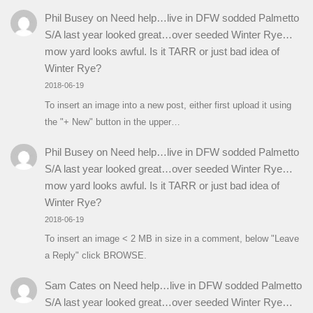
Phil Busey
on
Need help…live in DFW sodded Palmetto
S/A last year looked great…over seeded Winter Rye…
mow yard looks awful. Is it TARR or just bad idea of
Winter Rye?
2018-06-19
To insert an image into a new post, either first upload it using
the "+ New" button in the upper…
Phil Busey
on
Need help…live in DFW sodded Palmetto
S/A last year looked great…over seeded Winter Rye…
mow yard looks awful. Is it TARR or just bad idea of
Winter Rye?
2018-06-19
To insert an image < 2 MB in size in a comment, below "Leave
a Reply" click BROWSE.
Sam Cates
on
Need help…live in DFW sodded Palmetto
S/A last year looked great…over seeded Winter Rye…