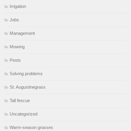
Irrigation
Jobs
Management
Mowing
Pests
Solving problems
St. Augustinegrass
Tall fescue
Uncategorized
Warm-season grasses