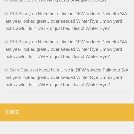
Phil Busey
on
Need help…live in DFW sodded Palmetto S/A
last year looked great…over seeded Winter Rye…mow yard
looks awful. Is it TARR or just bad idea of Winter Rye?
Phil Busey
on
Need help…live in DFW sodded Palmetto S/A
last year looked great…over seeded Winter Rye…mow yard
looks awful. Is it TARR or just bad idea of Winter Rye?
Sam Cates
on
Need help…live in DFW sodded Palmetto S/A
last year looked great…over seeded Winter Rye…mow yard
looks awful. Is it TARR or just bad idea of Winter Rye?
MORE