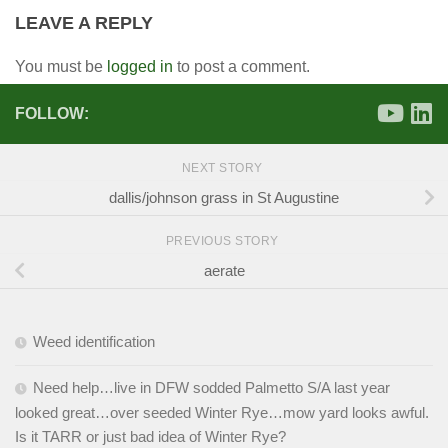
LEAVE A REPLY
You must be
logged in
to post a comment.
FOLLOW:
NEXT STORY
dallis/johnson grass in St Augustine
PREVIOUS STORY
aerate
Weed identification
Need help…live in DFW sodded Palmetto S/A last year
looked great…over seeded Winter Rye…mow yard looks awful.
Is it TARR or just bad idea of Winter Rye?