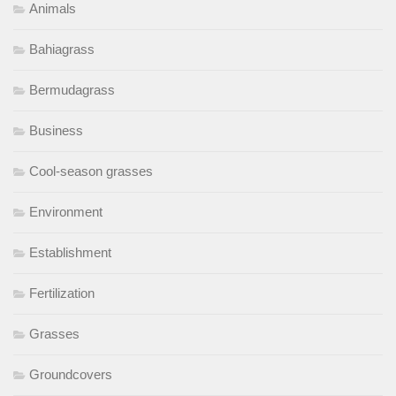
Animals
Bahiagrass
Bermudagrass
Business
Cool-season grasses
Environment
Establishment
Fertilization
Grasses
Groundcovers