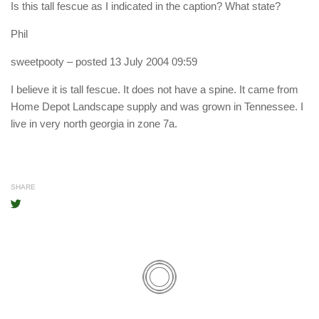
Is this tall fescue as I indicated in the caption? What state?
Phil
sweetpooty
– posted 13 July 2004 09:59
I believe it is tall fescue. It does not have a spine. It came from
Home Depot Landscape supply and was grown in Tennessee. I
live in very north georgia in zone 7a.
SHARE