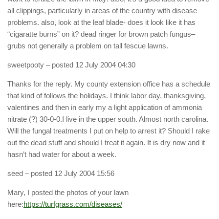
all clippings, particularly in areas of the country with disease
problems. also, look at the leaf blade- does it look like it has
“cigaratte burns” on it? dead ringer for brown patch fungus–
grubs not generally a problem on tall fescue lawns.
sweetpooty
– posted 12 July 2004 04:30
Thanks for the reply. My county extension office has a schedule
that kind of follows the holidays. I think labor day, thanksgiving,
valentines and then in early my a light application of ammonia
nitrate (?) 30-0-0.I live in the upper south. Almost north carolina.
Will the fungal treatments I put on help to arrest it? Should I rake
out the dead stuff and should I treat it again. It is dry now and it
hasn’t had water for about a week.
seed
– posted 12 July 2004 15:56
Mary, I posted the photos of your lawn
here:
https://turfgrass.com/diseases/