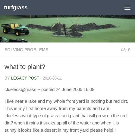
turfgrass
Skip to content
SOLVING PROBLEMS
0
what to plant?
BY
LEGACY POST
·
2016-05-11
clueless@grass
– posted 24 June 2005 16:08
I live near a lake and my whole front yard is nothing but red dirt.
This is my first home away from my parents and i am
clueless.what type of grass can i plant that will grow on the red
dirt? when it rains it sucks up all of the water and when it is
sunny it looks like a desert in my front yard please help!!!