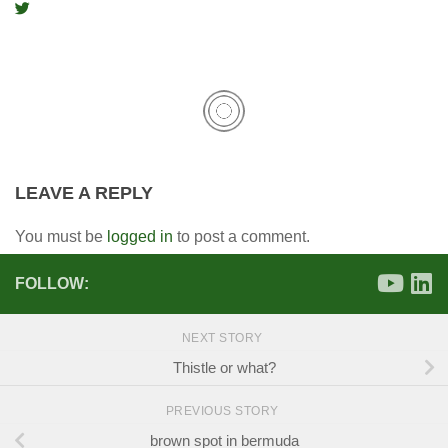
LEAVE A REPLY
You must be
logged in
to post a comment.
FOLLOW:
NEXT STORY
Thistle or what?
PREVIOUS STORY
brown spot in bermuda