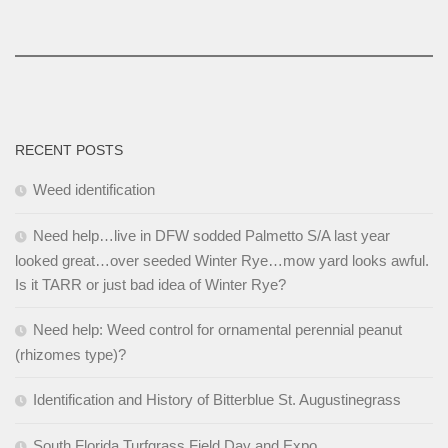
RECENT POSTS
Weed identification
Need help…live in DFW sodded Palmetto S/A last year
looked great…over seeded Winter Rye…mow yard looks awful.
Is it TARR or just bad idea of Winter Rye?
Need help: Weed control for ornamental perennial peanut
(rhizomes type)?
Identification and History of Bitterblue St. Augustinegrass
South Florida Turfgrass Field Day and Expo