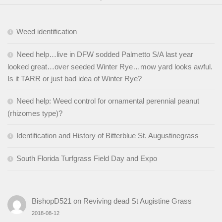
Weed identification
Need help…live in DFW sodded Palmetto S/A last year
looked great…over seeded Winter Rye…mow yard looks awful.
Is it TARR or just bad idea of Winter Rye?
Need help: Weed control for ornamental perennial peanut
(rhizomes type)?
Identification and History of Bitterblue St. Augustinegrass
South Florida Turfgrass Field Day and Expo
BishopD521
on
Reviving dead St Augistine Grass
2018-08-12