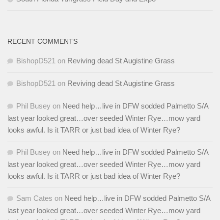
RECENT COMMENTS
BishopD521
on
Reviving dead St Augistine Grass
BishopD521
on
Reviving dead St Augistine Grass
Phil Busey
on
Need help…live in DFW sodded Palmetto S/A
last year looked great…over seeded Winter Rye…mow yard
looks awful. Is it TARR or just bad idea of Winter Rye?
Phil Busey
on
Need help…live in DFW sodded Palmetto S/A
last year looked great…over seeded Winter Rye…mow yard
looks awful. Is it TARR or just bad idea of Winter Rye?
Sam Cates
on
Need help…live in DFW sodded Palmetto S/A
last year looked great…over seeded Winter Rye…mow yard