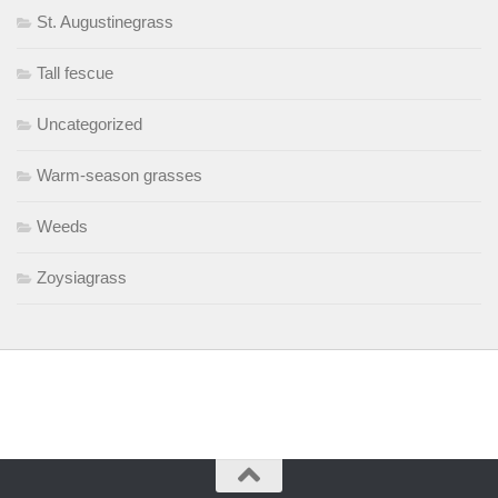
St. Augustinegrass
Tall fescue
Uncategorized
Warm-season grasses
Weeds
Zoysiagrass