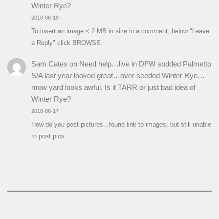
Winter Rye?
2018-06-19
To insert an image < 2 MB in size in a comment, below "Leave
a Reply" click BROWSE.
Sam Cates
on
Need help…live in DFW sodded Palmetto
S/A last year looked great…over seeded Winter Rye…
mow yard looks awful. Is it TARR or just bad idea of
Winter Rye?
2018-06-17
How do you post pictures...found link to images, but still unable
to post pics.