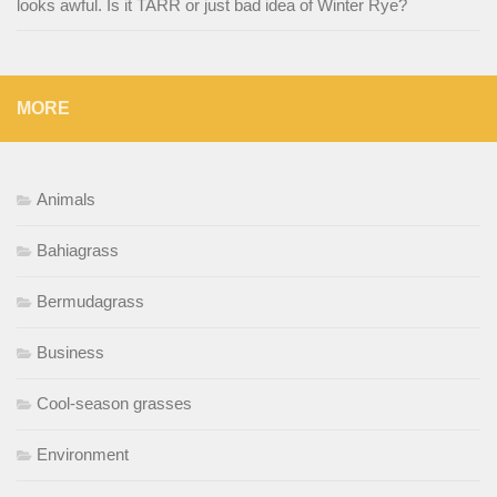
looks awful. Is it TARR or just bad idea of Winter Rye?
MORE
Animals
Bahiagrass
Bermudagrass
Business
Cool-season grasses
Environment