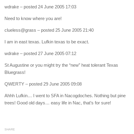
wdrake
– posted 24 June 2005 17:03
Need to know where you are!
clueless@grass
– posted 25 June 2005 21:40
I am in east texas. Lufkin texas to be exact.
wdrake
– posted 27 June 2005 07:12
St Augustine or you might try the “new” heat tolerant Texas
Bluegrass!
QWERTY
– posted 29 June 2005 09:08
Ahhh Lufkin… I went to SFA in Nacogdoches. Nothing but pine
trees! Good old days… easy life in Nac, that’s for sure!
SHARE