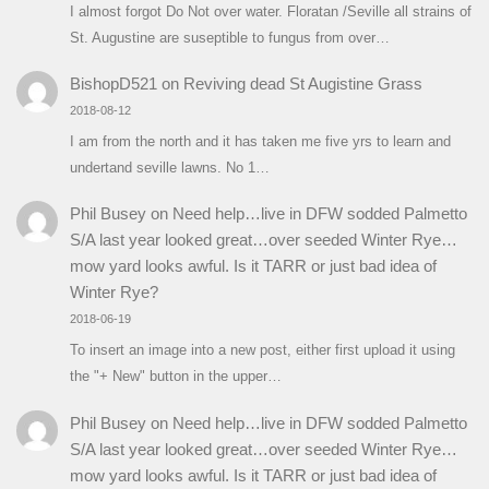
I almost forgot Do Not over water. Floratan /Seville all strains of
St. Augustine are suseptible to fungus from over…
BishopD521
on
Reviving dead St Augistine Grass
2018-08-12
I am from the north and it has taken me five yrs to learn and
undertand seville lawns. No 1…
Phil Busey
on
Need help…live in DFW sodded Palmetto
S/A last year looked great…over seeded Winter Rye…
mow yard looks awful. Is it TARR or just bad idea of
Winter Rye?
2018-06-19
To insert an image into a new post, either first upload it using
the "+ New" button in the upper…
Phil Busey
on
Need help…live in DFW sodded Palmetto
S/A last year looked great…over seeded Winter Rye…
mow yard looks awful. Is it TARR or just bad idea of