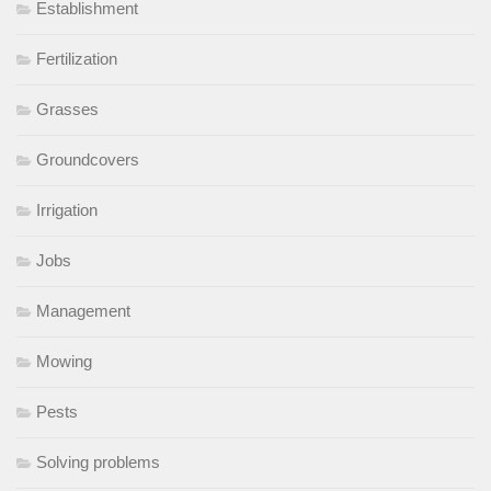
Establishment
Fertilization
Grasses
Groundcovers
Irrigation
Jobs
Management
Mowing
Pests
Solving problems