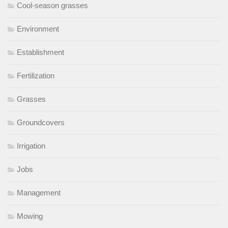
Cool-season grasses
Environment
Establishment
Fertilization
Grasses
Groundcovers
Irrigation
Jobs
Management
Mowing