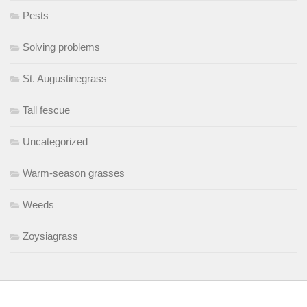
Pests
Solving problems
St. Augustinegrass
Tall fescue
Uncategorized
Warm-season grasses
Weeds
Zoysiagrass