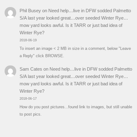
Phil Busey
on
Need help…live in DFW sodded Palmetto
S/A last year looked great…over seeded Winter Rye…
mow yard looks awful. Is it TARR or just bad idea of
Winter Rye?
2018-06-19
To insert an image < 2 MB in size in a comment, below "Leave
a Reply" click BROWSE.
Sam Cates
on
Need help…live in DFW sodded Palmetto
S/A last year looked great…over seeded Winter Rye…
mow yard looks awful. Is it TARR or just bad idea of
Winter Rye?
2018-06-17
How do you post pictures...found link to images, but still unable
to post pics.