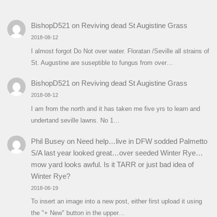
BishopD521
on
Reviving dead St Augistine Grass
2018-08-12
I almost forgot Do Not over water. Floratan /Seville all strains of
St. Augustine are suseptible to fungus from over…
BishopD521
on
Reviving dead St Augistine Grass
2018-08-12
I am from the north and it has taken me five yrs to learn and
undertand seville lawns. No 1…
Phil Busey
on
Need help…live in DFW sodded Palmetto
S/A last year looked great…over seeded Winter Rye…
mow yard looks awful. Is it TARR or just bad idea of
Winter Rye?
2018-06-19
To insert an image into a new post, either first upload it using
the "+ New" button in the upper…