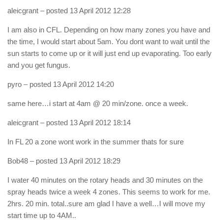
aleicgrant
– posted 13 April 2012 12:28
I am also in CFL. Depending on how many zones you have and
the time, I would start about 5am. You dont want to wait until the
sun starts to come up or it will just end up evaporating. Too early
and you get fungus.
pyro
– posted 13 April 2012 14:20
same here…i start at 4am @ 20 min/zone. once a week.
aleicgrant
– posted 13 April 2012 18:14
In FL 20 a zone wont work in the summer thats for sure
Bob48
– posted 13 April 2012 18:29
I water 40 minutes on the rotary heads and 30 minutes on the
spray heads twice a week 4 zones. This seems to work for me.
2hrs. 20 min. total..sure am glad I have a well…I will move my
start time up to 4AM..