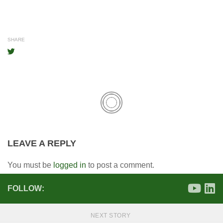
SHARE
LEAVE A REPLY
You must be
logged in
to post a comment.
FOLLOW:
NEXT STORY