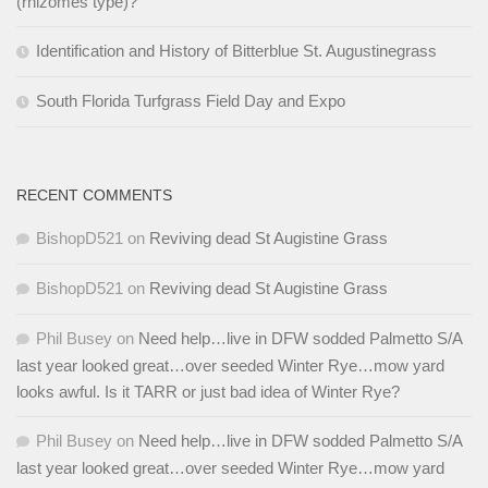
(rhizomes type)?
Identification and History of Bitterblue St. Augustinegrass
South Florida Turfgrass Field Day and Expo
RECENT COMMENTS
BishopD521
on
Reviving dead St Augistine Grass
BishopD521
on
Reviving dead St Augistine Grass
Phil Busey
on
Need help…live in DFW sodded Palmetto S/A
last year looked great…over seeded Winter Rye…mow yard
looks awful. Is it TARR or just bad idea of Winter Rye?
Phil Busey
on
Need help…live in DFW sodded Palmetto S/A
last year looked great…over seeded Winter Rye…mow yard