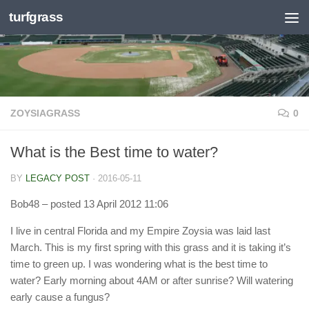
turfgrass
Skip to content
ZOYSIAGRASS
0
What is the Best time to water?
BY
LEGACY POST
·
2016-05-11
Bob48
– posted 13 April 2012 11:06
I live in central Florida and my Empire Zoysia was laid last
March. This is my first spring with this grass and it is taking it’s
time to green up. I was wondering what is the best time to
water? Early morning about 4AM or after sunrise? Will watering
early cause a fungus?