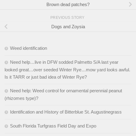
Brown dead patches?
PREVIOUS STORY
Dogs and Zoysia
Weed identification
Need help…live in DFW sodded Palmetto S/A last year
looked great…over seeded Winter Rye…mow yard looks awful.
Is it TARR or just bad idea of Winter Rye?
Need help: Weed control for ornamental perennial peanut
(rhizomes type)?
Identification and History of Bitterblue St. Augustinegrass
South Florida Turfgrass Field Day and Expo