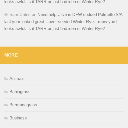
looks awful. Is it TARR or just bad idea of Winter Rye?
Sam Cates
on
Need help…live in DFW sodded Palmetto S/A
last year looked great…over seeded Winter Rye…mow yard
looks awful. Is it TARR or just bad idea of Winter Rye?
MORE
Animals
Bahiagrass
Bermudagrass
Business