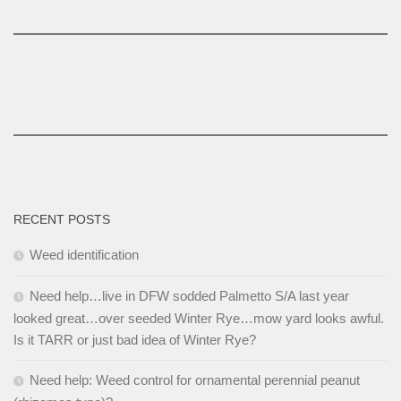
RECENT POSTS
Weed identification
Need help…live in DFW sodded Palmetto S/A last year
looked great…over seeded Winter Rye…mow yard looks awful.
Is it TARR or just bad idea of Winter Rye?
Need help: Weed control for ornamental perennial peanut