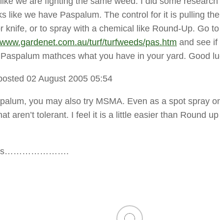
 like we are fighting the same weed. I did some research 
ks like we have Paspalum. The control for it is pulling t
r knife, or to spray with a chemical like Round-Up. Go to 
//www.gardenet.com.au/turf/turfweeds/pas.htm
and see if
f Paspalum mathces what you have in your yard. Good lu
posted 02 August 2005 05:54
Paspalum, you may also try MSMA. Even as a spot spray o
at aren’t tolerant. I feel it is a little easier than Round u
ents………………….