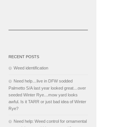
RECENT POSTS
Weed identification
Need help…live in DFW sodded
Palmetto S/A last year looked great…over
seeded Winter Rye…mow yard looks
awful. Is it TARR or just bad idea of Winter
Rye?
Need help: Weed control for ornamental