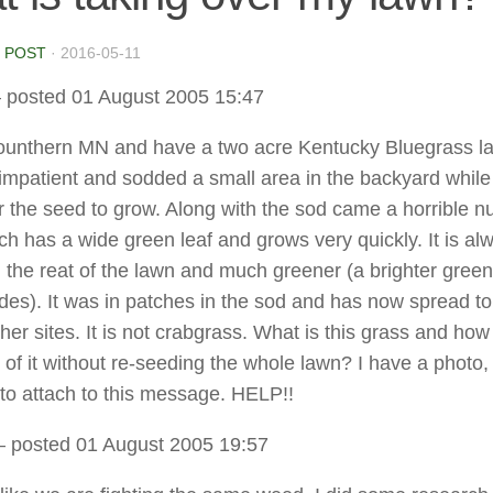
 POST
·
2016-05-11
 posted 01 August 2005 15:47
 Sounthern MN and have a two acre Kentucky Bluegrass l
mpatient and sodded a small area in the backyard while
or the seed to grow. Along with the sod came a horrible n
ch has a wide green leaf and grows very quickly. It is al
an the reat of the lawn and much greener (a brighter green
ades). It was in patches in the sod and has now spread to
her sites. It is not crabgrass. What is this grass and ho
 of it without re-seeding the whole lawn? I have a photo,
to attach to this message. HELP!!
 posted 01 August 2005 19:57