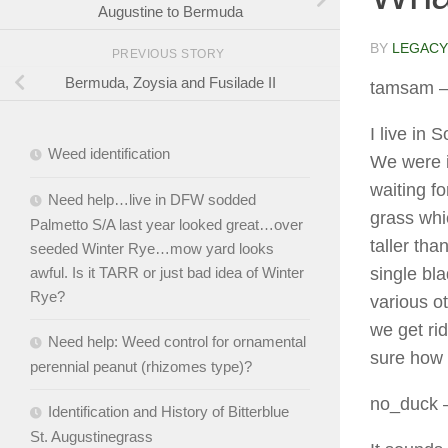
Augustine to Bermuda
BY
LEGACY
PREVIOUS STORY
Bermuda, Zoysia and Fusilade II
tamsam
–
I live in
Weed identification
We were i
waiting f
Need help…live in DFW sodded
grass whi
Palmetto S/A last year looked great…over
taller th
seeded Winter Rye…mow yard looks
single bl
awful. Is it TARR or just bad idea of Winter
Rye?
various ot
we get rid
Need help: Weed control for ornamental
sure how 
perennial peanut (rhizomes type)?
no_duck
–
Identification and History of Bitterblue
St. Augustinegrass