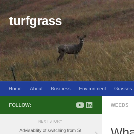
Skip to content
turfgrass
Home
About
Business
Environment
Grasses
FOLLOW:
WEEDS
NEXT STORY
What
Advisability of switching from St.