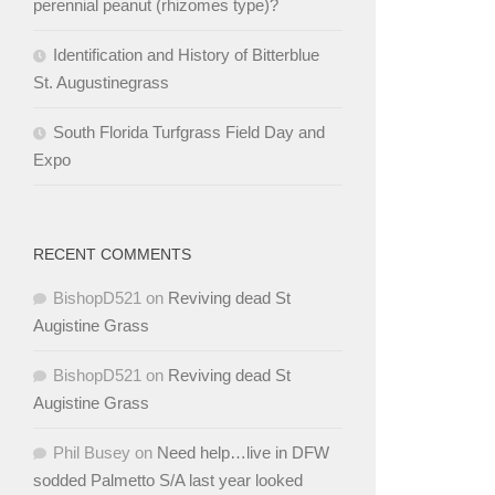
perennial peanut (rhizomes type)?
Identification and History of Bitterblue
St. Augustinegrass
South Florida Turfgrass Field Day and
Expo
RECENT COMMENTS
BishopD521
on
Reviving dead St
Augistine Grass
BishopD521
on
Reviving dead St
Augistine Grass
Phil Busey
on
Need help…live in DFW
sodded Palmetto S/A last year looked