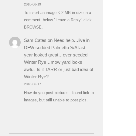
2018-06-19
To insert an image < 2 MB in size in a
comment, below "Leave a Reply" click
BROWSE.
Sam Cates
on
Need help…live in
DFW sodded Palmetto S/A last
year looked great…over seeded
Winter Rye…mow yard looks
awful. Is it TARR or just bad idea of
Winter Rye?
2018-06-17
How do you post pictures...found link to
images, but still unable to post pics.