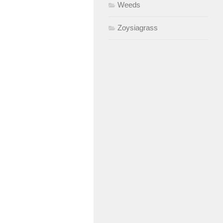
Weeds
Zoysiagrass