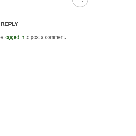
 REPLY
be
logged in
to post a comment.