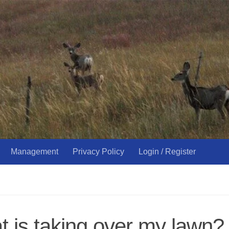
Management
Privacy Policy
Login / Register
 is taking over my lawn?