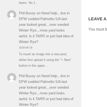
lawns. No 1…
Phil Busey
on
Need help…live in
LEAVE A
DFW sodded Palmetto S/A last
year looked great…over seeded
You must 
Winter Rye…mow yard looks
awful. Is it TARR or just bad idea of
Winter Rye?
2018-06-19
To insert an image into a new post,
either first upload it using the "+ New"
button in the upper…
Phil Busey
on
Need help…live in
DFW sodded Palmetto S/A last
year looked great…over seeded
Winter Rye…mow yard looks
awful. Is it TARR or just bad idea of
Winter Rye?