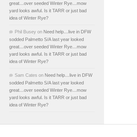
great…over seeded Winter Rye…mow
yard looks awful. Is it TARR or just bad
idea of Winter Rye?
Phil Busey
on
Need help…live in DFW
sodded Palmetto S/A last year looked
great…over seeded Winter Rye…mow
yard looks awful. Is it TARR or just bad
idea of Winter Rye?
Sam Cates
on
Need help…live in DFW
sodded Palmetto S/A last year looked
great…over seeded Winter Rye…mow
yard looks awful. Is it TARR or just bad
idea of Winter Rye?