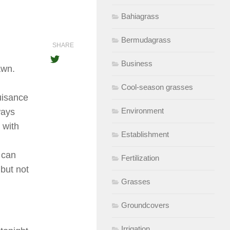
Bahiagrass
Bermudagrass
SHARE
Business
awn.
Cool-season grasses
uisance
Environment
ways
 with
Establishment
w can
Fertilization
 but not
Grasses
Groundcovers
Irrigation