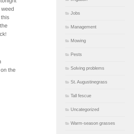
tonight
he weed
Jobs
this
 the
Management
ck!
Mowing
Pests
n
Solving problems
p on the
St. Augustinegrass
Tall fescue
Uncategorized
Warm-season grasses