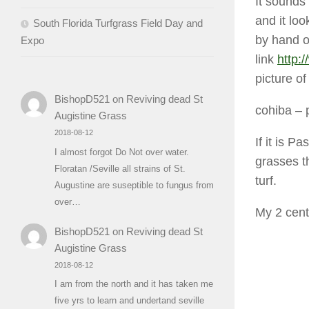
It sounds
and it loo
South Florida Turfgrass Field Day and
by hand o
Expo
link
http:
picture o
BishopD521
on
Reviving dead St
cohiba
– 
Augistine Grass
2018-08-12
If it is 
I almost forgot Do Not over water.
grasses th
Floratan /Seville all strains of St.
turf.
Augustine are suseptible to fungus from
over…
My 2 c
BishopD521
on
Reviving dead St
Augistine Grass
2018-08-12
I am from the north and it has taken me
five yrs to learn and undertand seville