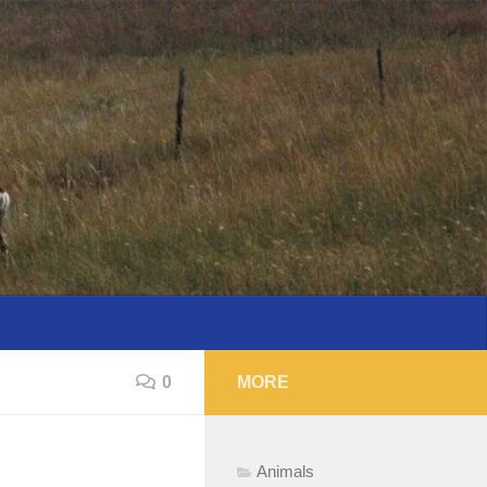
0
MORE
Animals