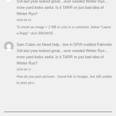
S/A last year looked great…over seeded Winter Rye…
mow yard looks awful. Is it TARR or just bad idea of
Winter Rye?
2018-06-19
To insert an image < 2 MB in size in a comment, below "Leave
a Reply" click BROWSE.
Sam Cates
on
Need help…live in DFW sodded Palmetto
S/A last year looked great…over seeded Winter Rye…
mow yard looks awful. Is it TARR or just bad idea of
Winter Rye?
2018-06-17
How do you post pictures...found link to images, but still unable
to post pics.