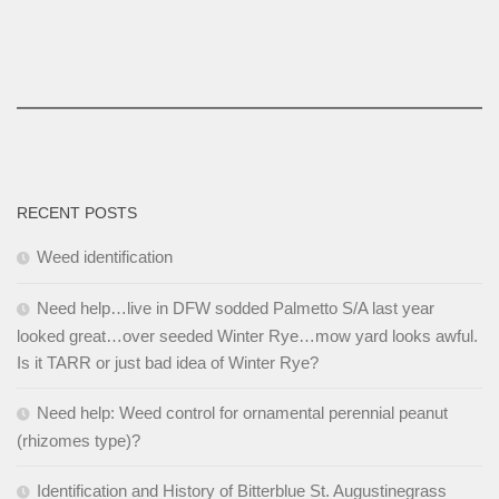
RECENT POSTS
Weed identification
Need help…live in DFW sodded Palmetto S/A last year
looked great…over seeded Winter Rye…mow yard looks awful.
Is it TARR or just bad idea of Winter Rye?
Need help: Weed control for ornamental perennial peanut
(rhizomes type)?
Identification and History of Bitterblue St. Augustinegrass