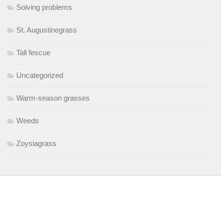
Solving problems
St. Augustinegrass
Tall fescue
Uncategorized
Warm-season grasses
Weeds
Zoysiagrass