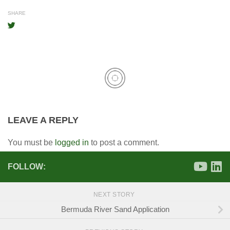
SHARE
LEAVE A REPLY
You must be
logged in
to post a comment.
FOLLOW:
NEXT STORY
Bermuda River Sand Application