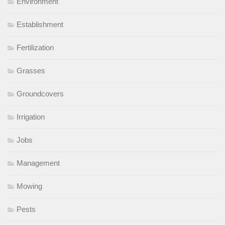
Environment
Establishment
Fertilization
Grasses
Groundcovers
Irrigation
Jobs
Management
Mowing
Pests