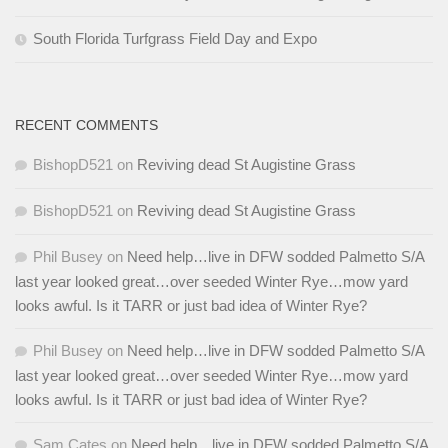
South Florida Turfgrass Field Day and Expo
RECENT COMMENTS
BishopD521
on
Reviving dead St Augistine Grass
BishopD521
on
Reviving dead St Augistine Grass
Phil Busey
on
Need help…live in DFW sodded Palmetto S/A
last year looked great…over seeded Winter Rye…mow yard
looks awful. Is it TARR or just bad idea of Winter Rye?
Phil Busey
on
Need help…live in DFW sodded Palmetto S/A
last year looked great…over seeded Winter Rye…mow yard
looks awful. Is it TARR or just bad idea of Winter Rye?
Sam Cates
on
Need help…live in DFW sodded Palmetto S/A