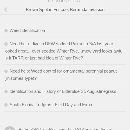
PREVIOUS STORY
Brown Spot in Fescue, Bermuda Invasion
Weed identification
Need help…live in DFW sodded Palmetto S/A last year
looked great…over seeded Winter Rye…mow yard looks awful.
Is it TARR or just bad idea of Winter Rye?
Need help: Weed control for ornamental perennial peanut
(rhizomes type)?
Identification and History of Bitterblue St. Augustinegrass
South Florida Turfgrass Field Day and Expo
BishopD521
on
Reviving dead St Augistine Grass