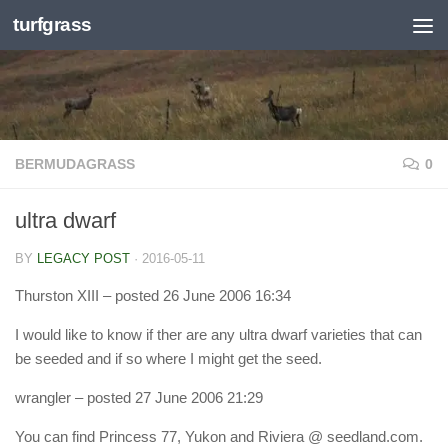
turfgrass
Skip to content
BERMUDAGRASS
0
ultra dwarf
BY
LEGACY POST
·
2016-05-11
Thurston XIII
– posted 26 June 2006 16:34
I would like to know if ther are any ultra dwarf varieties that can
be seeded and if so where I might get the seed.
wrangler
– posted 27 June 2006 21:29
You can find Princess 77, Yukon and Riviera @ seedland.com.