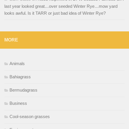
last year looked great…over seeded Winter Rye…mow yard
looks awful. Is it TARR or just bad idea of Winter Rye?
MORE
Animals
Bahiagrass
Bermudagrass
Business
Cool-season grasses