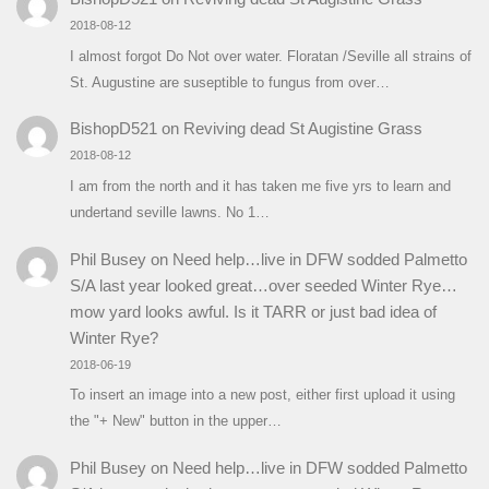
2018-08-12
I almost forgot Do Not over water. Floratan /Seville all strains of
St. Augustine are suseptible to fungus from over…
BishopD521
on
Reviving dead St Augistine Grass
2018-08-12
I am from the north and it has taken me five yrs to learn and
undertand seville lawns. No 1…
Phil Busey
on
Need help…live in DFW sodded Palmetto
S/A last year looked great…over seeded Winter Rye…
mow yard looks awful. Is it TARR or just bad idea of
Winter Rye?
2018-06-19
To insert an image into a new post, either first upload it using
the "+ New" button in the upper…
Phil Busey
on
Need help…live in DFW sodded Palmetto