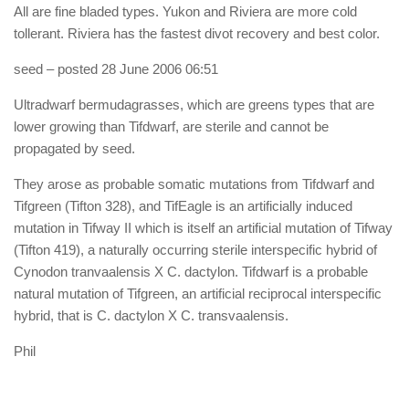
All are fine bladed types. Yukon and Riviera are more cold
tollerant. Riviera has the fastest divot recovery and best color.
seed
– posted 28 June 2006 06:51
Ultradwarf bermudagrasses, which are greens types that are
lower growing than Tifdwarf, are sterile and cannot be
propagated by seed.
They arose as probable somatic mutations from Tifdwarf and
Tifgreen (Tifton 328), and TifEagle is an artificially induced
mutation in Tifway II which is itself an artificial mutation of Tifway
(Tifton 419), a naturally occurring sterile interspecific hybrid of
Cynodon tranvaalensis X C. dactylon. Tifdwarf is a probable
natural mutation of Tifgreen, an artificial reciprocal interspecific
hybrid, that is C. dactylon X C. transvaalensis.
Phil