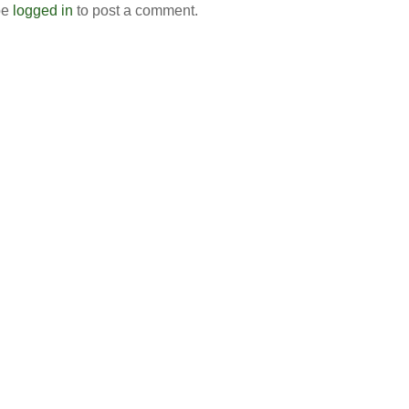
be
logged in
to post a comment.