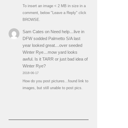
To insert an image < 2 MB in size in a
comment, below "Leave a Reply" click
BROWSE.
Sam Cates
on
Need help…live in
DFW sodded Palmetto S/A last
year looked great…over seeded
Winter Rye…mow yard looks
awful. Is it TARR or just bad idea of
Winter Rye?
2018-06-17
How do you post pictures...found link to
images, but still unable to post pics.