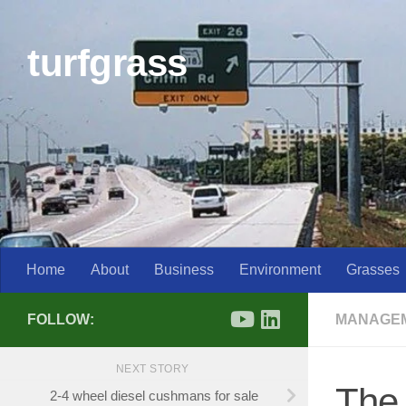
Skip to content
turfgrass
Home
About
Business
Environment
Grasses
FOLLOW:
MANAGE
NEXT STORY
The 
2-4 wheel diesel cushmans for sale