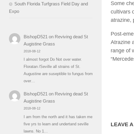
Some chem
South Florida Turfgrass Field Day and
Expo
cultivars 
atrazine, 
Post-emer
BishopD521
on
Reviving dead St
Atrazine 
Augistine Grass
range of w
2018-08-12
“Mercedes
I almost forgot Do Not over water.
Floratan /Seville all strains of St.
Augustine are suseptible to fungus from
over…
BishopD521
on
Reviving dead St
Augistine Grass
2018-08-12
I am from the north and it has taken me
LEAVE A
five yrs to learn and undertand seville
lawns. No 1…