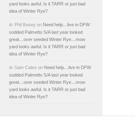
yard looks awful. Is it TARR or just bad
idea of Winter Rye?
Phil Busey
on
Need help…live in DFW
sodded Palmetto S/A last year looked
great…over seeded Winter Rye…mow
yard looks awful. Is it TARR or just bad
idea of Winter Rye?
Sam Cates
on
Need help…live in DFW
sodded Palmetto S/A last year looked
great…over seeded Winter Rye…mow
yard looks awful. Is it TARR or just bad
idea of Winter Rye?