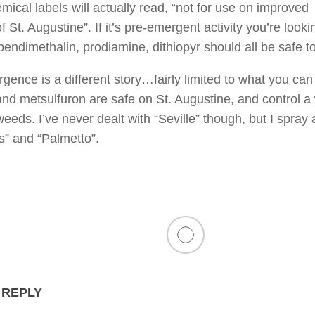
ical labels will actually read, “not for use on improved
of St. Augustine”. If it’s pre-emergent activity you’re look
pendimethalin, prodiamine, dithiopyr should all be safe t
gence is a different story…fairly limited to what you can
and metsulfuron are safe on St. Augustine, and control a
eeds. I’ve never dealt with “Seville” though, but I spray a
” and “Palmetto”.
 REPLY