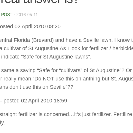
 POST
·
2016-05-11
osted 02 April 2010 08:20
Central Florida (Brevard) and have a Seville lawn. I know 
 a cultivar of St Augustine.As I look for fertilizer / herbicid
l indicate “Safe for St Augustine lawns”.
e same a saying “Safe for “cultivars” of St Augustine”? O
r really mean “Do NOT use this on anthing but St. Augu
ns don’t use this on Seville”??
– posted 02 April 2010 18:59
traight fertilizer is concerned…it’s just fertilizer. Fertilize
ly.