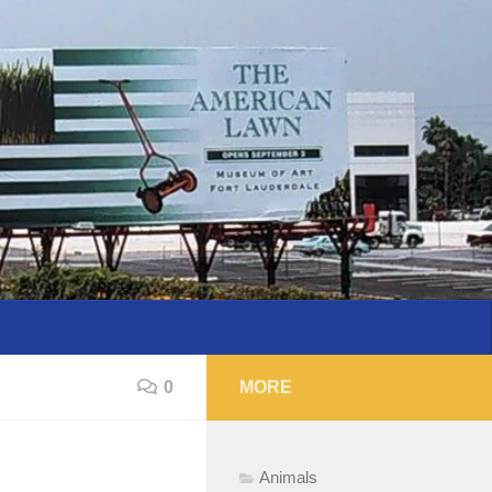
0
MORE
Animals