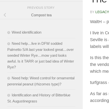
PREVIOUS STORY
BY
LEGACY
Compost tea
WaltH
– p
Weed identification
I live in 
Seville is
Need help…live in DFW sodded
labels wil
Palmetto S/A last year looked great…over
seeded Winter Rye…mow yard looks
Is this th
awful. Is it TARR or just bad idea of Winter
the vendo
Rye?
which mea
Need help: Weed control for ornamental
turfgrass
perennial peanut (rhizomes type)?
As far as s
Identification and History of Bitterblue
according
St. Augustinegrass