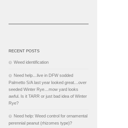
RECENT POSTS
Weed identification
Need help…live in DFW sodded
Palmetto S/A last year looked great…over
seeded Winter Rye…mow yard looks
awful. Is it TARR or just bad idea of Winter
Rye?
Need help: Weed control for ornamental
perennial peanut (rhizomes type)?