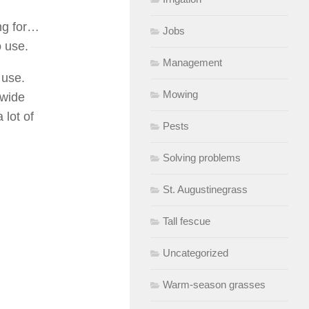
ing for…
Jobs
o use.
Management
 use.
Mowing
 wide
 lot of
Pests
Solving problems
St. Augustinegrass
Tall fescue
Uncategorized
Warm-season grasses