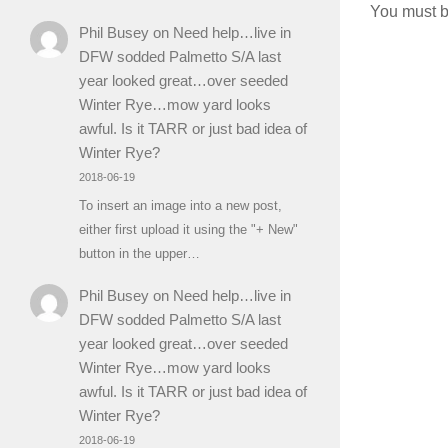
You must 
Phil Busey
on
Need help…live in
DFW sodded Palmetto S/A last
year looked great…over seeded
Winter Rye…mow yard looks
awful. Is it TARR or just bad idea of
Winter Rye?
2018-06-19
To insert an image into a new post,
either first upload it using the "+ New"
button in the upper…
Phil Busey
on
Need help…live in
DFW sodded Palmetto S/A last
year looked great…over seeded
Winter Rye…mow yard looks
awful. Is it TARR or just bad idea of
Winter Rye?
2018-06-19