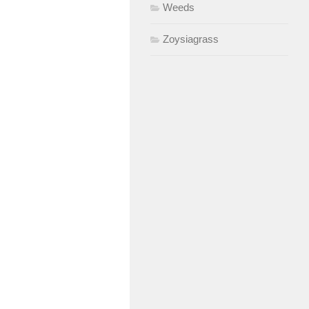
Weeds
Zoysiagrass