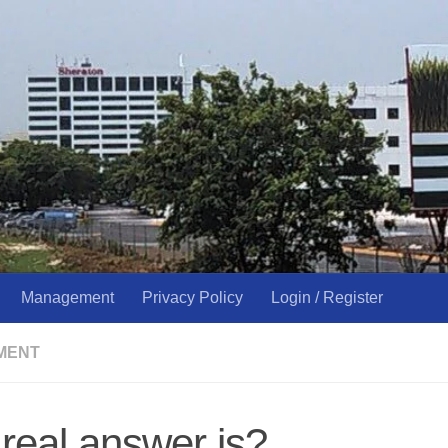
Management
Privacy Policy
Login / Register
MENT
real answer is?