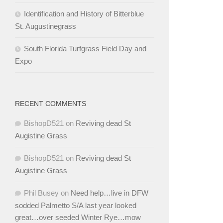
Identification and History of Bitterblue
St. Augustinegrass
South Florida Turfgrass Field Day and
Expo
RECENT COMMENTS
BishopD521
on
Reviving dead St
Augistine Grass
BishopD521
on
Reviving dead St
Augistine Grass
Phil Busey
on
Need help…live in DFW
sodded Palmetto S/A last year looked
great…over seeded Winter Rye…mow