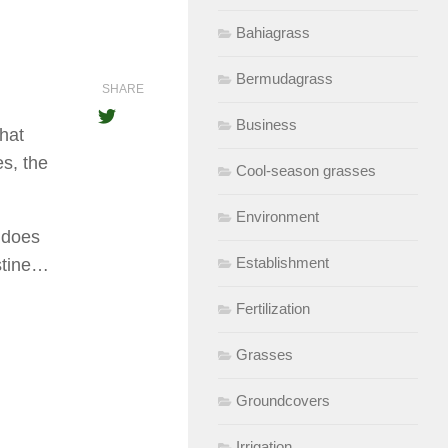
Bahiagrass
Bermudagrass
SHARE
Business
that
es, the
Cool-season grasses
Environment
r does
Establishment
stine…
Fertilization
Grasses
Groundcovers
Irrigation