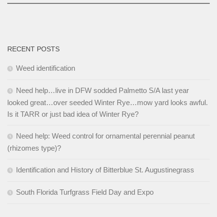
RECENT POSTS
Weed identification
Need help…live in DFW sodded Palmetto S/A last year
looked great…over seeded Winter Rye…mow yard looks awful.
Is it TARR or just bad idea of Winter Rye?
Need help: Weed control for ornamental perennial peanut
(rhizomes type)?
Identification and History of Bitterblue St. Augustinegrass
South Florida Turfgrass Field Day and Expo