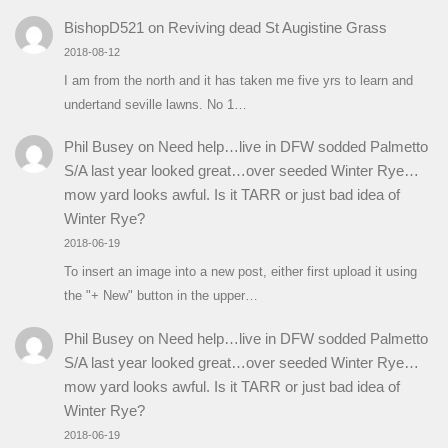
BishopD521
on
Reviving dead St Augistine Grass
2018-08-12
I am from the north and it has taken me five yrs to learn and
undertand seville lawns. No 1…
Phil Busey
on
Need help…live in DFW sodded Palmetto
S/A last year looked great…over seeded Winter Rye…
mow yard looks awful. Is it TARR or just bad idea of
Winter Rye?
2018-06-19
To insert an image into a new post, either first upload it using
the "+ New" button in the upper…
Phil Busey
on
Need help…live in DFW sodded Palmetto
S/A last year looked great…over seeded Winter Rye…
mow yard looks awful. Is it TARR or just bad idea of
Winter Rye?
2018-06-19