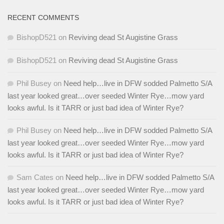
RECENT COMMENTS
BishopD521
on
Reviving dead St Augistine Grass
BishopD521
on
Reviving dead St Augistine Grass
Phil Busey
on
Need help…live in DFW sodded Palmetto S/A
last year looked great…over seeded Winter Rye…mow yard
looks awful. Is it TARR or just bad idea of Winter Rye?
Phil Busey
on
Need help…live in DFW sodded Palmetto S/A
last year looked great…over seeded Winter Rye…mow yard
looks awful. Is it TARR or just bad idea of Winter Rye?
Sam Cates
on
Need help…live in DFW sodded Palmetto S/A
last year looked great…over seeded Winter Rye…mow yard
looks awful. Is it TARR or just bad idea of Winter Rye?