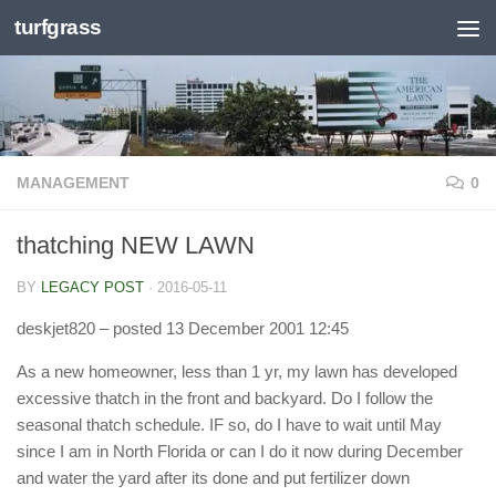
turfgrass
Skip to content
MANAGEMENT
0
thatching NEW LAWN
BY
LEGACY POST
·
2016-05-11
deskjet820
– posted 13 December 2001 12:45
As a new homeowner, less than 1 yr, my lawn has developed
excessive thatch in the front and backyard. Do I follow the
seasonal thatch schedule. IF so, do I have to wait until May
since I am in North Florida or can I do it now during December
and water the yard after its done and put fertilizer down