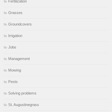
Fertilization
Grasses
Groundcovers
Irrigation
Jobs
Management
Mowing
Pests
Solving problems
St. Augustinegrass