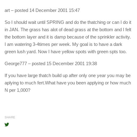
art
– posted 14 December 2001 15:47
So I should wait until SPRING and do the thatching or can I do it
in JAN. The grass has alot of dead grass at the bottom and I felt
the bottom layer and it is damp because of the sprinkler activity.
I am watering 3-4times per week. My goal is to have a dark
green lush yard. Now I have yellow spots with green spts too.
George777
– posted 15 December 2001 19:38
If you have large thatch build up after only one year you may be
aplying to much fert.What have you been applying or how much
N per 1,000?
SHARE