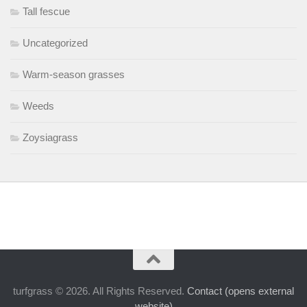
Tall fescue
Uncategorized
Warm-season grasses
Weeds
Zoysiagrass
turfgrass © 2026. All Rights Reserved.
Contact (opens external
website)