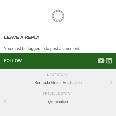
LEAVE A REPLY
You must be
logged in
to post a comment.
FOLLOW:
NEXT STORY
Bermuda Grass Eradication
PREVIOUS STORY
germination