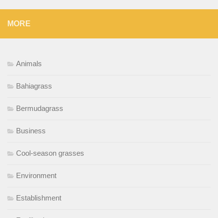
MORE
Animals
Bahiagrass
Bermudagrass
Business
Cool-season grasses
Environment
Establishment