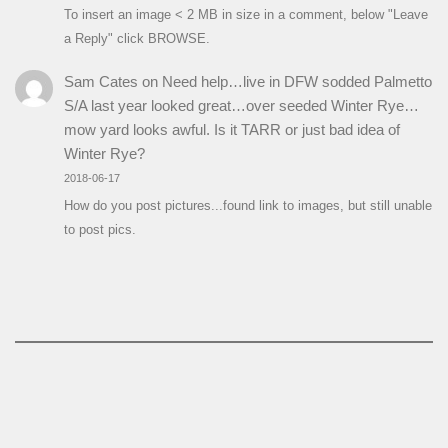
To insert an image < 2 MB in size in a comment, below "Leave
a Reply" click BROWSE.
Sam Cates
on
Need help…live in DFW sodded Palmetto
S/A last year looked great…over seeded Winter Rye…
mow yard looks awful. Is it TARR or just bad idea of
Winter Rye?
2018-06-17
How do you post pictures...found link to images, but still unable
to post pics.