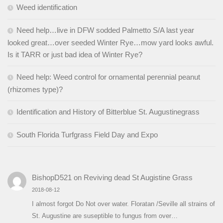
Weed identification
Need help…live in DFW sodded Palmetto S/A last year
looked great…over seeded Winter Rye…mow yard looks awful.
Is it TARR or just bad idea of Winter Rye?
Need help: Weed control for ornamental perennial peanut
(rhizomes type)?
Identification and History of Bitterblue St. Augustinegrass
South Florida Turfgrass Field Day and Expo
BishopD521
on
Reviving dead St Augistine Grass
2018-08-12
I almost forgot Do Not over water. Floratan /Seville all strains of
St. Augustine are suseptible to fungus from over…