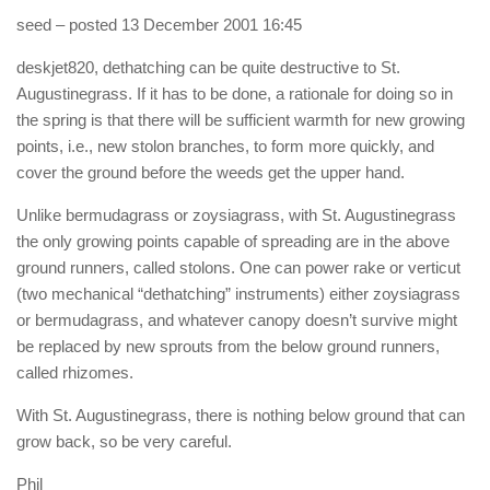
seed
– posted 13 December 2001 16:45
deskjet820, dethatching can be quite destructive to St.
Augustinegrass. If it has to be done, a rationale for doing so in
the spring is that there will be sufficient warmth for new growing
points, i.e., new stolon branches, to form more quickly, and
cover the ground before the weeds get the upper hand.
Unlike bermudagrass or zoysiagrass, with St. Augustinegrass
the only growing points capable of spreading are in the above
ground runners, called stolons. One can power rake or verticut
(two mechanical “dethatching” instruments) either zoysiagrass
or bermudagrass, and whatever canopy doesn’t survive might
be replaced by new sprouts from the below ground runners,
called rhizomes.
With St. Augustinegrass, there is nothing below ground that can
grow back, so be very careful.
Phil