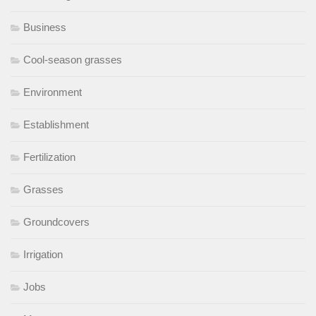
Business
Cool-season grasses
Environment
Establishment
Fertilization
Grasses
Groundcovers
Irrigation
Jobs