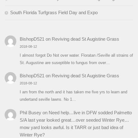
South Florida Turfgrass Field Day and Expo
BishopD521
on
Reviving dead St Augistine Grass
2018-08-12
I almost forgot Do Not over water. Floratan /Seville all strains of
St. Augustine are suseptible to fungus from over…
BishopD521
on
Reviving dead St Augistine Grass
2018-08-12
I am from the north and it has taken me five yrs to learn and
undertand seville lawns. No 1…
Phil Busey
on
Need help…live in DFW sodded Palmetto
S/A last year looked great…over seeded Winter Rye…
mow yard looks awful. Is it TARR or just bad idea of
Winter Rye?