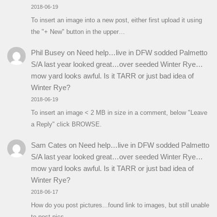
2018-06-19
To insert an image into a new post, either first upload it using
the "+ New" button in the upper…
Phil Busey
on
Need help…live in DFW sodded Palmetto
S/A last year looked great…over seeded Winter Rye…
mow yard looks awful. Is it TARR or just bad idea of
Winter Rye?
2018-06-19
To insert an image < 2 MB in size in a comment, below "Leave
a Reply" click BROWSE.
Sam Cates
on
Need help…live in DFW sodded Palmetto
S/A last year looked great…over seeded Winter Rye…
mow yard looks awful. Is it TARR or just bad idea of
Winter Rye?
2018-06-17
How do you post pictures...found link to images, but still unable
to post pics.