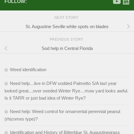
FOLLOW:
NEXT STORY
St. Augustine Seville white spots on blades
PREVIOUS STORY
Sod help in Central Florida
Weed identification
Need help…live in DFW sodded Palmetto S/A last year
looked great…over seeded Winter Rye…mow yard looks awful.
Is it TARR or just bad idea of Winter Rye?
Need help: Weed control for ornamental perennial peanut
(rhizomes type)?
Identification and History of Bitterblue St. Augustinegrass