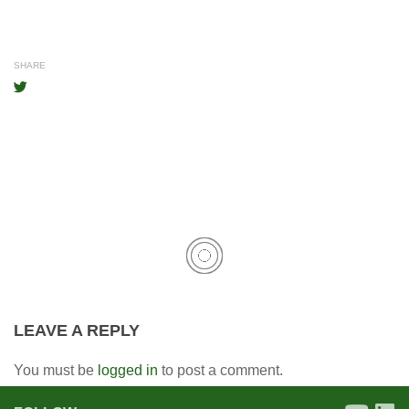
SHARE
LEAVE A REPLY
You must be
logged in
to post a comment.