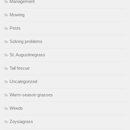
Management
Mowing
Pests
Solving problems
St. Augustinegrass
Tall fescue
Uncategorized
Warm-season grasses
Weeds
Zoysiagrass