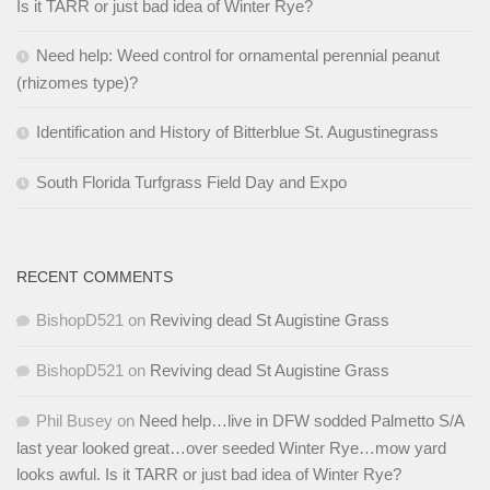
Is it TARR or just bad idea of Winter Rye?
Need help: Weed control for ornamental perennial peanut
(rhizomes type)?
Identification and History of Bitterblue St. Augustinegrass
South Florida Turfgrass Field Day and Expo
RECENT COMMENTS
BishopD521
on
Reviving dead St Augistine Grass
BishopD521
on
Reviving dead St Augistine Grass
Phil Busey
on
Need help…live in DFW sodded Palmetto S/A
last year looked great…over seeded Winter Rye…mow yard
looks awful. Is it TARR or just bad idea of Winter Rye?