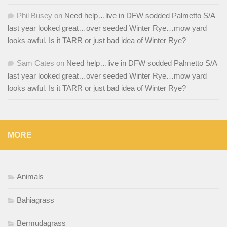
Phil Busey
on
Need help…live in DFW sodded Palmetto S/A
last year looked great…over seeded Winter Rye…mow yard
looks awful. Is it TARR or just bad idea of Winter Rye?
Sam Cates
on
Need help…live in DFW sodded Palmetto S/A
last year looked great…over seeded Winter Rye…mow yard
looks awful. Is it TARR or just bad idea of Winter Rye?
MORE
Animals
Bahiagrass
Bermudagrass