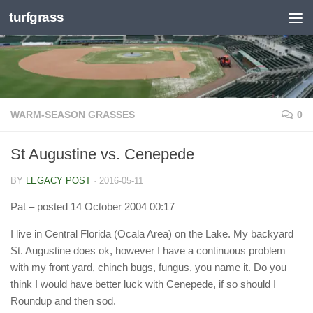
turfgrass
Skip to content
WARM-SEASON GRASSES
0
St Augustine vs. Cenepede
BY
LEGACY POST
·
2016-05-11
Pat
– posted 14 October 2004 00:17
I live in Central Florida (Ocala Area) on the Lake. My backyard
St. Augustine does ok, however I have a continuous problem
with my front yard, chinch bugs, fungus, you name it. Do you
think I would have better luck with Cenepede, if so should I
Roundup and then sod.