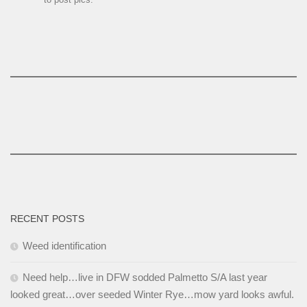
RECENT POSTS
Weed identification
Need help…live in DFW sodded Palmetto S/A last year
looked great…over seeded Winter Rye…mow yard looks awful.