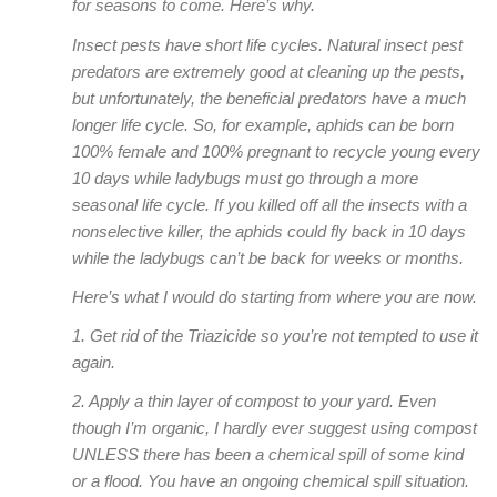
for seasons to come. Here’s why.
Insect pests have short life cycles. Natural insect pest
predators are extremely good at cleaning up the pests,
but unfortunately, the beneficial predators have a much
longer life cycle. So, for example, aphids can be born
100% female and 100% pregnant to recycle young every
10 days while ladybugs must go through a more
seasonal life cycle. If you killed off all the insects with a
nonselective killer, the aphids could fly back in 10 days
while the ladybugs can’t be back for weeks or months.
Here’s what I would do starting from where you are now.
1. Get rid of the Triazicide so you’re not tempted to use it
again.
2. Apply a thin layer of compost to your yard. Even
though I’m organic, I hardly ever suggest using compost
UNLESS there has been a chemical spill of some kind
or a flood. You have an ongoing chemical spill situation.