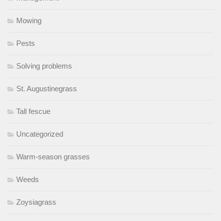
Mowing
Pests
Solving problems
St. Augustinegrass
Tall fescue
Uncategorized
Warm-season grasses
Weeds
Zoysiagrass