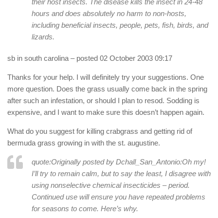
their host insects. The disease kills the insect in 24-48
hours and does absolutely no harm to non-hosts,
including beneficial insects, people, pets, fish, birds, and
lizards.
sb in south carolina
– posted 02 October 2003 09:17
Thanks for your help. I will definitely try your suggestions. One
more question. Does the grass usually come back in the spring
after such an infestation, or should I plan to resod. Sodding is
expensive, and I want to make sure this doesn’t happen again.
What do you suggest for killing crabgrass and getting rid of
bermuda grass growing in with the st. augustine.
quote:Originally posted by Dchall_San_Antonio:
Oh my!
I’ll try to remain calm, but to say the least, I disagree with
using nonselective chemical insecticides – period.
Continued use will ensure you have repeated problems
for seasons to come. Here’s why.