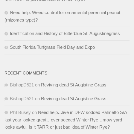
Need help: Weed control for ornamental perennial peanut
(rhizomes type)?
Identification and History of Bitterblue St. Augustinegrass
South Florida Turfgrass Field Day and Expo
RECENT COMMENTS
BishopD521
on
Reviving dead St Augistine Grass
BishopD521
on
Reviving dead St Augistine Grass
Phil Busey
on
Need help…live in DFW sodded Palmetto S/A
last year looked great…over seeded Winter Rye…mow yard
looks awful. Is it TARR or just bad idea of Winter Rye?