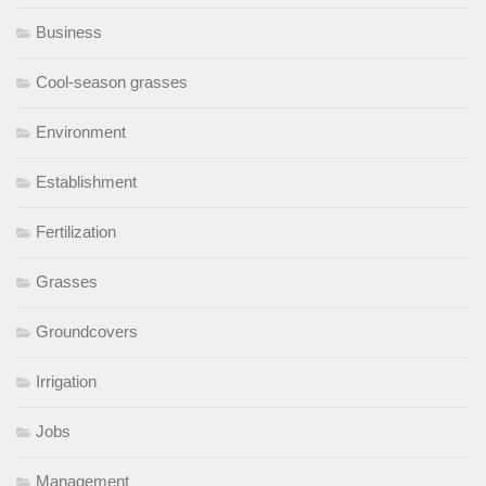
Business
Cool-season grasses
Environment
Establishment
Fertilization
Grasses
Groundcovers
Irrigation
Jobs
Management