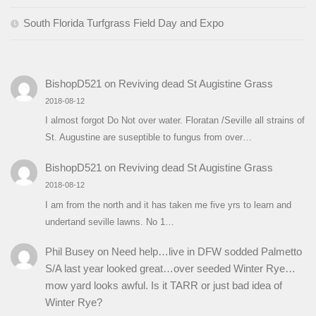
South Florida Turfgrass Field Day and Expo
BishopD521
on
Reviving dead St Augistine Grass
2018-08-12
I almost forgot Do Not over water. Floratan /Seville all strains of
St. Augustine are suseptible to fungus from over…
BishopD521
on
Reviving dead St Augistine Grass
2018-08-12
I am from the north and it has taken me five yrs to learn and
undertand seville lawns. No 1…
Phil Busey
on
Need help…live in DFW sodded Palmetto
S/A last year looked great…over seeded Winter Rye…
mow yard looks awful. Is it TARR or just bad idea of
Winter Rye?