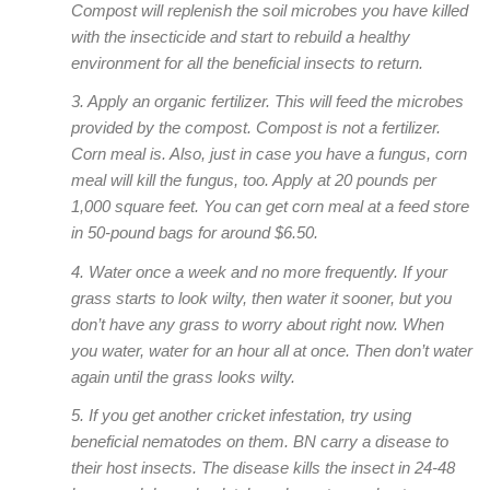
Compost will replenish the soil microbes you have killed
with the insecticide and start to rebuild a healthy
environment for all the beneficial insects to return.
3. Apply an organic fertilizer. This will feed the microbes
provided by the compost. Compost is not a fertilizer.
Corn meal is. Also, just in case you have a fungus, corn
meal will kill the fungus, too. Apply at 20 pounds per
1,000 square feet. You can get corn meal at a feed store
in 50-pound bags for around $6.50.
4. Water once a week and no more frequently. If your
grass starts to look wilty, then water it sooner, but you
don’t have any grass to worry about right now. When
you water, water for an hour all at once. Then don’t water
again until the grass looks wilty.
5. If you get another cricket infestation, try using
beneficial nematodes on them. BN carry a disease to
their host insects. The disease kills the insect in 24-48