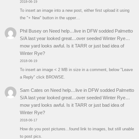
2018-06-19
To insert an image into a new post, either first upload it using
the "+ New" button in the upper…
Phil Busey
on
Need help…live in DFW sodded Palmetto
S/A last year looked great…over seeded Winter Rye…
mow yard looks awful. Is it TARR or just bad idea of
Winter Rye?
2018-06-19
To insert an image < 2 MB in size in a comment, below "Leave
a Reply" click BROWSE.
Sam Cates
on
Need help…live in DFW sodded Palmetto
S/A last year looked great…over seeded Winter Rye…
mow yard looks awful. Is it TARR or just bad idea of
Winter Rye?
2018-06-17
How do you post pictures...found link to images, but still unable
to post pics.