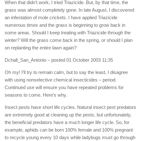
When that didn’t work, I tried Triazicide. But, by that time, the
grass was almost completely gone. In late August, I discovered
an infestation of mole crickets. I have applied Triazicide
numerous times and the grass is beginning to grow back in
some areas. Should I keep treating with Triazicide through the
winter? Will the grass come back in the spring, or should I plan
on replanting the entire lawn again?
Dchall_San_Antonio
– posted 01 October 2003 11:35
Oh my! I’ll try to remain calm, but to say the least, I disagree
with using nonselective chemical insecticides – period.
Continued use will ensure you have repeated problems for
seasons to come. Here’s why.
Insect pests have short life cycles. Natural insect pest predators
are extremely good at cleaning up the pests, but unfortunately,
the beneficial predators have a much longer life cycle. So, for
example, aphids can be born 100% female and 100% pregnant
to recycle young every 10 days while ladybugs must go through