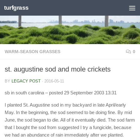
turfgrass
Skip to content
WARM-SEASON GRASSES
0
st. augustine sod and mole crickets
BY
LEGACY POST
·
2016-05-11
sb in south carolina
– posted 29 September 2003 13:31
I planted St. Augustine sod in my backyard in late April/early
May. In the beginning, the sod seemed to be doing fine. By mid
June, the sod began to die. All of it eventually died. The sod farm
that I bought the sod from suggested I try a fungicide, because
we had an abundance of rain immediately after we planted.