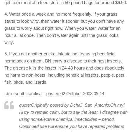
get corn meal at a feed store in 50-pound bags for around $6.50.
4. Water once a week and no more frequently. If your grass
starts to look wilty, then water it sooner, but you don’t have any
grass to worry about right now. When you water, water for an
hour all at once. Then don’t water again until the grass looks
wilty.
5. If you get another cricket infestation, try using beneficial
nematodes on them. BN carry a disease to their host insects.
The disease kills the insect in 24-48 hours and does absolutely
no harm to non-hosts, including beneficial insects, people, pets,
fish, birds, and lizards.
sb in south carolina
– posted 02 October 2003 09:14
quote:Originally posted by Dchall_San_Antonio:
Oh my!
I’ll try to remain calm, but to say the least, I disagree with
using nonselective chemical insecticides – period.
Continued use will ensure you have repeated problems