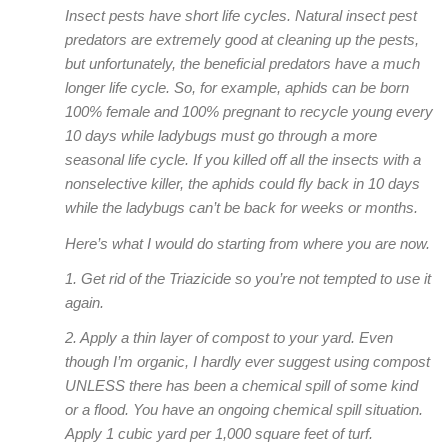
Insect pests have short life cycles. Natural insect pest
predators are extremely good at cleaning up the pests,
but unfortunately, the beneficial predators have a much
longer life cycle. So, for example, aphids can be born
100% female and 100% pregnant to recycle young every
10 days while ladybugs must go through a more
seasonal life cycle. If you killed off all the insects with a
nonselective killer, the aphids could fly back in 10 days
while the ladybugs can’t be back for weeks or months.
Here’s what I would do starting from where you are now.
1. Get rid of the Triazicide so you’re not tempted to use it
again.
2. Apply a thin layer of compost to your yard. Even
though I’m organic, I hardly ever suggest using compost
UNLESS there has been a chemical spill of some kind
or a flood. You have an ongoing chemical spill situation.
Apply 1 cubic yard per 1,000 square feet of turf.