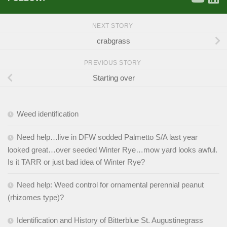
NEXT STORY
crabgrass
PREVIOUS STORY
Starting over
Weed identification
Need help…live in DFW sodded Palmetto S/A last year
looked great…over seeded Winter Rye…mow yard looks awful.
Is it TARR or just bad idea of Winter Rye?
Need help: Weed control for ornamental perennial peanut
(rhizomes type)?
Identification and History of Bitterblue St. Augustinegrass