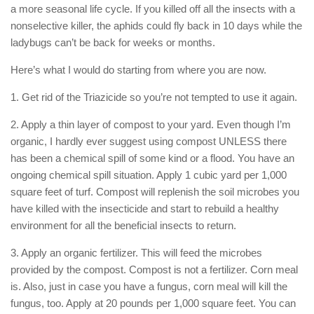
a more seasonal life cycle. If you killed off all the insects with a
nonselective killer, the aphids could fly back in 10 days while the
ladybugs can’t be back for weeks or months.
Here’s what I would do starting from where you are now.
1. Get rid of the Triazicide so you’re not tempted to use it again.
2. Apply a thin layer of compost to your yard. Even though I’m
organic, I hardly ever suggest using compost UNLESS there
has been a chemical spill of some kind or a flood. You have an
ongoing chemical spill situation. Apply 1 cubic yard per 1,000
square feet of turf. Compost will replenish the soil microbes you
have killed with the insecticide and start to rebuild a healthy
environment for all the beneficial insects to return.
3. Apply an organic fertilizer. This will feed the microbes
provided by the compost. Compost is not a fertilizer. Corn meal
is. Also, just in case you have a fungus, corn meal will kill the
fungus, too. Apply at 20 pounds per 1,000 square feet. You can