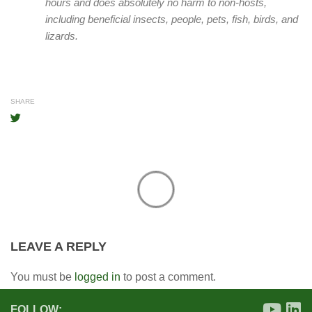
hours and does absolutely no harm to non-hosts,
including beneficial insects, people, pets, fish, birds, and
lizards.
SHARE
LEAVE A REPLY
You must be
logged in
to post a comment.
FOLLOW: