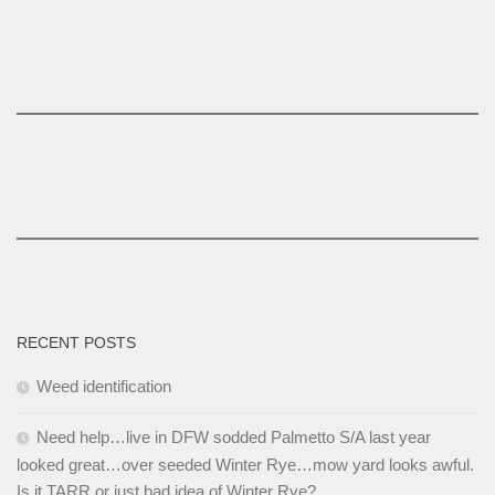
RECENT POSTS
Weed identification
Need help…live in DFW sodded Palmetto S/A last year
looked great…over seeded Winter Rye…mow yard looks awful.
Is it TARR or just bad idea of Winter Rye?