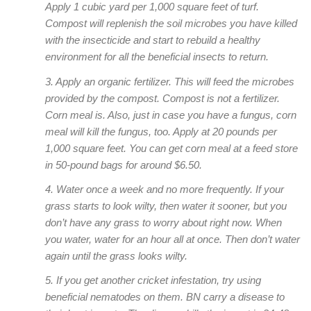
Apply 1 cubic yard per 1,000 square feet of turf.
Compost will replenish the soil microbes you have killed
with the insecticide and start to rebuild a healthy
environment for all the beneficial insects to return.
3. Apply an organic fertilizer. This will feed the microbes
provided by the compost. Compost is not a fertilizer.
Corn meal is. Also, just in case you have a fungus, corn
meal will kill the fungus, too. Apply at 20 pounds per
1,000 square feet. You can get corn meal at a feed store
in 50-pound bags for around $6.50.
4. Water once a week and no more frequently. If your
grass starts to look wilty, then water it sooner, but you
don’t have any grass to worry about right now. When
you water, water for an hour all at once. Then don’t water
again until the grass looks wilty.
5. If you get another cricket infestation, try using
beneficial nematodes on them. BN carry a disease to