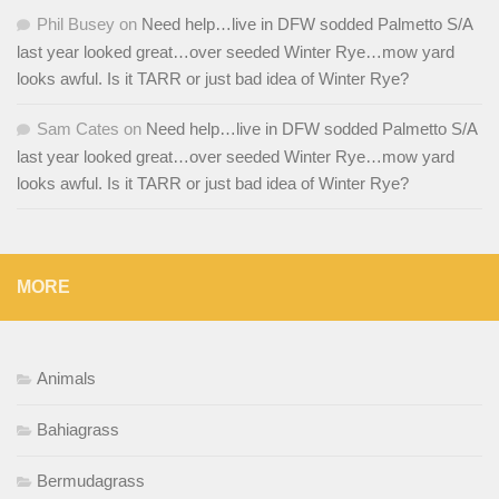
Phil Busey
on
Need help…live in DFW sodded Palmetto S/A
last year looked great…over seeded Winter Rye…mow yard
looks awful. Is it TARR or just bad idea of Winter Rye?
Sam Cates
on
Need help…live in DFW sodded Palmetto S/A
last year looked great…over seeded Winter Rye…mow yard
looks awful. Is it TARR or just bad idea of Winter Rye?
MORE
Animals
Bahiagrass
Bermudagrass