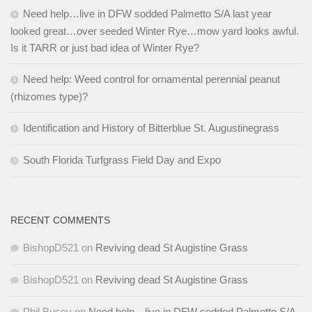
Need help…live in DFW sodded Palmetto S/A last year
looked great…over seeded Winter Rye…mow yard looks awful.
Is it TARR or just bad idea of Winter Rye?
Need help: Weed control for ornamental perennial peanut
(rhizomes type)?
Identification and History of Bitterblue St. Augustinegrass
South Florida Turfgrass Field Day and Expo
RECENT COMMENTS
BishopD521
on
Reviving dead St Augistine Grass
BishopD521
on
Reviving dead St Augistine Grass
Phil Busey
on
Need help…live in DFW sodded Palmetto S/A