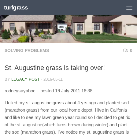
turfgrass
Skip to content
SOLVING PROBLEMS
0
St. Augustine grass is taking over!
BY
LEGACY POST
·
2016-05-11
rodneysayaboc
– posted 19 July 2011 16:38
I killed my st. augustine grass about 4 yrs ago and planted sod
(marathon grass) from our local home depot. I live in Califonia
and like to see my lawn green year round so I decided to get rid
of the st. augustine(which turns brown during winter) and plant
the sod (marathon grass). I’ve notice my st. augustine grass is