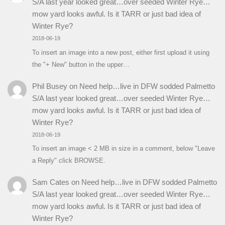
S/A last year looked great…over seeded Winter Rye…
mow yard looks awful. Is it TARR or just bad idea of
Winter Rye?
2018-06-19
To insert an image into a new post, either first upload it using
the "+ New" button in the upper…
Phil Busey
on
Need help…live in DFW sodded Palmetto
S/A last year looked great…over seeded Winter Rye…
mow yard looks awful. Is it TARR or just bad idea of
Winter Rye?
2018-06-19
To insert an image < 2 MB in size in a comment, below "Leave
a Reply" click BROWSE.
Sam Cates
on
Need help…live in DFW sodded Palmetto
S/A last year looked great…over seeded Winter Rye…
mow yard looks awful. Is it TARR or just bad idea of
Winter Rye?