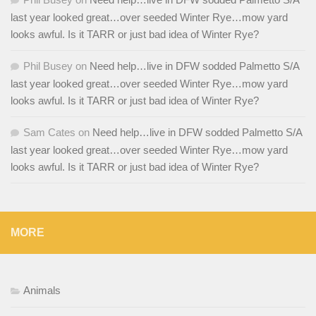
last year looked great…over seeded Winter Rye…mow yard
looks awful. Is it TARR or just bad idea of Winter Rye?
Phil Busey
on
Need help…live in DFW sodded Palmetto S/A
last year looked great…over seeded Winter Rye…mow yard
looks awful. Is it TARR or just bad idea of Winter Rye?
Sam Cates
on
Need help…live in DFW sodded Palmetto S/A
last year looked great…over seeded Winter Rye…mow yard
looks awful. Is it TARR or just bad idea of Winter Rye?
MORE
Animals