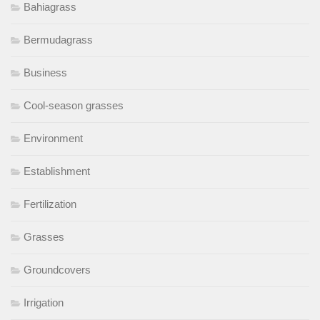
Bahiagrass
Bermudagrass
Business
Cool-season grasses
Environment
Establishment
Fertilization
Grasses
Groundcovers
Irrigation