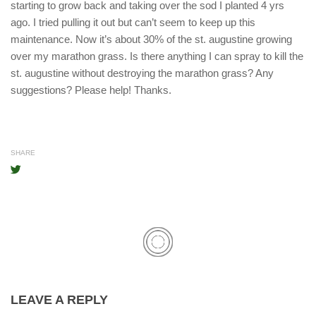
starting to grow back and taking over the sod I planted 4 yrs
ago. I tried pulling it out but can’t seem to keep up this
maintenance. Now it’s about 30% of the st. augustine growing
over my marathon grass. Is there anything I can spray to kill the
st. augustine without destroying the marathon grass? Any
suggestions? Please help! Thanks.
SHARE
LEAVE A REPLY