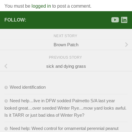
You must be
logged in
to post a comment.
FOLLOW:
NEXT STORY
Brown Patch
PREVIOUS STORY
sick and dying grass
Weed identification
Need help…live in DFW sodded Palmetto S/A last year
looked great…over seeded Winter Rye…mow yard looks awful.
Is it TARR or just bad idea of Winter Rye?
Need help: Weed control for ornamental perennial peanut