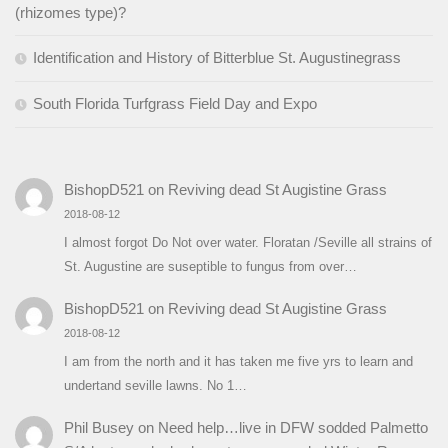
(rhizomes type)?
Identification and History of Bitterblue St. Augustinegrass
South Florida Turfgrass Field Day and Expo
BishopD521
on
Reviving dead St Augistine Grass
2018-08-12
I almost forgot Do Not over water. Floratan /Seville all strains of
St. Augustine are suseptible to fungus from over…
BishopD521
on
Reviving dead St Augistine Grass
2018-08-12
I am from the north and it has taken me five yrs to learn and
undertand seville lawns. No 1…
Phil Busey
on
Need help…live in DFW sodded Palmetto