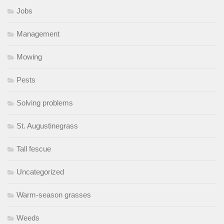
Jobs
Management
Mowing
Pests
Solving problems
St. Augustinegrass
Tall fescue
Uncategorized
Warm-season grasses
Weeds