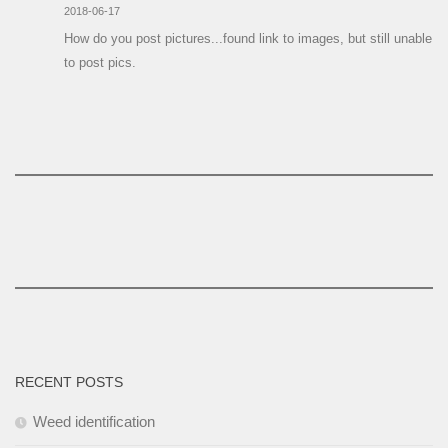
2018-06-17
How do you post pictures...found link to images, but still unable
to post pics.
RECENT POSTS
Weed identification