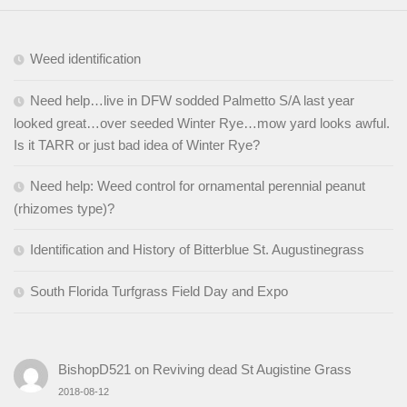
Weed identification
Need help…live in DFW sodded Palmetto S/A last year
looked great…over seeded Winter Rye…mow yard looks awful.
Is it TARR or just bad idea of Winter Rye?
Need help: Weed control for ornamental perennial peanut
(rhizomes type)?
Identification and History of Bitterblue St. Augustinegrass
South Florida Turfgrass Field Day and Expo
BishopD521
on
Reviving dead St Augistine Grass
2018-08-12