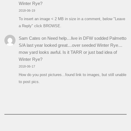
Winter Rye?
2018-06-19
To insert an image < 2 MB in size in a comment, below "Leave
a Reply" click BROWSE.
Sam Cates
on
Need help…live in DFW sodded Palmetto
S/A last year looked great…over seeded Winter Rye…
mow yard looks awful. Is it TARR or just bad idea of
Winter Rye?
2018-06-17
How do you post pictures...found link to images, but still unable
to post pics.