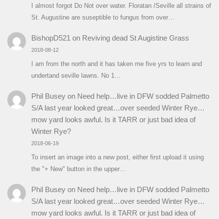
I almost forgot Do Not over water. Floratan /Seville all strains of
St. Augustine are suseptible to fungus from over…
BishopD521
on
Reviving dead St Augistine Grass
2018-08-12
I am from the north and it has taken me five yrs to learn and
undertand seville lawns. No 1…
Phil Busey
on
Need help…live in DFW sodded Palmetto
S/A last year looked great…over seeded Winter Rye…
mow yard looks awful. Is it TARR or just bad idea of
Winter Rye?
2018-06-19
To insert an image into a new post, either first upload it using
the "+ New" button in the upper…
Phil Busey
on
Need help…live in DFW sodded Palmetto
S/A last year looked great…over seeded Winter Rye…
mow yard looks awful. Is it TARR or just bad idea of