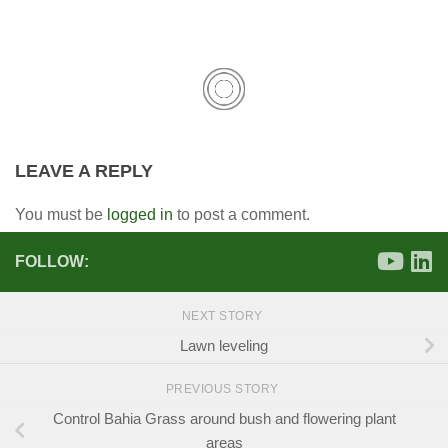
LEAVE A REPLY
You must be
logged in
to post a comment.
FOLLOW:
NEXT STORY
Lawn leveling
PREVIOUS STORY
Control Bahia Grass around bush and flowering plant
areas