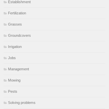
Establishment
Fertilization
Grasses
Groundcovers
Irrigation
Jobs
Management
Mowing
Pests
Solving problems