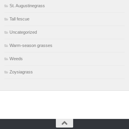
St. Augustinegrass
Tall fescue
Uncategorized
Warm-season grasses
Weeds
Zoysiagrass