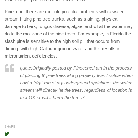
Pinecone, there are multiple potential problems with a water
stream hitting pine tree trunks, such as staining, physical
damage to bark, fungus disease, algae, and what the water may
do to the root zone of the pine trees. For example, in Florida the
slash pine is sensitive to the high soil pH that occurs from
“liming” with high-Calcium ground water and this results in
micronutrient deficiencies.
quote:Originally posted by Pinecone:
I am in the process
of planting 8′ pine trees along property line. I notice when
I did a “dry” run of my underground sprinklers, the water
stream will directly hit the trees, regardless of location Is
that OK or will it harm the trees?
SHARE