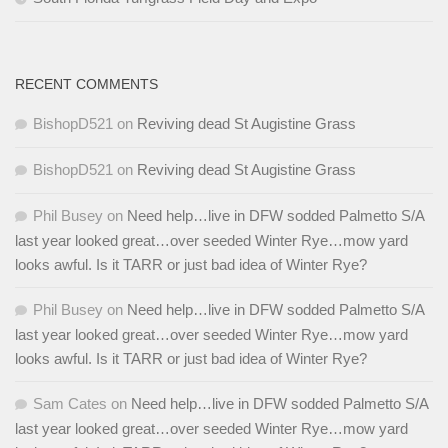
RECENT COMMENTS
BishopD521
on
Reviving dead St Augistine Grass
BishopD521
on
Reviving dead St Augistine Grass
Phil Busey
on
Need help…live in DFW sodded Palmetto S/A
last year looked great…over seeded Winter Rye…mow yard
looks awful. Is it TARR or just bad idea of Winter Rye?
Phil Busey
on
Need help…live in DFW sodded Palmetto S/A
last year looked great…over seeded Winter Rye…mow yard
looks awful. Is it TARR or just bad idea of Winter Rye?
Sam Cates
on
Need help…live in DFW sodded Palmetto S/A
last year looked great…over seeded Winter Rye…mow yard