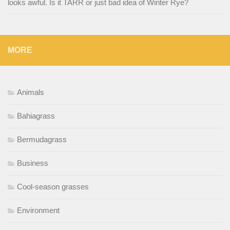
looks awful. Is it TARR or just bad idea of Winter Rye?
MORE
Animals
Bahiagrass
Bermudagrass
Business
Cool-season grasses
Environment