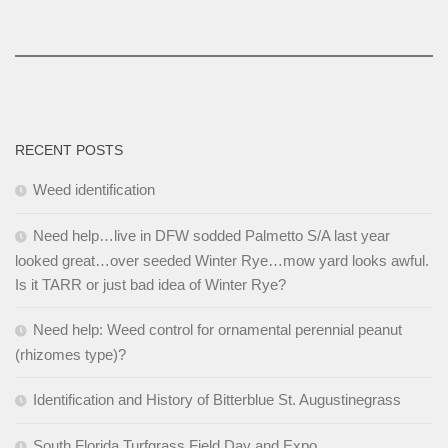
RECENT POSTS
Weed identification
Need help…live in DFW sodded Palmetto S/A last year
looked great…over seeded Winter Rye…mow yard looks awful.
Is it TARR or just bad idea of Winter Rye?
Need help: Weed control for ornamental perennial peanut
(rhizomes type)?
Identification and History of Bitterblue St. Augustinegrass
South Florida Turfgrass Field Day and Expo