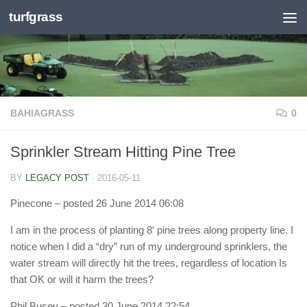
turfgrass
Skip to content
BAHIAGRASS
0
Sprinkler Stream Hitting Pine Tree
BY
LEGACY POST
·
2016-05-11
Pinecone
– posted 26 June 2014 06:08
I am in the process of planting 8′ pine trees along property line. I
notice when I did a “dry” run of my underground sprinklers, the
water stream will directly hit the trees, regardless of location Is
that OK or will it harm the trees?
Phil Busey
– posted 30 June 2014 22:54