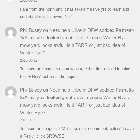
2018-08-12
I am from the north and it has taken me five yrs to learn and
undertand seville lawns. No 1…
Phil Busey
on
Need help…live in DFW sodded Palmetto
S/A last year looked great…over seeded Winter Rye…
mow yard looks awful. Is it TARR or just bad idea of
Winter Rye?
2018-06-19
To insert an image into a new post, either first upload it using
the "+ New" button in the upper…
Phil Busey
on
Need help…live in DFW sodded Palmetto
S/A last year looked great…over seeded Winter Rye…
mow yard looks awful. Is it TARR or just bad idea of
Winter Rye?
2018-06-19
To insert an image < 2 MB in size in a comment, below "Leave
a Reply" click BROWSE.