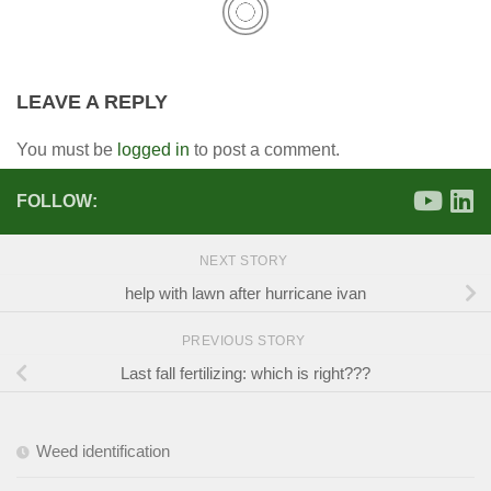
LEAVE A REPLY
You must be
logged in
to post a comment.
FOLLOW:
NEXT STORY
help with lawn after hurricane ivan
PREVIOUS STORY
Last fall fertilizing: which is right???
Weed identification