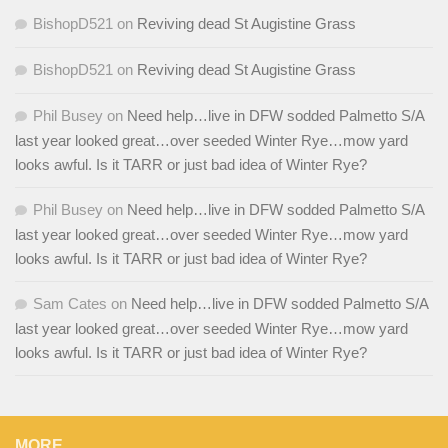
BishopD521
on
Reviving dead St Augistine Grass
BishopD521
on
Reviving dead St Augistine Grass
Phil Busey
on
Need help…live in DFW sodded Palmetto S/A
last year looked great…over seeded Winter Rye…mow yard
looks awful. Is it TARR or just bad idea of Winter Rye?
Phil Busey
on
Need help…live in DFW sodded Palmetto S/A
last year looked great…over seeded Winter Rye…mow yard
looks awful. Is it TARR or just bad idea of Winter Rye?
Sam Cates
on
Need help…live in DFW sodded Palmetto S/A
last year looked great…over seeded Winter Rye…mow yard
looks awful. Is it TARR or just bad idea of Winter Rye?
MORE