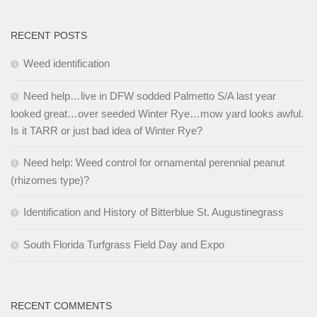
RECENT POSTS
Weed identification
Need help…live in DFW sodded Palmetto S/A last year
looked great…over seeded Winter Rye…mow yard looks awful.
Is it TARR or just bad idea of Winter Rye?
Need help: Weed control for ornamental perennial peanut
(rhizomes type)?
Identification and History of Bitterblue St. Augustinegrass
South Florida Turfgrass Field Day and Expo
RECENT COMMENTS