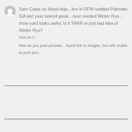
Sam Cates
on
Need help…live in DFW sodded Palmetto
S/A last year looked great…over seeded Winter Rye…
mow yard looks awful. Is it TARR or just bad idea of
Winter Rye?
2018-06-17
How do you post pictures...found link to images, but still unable
to post pics.