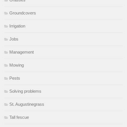
Groundcovers
Irrigation
Jobs
Management
Mowing
Pests
Solving problems
St. Augustinegrass
Tall fescue