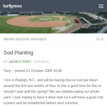
turfgrass
Skip to content
WARM-SEASON GRASSES
0
Sod Planting
BY
LEGACY POST
·
2016-05-11
Tony
– posted 21 October 2004 10:36
I live in Raleigh, N.C. and will be having fescue sod put down
around the first two weeks of Nov. Is this a good time for this or
should I wait until the spring? We are relandscaping our whole
yard. I was hoping to have it done now so it will have a good root
system and be established before next summer.