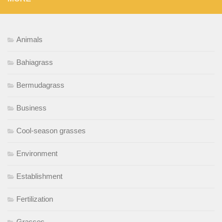
Animals
Bahiagrass
Bermudagrass
Business
Cool-season grasses
Environment
Establishment
Fertilization
Grasses