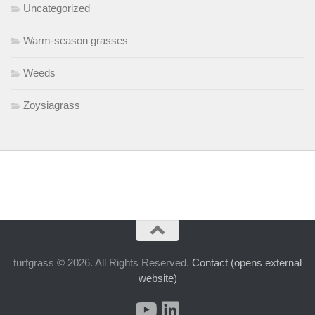
Uncategorized
Warm-season grasses
Weeds
Zoysiagrass
turfgrass © 2026. All Rights Reserved.
Contact (opens external
website)