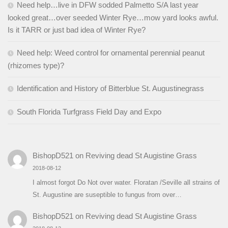
Need help…live in DFW sodded Palmetto S/A last year
looked great…over seeded Winter Rye…mow yard looks awful.
Is it TARR or just bad idea of Winter Rye?
Need help: Weed control for ornamental perennial peanut
(rhizomes type)?
Identification and History of Bitterblue St. Augustinegrass
South Florida Turfgrass Field Day and Expo
BishopD521
on
Reviving dead St Augistine Grass
2018-08-12
I almost forgot Do Not over water. Floratan /Seville all strains of
St. Augustine are suseptible to fungus from over…
BishopD521
on
Reviving dead St Augistine Grass