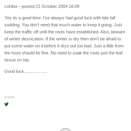
cohiba
– posted 21 October 2004 16:09
Yes its a good time. I’ve always had good luck with late fall
sodding. You don’t need that much water to keep it going. Just
keep the traffic off until the roots have established. Also, beware
of winter dessication. If the winter is dry then don’t be afraid to
put some water on it before it drys out too bad. Just a little from
the hose should be fine. No need to soak the roots just the leaf
tissue on top.
Good luck…………….
SHARE