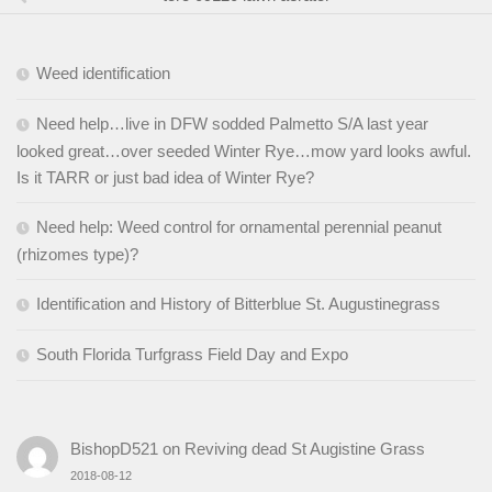
Weed identification
Need help…live in DFW sodded Palmetto S/A last year
looked great…over seeded Winter Rye…mow yard looks awful.
Is it TARR or just bad idea of Winter Rye?
Need help: Weed control for ornamental perennial peanut
(rhizomes type)?
Identification and History of Bitterblue St. Augustinegrass
South Florida Turfgrass Field Day and Expo
BishopD521
on
Reviving dead St Augistine Grass
2018-08-12