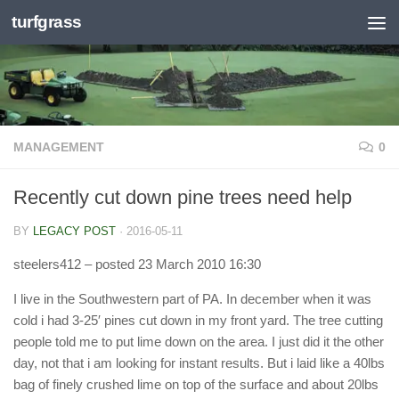
turfgrass
Skip to content
MANAGEMENT
0
Recently cut down pine trees need help
BY
LEGACY POST
·
2016-05-11
steelers412
– posted 23 March 2010 16:30
I live in the Southwestern part of PA. In december when it was
cold i had 3-25′ pines cut down in my front yard. The tree cutting
people told me to put lime down on the area. I just did it the other
day, not that i am looking for instant results. But i laid like a 40lbs
bag of finely crushed lime on top of the surface and about 20lbs