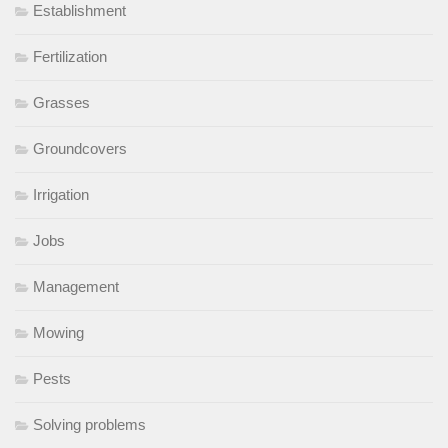
Establishment
Fertilization
Grasses
Groundcovers
Irrigation
Jobs
Management
Mowing
Pests
Solving problems