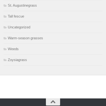
St. Augustinegrass
Tall fescue
Uncategorized
Warm-season grasses
Weeds
Zoysiagrass