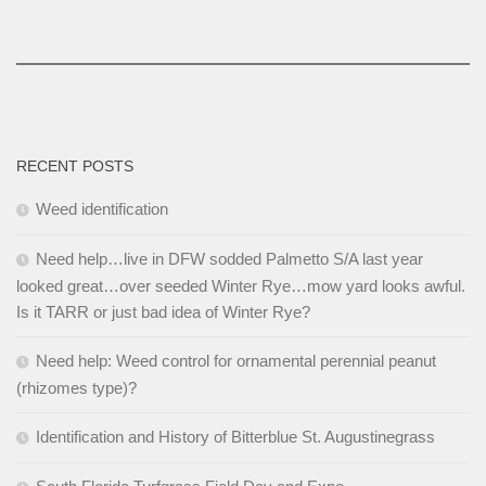
RECENT POSTS
Weed identification
Need help…live in DFW sodded Palmetto S/A last year
looked great…over seeded Winter Rye…mow yard looks awful.
Is it TARR or just bad idea of Winter Rye?
Need help: Weed control for ornamental perennial peanut
(rhizomes type)?
Identification and History of Bitterblue St. Augustinegrass