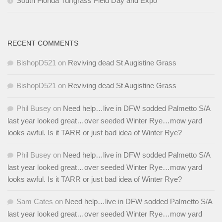
South Florida Turfgrass Field Day and Expo
RECENT COMMENTS
BishopD521
on
Reviving dead St Augistine Grass
BishopD521
on
Reviving dead St Augistine Grass
Phil Busey
on
Need help…live in DFW sodded Palmetto S/A
last year looked great…over seeded Winter Rye…mow yard
looks awful. Is it TARR or just bad idea of Winter Rye?
Phil Busey
on
Need help…live in DFW sodded Palmetto S/A
last year looked great…over seeded Winter Rye…mow yard
looks awful. Is it TARR or just bad idea of Winter Rye?
Sam Cates
on
Need help…live in DFW sodded Palmetto S/A
last year looked great…over seeded Winter Rye…mow yard