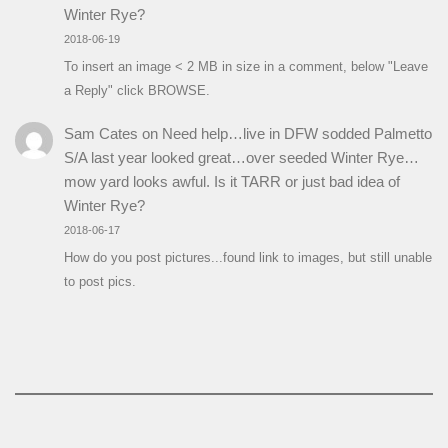
Winter Rye?
2018-06-19
To insert an image < 2 MB in size in a comment, below "Leave
a Reply" click BROWSE.
Sam Cates
on
Need help…live in DFW sodded Palmetto
S/A last year looked great…over seeded Winter Rye…
mow yard looks awful. Is it TARR or just bad idea of
Winter Rye?
2018-06-17
How do you post pictures...found link to images, but still unable
to post pics.