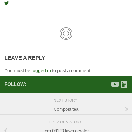
LEAVE A REPLY
You must be
logged in
to post a comment.
FOLLOW:
NEXT STORY
Compost tea
PREVIOUS STORY
toro 09120 lawn aerator