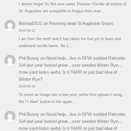
I almost forgot Do Not over water. Floratan /Seville all strains of
St. Augustine are suseptible to fungus from over…
BishopD521
on
Reviving dead St Augistine Grass
2018-08-12
I am from the north and it has taken me five yrs to learn and
undertand seville lawns. No 1…
Phil Busey
on
Need help…live in DFW sodded Palmetto
S/A last year looked great…over seeded Winter Rye…
mow yard looks awful. Is it TARR or just bad idea of
Winter Rye?
2018-06-19
To insert an image into a new post, either first upload it using
the "+ New" button in the upper…
Phil Busey
on
Need help…live in DFW sodded Palmetto
S/A last year looked great…over seeded Winter Rye…
mow yard looks awful. Is it TARR or just bad idea of