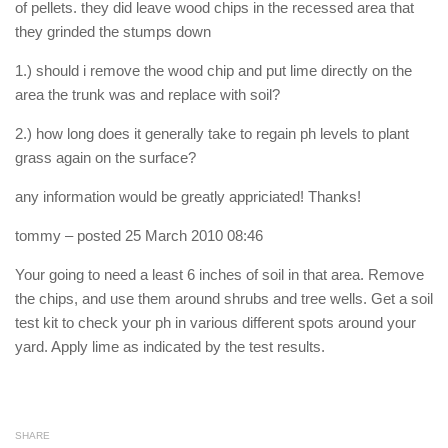
of pellets. they did leave wood chips in the recessed area that
they grinded the stumps down
1.) should i remove the wood chip and put lime directly on the
area the trunk was and replace with soil?
2.) how long does it generally take to regain ph levels to plant
grass again on the surface?
any information would be greatly appriciated! Thanks!
tommy
– posted 25 March 2010 08:46
Your going to need a least 6 inches of soil in that area. Remove
the chips, and use them around shrubs and tree wells. Get a soil
test kit to check your ph in various different spots around your
yard. Apply lime as indicated by the test results.
SHARE