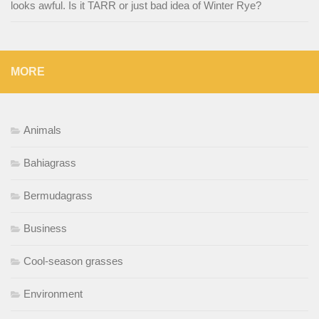
looks awful. Is it TARR or just bad idea of Winter Rye?
MORE
Animals
Bahiagrass
Bermudagrass
Business
Cool-season grasses
Environment