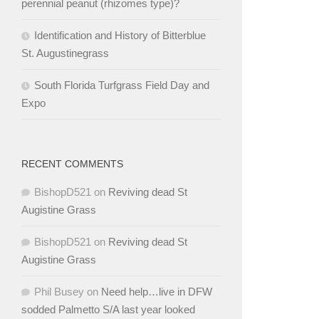
perennial peanut (rhizomes type)?
Identification and History of Bitterblue
St. Augustinegrass
South Florida Turfgrass Field Day and
Expo
RECENT COMMENTS
BishopD521
on
Reviving dead St
Augistine Grass
BishopD521
on
Reviving dead St
Augistine Grass
Phil Busey
on
Need help…live in DFW
sodded Palmetto S/A last year looked