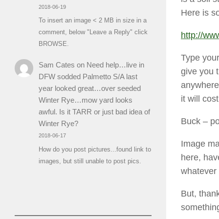
2018-06-19
Here is s
To insert an image < 2 MB in size in a
comment, below "Leave a Reply" click
http://w
BROWSE.
Type your 
Sam Cates
on
Need help…live in
give you t
DFW sodded Palmetto S/A last
anywhere 
year looked great…over seeded
it will c
Winter Rye…mow yard looks
awful. Is it TARR or just bad idea of
Buck
– po
Winter Rye?
2018-06-17
Image may
How do you post pictures...found link to
here, hav
images, but still unable to post pics.
whatever 
But, thank
something 