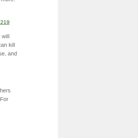
9219
 will
an kill
se, and
thers
 For