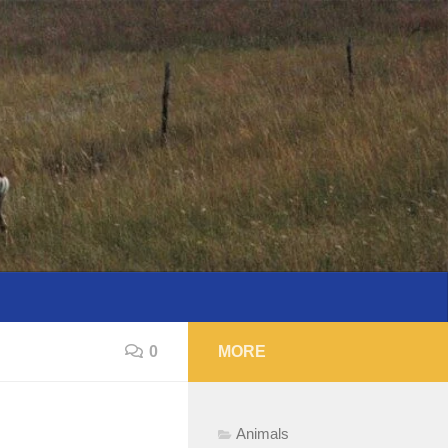
0
MORE
Animals