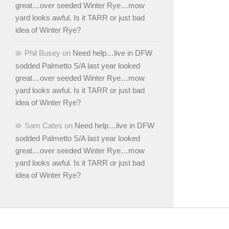
great…over seeded Winter Rye…mow
yard looks awful. Is it TARR or just bad
idea of Winter Rye?
Phil Busey
on
Need help…live in DFW
sodded Palmetto S/A last year looked
great…over seeded Winter Rye…mow
yard looks awful. Is it TARR or just bad
idea of Winter Rye?
Sam Cates
on
Need help…live in DFW
sodded Palmetto S/A last year looked
great…over seeded Winter Rye…mow
yard looks awful. Is it TARR or just bad
idea of Winter Rye?