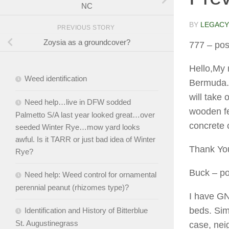
NC
BY
LEGACY
PREVIOUS STORY
Zoysia as a groundcover?
777
– pos
Hello,My 
Weed identification
Bermuda. 
will take 
Need help…live in DFW sodded
wooden fe
Palmetto S/A last year looked great…over
concrete 
seeded Winter Rye…mow yard looks
awful. Is it TARR or just bad idea of Winter
Thank You
Rye?
Buck
– po
Need help: Weed control for ornamental
perennial peanut (rhizomes type)?
I have GN
beds. Sim
Identification and History of Bitterblue
St. Augustinegrass
case, neig