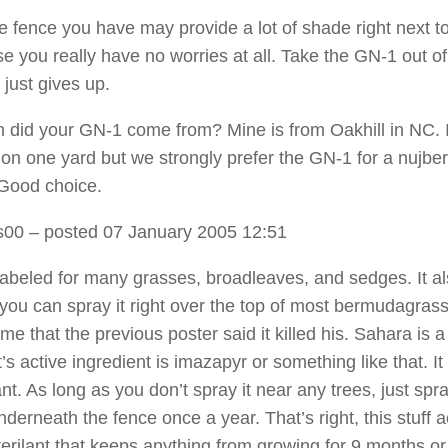
he fence you have may provide a lot of shade right next to
se you really have no worries at all. Take the GN-1 out of
 just gives up.
 did your GN-1 come from? Mine is from Oakhill in NC. I
on one yard but we strongly prefer the GN-1 for a nujber
Good choice.
s00
– posted 07 January 2005 12:51
labeled for many grasses, broadleaves, and sedges. It a
 you can spray it right over the top of most bermudagrass,
me that the previous poster said it killed his. Sahara is a
t’s active ingredient is imazapyr or something like that. It 
lant. As long as you don’t spray it near any trees, just spra
derneath the fence once a year. That’s right, this stuff a
sterilant that keeps anything from growing for 9 months o