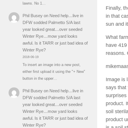
lawns. No 1…
Finally, t
Phil Busey
on
Need help…live in
in that ca
DFW sodded Palmetto S/A last
sun and it
year looked great…over seeded
Winter Rye…mow yard looks
What farm
awful. Is it TARR or just bad idea of
have 419 
Winter Rye?
reasons. 
2018-06-19
To insert an image into a new post,
mikemaa
either first upload it using the "+ New"
button in the upper…
Image is 
says that
Phil Busey
on
Need help…live in
surprises 
DFW sodded Palmetto S/A last
product. I
year looked great…over seeded
soil steri
Winter Rye…mow yard looks
awful. Is it TARR or just bad idea of
product un
Winter Rye?
is a soil 