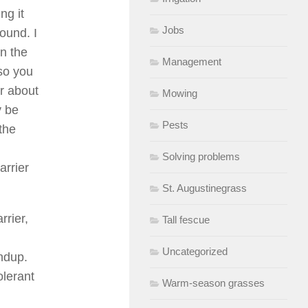
ng it
Jobs
ound. I
in the
Management
so you
er about
Mowing
y be
Pests
 the
Solving problems
arrier
St. Augustinegrass
rrier,
Tall fescue
Uncategorized
undup.
olerant
Warm-season grasses