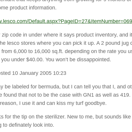
ome product information.
ww.lesco.com/Default.aspx?PageID=27&ItemNumber=06
zip code in under where it says product inventory, and it
he lesco stores where you can pick it up. A 2 pound jug c
from 6,000 to 16,000 sq.ft. depending on the rate you u
ost you under $40.00. You won’t be dissappointed.
sted 10 January 2005 10:23
 be labeled for bermuda, but I can tell you that I, and o
e found that not to be the case with GN1 as well as 419.
reason, I use it and can kiss my turf goodbye.
s for the tip on the sterilizer. New to me, but sounds like
to definately look into.