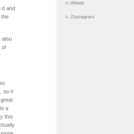
Weeds
 it and
 the
Zoysiagrass
 also
 of
lso
 so it
 great
is a
y this
ctually
r more.