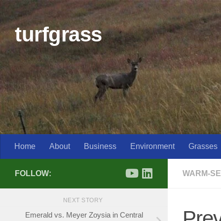
Skip to content
turfgrass
Home
About
Business
Environment
Grasses
FOLLOW:
WARM-SE
NEXT STORY
Pre
Emerald vs. Meyer Zoysia in Central