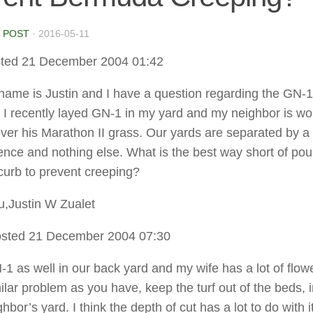
 POST
·
2016-05-11
ted 21 December 2004 01:42
name is Justin and I have a question regarding the GN-1
I recently layed GN-1 in my yard and my neighbor is wor
over his Marathon II grass. Our yards are separated by a 
nce and nothing else. What is the best way short of pou
curb to prevent creeping?
,Justin W Zualet
sted 21 December 2004 07:30
-1 as well in our back yard and my wife has a lot of flow
ilar problem as you have, keep the turf out of the beds, 
hbor’s yard. I think the depth of cut has a lot to do with it