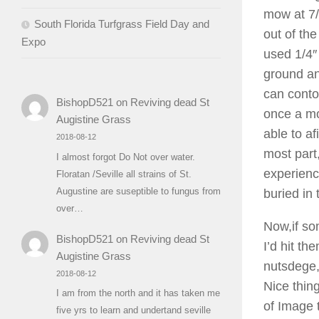
mow at 7/
South Florida Turfgrass Field Day and
out of th
Expo
used 1/4″ 
ground an
can conto
BishopD521
on
Reviving dead St
once a mo
Augistine Grass
able to af
2018-08-12
most part
I almost forgot Do Not over water.
experienc
Floratan /Seville all strains of St.
Augustine are suseptible to fungus from
buried in
over…
Now,if so
BishopD521
on
Reviving dead St
I’d hit th
Augistine Grass
nutsdege, 
2018-08-12
Nice thing
I am from the north and it has taken me
of Image 
five yrs to learn and undertand seville