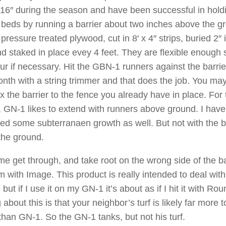
16″ during the season and have been successful in holdi
e beds by running a barrier about two inches above the gr
pressure treated plywood, cut in 8′ x 4″ strips, buried 2″ 
d staked in place evey 4 feet. They are flexible enough 
ur if necessary. Hit the GBN-1 runners against the barri
nth with a string trimmer and that does the job. You ma
ix the barrier to the fence you already have in place. For
, GN-1 likes to extend with runners above ground. I have
ed some subterranaen growth as well. But not with the b
 the ground.
me get through, and take root on the wrong side of the ba
em with Image. This product is really intended to deal with
but if I use it on my GN-1 it’s about as if I hit it with Ro
 about this is that your neighbor’s turf is likely far more t
than GN-1. So the GN-1 tanks, but not his turf.