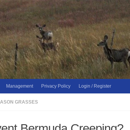
Management
Privacy Policy
Login / Register
ASON GRASSES
vent Bermuda Creeping?