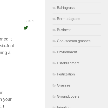
Bahiagrass
Bermudagrass
SHARE
Business
ried it
Cool-season grasses
six-foot
Environment
ring a
Establishment
Fertilization
Grasses
er
Groundcovers
in your
. I
Irrigation