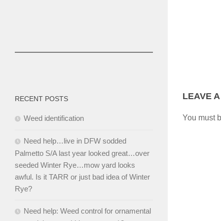
LEAVE A
RECENT POSTS
You must 
Weed identification
Need help…live in DFW sodded
Palmetto S/A last year looked great…over
seeded Winter Rye…mow yard looks
awful. Is it TARR or just bad idea of Winter
Rye?
Need help: Weed control for ornamental