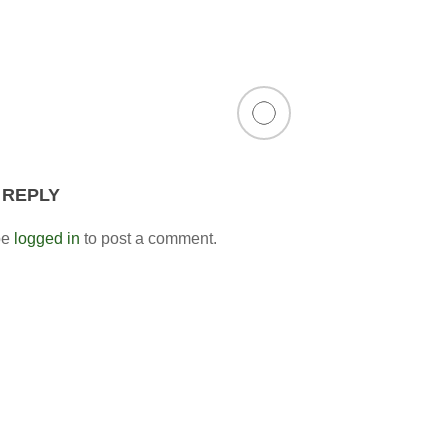
 REPLY
be
logged in
to post a comment.