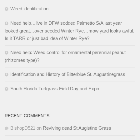
Weed identification
Need help…live in DFW sodded Palmetto S/A last year
looked great…over seeded Winter Rye…mow yard looks awful.
Is it TARR or just bad idea of Winter Rye?
Need help: Weed control for ornamental perennial peanut
(rhizomes type)?
Identification and History of Bitterblue St. Augustinegrass
South Florida Turfgrass Field Day and Expo
RECENT COMMENTS
BishopD521
on
Reviving dead St Augistine Grass