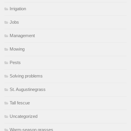
Irrigation
Jobs
Management
Mowing
Pests
Solving problems
St. Augustinegrass
Tall fescue
Uncategorized
Warm-season grasses