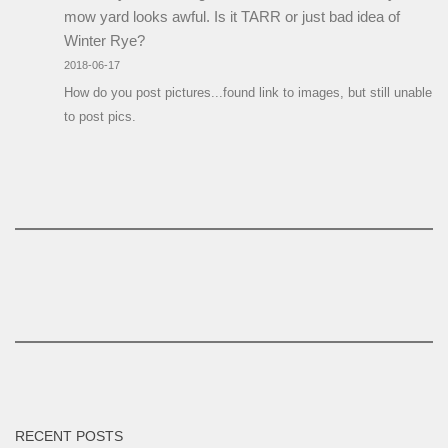
mow yard looks awful. Is it TARR or just bad idea of
Winter Rye?
2018-06-17
How do you post pictures...found link to images, but still unable
to post pics.
RECENT POSTS