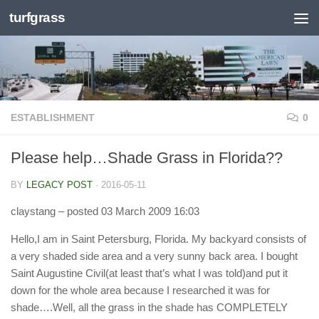
turfgrass
Skip to content
ESTABLISHMENT
0
Please help…Shade Grass in Florida??
BY
LEGACY POST
·
2016-05-11
claystang
– posted 03 March 2009 16:03
Hello,I am in Saint Petersburg, Florida. My backyard consists of
a very shaded side area and a very sunny back area. I bought
Saint Augustine Civil(at least that’s what I was told)and put it
down for the whole area because I researched it was for
shade….Well, all the grass in the shade has COMPLETELY