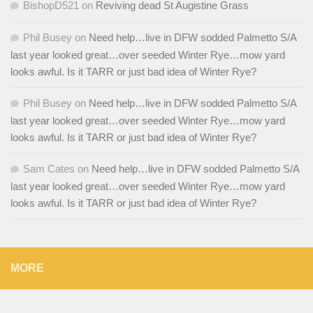
BishopD521
on
Reviving dead St Augistine Grass
Phil Busey
on
Need help…live in DFW sodded Palmetto S/A
last year looked great…over seeded Winter Rye…mow yard
looks awful. Is it TARR or just bad idea of Winter Rye?
Phil Busey
on
Need help…live in DFW sodded Palmetto S/A
last year looked great…over seeded Winter Rye…mow yard
looks awful. Is it TARR or just bad idea of Winter Rye?
Sam Cates
on
Need help…live in DFW sodded Palmetto S/A
last year looked great…over seeded Winter Rye…mow yard
looks awful. Is it TARR or just bad idea of Winter Rye?
MORE