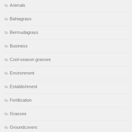
Animals
Bahiagrass
Bermudagrass
Business
Cool-season grasses
Environment
Establishment
Fertilization
Grasses
Groundcovers