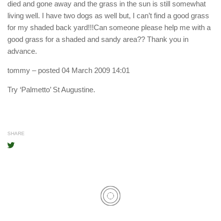
died and gone away and the grass in the sun is still somewhat
living well. I have two dogs as well but, I can’t find a good grass
for my shaded back yard!!!Can someone please help me with a
good grass for a shaded and sandy area?? Thank you in
advance.
tommy
– posted 04 March 2009 14:01
Try ‘Palmetto’ St Augustine.
SHARE