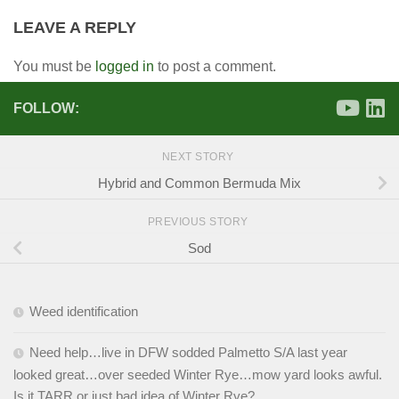
LEAVE A REPLY
You must be
logged in
to post a comment.
FOLLOW:
NEXT STORY
Hybrid and Common Bermuda Mix
PREVIOUS STORY
Sod
Weed identification
Need help…live in DFW sodded Palmetto S/A last year
looked great…over seeded Winter Rye…mow yard looks awful.
Is it TARR or just bad idea of Winter Rye?