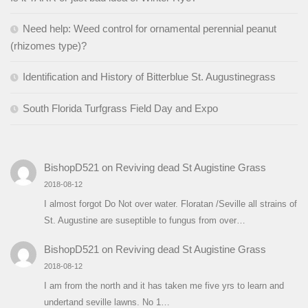
Need help: Weed control for ornamental perennial peanut
(rhizomes type)?
Identification and History of Bitterblue St. Augustinegrass
South Florida Turfgrass Field Day and Expo
BishopD521
on
Reviving dead St Augistine Grass
2018-08-12
I almost forgot Do Not over water. Floratan /Seville all strains of
St. Augustine are suseptible to fungus from over…
BishopD521
on
Reviving dead St Augistine Grass
2018-08-12
I am from the north and it has taken me five yrs to learn and
undertand seville lawns. No 1…