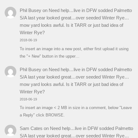
Phil Busey
on
Need help…live in DFW sodded Palmetto
S/A last year looked great…over seeded Winter Rye…
mow yard looks awful. Is it TARR or just bad idea of
Winter Rye?
2018-06-19
To insert an image into a new post, either first upload it using
the "+ New" button in the upper…
Phil Busey
on
Need help…live in DFW sodded Palmetto
S/A last year looked great…over seeded Winter Rye…
mow yard looks awful. Is it TARR or just bad idea of
Winter Rye?
2018-06-19
To insert an image < 2 MB in size in a comment, below "Leave
a Reply" click BROWSE.
Sam Cates
on
Need help…live in DFW sodded Palmetto
S/A last year looked great…over seeded Winter Rye…