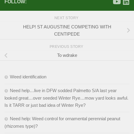
FOLLOW:
NEXT STORY
HELP! ST AUGUSTINE COMPETING WITH
CENTIPEDE
PREVIOUS STORY
To wdrake
Weed identification
Need help…live in DFW sodded Palmetto S/A last year
looked great…over seeded Winter Rye…mow yard looks awful.
Is it TARR or just bad idea of Winter Rye?
Need help: Weed control for ornamental perennial peanut
(rhizomes type)?