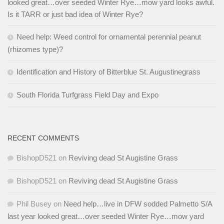
looked great…over seeded Winter Rye…mow yard looks awful.
Is it TARR or just bad idea of Winter Rye?
Need help: Weed control for ornamental perennial peanut
(rhizomes type)?
Identification and History of Bitterblue St. Augustinegrass
South Florida Turfgrass Field Day and Expo
RECENT COMMENTS
BishopD521
on
Reviving dead St Augistine Grass
BishopD521
on
Reviving dead St Augistine Grass
Phil Busey
on
Need help…live in DFW sodded Palmetto S/A
last year looked great…over seeded Winter Rye…mow yard