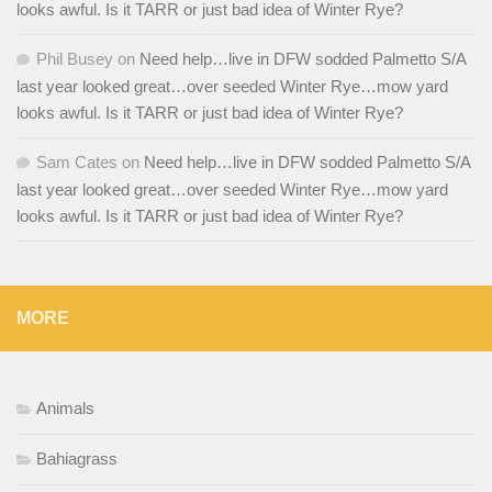
looks awful. Is it TARR or just bad idea of Winter Rye?
Phil Busey
on
Need help…live in DFW sodded Palmetto S/A
last year looked great…over seeded Winter Rye…mow yard
looks awful. Is it TARR or just bad idea of Winter Rye?
Sam Cates
on
Need help…live in DFW sodded Palmetto S/A
last year looked great…over seeded Winter Rye…mow yard
looks awful. Is it TARR or just bad idea of Winter Rye?
MORE
Animals
Bahiagrass