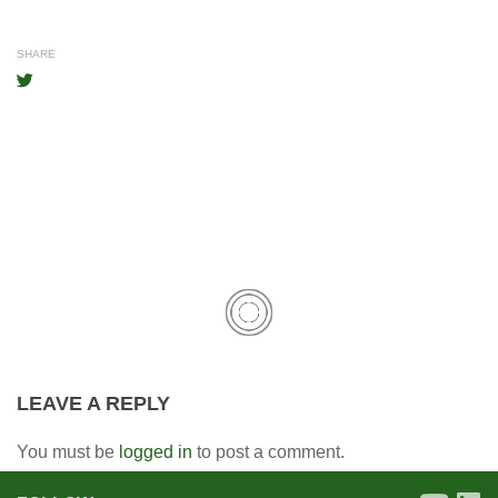
SHARE
LEAVE A REPLY
You must be
logged in
to post a comment.