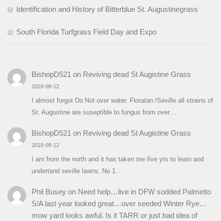
Identification and History of Bitterblue St. Augustinegrass
South Florida Turfgrass Field Day and Expo
BishopD521
on
Reviving dead St Augistine Grass
2018-08-12
I almost forgot Do Not over water. Floratan /Seville all strains of
St. Augustine are suseptible to fungus from over…
BishopD521
on
Reviving dead St Augistine Grass
2018-08-12
I am from the north and it has taken me five yrs to learn and
undertand seville lawns. No 1…
Phil Busey
on
Need help…live in DFW sodded Palmetto
S/A last year looked great…over seeded Winter Rye…
mow yard looks awful. Is it TARR or just bad idea of