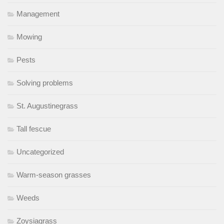
Management
Mowing
Pests
Solving problems
St. Augustinegrass
Tall fescue
Uncategorized
Warm-season grasses
Weeds
Zoysiagrass