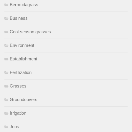
Bermudagrass
Business
Cool-season grasses
Environment
Establishment
Fertilization
Grasses
Groundcovers
Irrigation
Jobs