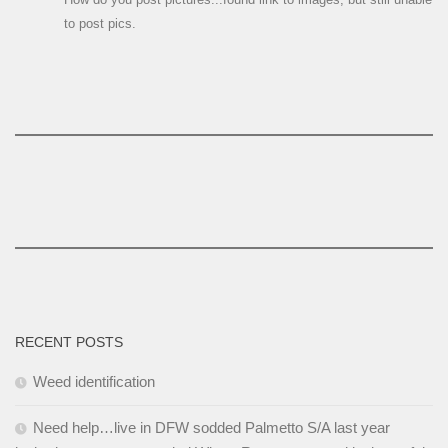
to post pics.
RECENT POSTS
Weed identification
Need help…live in DFW sodded Palmetto S/A last year