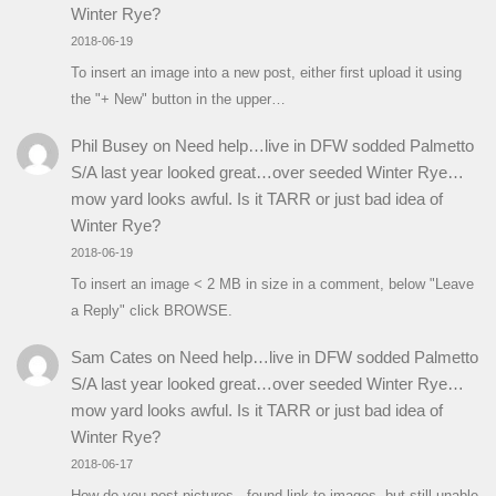
Winter Rye?
2018-06-19
To insert an image into a new post, either first upload it using
the "+ New" button in the upper…
Phil Busey
on
Need help…live in DFW sodded Palmetto
S/A last year looked great…over seeded Winter Rye…
mow yard looks awful. Is it TARR or just bad idea of
Winter Rye?
2018-06-19
To insert an image < 2 MB in size in a comment, below "Leave
a Reply" click BROWSE.
Sam Cates
on
Need help…live in DFW sodded Palmetto
S/A last year looked great…over seeded Winter Rye…
mow yard looks awful. Is it TARR or just bad idea of
Winter Rye?
2018-06-17
How do you post pictures...found link to images, but still unable