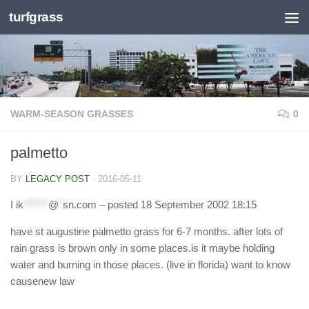
turfgrass
Skip to content
WARM-SEASON GRASSES
0
palmetto
BY
LEGACY POST
·
2016-05-11
I
ik
******
@
*
sn.com
– posted 18 September 2002 18:15
have st augustine palmetto grass for 6-7 months. after lots of
rain grass is brown only in some places.is it maybe holding
water and burning in those places. (live in florida) want to know
causenew law