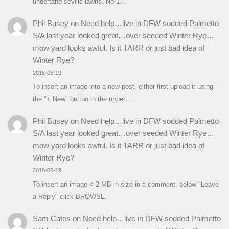
undertand seville lawns. No 1…
Phil Busey
on
Need help…live in DFW sodded Palmetto
S/A last year looked great…over seeded Winter Rye…
mow yard looks awful. Is it TARR or just bad idea of
Winter Rye?
2018-06-19
To insert an image into a new post, either first upload it using
the "+ New" button in the upper…
Phil Busey
on
Need help…live in DFW sodded Palmetto
S/A last year looked great…over seeded Winter Rye…
mow yard looks awful. Is it TARR or just bad idea of
Winter Rye?
2018-06-19
To insert an image < 2 MB in size in a comment, below "Leave
a Reply" click BROWSE.
Sam Cates
on
Need help…live in DFW sodded Palmetto