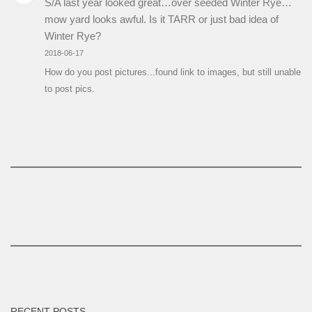
S/A last year looked great…over seeded Winter Rye…
mow yard looks awful. Is it TARR or just bad idea of
Winter Rye?
2018-06-17
How do you post pictures...found link to images, but still unable
to post pics.
RECENT POSTS