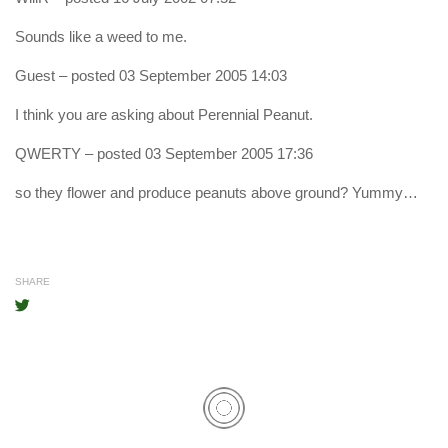
Sounds like a weed to me.
Guest
– posted 03 September 2005 14:03
I think you are asking about Perennial Peanut.
QWERTY
– posted 03 September 2005 17:36
so they flower and produce peanuts above ground? Yummy…
SHARE