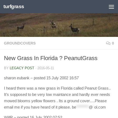
turfgrass
Skip to content
GROUNDCOVERS
0
New Grass In Florida ? PeanutGrass
BY
LEGACY POST
·
2016-05-11
sharon eubank
– posted 15 July 2002 16:57
I heard there was a new grass in Florida called Peanut Grass..
It’s sopposed to be very low maintance and hardly ever needs
mowed blooms yellow flowers . Its a ground cover….Please
email me if you have heard of it please.
be
********
@
*
ol.com
WillR
– posted 16 July 2002 07:52