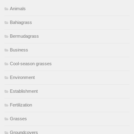
Animals
Bahiagrass
Bermudagrass
Business
Cool-season grasses
Environment
Establishment
Fertilization
Grasses
Groundcovers