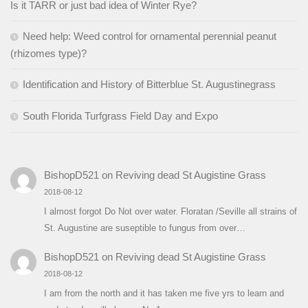
Is it TARR or just bad idea of Winter Rye?
Need help: Weed control for ornamental perennial peanut
(rhizomes type)?
Identification and History of Bitterblue St. Augustinegrass
South Florida Turfgrass Field Day and Expo
BishopD521
on
Reviving dead St Augistine Grass
2018-08-12
I almost forgot Do Not over water. Floratan /Seville all strains of
St. Augustine are suseptible to fungus from over…
BishopD521
on
Reviving dead St Augistine Grass
2018-08-12
I am from the north and it has taken me five yrs to learn and