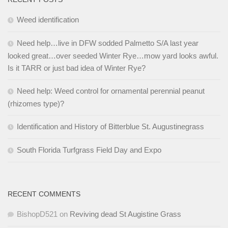
Weed identification
Need help…live in DFW sodded Palmetto S/A last year
looked great…over seeded Winter Rye…mow yard looks awful.
Is it TARR or just bad idea of Winter Rye?
Need help: Weed control for ornamental perennial peanut
(rhizomes type)?
Identification and History of Bitterblue St. Augustinegrass
South Florida Turfgrass Field Day and Expo
RECENT COMMENTS
BishopD521
on
Reviving dead St Augistine Grass