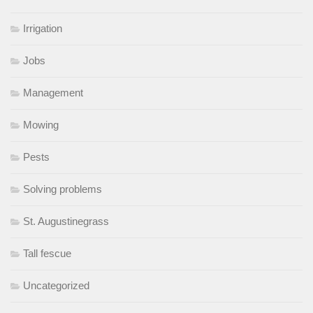
Irrigation
Jobs
Management
Mowing
Pests
Solving problems
St. Augustinegrass
Tall fescue
Uncategorized