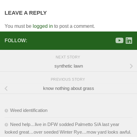
LEAVE A REPLY
You must be
logged in
to post a comment.
FOLLOW:
NEXT STORY
synthetic lawn
PREVIOUS STORY
know nothing about grass
Weed identification
Need help…live in DFW sodded Palmetto S/A last year
looked great…over seeded Winter Rye…mow yard looks awful.