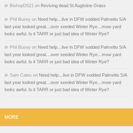
BishopD521
on
Reviving dead St Augistine Grass
Phil Busey
on
Need help…live in DFW sodded Palmetto S/A
last year looked great…over seeded Winter Rye…mow yard
looks awful. Is it TARR or just bad idea of Winter Rye?
Phil Busey
on
Need help…live in DFW sodded Palmetto S/A
last year looked great…over seeded Winter Rye…mow yard
looks awful. Is it TARR or just bad idea of Winter Rye?
Sam Cates
on
Need help…live in DFW sodded Palmetto S/A
last year looked great…over seeded Winter Rye…mow yard
looks awful. Is it TARR or just bad idea of Winter Rye?
MORE