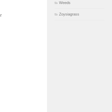
Weeds
Zoysiagrass
r