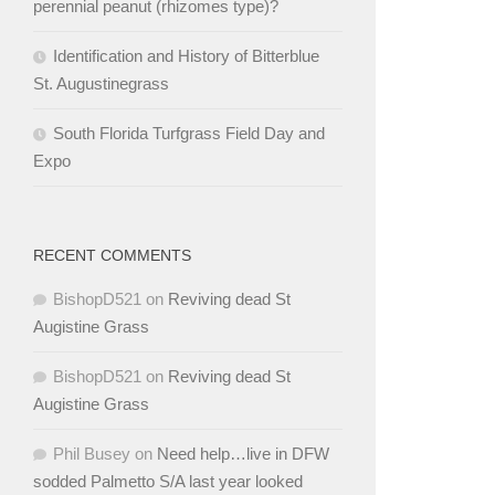
perennial peanut (rhizomes type)?
Identification and History of Bitterblue
St. Augustinegrass
South Florida Turfgrass Field Day and
Expo
RECENT COMMENTS
BishopD521
on
Reviving dead St
Augistine Grass
BishopD521
on
Reviving dead St
Augistine Grass
Phil Busey
on
Need help…live in DFW
sodded Palmetto S/A last year looked