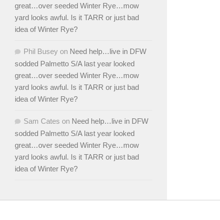
great…over seeded Winter Rye…mow
yard looks awful. Is it TARR or just bad
idea of Winter Rye?
Phil Busey
on
Need help…live in DFW
sodded Palmetto S/A last year looked
great…over seeded Winter Rye…mow
yard looks awful. Is it TARR or just bad
idea of Winter Rye?
Sam Cates
on
Need help…live in DFW
sodded Palmetto S/A last year looked
great…over seeded Winter Rye…mow
yard looks awful. Is it TARR or just bad
idea of Winter Rye?