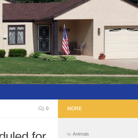
0
MORE
uled for
Animals