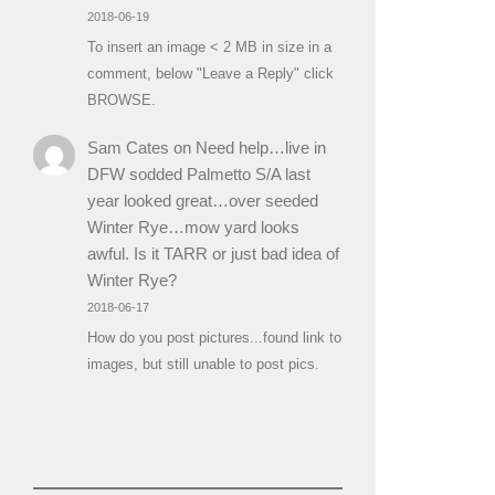
2018-06-19
To insert an image < 2 MB in size in a
comment, below "Leave a Reply" click
BROWSE.
Sam Cates
on
Need help…live in
DFW sodded Palmetto S/A last
year looked great…over seeded
Winter Rye…mow yard looks
awful. Is it TARR or just bad idea of
Winter Rye?
2018-06-17
How do you post pictures...found link to
images, but still unable to post pics.