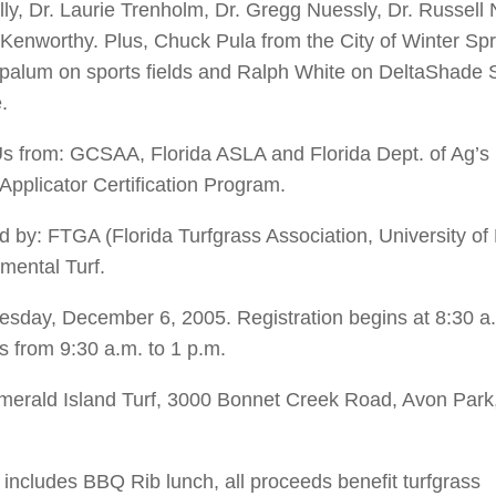
lly, Dr. Laurie Trenholm, Dr. Gregg Nuessly, Dr. Russell
 Kenworthy. Plus, Chuck Pula from the City of Winter Sp
palum on sports fields and Ralph White on DeltaShade S
.
 from: GCSAA, Florida ASLA and Florida Dept. of Ag’s
 Applicator Certification Program.
 by: FTGA (Florida Turfgrass Association, University of 
mental Turf.
sday, December 6, 2005. Registration begins at 8:30 a
s from 9:30 a.m. to 1 p.m.
erald Island Turf, 3000 Bonnet Creek Road, Avon Park
 includes BBQ Rib lunch, all proceeds benefit turfgrass