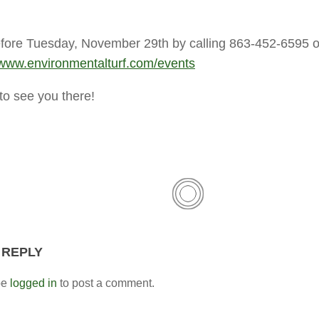
ore Tuesday, November 29th by calling 863-452-6595 o
www.environmentalturf.com/events
o see you there!
 REPLY
be
logged in
to post a comment.