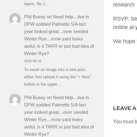
research
lawns. No 1…
Phil Busey
on
Need help…live in
RSVP: bef
DFW sodded Palmetto S/A last
online at
year looked great…over seeded
Winter Rye…mow yard looks
We hope t
awful. Is it TARR or just bad idea of
Winter Rye?
2018-06-19
To insert an image into a new post,
either first upload it using the "+ New"
button in the upper…
Phil Busey
on
Need help…live in
DFW sodded Palmetto S/A last
LEAVE A
year looked great…over seeded
Winter Rye…mow yard looks
You must 
awful. Is it TARR or just bad idea of
Winter Rye?