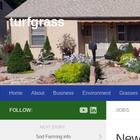
Skip to content
turfgrass
Home
About
Business
Environment
Grasses
FOLLOW:
JOBS
NEXT STORY
New 
Sod Farming info