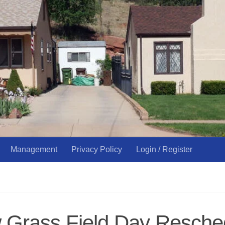
Management
Privacy Policy
Login / Register
Grass Field Day Resched