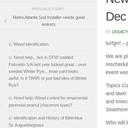
PREVIOUS STORY
Dec
Metro Atlanta Sod Installer needs good
wokers
BY
LEGACY
turfgrrl
– 
Weed identification
We are pl
Need help…live in DFW sodded
reschedul
Palmetto S/A last year looked great…over
seeded Winter Rye…mow yard looks
event was
awful. Is it TARR or just bad idea of Winter
Topics Cov
Rye?
and lawn 
Need help: Weed control for ornamental
and insec
perennial peanut (rhizomes type)?
Seashore
Identification and History of Bitterblue
Who will 
St. Augustinegrass