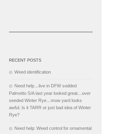
RECENT POSTS
Weed identification
Need help…live in DFW sodded
Palmetto S/A last year looked great…over
seeded Winter Rye…mow yard looks
awful. Is it TARR or just bad idea of Winter
Rye?
Need help: Weed control for ornamental