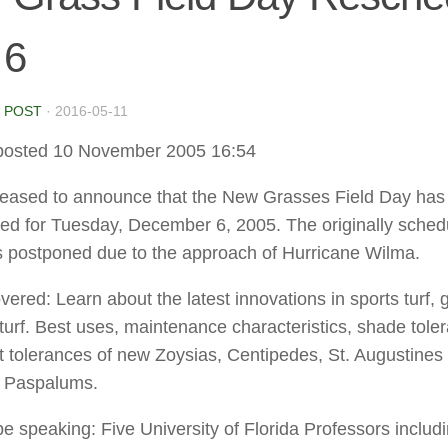
 6
 POST
·
2016-05-11
posted 10 November 2005 16:54
eased to announce that the New Grasses Field Day has
ed for Tuesday, December 6, 2005. The originally sched
 postponed due to the approach of Hurricane Wilma.
ered: Learn about the latest innovations in sports turf, go
turf. Best uses, maintenance characteristics, shade tole
t tolerances of new Zoysias, Centipedes, St. Augustines
 Paspalums.
be speaking: Five University of Florida Professors includi