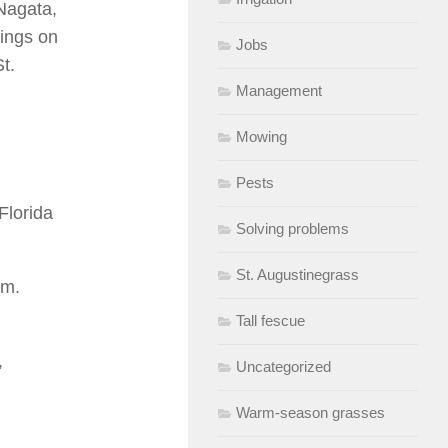
 Nagata,
rings on
Jobs
t.
Management
Mowing
Pests
Florida
Solving problems
St. Augustinegrass
.m.
Tall fescue
,
Uncategorized
Warm-season grasses