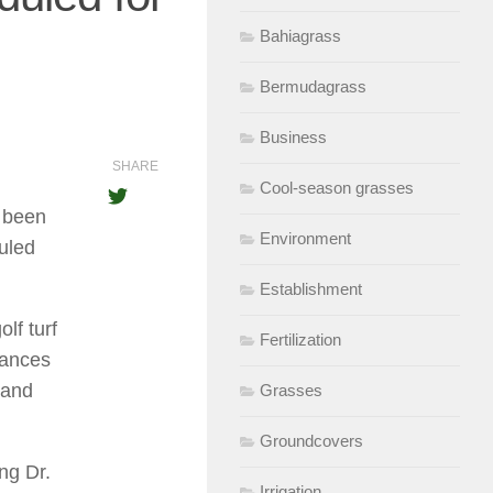
Bahiagrass
Bermudagrass
Business
SHARE
Cool-season grasses
 been
Environment
uled
Establishment
lf turf
Fertilization
rances
 and
Grasses
Groundcovers
ng Dr.
Irrigation