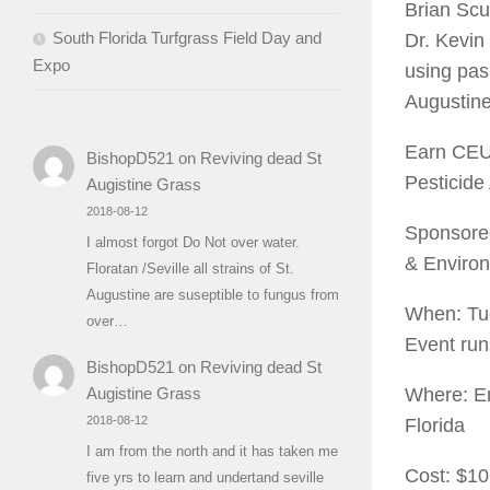
Brian Scu
South Florida Turfgrass Field Day and
Dr. Kevin
Expo
using pas
Augustine
Earn CEUs
BishopD521
on
Reviving dead St
Pesticide
Augistine Grass
2018-08-12
Sponsored
I almost forgot Do Not over water.
& Environ
Floratan /Seville all strains of St.
Augustine are suseptible to fungus from
When: Tue
over…
Event run
BishopD521
on
Reviving dead St
Where: Em
Augistine Grass
2018-08-12
Florida
I am from the north and it has taken me
Cost: $10
five yrs to learn and undertand seville