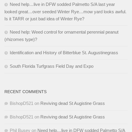
Need help…live in DFW sodded Palmetto S/A last year
looked great…over seeded Winter Rye…mow yard looks awful.
Is it TARR or just bad idea of Winter Rye?
Need help: Weed control for ornamental perennial peanut
(rhizomes type)?
Identification and History of Bitterblue St. Augustinegrass
South Florida Turfgrass Field Day and Expo
RECENT COMMENTS
BishopD521
on
Reviving dead St Augistine Grass
BishopD521
on
Reviving dead St Augistine Grass
Phil Busey
on
Need help…live in DFW sodded Palmetto S/A