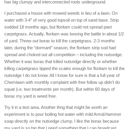
has big clumpy and interconnected roots underground.
I purchased a house with mowed weeds in lieu of a lawn. On
water with 3-4″ of very good topsoil on top of sand base. Strip
sodded 18 months ago, but floritam could not spread past
carpetgrass. Actually, floritam was loosing the battle in about 1/2
of yard. Threw out borax to kill the carpetgrass. 2-3 months
later, during the “dormant” season, the floritam strip sod had
spread and choked out all competition – including the nutsedge.
Whether it was borax that killed nutsedge directly or whether
killing carpetgrass tipped the scales enough for floritam to kill the
nutsedge I do not know. All I know for sure is that a full year of
Chemlawn with monthly complaint with free follow up didn’t do
squat (i.e. two treatments per month). But within 60 days of
borax my yard is weed free.
Try it in a test area. Another thng that might be worth an
experiment is to pour boiling hot water with mild Arm&Hammer
soap directly on the nutsedge clump. I like the borax because
my yard is so big that I need something that I can broadcast