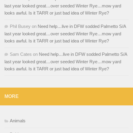
last year looked great…over seeded Winter Rye…mow yard
looks awful. Is it TARR or just bad idea of Winter Rye?
Phil Busey
on
Need help…live in DFW sodded Palmetto S/A
last year looked great…over seeded Winter Rye…mow yard
looks awful. Is it TARR or just bad idea of Winter Rye?
Sam Cates
on
Need help…live in DFW sodded Palmetto S/A
last year looked great…over seeded Winter Rye…mow yard
looks awful. Is it TARR or just bad idea of Winter Rye?
MORE
Animals