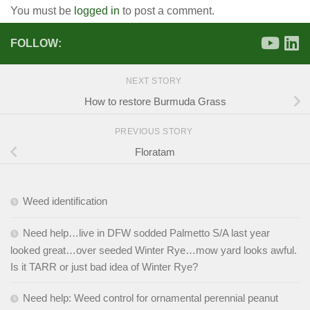
You must be
logged in
to post a comment.
FOLLOW:
NEXT STORY
How to restore Burmuda Grass
PREVIOUS STORY
Floratam
Weed identification
Need help…live in DFW sodded Palmetto S/A last year
looked great…over seeded Winter Rye…mow yard looks awful.
Is it TARR or just bad idea of Winter Rye?
Need help: Weed control for ornamental perennial peanut