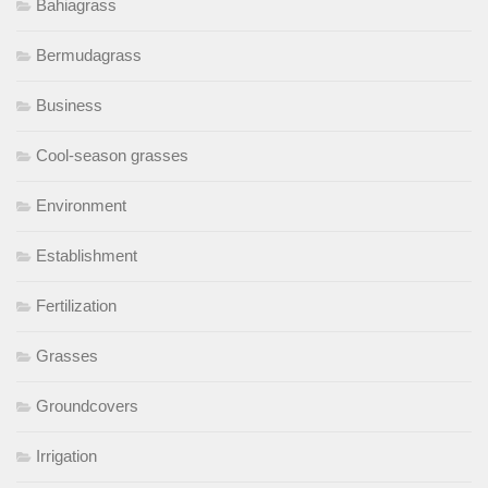
Bahiagrass
Bermudagrass
Business
Cool-season grasses
Environment
Establishment
Fertilization
Grasses
Groundcovers
Irrigation