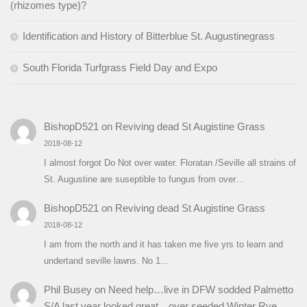
(rhizomes type)?
Identification and History of Bitterblue St. Augustinegrass
South Florida Turfgrass Field Day and Expo
BishopD521
on
Reviving dead St Augistine Grass
2018-08-12
I almost forgot Do Not over water. Floratan /Seville all strains of
St. Augustine are suseptible to fungus from over…
BishopD521
on
Reviving dead St Augistine Grass
2018-08-12
I am from the north and it has taken me five yrs to learn and
undertand seville lawns. No 1…
Phil Busey
on
Need help…live in DFW sodded Palmetto
S/A last year looked great…over seeded Winter Rye…