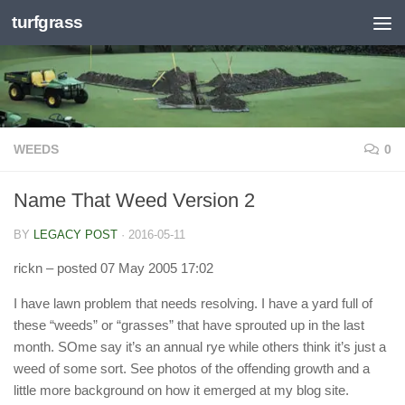
turfgrass
Skip to content
WEEDS
0
Name That Weed Version 2
BY
LEGACY POST
·
2016-05-11
rickn
– posted 07 May 2005 17:02
I have lawn problem that needs resolving. I have a yard full of
these “weeds” or “grasses” that have sprouted up in the last
month. SOme say it’s an annual rye while others think it’s just a
weed of some sort. See photos of the offending growth and a
little more background on how it emerged at my blog site.