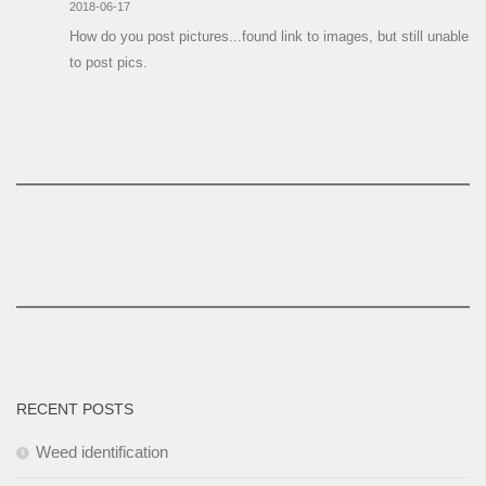
2018-06-17
How do you post pictures...found link to images, but still unable
to post pics.
RECENT POSTS
Weed identification