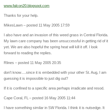
www.falcon20.blogspot.com
Thanks for your help.
MikesLawn
– posted 11 May 2005 17:59
I also have and an invasion of this weed grass in Central Florida.
My lawn care company has been unsuccessful in getting rid of it
yet. We are also hopeful the spring heat will kill it off. I look
forward to reading the replies.
Rlines
– posted 11 May 2005 20:35
don’t know….since it is embedded with your other St. Aug, I am
guessing it is impossible to just dig out?
If it is confined to a specific area perhaps irradicate and resod.
Cape Coral, FL
– posted 16 May 2005 11:44
I have something similar in SW Florida. I think it is nutsedge. It