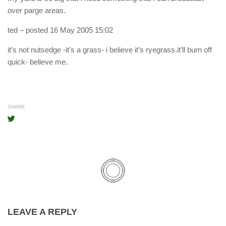
over parge areas.
ted
– posted 16 May 2005 15:02
it’s not nutsedge -it’s a grass- i believe it’s ryegrass.it’ll burn off
quick- believe me.
SHARE
LEAVE A REPLY