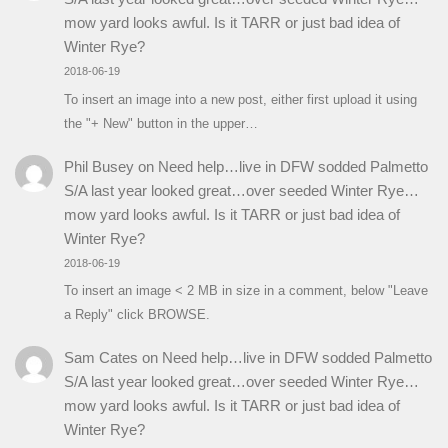
mow yard looks awful. Is it TARR or just bad idea of
Winter Rye?
2018-06-19
To insert an image into a new post, either first upload it using
the "+ New" button in the upper…
Phil Busey
on
Need help…live in DFW sodded Palmetto
S/A last year looked great…over seeded Winter Rye…
mow yard looks awful. Is it TARR or just bad idea of
Winter Rye?
2018-06-19
To insert an image < 2 MB in size in a comment, below "Leave
a Reply" click BROWSE.
Sam Cates
on
Need help…live in DFW sodded Palmetto
S/A last year looked great…over seeded Winter Rye…
mow yard looks awful. Is it TARR or just bad idea of
Winter Rye?