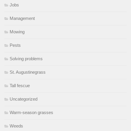
Jobs
Management
Mowing
Pests
Solving problems
St. Augustinegrass
Tall fescue
Uncategorized
Warm-season grasses
Weeds