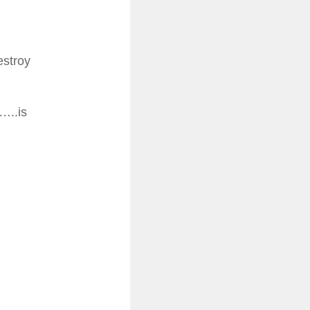
estroy
…..is