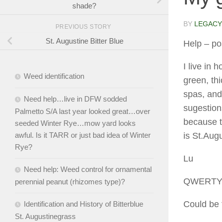
shade?
BY
LEGACY
PREVIOUS STORY
St. Augustine Bitter Blue
Help
– po
I live in 
Weed identification
green, th
spas, and
Need help…live in DFW sodded
sugestions
Palmetto S/A last year looked great…over
because t
seeded Winter Rye…mow yard looks
is St.Aug
awful. Is it TARR or just bad idea of Winter
Rye?
Lu
Need help: Weed control for ornamental
QWERT
perennial peanut (rhizomes type)?
Could be 
Identification and History of Bitterblue
St. Augustinegrass