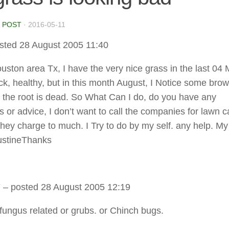
 POST
·
2016-05-11
sted 28 August 2005 11:40
houston area Tx, I have the very nice grass in the last 04
ick, healthy, but in this month August, I Notice some brow
 the root is dead. So What Can I do, do you have any
 or advice, I don’t want to call the companies for lawn c
hey charge to much. I Try to do by my self. any help. My
ustineThanks
Y
– posted 28 August 2005 12:19
fungus related or grubs. or Chinch bugs.