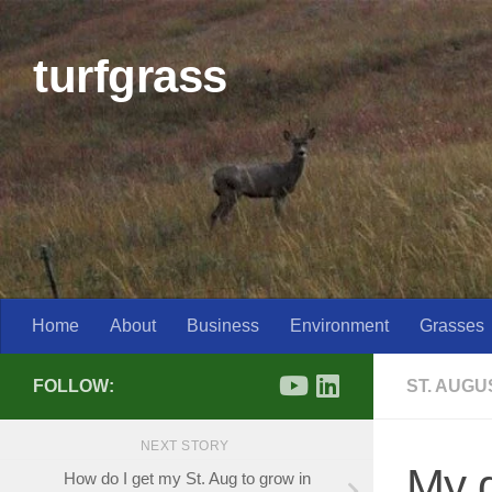
Skip to content
turfgrass
Home
About
Business
Environment
Grasses
FOLLOW:
ST. AUG
NEXT STORY
My g
How do I get my St. Aug to grow in