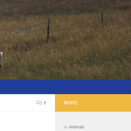
0
MORE
Animals