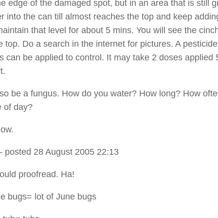
e edge of the damaged spot, but in an area that is still g
r into the can till almost reaches the top and keep addin
aintain that level for about 5 mins. You will see the cinc
he top. Do a search in the internet for pictures. A pesticide
s can be applied to control. It may take 2 doses applied 
t.
also be a fungus. How do you water? How long? How oft
 of day?
now.
 posted 28 August 2005 22:13
hould proofread. Ha!
ne bugs= lot of June bugs