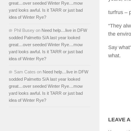
great…over seeded Winter Rye…mow
yard looks awful. Is it TARR or just bad
turfrus
– p
idea of Winter Rye?
“They alwa
Phil Busey
on
Need help…live in DFW
the envir
sodded Palmetto S/A last year looked
great…over seeded Winter Rye…mow
Say what?
yard looks awful. Is it TARR or just bad
what.
idea of Winter Rye?
Sam Cates
on
Need help…live in DFW
sodded Palmetto S/A last year looked
great…over seeded Winter Rye…mow
yard looks awful. Is it TARR or just bad
idea of Winter Rye?
LEAVE A