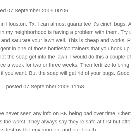
ed 07 September 2005 00:06
e in Houston, Tx. I can almost guarantee it’s cinch bugs. 
in my neighborhood is having a problem with them. Try 
 and saturate your lawn well. This is cheap and works. P
rgent in one of those bottles/containers that you hook up
et the soap get into the lawn. I would do this a couple of
e a week for two or three weeks. Then fertilize to bring
 if you want. But the soap will get rid of your bugs. Good
Y
– posted 07 September 2005 11:53
 ive never seen any info on BN being bad over time. Chem
 the worst. They always say they’re safe at first but aft
ey destroy the environment and our health.