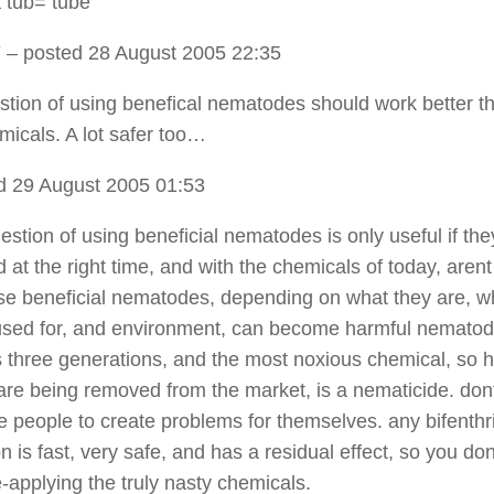
 tub= tube
Y
– posted 28 August 2005 22:35
tion of using benefical nematodes should work better t
micals. A lot safer too…
d 29 August 2005 01:53
estion of using beneficial nematodes is only useful if the
 at the right time, and with the chemicals of today, aren
ese beneficial nematodes, depending on what they are, w
used for, and environment, can become harmful nematod
 as three generations, and the most noxious chemical, so 
 are being removed from the market, is a nematicide. don
 people to create problems for themselves. any bifenthr
n is fast, very safe, and has a residual effect, so you do
e-applying the truly nasty chemicals.