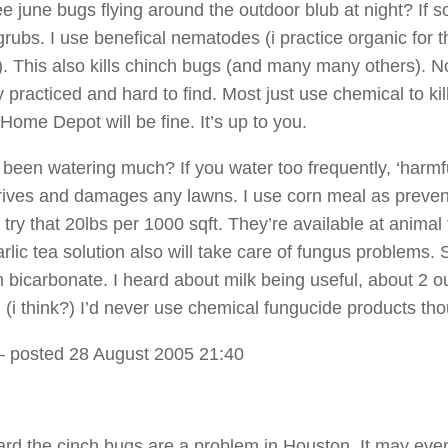
 june bugs flying around the outdoor blub at night? If so,
grubs. I use benefical nematodes (i practice organic for t
). This also kills chinch bugs (and many many others). N
practiced and hard to find. Most just use chemical to kil
Home Depot will be fine. It’s up to you.
been watering much? If you water too frequently, ‘harmfu
rives and damages any lawns. I use corn meal as preven
try that 20lbs per 1000 sqft. They’re available at animal
rlic tea solution also will take care of fungus problems. S
 bicarbonate. I heard about milk being useful, about 2 
n (i think?) I’d never use chemical fungucide products th
 posted 28 August 2005 21:40
ard the cinch bugs are a problem in Houston. It may eve