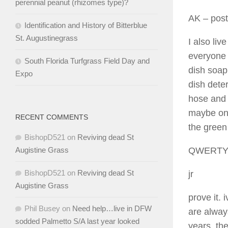
perennial peanut (rhizomes type)?
AK
– post
Identification and History of Bitterblue
St. Augustinegrass
I also liv
everyone 
South Florida Turfgrass Field Day and
dish soap
Expo
dish dete
hose and l
maybe onc
RECENT COMMENTS
the green
BishopD521
on
Reviving dead St
QWERT
Augistine Grass
BishopD521
on
Reviving dead St
jr
Augistine Grass
prove it.
Phil Busey
on
Need help…live in DFW
are always
sodded Palmetto S/A last year looked
years, th