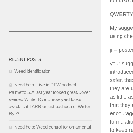
to make a
QWERT
My sugges
using che
jr
– poste
RECENT POSTS
your sugg
Weed identification
introduced
safer. th
Need help…live in DFW sodded
they are 
Palmetto S/A last year looked great…over
as little
seeded Winter Rye…mow yard looks
that they
awful. Is it TARR or just bad idea of Winter
encourage
Rye?
formulatio
Need help: Weed control for ornamental
to keep r