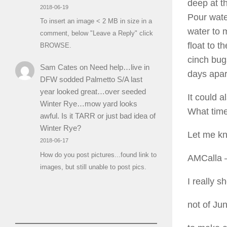
deep at th
2018-06-19
Pour wate
To insert an image < 2 MB in size in a
water to m
comment, below "Leave a Reply" click
float to t
BROWSE.
cinch bug
Sam Cates
on
Need help…live in
days apar
DFW sodded Palmetto S/A last
year looked great…over seeded
It could 
Winter Rye…mow yard looks
What time
awful. Is it TARR or just bad idea of
Winter Rye?
Let me k
2018-06-17
How do you post pictures...found link to
AMCalla
–
images, but still unable to post pics.
I really s
not of Ju