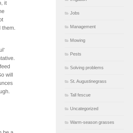
 it
he
Jobs
ot
Management
l them.
Mowing
l’
Pests
tative.
 feed
Solving problems
o will
St. Augustinegrass
ounces
ough.
Tall fescue
Uncategorized
Warm-season grasses
n be a