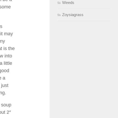
Weeds
n some
Zoysiagrass
gs
 it may
any
t is the
w into
 little
 good
e a
 just
ing.
a soup
out 2″