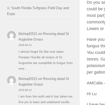
Do you see
South Florida Turfgrass Field Day and
could be 
Expo
most part
commonly 
Lowes or 
BishopD521
on
Reviving dead St
Have you 
Augistine Grass
fungus th
2018-08-12
I almost forgot Do Not over water.
You could 
Floratan /Seville all strains of St.
stores. Ga
Augustine are suseptible to fungus from
potassium
over…
per gallo
BishopD521
on
Reviving dead St
AMCalla
–
Augistine Grass
2018-08-12
Hi Lu
I am from the north and it has taken me
five yrs to learn and undertand seville
I have he