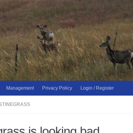
Management
Privacy Policy
Login / Register
USTINEGRASS
rass is looking bad