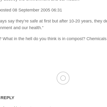
osted 08 September 2005 06:31
ys say they’re safe at first but after 10-20 years, they d
onment and our health.”
 What in the hell do you think is in compost? Chemicals
 REPLY