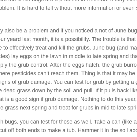
oblem. It is hard to tell without more information or eve
 also be a problem and if you noticed a not of June bu
r yeard last month, it is a possibility. The trouble is that
e to effectively treat and kill the grubs. June bug (and m
les) lay eggs on the lawn in middle to late spring and tha
ply the grub control. After the eggs hatch, the grub burro
here pesticides can’t reach them. Thing is that it may be a
 signs of grub damage. You can test for grub by getting a
e dead grass down by the soil and pull. If it pulls back lik
at is a good sign if grub damage. Nothing to do this year,
e grass next spring and treat for grubs in mid to late spr
inch bugs, you can test for those as well. Take a can (like 
cut off both ends to make a tub. Hammer it in the soil ab