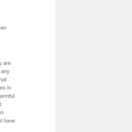
han
y are
t any
hat
es in
harmful
t
in
nt have