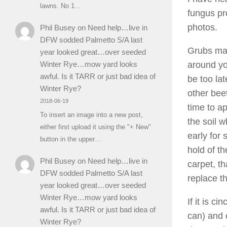
lawns. No 1…
fungus pr
photos.
Phil Busey
on
Need help…live in
DFW sodded Palmetto S/A last
Grubs may
year looked great…over seeded
Winter Rye…mow yard looks
around you
awful. Is it TARR or just bad idea of
be too lat
Winter Rye?
other beet
2018-06-19
time to ap
To insert an image into a new post,
the soil w
either first upload it using the "+ New"
early for
button in the upper…
hold of th
Phil Busey
on
Need help…live in
carpet, th
DFW sodded Palmetto S/A last
replace th
year looked great…over seeded
Winter Rye…mow yard looks
If it is c
awful. Is it TARR or just bad idea of
can) and 
Winter Rye?