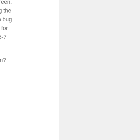
reen.
g the
h bug
 for
5-7
en?