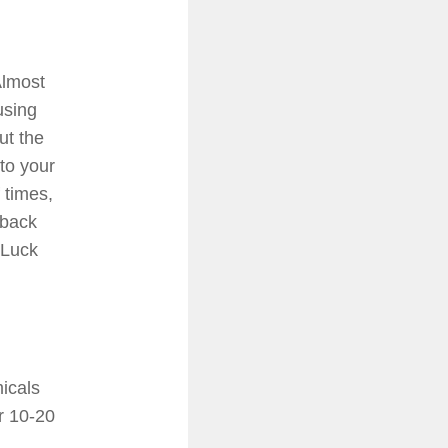
Almost
using
ut the
 to your
 times,
 back
 Luck
icals
er 10-20