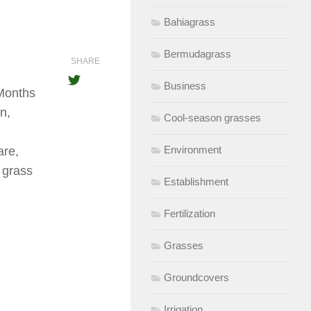
Bahiagrass
Bermudagrass
SHARE
Business
 Months
n,
Cool-season grasses
Environment
are,
 grass
Establishment
Fertilization
Grasses
Groundcovers
Irrigation