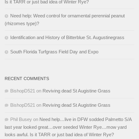
Is it TARR or just bad idea of Winter Rye?
Need help: Weed control for ornamental perennial peanut
(rhizomes type)?
Identification and History of Bitterblue St. Augustinegrass
South Florida Turfgrass Field Day and Expo
RECENT COMMENTS
BishopD521
on
Reviving dead St Augistine Grass
BishopD521
on
Reviving dead St Augistine Grass
Phil Busey
on
Need help…live in DFW sodded Palmetto S/A
last year looked great…over seeded Winter Rye…mow yard
looks awful. Is it TARR or just bad idea of Winter Rye?