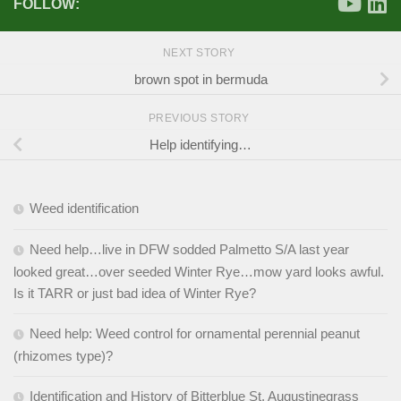
FOLLOW:
NEXT STORY
brown spot in bermuda
PREVIOUS STORY
Help identifying…
Weed identification
Need help…live in DFW sodded Palmetto S/A last year
looked great…over seeded Winter Rye…mow yard looks awful.
Is it TARR or just bad idea of Winter Rye?
Need help: Weed control for ornamental perennial peanut
(rhizomes type)?
Identification and History of Bitterblue St. Augustinegrass