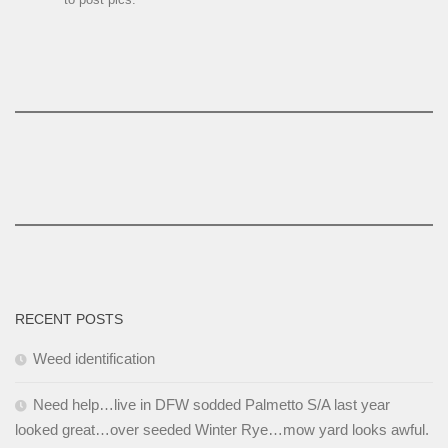
RECENT POSTS
Weed identification
Need help…live in DFW sodded Palmetto S/A last year
looked great…over seeded Winter Rye…mow yard looks awful.