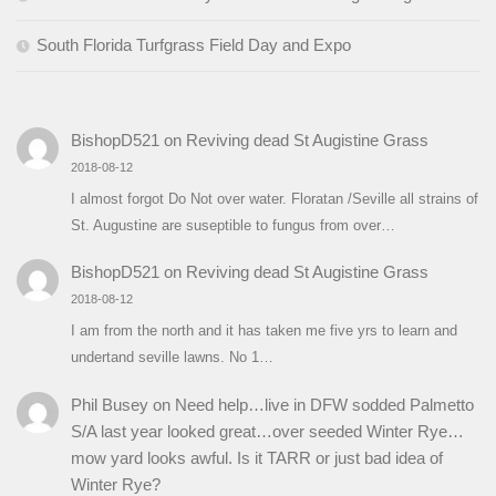
South Florida Turfgrass Field Day and Expo
BishopD521
on
Reviving dead St Augistine Grass
2018-08-12
I almost forgot Do Not over water. Floratan /Seville all strains of
St. Augustine are suseptible to fungus from over…
BishopD521
on
Reviving dead St Augistine Grass
2018-08-12
I am from the north and it has taken me five yrs to learn and
undertand seville lawns. No 1…
Phil Busey
on
Need help…live in DFW sodded Palmetto
S/A last year looked great…over seeded Winter Rye…
mow yard looks awful. Is it TARR or just bad idea of
Winter Rye?