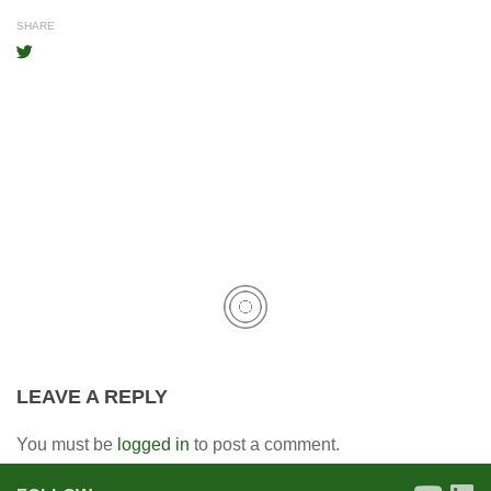
SHARE
LEAVE A REPLY
You must be
logged in
to post a comment.