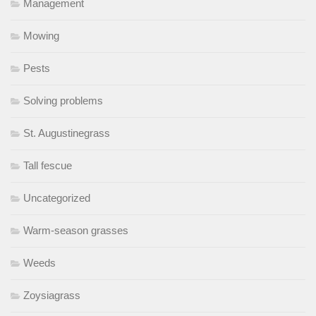
Management
Mowing
Pests
Solving problems
St. Augustinegrass
Tall fescue
Uncategorized
Warm-season grasses
Weeds
Zoysiagrass