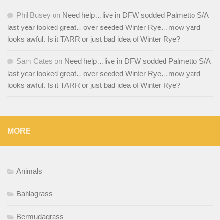
Phil Busey
on
Need help…live in DFW sodded Palmetto S/A
last year looked great…over seeded Winter Rye…mow yard
looks awful. Is it TARR or just bad idea of Winter Rye?
Sam Cates
on
Need help…live in DFW sodded Palmetto S/A
last year looked great…over seeded Winter Rye…mow yard
looks awful. Is it TARR or just bad idea of Winter Rye?
MORE
Animals
Bahiagrass
Bermudagrass