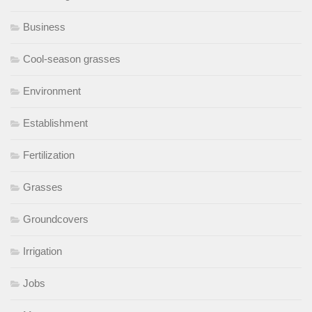
Business
Cool-season grasses
Environment
Establishment
Fertilization
Grasses
Groundcovers
Irrigation
Jobs