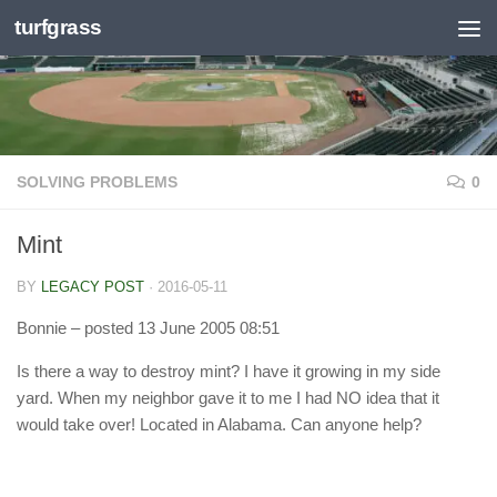
turfgrass
Skip to content
SOLVING PROBLEMS
0
Mint
BY
LEGACY POST
·
2016-05-11
Bonnie
– posted 13 June 2005 08:51
Is there a way to destroy mint? I have it growing in my side
yard. When my neighbor gave it to me I had NO idea that it
would take over! Located in Alabama. Can anyone help?