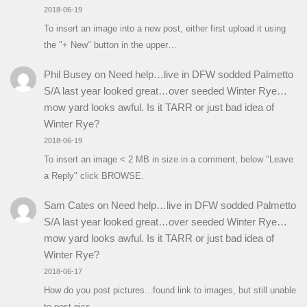
2018-06-19
To insert an image into a new post, either first upload it using
the "+ New" button in the upper…
Phil Busey
on
Need help…live in DFW sodded Palmetto
S/A last year looked great…over seeded Winter Rye…
mow yard looks awful. Is it TARR or just bad idea of
Winter Rye?
2018-06-19
To insert an image < 2 MB in size in a comment, below "Leave
a Reply" click BROWSE.
Sam Cates
on
Need help…live in DFW sodded Palmetto
S/A last year looked great…over seeded Winter Rye…
mow yard looks awful. Is it TARR or just bad idea of
Winter Rye?
2018-06-17
How do you post pictures...found link to images, but still unable
to post pics.