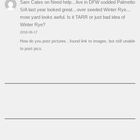
Sam Cates
on
Need help…live in DFW sodded Palmetto
S/A last year looked great…over seeded Winter Rye…
mow yard looks awful. Is it TARR or just bad idea of
Winter Rye?
2018-06-17
How do you post pictures...found link to images, but still unable
to post pics.