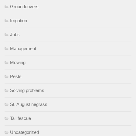
Groundcovers
Irrigation
Jobs
Management
Mowing
Pests
Solving problems
St. Augustinegrass
Tall fescue
Uncategorized