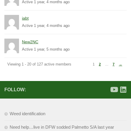
Active 1 year, 4 months ago
iabt
Active 1 year, 4 months ago
New2NC
Active 1 year, 5 months ago
Viewing 1 - 20 of 127 active members
1
2
…
7
→
FOLLOW:
Weed identification
Need help…live in DFW sodded Palmetto S/A last year