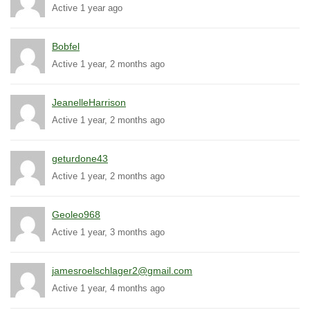
Active 1 year ago
Bobfel
Active 1 year, 2 months ago
JeanelleHarrison
Active 1 year, 2 months ago
geturdone43
Active 1 year, 2 months ago
Geoleo968
Active 1 year, 3 months ago
jamesroelschlager2@gmail.com
Active 1 year, 4 months ago