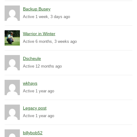
Backup Busey
Active 1 week, 3 days ago
Warrior in Winter
Active 6 months, 3 weeks ago
Dscheule
Active 12 months ago
wkhays
Active 1 year ago
Legacy post
Active 1 year ago
billybob52