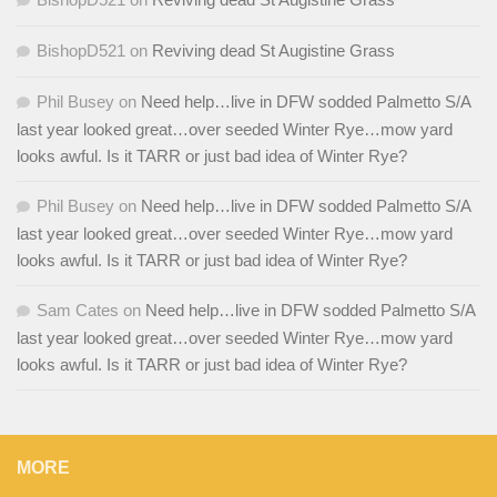
BishopD521
on
Reviving dead St Augistine Grass
Phil Busey
on
Need help…live in DFW sodded Palmetto S/A
last year looked great…over seeded Winter Rye…mow yard
looks awful. Is it TARR or just bad idea of Winter Rye?
Phil Busey
on
Need help…live in DFW sodded Palmetto S/A
last year looked great…over seeded Winter Rye…mow yard
looks awful. Is it TARR or just bad idea of Winter Rye?
Sam Cates
on
Need help…live in DFW sodded Palmetto S/A
last year looked great…over seeded Winter Rye…mow yard
looks awful. Is it TARR or just bad idea of Winter Rye?
MORE