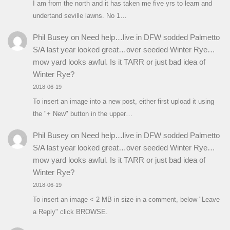
I am from the north and it has taken me five yrs to learn and
undertand seville lawns. No 1…
Phil Busey
on
Need help…live in DFW sodded Palmetto
S/A last year looked great…over seeded Winter Rye…
mow yard looks awful. Is it TARR or just bad idea of
Winter Rye?
2018-06-19
To insert an image into a new post, either first upload it using
the "+ New" button in the upper…
Phil Busey
on
Need help…live in DFW sodded Palmetto
S/A last year looked great…over seeded Winter Rye…
mow yard looks awful. Is it TARR or just bad idea of
Winter Rye?
2018-06-19
To insert an image < 2 MB in size in a comment, below "Leave
a Reply" click BROWSE.