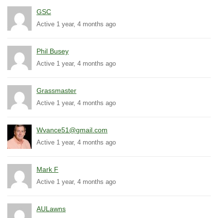
GSC
Active 1 year, 4 months ago
Phil Busey
Active 1 year, 4 months ago
Grassmaster
Active 1 year, 4 months ago
Wvance51@gmail.com
Active 1 year, 4 months ago
Mark F
Active 1 year, 4 months ago
AULawns