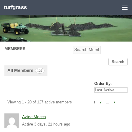
turfgrass
Skip to content
MEMBERS
Se
Me
All Members
127
Order By:
Members
Viewing 1 - 20 of 127 active members
1
2
…
7
→
directory
Aztec Mecca
Active 3 days, 21 hours ago