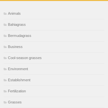
Animals
Bahiagrass
Bermudagrass
Business
Cool-season grasses
Environment
Establishment
Fertilization
Grasses