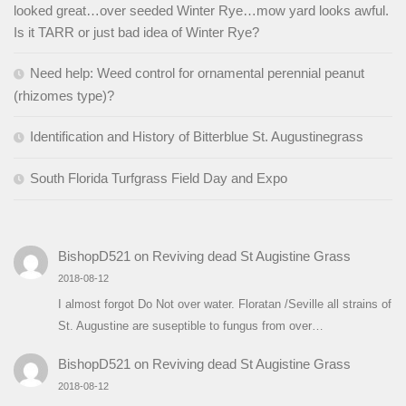
looked great…over seeded Winter Rye…mow yard looks awful.
Is it TARR or just bad idea of Winter Rye?
Need help: Weed control for ornamental perennial peanut
(rhizomes type)?
Identification and History of Bitterblue St. Augustinegrass
South Florida Turfgrass Field Day and Expo
BishopD521
on
Reviving dead St Augistine Grass
2018-08-12
I almost forgot Do Not over water. Floratan /Seville all strains of
St. Augustine are suseptible to fungus from over…
BishopD521
on
Reviving dead St Augistine Grass
2018-08-12