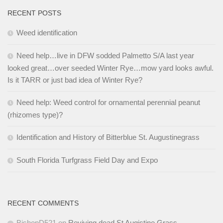
RECENT POSTS
Weed identification
Need help…live in DFW sodded Palmetto S/A last year
looked great…over seeded Winter Rye…mow yard looks awful.
Is it TARR or just bad idea of Winter Rye?
Need help: Weed control for ornamental perennial peanut
(rhizomes type)?
Identification and History of Bitterblue St. Augustinegrass
South Florida Turfgrass Field Day and Expo
RECENT COMMENTS
BishopD521
on
Reviving dead St Augistine Grass