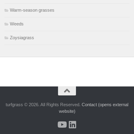
Warm-season grasses
Weeds
Zoysiagrass
turfgrass © 2026. All Rights Reserved.
Contact (opens external
website)