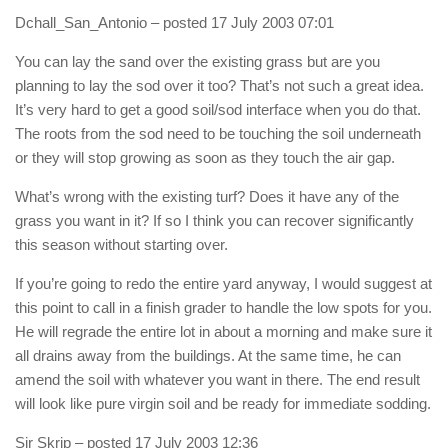
Dchall_San_Antonio
– posted 17 July 2003 07:01
You can lay the sand over the existing grass but are you
planning to lay the sod over it too? That’s not such a great idea.
It’s very hard to get a good soil/sod interface when you do that.
The roots from the sod need to be touching the soil underneath
or they will stop growing as soon as they touch the air gap.
What’s wrong with the existing turf? Does it have any of the
grass you want in it? If so I think you can recover significantly
this season without starting over.
If you’re going to redo the entire yard anyway, I would suggest at
this point to call in a finish grader to handle the low spots for you.
He will regrade the entire lot in about a morning and make sure it
all drains away from the buildings. At the same time, he can
amend the soil with whatever you want in there. The end result
will look like pure virgin soil and be ready for immediate sodding.
Sir Skrip
– posted 17 July 2003 12:36