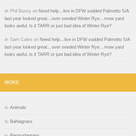
Phil Busey
on
Need help…live in DFW sodded Palmetto S/A
last year looked great…over seeded Winter Rye…mow yard
looks awful. Is it TARR or just bad idea of Winter Rye?
Sam Cates
on
Need help…live in DFW sodded Palmetto S/A
last year looked great…over seeded Winter Rye…mow yard
looks awful. Is it TARR or just bad idea of Winter Rye?
MORE
Animals
Bahiagrass
Bermudagrass