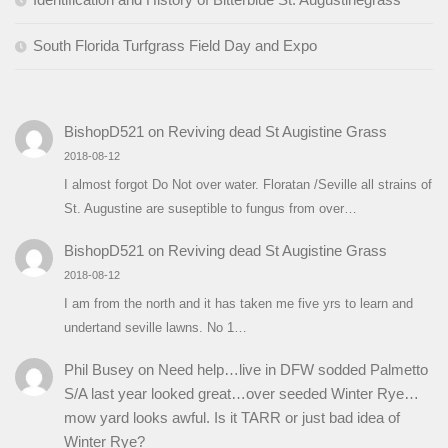
South Florida Turfgrass Field Day and Expo
BishopD521
on
Reviving dead St Augistine Grass
2018-08-12
I almost forgot Do Not over water. Floratan /Seville all strains of
St. Augustine are suseptible to fungus from over…
BishopD521
on
Reviving dead St Augistine Grass
2018-08-12
I am from the north and it has taken me five yrs to learn and
undertand seville lawns. No 1…
Phil Busey
on
Need help…live in DFW sodded Palmetto
S/A last year looked great…over seeded Winter Rye…
mow yard looks awful. Is it TARR or just bad idea of
Winter Rye?