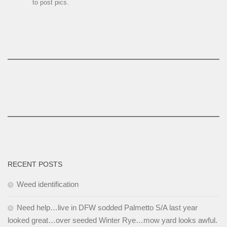
to post pics.
RECENT POSTS
Weed identification
Need help…live in DFW sodded Palmetto S/A last year
looked great…over seeded Winter Rye…mow yard looks awful.