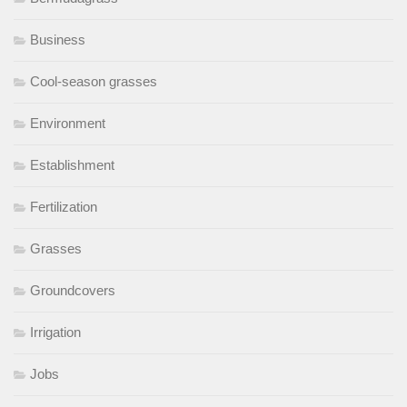
Business
Cool-season grasses
Environment
Establishment
Fertilization
Grasses
Groundcovers
Irrigation
Jobs