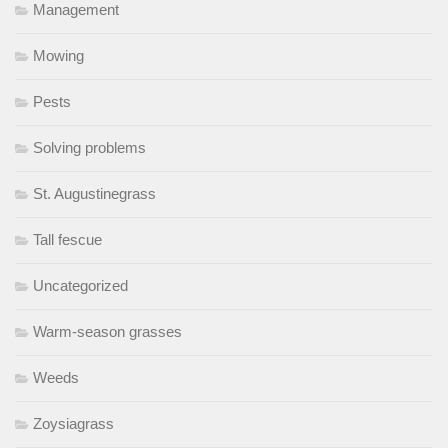
Management
Mowing
Pests
Solving problems
St. Augustinegrass
Tall fescue
Uncategorized
Warm-season grasses
Weeds
Zoysiagrass