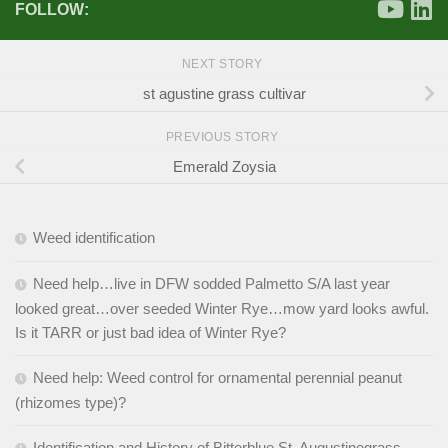
FOLLOW:
NEXT STORY
st agustine grass cultivar
PREVIOUS STORY
Emerald Zoysia
Weed identification
Need help…live in DFW sodded Palmetto S/A last year
looked great…over seeded Winter Rye…mow yard looks awful.
Is it TARR or just bad idea of Winter Rye?
Need help: Weed control for ornamental perennial peanut
(rhizomes type)?
Identification and History of Bitterblue St. Augustinegrass