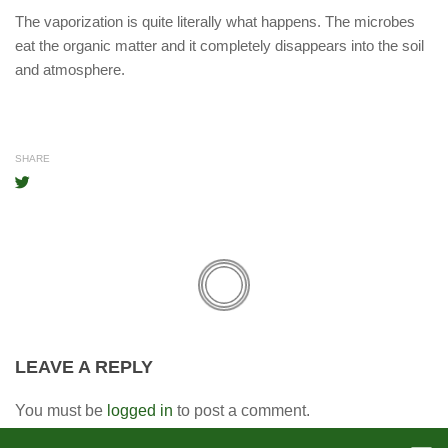
The vaporization is quite literally what happens. The microbes
eat the organic matter and it completely disappears into the soil
and atmosphere.
SHARE
LEAVE A REPLY
You must be
logged in
to post a comment.