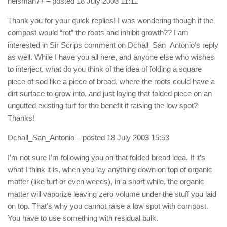
heisman77
– posted 18 July 2003 11:11
Thank you for your quick replies! I was wondering though if the
compost would “rot” the roots and inhibit growth?? I am
interested in Sir Scrips comment on Dchall_San_Antonio’s reply
as well. While I have you all here, and anyone else who wishes
to interject, what do you think of the idea of folding a square
piece of sod like a piece of bread, where the roots could have a
dirt surface to grow into, and just laying that folded piece on an
ungutted existing turf for the benefit if raising the low spot?
Thanks!
Dchall_San_Antonio
– posted 18 July 2003 15:53
I’m not sure I’m following you on that folded bread idea. If it’s
what I think it is, when you lay anything down on top of organic
matter (like turf or even weeds), in a short while, the organic
matter will vaporize leaving zero volume under the stuff you laid
on top. That’s why you cannot raise a low spot with compost.
You have to use something with residual bulk.