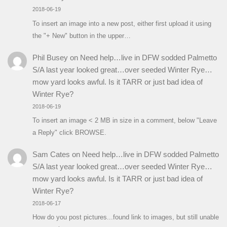
2018-06-19
To insert an image into a new post, either first upload it using
the "+ New" button in the upper…
Phil Busey
on
Need help…live in DFW sodded Palmetto
S/A last year looked great…over seeded Winter Rye…
mow yard looks awful. Is it TARR or just bad idea of
Winter Rye?
2018-06-19
To insert an image < 2 MB in size in a comment, below "Leave
a Reply" click BROWSE.
Sam Cates
on
Need help…live in DFW sodded Palmetto
S/A last year looked great…over seeded Winter Rye…
mow yard looks awful. Is it TARR or just bad idea of
Winter Rye?
2018-06-17
How do you post pictures...found link to images, but still unable