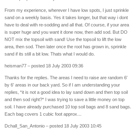
From my experience, wherever I have low spots, I just sprinkle
sand on a weekly basis. Yes it takes longer, but that way i dont
have to deal with re-sodding and all that. Of course, if your area
is super huge and you want it done now, then add sod. But DO
NOT mix the topsoil with sand! Use the topsoil to lift the low
area, then sod. Then later once the root has grown in, sprinkle
sand if its still a bit low. Thats what I would do.
heisman77
– posted 18 July 2003 09:36
Thanks for the replies. The areas I need to raise are random 6′
by 6′ areas in our back yard. So if I am understanding your
replies, *it is not a good idea to lay sand down and then top soil
and then sod right?* I was trying to save a little money on top
soil. I have already purchased 10 top soil bags and 8 sand bags.
Each bag covers 1 cubic foot approx…
Dchall_San_Antonio
– posted 18 July 2003 10:45