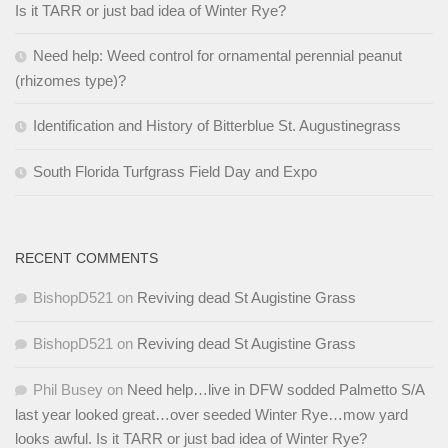
Is it TARR or just bad idea of Winter Rye?
Need help: Weed control for ornamental perennial peanut
(rhizomes type)?
Identification and History of Bitterblue St. Augustinegrass
South Florida Turfgrass Field Day and Expo
RECENT COMMENTS
BishopD521
on
Reviving dead St Augistine Grass
BishopD521
on
Reviving dead St Augistine Grass
Phil Busey
on
Need help…live in DFW sodded Palmetto S/A
last year looked great…over seeded Winter Rye…mow yard
looks awful. Is it TARR or just bad idea of Winter Rye?