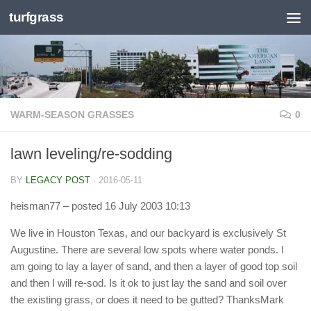
turfgrass
Skip to content
WARM-SEASON GRASSES
0
lawn leveling/re-sodding
BY
LEGACY POST
·
2016-05-11
heisman77
– posted 16 July 2003 10:13
We live in Houston Texas, and our backyard is exclusively St
Augustine. There are several low spots where water ponds. I
am going to lay a layer of sand, and then a layer of good top soil
and then I will re-sod. Is it ok to just lay the sand and soil over
the existing grass, or does it need to be gutted? ThanksMark