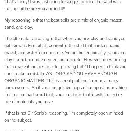
That’s funny! I was just going to suggest mixing the sand with
the topsoil before you applied it!!
My reasoning is that the best soils are a mix of organic matter,
sand, and clay.
The alternate reasoning is that when you mix clay and sand you
get cement. First of all, cement is the stuff that hardens sand,
gravel, and water into concrete. So on the technicality, sand and
clay cannot become cement or concrete. However, does mixing
them make it the best mix for growing turf? I happen to think you
can’t make a mistake AS LONG AS YOU HAVE ENOUGH
ORGANIC MATTER. This is a real problem for many, many
homeowners. So if you can get five bags of compost or anything
that has no bad smell to it, you could mix that in with the entire
pile of materials you have.
If that is not Sir Scrip’s reasoning, I’m completely open minded
on the subject.