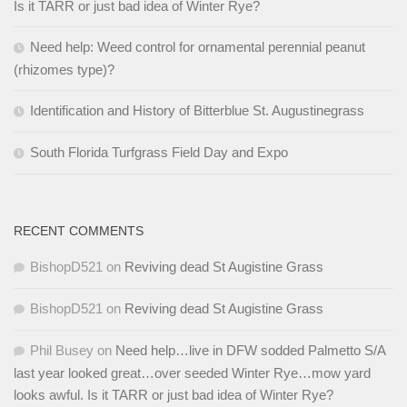
Is it TARR or just bad idea of Winter Rye?
Need help: Weed control for ornamental perennial peanut
(rhizomes type)?
Identification and History of Bitterblue St. Augustinegrass
South Florida Turfgrass Field Day and Expo
RECENT COMMENTS
BishopD521
on
Reviving dead St Augistine Grass
BishopD521
on
Reviving dead St Augistine Grass
Phil Busey
on
Need help…live in DFW sodded Palmetto S/A
last year looked great…over seeded Winter Rye…mow yard
looks awful. Is it TARR or just bad idea of Winter Rye?