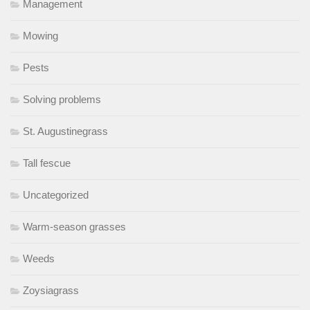
Management
Mowing
Pests
Solving problems
St. Augustinegrass
Tall fescue
Uncategorized
Warm-season grasses
Weeds
Zoysiagrass