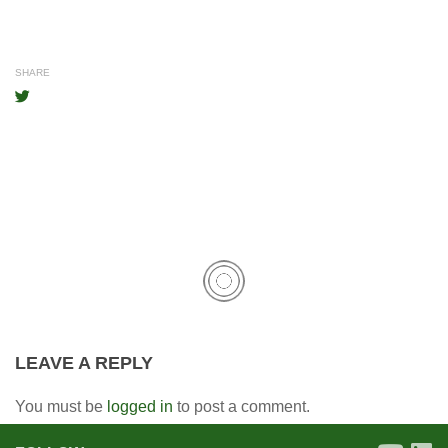
SHARE
LEAVE A REPLY
You must be
logged in
to post a comment.