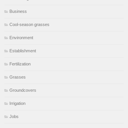
Business
Cool-season grasses
Environment
Establishment
Fertilization
Grasses
Groundcovers
Irrigation
Jobs