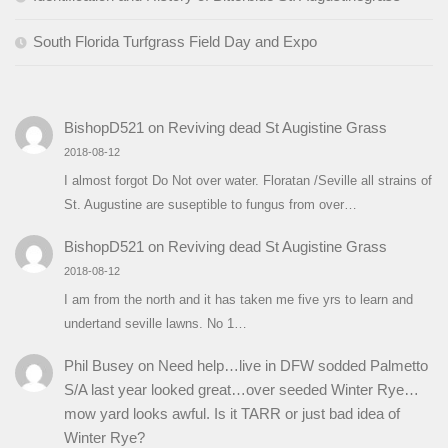
South Florida Turfgrass Field Day and Expo
BishopD521
on
Reviving dead St Augistine Grass
2018-08-12
I almost forgot Do Not over water. Floratan /Seville all strains of
St. Augustine are suseptible to fungus from over…
BishopD521
on
Reviving dead St Augistine Grass
2018-08-12
I am from the north and it has taken me five yrs to learn and
undertand seville lawns. No 1…
Phil Busey
on
Need help…live in DFW sodded Palmetto
S/A last year looked great…over seeded Winter Rye…
mow yard looks awful. Is it TARR or just bad idea of
Winter Rye?