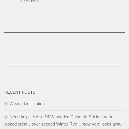
to post pics.
RECENT POSTS
Weed identification
Need help…live in DFW sodded Palmetto S/A last year
looked great…over seeded Winter Rye…mow yard looks awful.