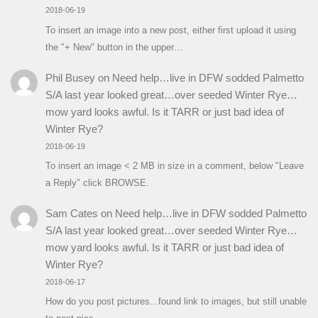
2018-06-19
To insert an image into a new post, either first upload it using
the "+ New" button in the upper…
Phil Busey
on
Need help…live in DFW sodded Palmetto
S/A last year looked great…over seeded Winter Rye…
mow yard looks awful. Is it TARR or just bad idea of
Winter Rye?
2018-06-19
To insert an image < 2 MB in size in a comment, below "Leave
a Reply" click BROWSE.
Sam Cates
on
Need help…live in DFW sodded Palmetto
S/A last year looked great…over seeded Winter Rye…
mow yard looks awful. Is it TARR or just bad idea of
Winter Rye?
2018-06-17
How do you post pictures...found link to images, but still unable