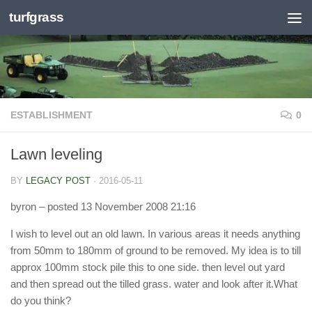
turfgrass
Skip to content
ESTABLISHMENT
0
Lawn leveling
BY
LEGACY POST
·
2016-05-11
byron
– posted 13 November 2008 21:16
I wish to level out an old lawn. In various areas it needs anything
from 50mm to 180mm of ground to be removed. My idea is to till
approx 100mm stock pile this to one side. then level out yard
and then spread out the tilled grass. water and look after it.What
do you think?