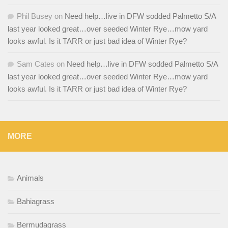
Phil Busey
on
Need help…live in DFW sodded Palmetto S/A
last year looked great…over seeded Winter Rye…mow yard
looks awful. Is it TARR or just bad idea of Winter Rye?
Sam Cates
on
Need help…live in DFW sodded Palmetto S/A
last year looked great…over seeded Winter Rye…mow yard
looks awful. Is it TARR or just bad idea of Winter Rye?
MORE
Animals
Bahiagrass
Bermudagrass