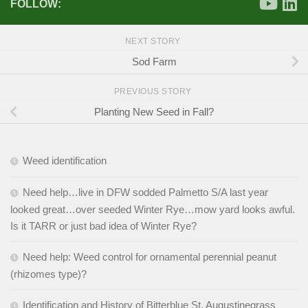
FOLLOW:
NEXT STORY
Sod Farm
PREVIOUS STORY
Planting New Seed in Fall?
Weed identification
Need help…live in DFW sodded Palmetto S/A last year
looked great…over seeded Winter Rye…mow yard looks awful.
Is it TARR or just bad idea of Winter Rye?
Need help: Weed control for ornamental perennial peanut
(rhizomes type)?
Identification and History of Bitterblue St. Augustinegrass