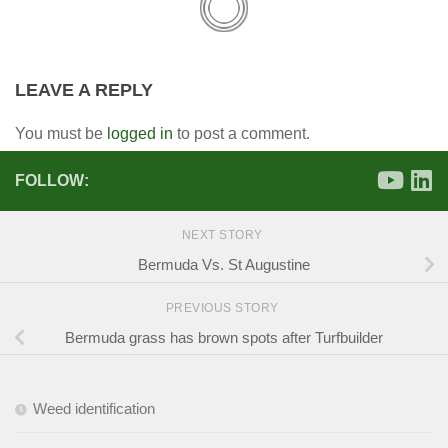
LEAVE A REPLY
You must be
logged in
to post a comment.
FOLLOW:
NEXT STORY
Bermuda Vs. St Augustine
PREVIOUS STORY
Bermuda grass has brown spots after Turfbuilder
Weed identification