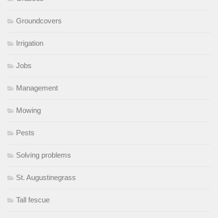
Groundcovers
Irrigation
Jobs
Management
Mowing
Pests
Solving problems
St. Augustinegrass
Tall fescue