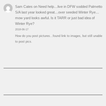
Sam Cates
on
Need help…live in DFW sodded Palmetto
S/A last year looked great…over seeded Winter Rye…
mow yard looks awful. Is it TARR or just bad idea of
Winter Rye?
2018-06-17
How do you post pictures...found link to images, but still unable
to post pics.