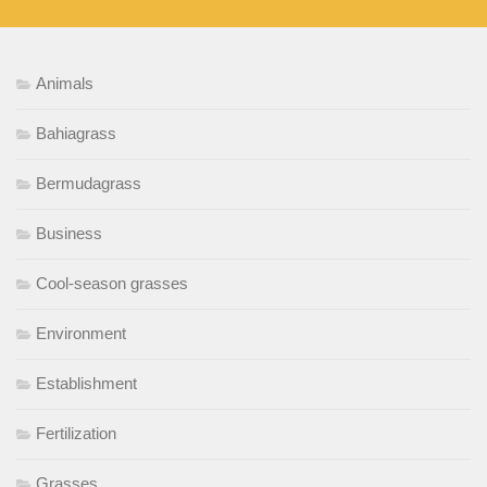
Animals
Bahiagrass
Bermudagrass
Business
Cool-season grasses
Environment
Establishment
Fertilization
Grasses