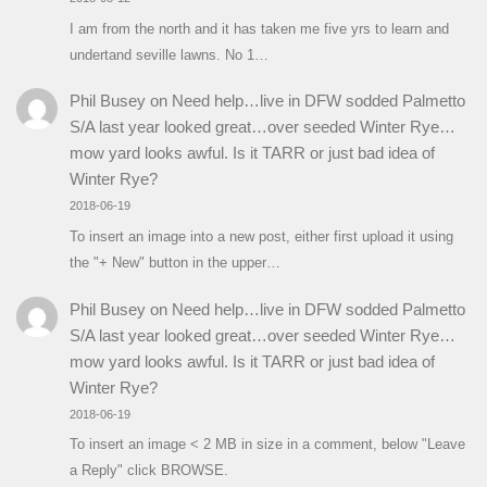
I am from the north and it has taken me five yrs to learn and
undertand seville lawns. No 1…
Phil Busey
on
Need help…live in DFW sodded Palmetto
S/A last year looked great…over seeded Winter Rye…
mow yard looks awful. Is it TARR or just bad idea of
Winter Rye?
2018-06-19
To insert an image into a new post, either first upload it using
the "+ New" button in the upper…
Phil Busey
on
Need help…live in DFW sodded Palmetto
S/A last year looked great…over seeded Winter Rye…
mow yard looks awful. Is it TARR or just bad idea of
Winter Rye?
2018-06-19
To insert an image < 2 MB in size in a comment, below "Leave
a Reply" click BROWSE.