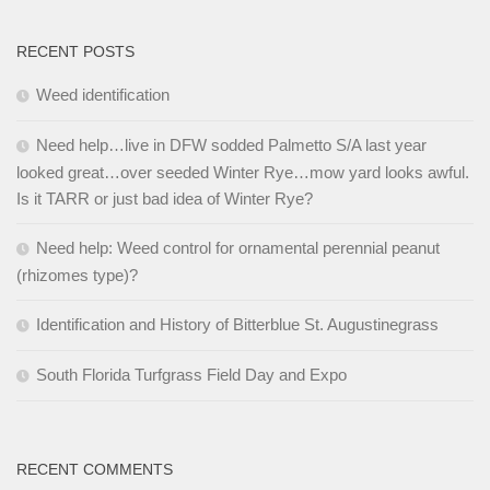
RECENT POSTS
Weed identification
Need help…live in DFW sodded Palmetto S/A last year
looked great…over seeded Winter Rye…mow yard looks awful.
Is it TARR or just bad idea of Winter Rye?
Need help: Weed control for ornamental perennial peanut
(rhizomes type)?
Identification and History of Bitterblue St. Augustinegrass
South Florida Turfgrass Field Day and Expo
RECENT COMMENTS