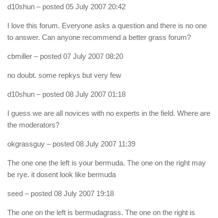
d10shun
– posted 05 July 2007 20:42
I love this forum. Everyone asks a question and there is no one
to answer. Can anyone recommend a better grass forum?
cbmiller
– posted 07 July 2007 08:20
no doubt. some repkys but very few
d10shun
– posted 08 July 2007 01:18
I guess we are all novices with no experts in the field. Where are
the moderators?
okgrassguy
– posted 08 July 2007 11:39
The one one the left is your bermuda. The one on the right may
be rye. it dosent look like bermuda
seed
– posted 08 July 2007 19:18
The one on the left is bermudagrass. The one on the right is