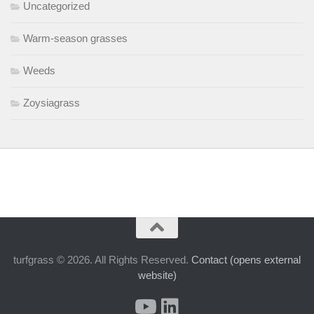
Uncategorized
Warm-season grasses
Weeds
Zoysiagrass
turfgrass © 2026. All Rights Reserved.
Contact (opens external
website)