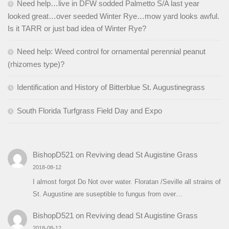
Need help…live in DFW sodded Palmetto S/A last year
looked great…over seeded Winter Rye…mow yard looks awful.
Is it TARR or just bad idea of Winter Rye?
Need help: Weed control for ornamental perennial peanut
(rhizomes type)?
Identification and History of Bitterblue St. Augustinegrass
South Florida Turfgrass Field Day and Expo
BishopD521
on
Reviving dead St Augistine Grass
2018-08-12
I almost forgot Do Not over water. Floratan /Seville all strains of
St. Augustine are suseptible to fungus from over…
BishopD521
on
Reviving dead St Augistine Grass
2018-08-12