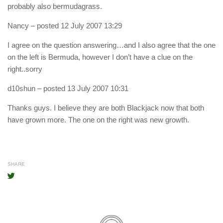
probably also bermudagrass.
Nancy
– posted 12 July 2007 13:29
I agree on the question answering…and I also agree that the one
on the left is Bermuda, however I don’t have a clue on the
right..sorry
d10shun
– posted 13 July 2007 10:31
Thanks guys. I believe they are both Blackjack now that both
have grown more. The one on the right was new growth.
SHARE