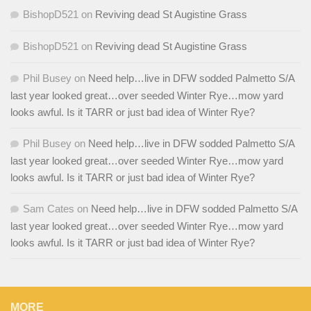
BishopD521
on
Reviving dead St Augistine Grass
BishopD521
on
Reviving dead St Augistine Grass
Phil Busey
on
Need help…live in DFW sodded Palmetto S/A
last year looked great…over seeded Winter Rye…mow yard
looks awful. Is it TARR or just bad idea of Winter Rye?
Phil Busey
on
Need help…live in DFW sodded Palmetto S/A
last year looked great…over seeded Winter Rye…mow yard
looks awful. Is it TARR or just bad idea of Winter Rye?
Sam Cates
on
Need help…live in DFW sodded Palmetto S/A
last year looked great…over seeded Winter Rye…mow yard
looks awful. Is it TARR or just bad idea of Winter Rye?
MORE