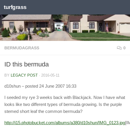
turfgrass
Skip to content
BERMUDAGRASS
0
ID this bermuda
BY
LEGACY POST
·
2016-05-11
d10shun
– posted 24 June 2007 16:33
I seeded my rye 3 weeks back with Blackjack. Now I have what
looks like two different types of bermuda growing. Is the purple
stemed short leaf the common bermuda?
http://i15.photobucket.com/albums/a380/d10shun/IMG_0123.jpg
[I