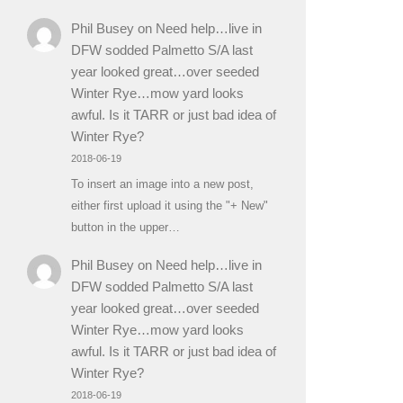
Phil Busey
on
Need help…live in
DFW sodded Palmetto S/A last
year looked great…over seeded
Winter Rye…mow yard looks
awful. Is it TARR or just bad idea of
Winter Rye?
2018-06-19
To insert an image into a new post,
either first upload it using the "+ New"
button in the upper…
Phil Busey
on
Need help…live in
DFW sodded Palmetto S/A last
year looked great…over seeded
Winter Rye…mow yard looks
awful. Is it TARR or just bad idea of
Winter Rye?
2018-06-19