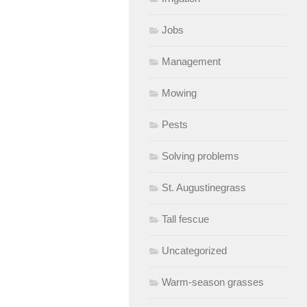
Jobs
Management
Mowing
Pests
Solving problems
St. Augustinegrass
Tall fescue
Uncategorized
Warm-season grasses