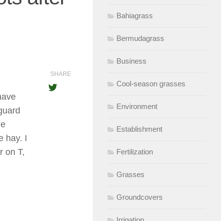
Bahiagrass
Bermudagrass
Business
SHARE
Cool-season grasses
have
Environment
guard
he
Establishment
e hay. I
r on T,
Fertilization
Grasses
Groundcovers
Irrigation