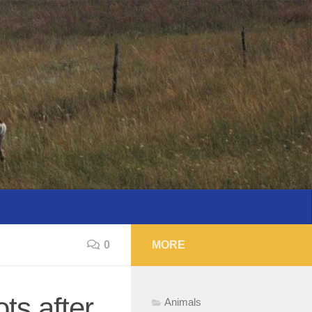
0
MORE
ts after
Animals