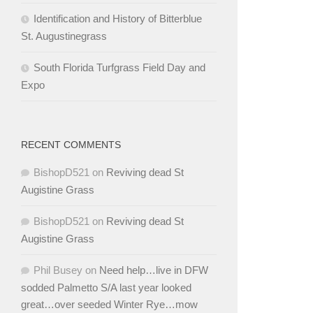
Identification and History of Bitterblue
St. Augustinegrass
South Florida Turfgrass Field Day and
Expo
RECENT COMMENTS
BishopD521
on
Reviving dead St
Augistine Grass
BishopD521
on
Reviving dead St
Augistine Grass
Phil Busey
on
Need help…live in DFW
sodded Palmetto S/A last year looked
great…over seeded Winter Rye…mow