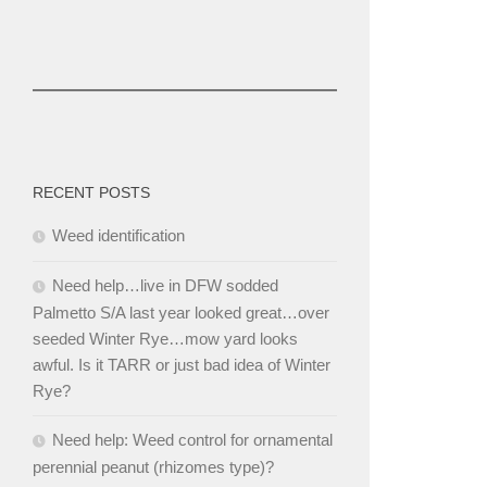
RECENT POSTS
Weed identification
Need help…live in DFW sodded
Palmetto S/A last year looked great…over
seeded Winter Rye…mow yard looks
awful. Is it TARR or just bad idea of Winter
Rye?
Need help: Weed control for ornamental
perennial peanut (rhizomes type)?