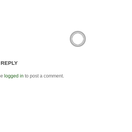
 REPLY
be
logged in
to post a comment.