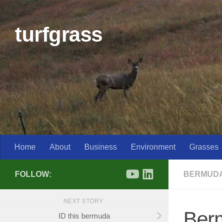
Skip to content
turfgrass
Home
About
Business
Environment
Grasses
FOLLOW:
BERMUD
NEXT STORY
Berm
ID this bermuda