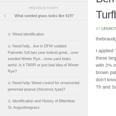
PREVIOUS STORY
Turf
What seeded grass looks like 419?
BY
LEGACY
Weed identification
thebraud
Need help…live in DFW sodded
I applied
Palmetto S/A last year looked great…over
these lar
seeded Winter Rye…mow yard looks
awful. Is it TARR or just bad idea of Winter
with 2% i
Rye?
brown patc
don’t kno
Need help: Weed control for ornamental
Th and S
perennial peanut (rhizomes type)?
Identification and History of Bitterblue
St. Augustinegrass