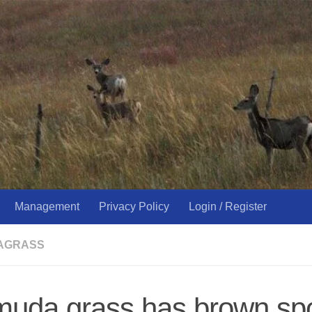
Management
Privacy Policy
Login / Register
AGRASS
uda grass has brown spo