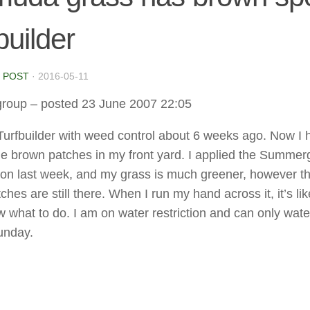
builder
 POST
·
2016-05-11
group
– posted 23 June 2007 22:05
 Turfbuilder with weed control about 6 weeks ago. Now I 
ge brown patches in my front yard. I applied the Summer
ron last week, and my grass is much greener, however t
hes are still there. When I run my hand across it, it’s lik
w what to do. I am on water restriction and can only wate
unday.