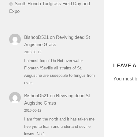
South Florida Turfgrass Field Day and
Expo
BishopD521
on
Reviving dead St
Augistine Grass
2018-08-12
I almost forgot Do Not over water.
LEAVE A
Floratan /Seville all strains of St.
Augustine are suseptible to fungus from
You must 
over…
BishopD521
on
Reviving dead St
Augistine Grass
2018-08-12
I am from the north and it has taken me
five yrs to learn and undertand seville
lawns. No 1…