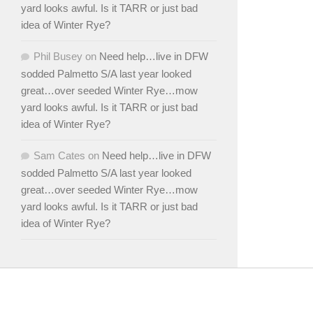
yard looks awful. Is it TARR or just bad
idea of Winter Rye?
Phil Busey
on
Need help…live in DFW
sodded Palmetto S/A last year looked
great…over seeded Winter Rye…mow
yard looks awful. Is it TARR or just bad
idea of Winter Rye?
Sam Cates
on
Need help…live in DFW
sodded Palmetto S/A last year looked
great…over seeded Winter Rye…mow
yard looks awful. Is it TARR or just bad
idea of Winter Rye?