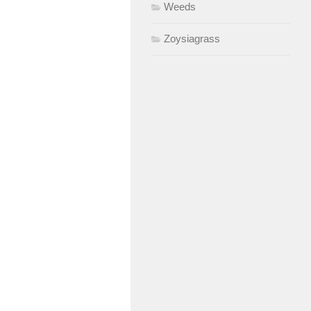
Weeds
Zoysiagrass