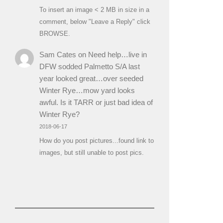
To insert an image < 2 MB in size in a
comment, below "Leave a Reply" click
BROWSE.
Sam Cates
on
Need help…live in
DFW sodded Palmetto S/A last
year looked great…over seeded
Winter Rye…mow yard looks
awful. Is it TARR or just bad idea of
Winter Rye?
2018-06-17
How do you post pictures...found link to
images, but still unable to post pics.