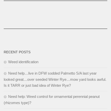
RECENT POSTS
Weed identification
Need help…live in DFW sodded Palmetto S/A last year
looked great…over seeded Winter Rye…mow yard looks awful.
Is it TARR or just bad idea of Winter Rye?
Need help: Weed control for ornamental perennial peanut
(rhizomes type)?