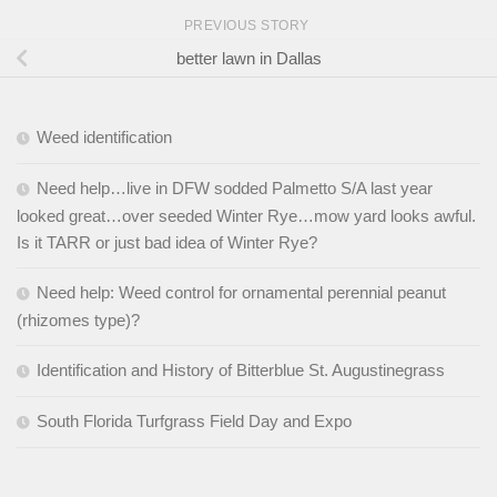
PREVIOUS STORY
better lawn in Dallas
Weed identification
Need help…live in DFW sodded Palmetto S/A last year
looked great…over seeded Winter Rye…mow yard looks awful.
Is it TARR or just bad idea of Winter Rye?
Need help: Weed control for ornamental perennial peanut
(rhizomes type)?
Identification and History of Bitterblue St. Augustinegrass
South Florida Turfgrass Field Day and Expo