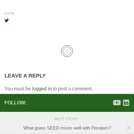
SHARE
LEAVE A REPLY
You must be
logged in
to post a comment.
FOLLOW:
NEXT STORY
What grass SEED mixes well with Floratam?