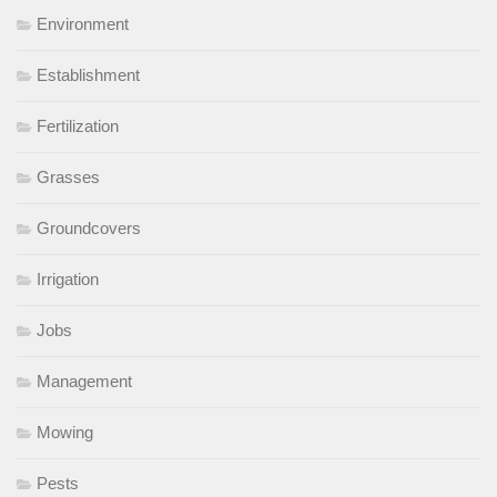
Environment
Establishment
Fertilization
Grasses
Groundcovers
Irrigation
Jobs
Management
Mowing
Pests