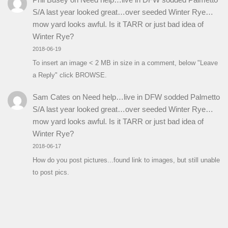
S/A last year looked great…over seeded Winter Rye…
mow yard looks awful. Is it TARR or just bad idea of
Winter Rye?
2018-06-19
To insert an image < 2 MB in size in a comment, below "Leave
a Reply" click BROWSE.
Sam Cates
on
Need help…live in DFW sodded Palmetto
S/A last year looked great…over seeded Winter Rye…
mow yard looks awful. Is it TARR or just bad idea of
Winter Rye?
2018-06-17
How do you post pictures...found link to images, but still unable
to post pics.