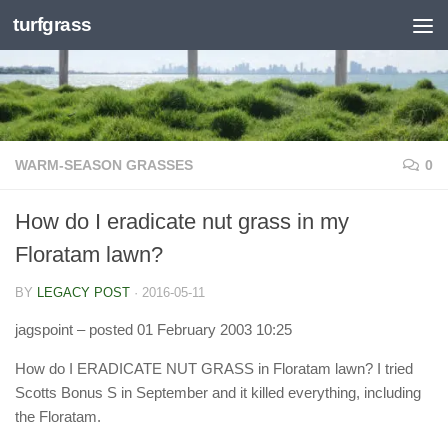
turfgrass
Skip to content
WARM-SEASON GRASSES
0
How do I eradicate nut grass in my
Floratam lawn?
BY
LEGACY POST
·
2016-05-11
jagspoint
– posted 01 February 2003 10:25
How do I ERADICATE NUT GRASS in Floratam lawn? I tried
Scotts Bonus S in September and it killed everything, including
the Floratam.