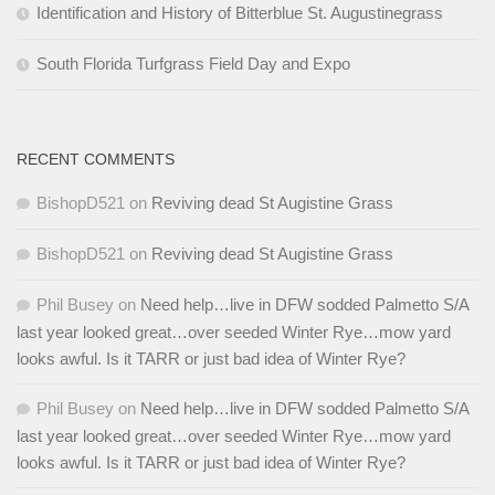
Identification and History of Bitterblue St. Augustinegrass
South Florida Turfgrass Field Day and Expo
RECENT COMMENTS
BishopD521
on
Reviving dead St Augistine Grass
BishopD521
on
Reviving dead St Augistine Grass
Phil Busey
on
Need help…live in DFW sodded Palmetto S/A
last year looked great…over seeded Winter Rye…mow yard
looks awful. Is it TARR or just bad idea of Winter Rye?
Phil Busey
on
Need help…live in DFW sodded Palmetto S/A
last year looked great…over seeded Winter Rye…mow yard
looks awful. Is it TARR or just bad idea of Winter Rye?