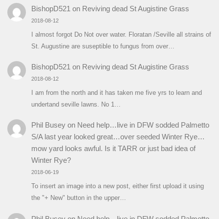
BishopD521
on
Reviving dead St Augistine Grass
2018-08-12
I almost forgot Do Not over water. Floratan /Seville all strains of
St. Augustine are suseptible to fungus from over…
BishopD521
on
Reviving dead St Augistine Grass
2018-08-12
I am from the north and it has taken me five yrs to learn and
undertand seville lawns. No 1…
Phil Busey
on
Need help…live in DFW sodded Palmetto
S/A last year looked great…over seeded Winter Rye…
mow yard looks awful. Is it TARR or just bad idea of
Winter Rye?
2018-06-19
To insert an image into a new post, either first upload it using
the "+ New" button in the upper…
Phil Busey
on
Need help…live in DFW sodded Palmetto