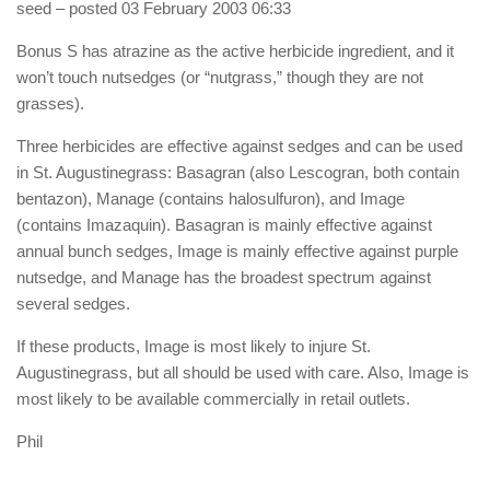
seed
– posted 03 February 2003 06:33
Bonus S has atrazine as the active herbicide ingredient, and it
won’t touch nutsedges (or “nutgrass,” though they are not
grasses).
Three herbicides are effective against sedges and can be used
in St. Augustinegrass: Basagran (also Lescogran, both contain
bentazon), Manage (contains halosulfuron), and Image
(contains Imazaquin). Basagran is mainly effective against
annual bunch sedges, Image is mainly effective against purple
nutsedge, and Manage has the broadest spectrum against
several sedges.
If these products, Image is most likely to injure St.
Augustinegrass, but all should be used with care. Also, Image is
most likely to be available commercially in retail outlets.
Phil