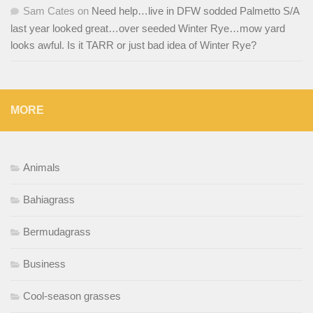
Sam Cates
on
Need help…live in DFW sodded Palmetto S/A
last year looked great…over seeded Winter Rye…mow yard
looks awful. Is it TARR or just bad idea of Winter Rye?
MORE
Animals
Bahiagrass
Bermudagrass
Business
Cool-season grasses