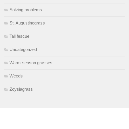
Solving problems
St. Augustinegrass
Tall fescue
Uncategorized
Warm-season grasses
Weeds
Zoysiagrass