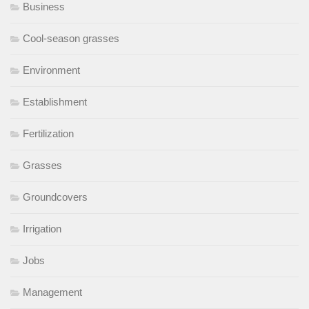
Business
Cool-season grasses
Environment
Establishment
Fertilization
Grasses
Groundcovers
Irrigation
Jobs
Management