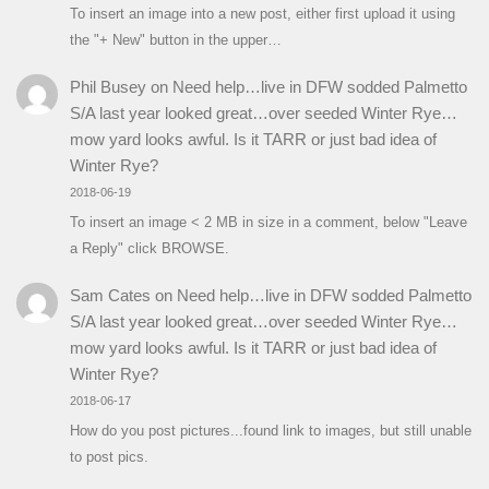
To insert an image into a new post, either first upload it using
the "+ New" button in the upper…
Phil Busey
on
Need help…live in DFW sodded Palmetto
S/A last year looked great…over seeded Winter Rye…
mow yard looks awful. Is it TARR or just bad idea of
Winter Rye?
2018-06-19
To insert an image < 2 MB in size in a comment, below "Leave
a Reply" click BROWSE.
Sam Cates
on
Need help…live in DFW sodded Palmetto
S/A last year looked great…over seeded Winter Rye…
mow yard looks awful. Is it TARR or just bad idea of
Winter Rye?
2018-06-17
How do you post pictures...found link to images, but still unable
to post pics.