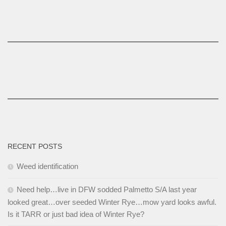
RECENT POSTS
Weed identification
Need help…live in DFW sodded Palmetto S/A last year
looked great…over seeded Winter Rye…mow yard looks awful.
Is it TARR or just bad idea of Winter Rye?