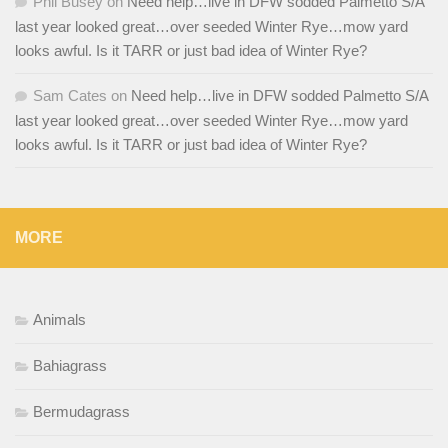
Phil Busey
on
Need help…live in DFW sodded Palmetto S/A
last year looked great…over seeded Winter Rye…mow yard
looks awful. Is it TARR or just bad idea of Winter Rye?
Sam Cates
on
Need help…live in DFW sodded Palmetto S/A
last year looked great…over seeded Winter Rye…mow yard
looks awful. Is it TARR or just bad idea of Winter Rye?
MORE
Animals
Bahiagrass
Bermudagrass