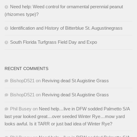
Need help: Weed control for ornamental perennial peanut
(rhizomes type)?
Identification and History of Bitterblue St. Augustinegrass
South Florida Turfgrass Field Day and Expo
RECENT COMMENTS
BishopD521
on
Reviving dead St Augistine Grass
BishopD521
on
Reviving dead St Augistine Grass
Phil Busey
on
Need help…live in DFW sodded Palmetto S/A
last year looked great…over seeded Winter Rye…mow yard
looks awful. Is it TARR or just bad idea of Winter Rye?