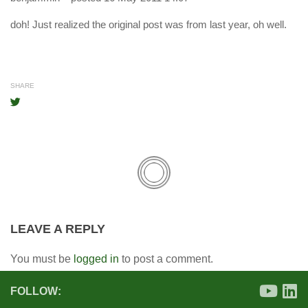
doh! Just realized the original post was from last year, oh well.
SHARE
LEAVE A REPLY
You must be
logged in
to post a comment.
FOLLOW: