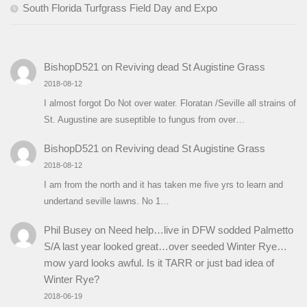
South Florida Turfgrass Field Day and Expo
BishopD521
on
Reviving dead St Augistine Grass
2018-08-12
I almost forgot Do Not over water. Floratan /Seville all strains of
St. Augustine are suseptible to fungus from over…
BishopD521
on
Reviving dead St Augistine Grass
2018-08-12
I am from the north and it has taken me five yrs to learn and
undertand seville lawns. No 1…
Phil Busey
on
Need help…live in DFW sodded Palmetto
S/A last year looked great…over seeded Winter Rye…
mow yard looks awful. Is it TARR or just bad idea of
Winter Rye?
2018-06-19