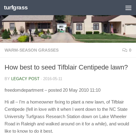
turfgrass
Skip to content
WARM-SEASON GRASSES
0
How best to seed Tifblair Centipede lawn?
BY
LEGACY POST
·
2016-05-11
freedomdepartment
– posted 20 May 2010 11:10
Hi all – I’m a homeowner fixing to plant a new lawn, of Tifblair
Centipede (fell in love with it when I went down to the NC State
University Turfgrass Research Station down on Lake Wheeler
Road in Raleigh and walked around on it for a while), and would
like to know to do it best.