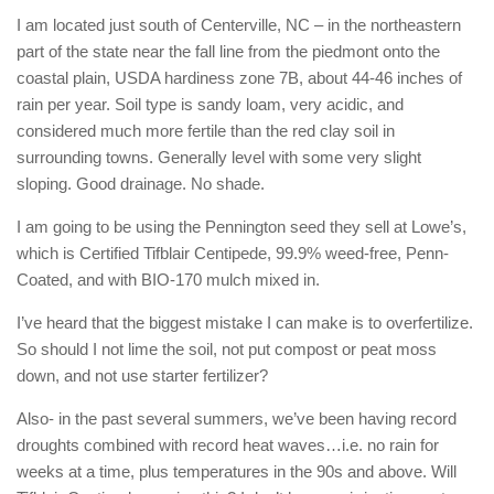
I am located just south of Centerville, NC – in the northeastern
part of the state near the fall line from the piedmont onto the
coastal plain, USDA hardiness zone 7B, about 44-46 inches of
rain per year. Soil type is sandy loam, very acidic, and
considered much more fertile than the red clay soil in
surrounding towns. Generally level with some very slight
sloping. Good drainage. No shade.
I am going to be using the Pennington seed they sell at Lowe’s,
which is Certified Tifblair Centipede, 99.9% weed-free, Penn-
Coated, and with BIO-170 mulch mixed in.
I’ve heard that the biggest mistake I can make is to overfertilize.
So should I not lime the soil, not put compost or peat moss
down, and not use starter fertilizer?
Also- in the past several summers, we’ve been having record
droughts combined with record heat waves…i.e. no rain for
weeks at a time, plus temperatures in the 90s and above. Will