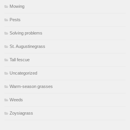
Mowing
Pests
Solving problems
St. Augustinegrass
Tall fescue
Uncategorized
Warm-season grasses
Weeds
Zoysiagrass