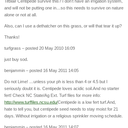
Tifblair Centipede survive this? I don’t have an irrigation system,
and will not be putting one in…so this needs to survive on nature
alone or not at all.
Also, can I use a dethatcher on this grass, or will that tear it up?
Thanks!
turfgrass
– posted 20 May 2010 16:09
just buy sod.
benjammin
– posted 16 May 2011 14:05
Do not Lime! …unless your ph is less than 4 or 4.5 but I
seriously doubt it is. Centipede loves acidic soil.And no starter
fert! Check NC State/Ag Ext. Turf files for more info:
http://www.turffiles.ncsu.edu/
Centipede is a low fert turf.And,
hate to tell you, but centipede seed needs to stay moist for 21
days. Without irrigation or a religious sprinkler moving schedule.
benjammin
– posted 16 May 2011 14:07