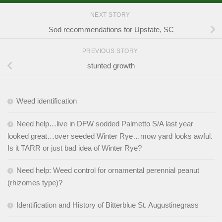
NEXT STORY
Sod recommendations for Upstate, SC
PREVIOUS STORY
stunted growth
Weed identification
Need help…live in DFW sodded Palmetto S/A last year
looked great…over seeded Winter Rye…mow yard looks awful.
Is it TARR or just bad idea of Winter Rye?
Need help: Weed control for ornamental perennial peanut
(rhizomes type)?
Identification and History of Bitterblue St. Augustinegrass