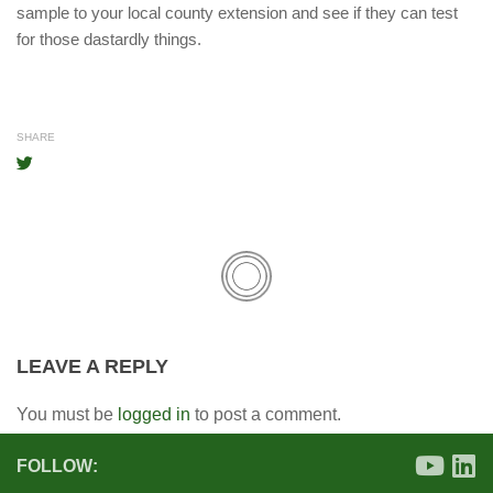
sample to your local county extension and see if they can test
for those dastardly things.
SHARE
LEAVE A REPLY
You must be
logged in
to post a comment.
FOLLOW: