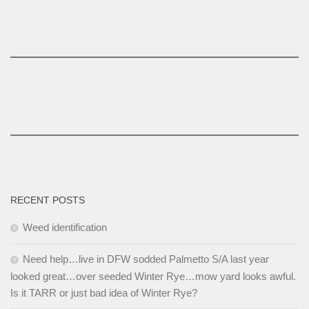
RECENT POSTS
Weed identification
Need help…live in DFW sodded Palmetto S/A last year
looked great…over seeded Winter Rye…mow yard looks awful.
Is it TARR or just bad idea of Winter Rye?