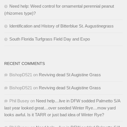
Need help: Weed control for ornamental perennial peanut
(rhizomes type)?
Identification and History of Bitterblue St. Augustinegrass
South Florida Turfgrass Field Day and Expo
RECENT COMMENTS
BishopD521
on
Reviving dead St Augistine Grass
BishopD521
on
Reviving dead St Augistine Grass
Phil Busey
on
Need help…live in DFW sodded Palmetto S/A
last year looked great…over seeded Winter Rye…mow yard
looks awful. Is it TARR or just bad idea of Winter Rye?