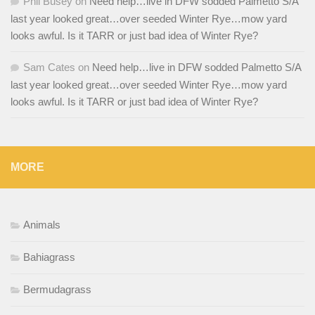
Phil Busey
on
Need help…live in DFW sodded Palmetto S/A
last year looked great…over seeded Winter Rye…mow yard
looks awful. Is it TARR or just bad idea of Winter Rye?
Sam Cates
on
Need help…live in DFW sodded Palmetto S/A
last year looked great…over seeded Winter Rye…mow yard
looks awful. Is it TARR or just bad idea of Winter Rye?
MORE
Animals
Bahiagrass
Bermudagrass