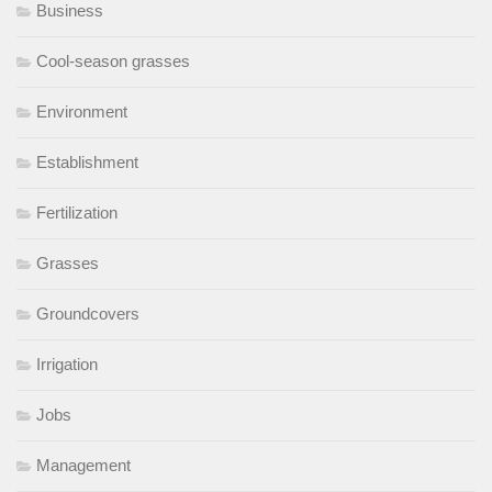
Business
Cool-season grasses
Environment
Establishment
Fertilization
Grasses
Groundcovers
Irrigation
Jobs
Management