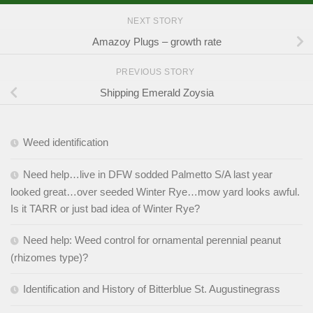
NEXT STORY
Amazoy Plugs – growth rate
PREVIOUS STORY
Shipping Emerald Zoysia
Weed identification
Need help…live in DFW sodded Palmetto S/A last year
looked great…over seeded Winter Rye…mow yard looks awful.
Is it TARR or just bad idea of Winter Rye?
Need help: Weed control for ornamental perennial peanut
(rhizomes type)?
Identification and History of Bitterblue St. Augustinegrass