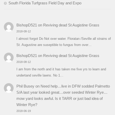
South Florida Turfgrass Field Day and Expo
BishopD521
on
Reviving dead St Augistine Grass
2018-08-12
I almost forgot Do Not over water. Floratan /Seville all strains of
St. Augustine are suseptible to fungus from over…
BishopD521
on
Reviving dead St Augistine Grass
2018-08-12
I am from the north and it has taken me five yrs to learn and
undertand seville lawns. No 1…
Phil Busey
on
Need help…live in DFW sodded Palmetto
S/A last year looked great…over seeded Winter Rye…
mow yard looks awful. Is it TARR or just bad idea of
Winter Rye?
2018-06-19