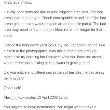
First, nice photos.
Usually poor roots are due to poor irrigation practices. The bad
area looks much dryer. Check your sprinklers and see if the bad
areas get as much water as good areas (use pie pans). The bad
area may need to have the sprinklers run much longer for that
zone.
I notice the neighbor’s yard looks dry too (1st photo) on the side
closest to the photographer. Was this during a drought?You
might also try aerating but I suspect what you have are areas
where more sun is hitting or less water is getting there.
Did you notice any differences in the soil besides the bad areas
being dryer?
Good luck!
Alex_in_FL
– posted 19 April 2008 12:50
You might also have nematodes. You might want to take a