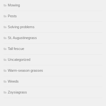
Mowing
Pests
Solving problems
St. Augustinegrass
Tall fescue
Uncategorized
Warm-season grasses
Weeds
Zoysiagrass