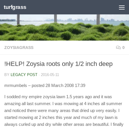
turfgrass
Skip to content
ZOYSIAGRASS
0
!HELP! Zoysia roots only 1/2 inch deep
BY
LEGACY POST
·
2016-05-11
mrmumbels
– posted 28 March 2008 17:39
I sodded my empire zoysia lawn 1.5 years ago and it was
amazing all last summer. I was mowing at 4 inches all summer
and noticed there were many areas that dried up very easily. I
started mowing at 2 inches this year and much of my lawn is
always curled up and dry while other areas are beautiful. I finally