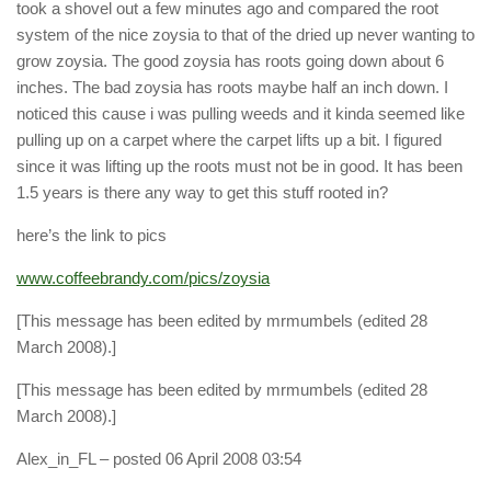
took a shovel out a few minutes ago and compared the root
system of the nice zoysia to that of the dried up never wanting to
grow zoysia. The good zoysia has roots going down about 6
inches. The bad zoysia has roots maybe half an inch down. I
noticed this cause i was pulling weeds and it kinda seemed like
pulling up on a carpet where the carpet lifts up a bit. I figured
since it was lifting up the roots must not be in good. It has been
1.5 years is there any way to get this stuff rooted in?
here’s the link to pics
www.coffeebrandy.com/pics/zoysia
[This message has been edited by mrmumbels (edited 28
March 2008).]
[This message has been edited by mrmumbels (edited 28
March 2008).]
Alex_in_FL
– posted 06 April 2008 03:54