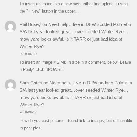
To insert an image into a new post, either first upload it using
the "+ New" button in the upper…
Phil Busey
on
Need help…live in DFW sodded Palmetto
S/A last year looked great…over seeded Winter Rye…
mow yard looks awful. Is it TARR or just bad idea of
Winter Rye?
2018-06-19
To insert an image < 2 MB in size in a comment, below "Leave
a Reply" click BROWSE.
Sam Cates
on
Need help…live in DFW sodded Palmetto
S/A last year looked great…over seeded Winter Rye…
mow yard looks awful. Is it TARR or just bad idea of
Winter Rye?
2018-06-17
How do you post pictures...found link to images, but still unable
to post pics.