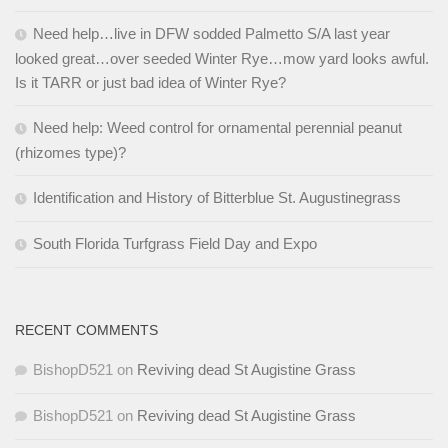
Need help…live in DFW sodded Palmetto S/A last year
looked great…over seeded Winter Rye…mow yard looks awful.
Is it TARR or just bad idea of Winter Rye?
Need help: Weed control for ornamental perennial peanut
(rhizomes type)?
Identification and History of Bitterblue St. Augustinegrass
South Florida Turfgrass Field Day and Expo
RECENT COMMENTS
BishopD521
on
Reviving dead St Augistine Grass
BishopD521
on
Reviving dead St Augistine Grass