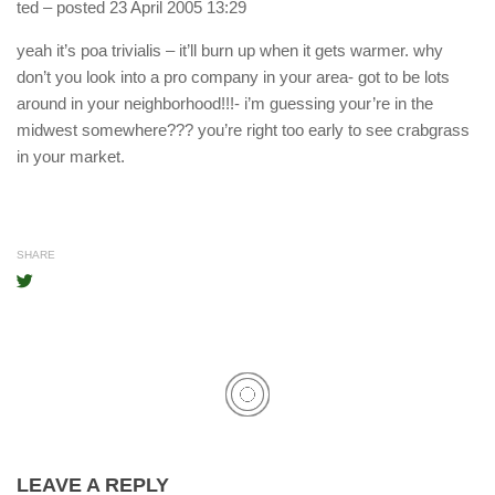
ted
– posted 23 April 2005 13:29
yeah it’s poa trivialis – it’ll burn up when it gets warmer. why
don’t you look into a pro company in your area- got to be lots
around in your neighborhood!!!- i’m guessing your’re in the
midwest somewhere??? you’re right too early to see crabgrass
in your market.
SHARE
LEAVE A REPLY