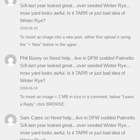
S/A last year looked great…over seeded Winter Rye…
mow yard looks awful. Is it TARR or just bad idea of
Winter Rye?
2018-06-19
To insert an image into a new post, either first upload it using
the "+ New" button in the upper…
Phil Busey
on
Need help…live in DFW sodded Palmetto
S/A last year looked great…over seeded Winter Rye…
mow yard looks awful. Is it TARR or just bad idea of
Winter Rye?
2018-06-19
To insert an image < 2 MB in size in a comment, below "Leave
a Reply" click BROWSE.
Sam Cates
on
Need help…live in DFW sodded Palmetto
S/A last year looked great…over seeded Winter Rye…
mow yard looks awful. Is it TARR or just bad idea of