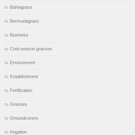
Bahiagrass
Bermudagrass
Business
Cool-season grasses
Environment
Establishment
Fertilization
Grasses
Groundcovers
Irrigation