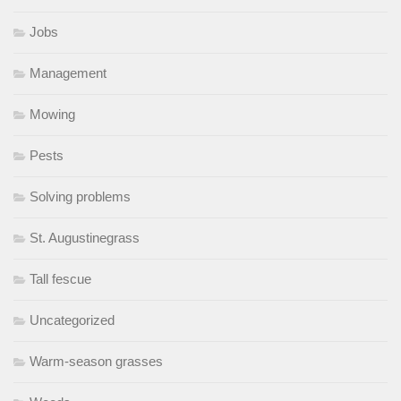
Jobs
Management
Mowing
Pests
Solving problems
St. Augustinegrass
Tall fescue
Uncategorized
Warm-season grasses