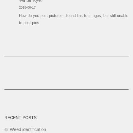
Winter Rye?
2018-06-17
How do you post pictures...found link to images, but still unable
to post pics.
RECENT POSTS
Weed identification