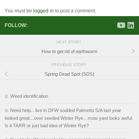
You must be
logged in
to post a comment.
FOLLOW:
NEXT STORY
How to get rid of earthworm
PREVIOUS STORY
Spring Dead Spot (SDS)
Weed identification
Need help…live in DFW sodded Palmetto S/A last year
looked great…over seeded Winter Rye…mow yard looks awful.
Is it TARR or just bad idea of Winter Rye?