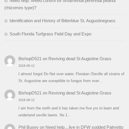
Need help: Weed control for ornamental perennial peanut
(rhizomes type)?
Identification and History of Bitterblue St. Augustinegrass
South Florida Turfgrass Field Day and Expo
BishopD521
on
Reviving dead St Augistine Grass
2018-08-12
I almost forgot Do Not over water. Floratan /Seville all strains of
St. Augustine are suseptible to fungus from over…
BishopD521
on
Reviving dead St Augistine Grass
2018-08-12
I am from the north and it has taken me five yrs to learn and
undertand seville lawns. No 1…
Phil Busey
on
Need help…live in DFW sodded Palmetto