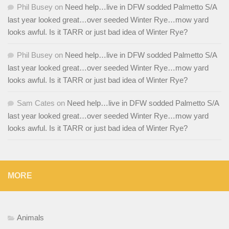
Phil Busey
on
Need help…live in DFW sodded Palmetto S/A
last year looked great…over seeded Winter Rye…mow yard
looks awful. Is it TARR or just bad idea of Winter Rye?
Phil Busey
on
Need help…live in DFW sodded Palmetto S/A
last year looked great…over seeded Winter Rye…mow yard
looks awful. Is it TARR or just bad idea of Winter Rye?
Sam Cates
on
Need help…live in DFW sodded Palmetto S/A
last year looked great…over seeded Winter Rye…mow yard
looks awful. Is it TARR or just bad idea of Winter Rye?
MORE
Animals