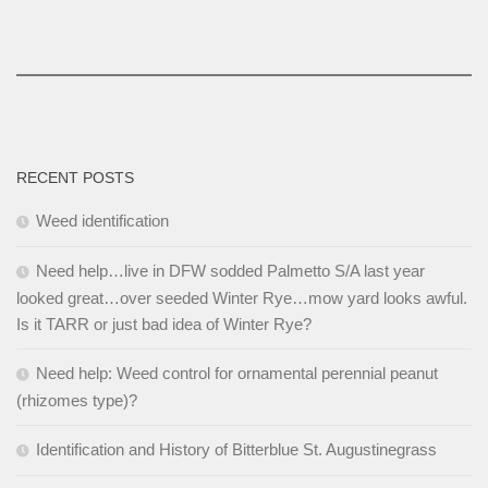
RECENT POSTS
Weed identification
Need help…live in DFW sodded Palmetto S/A last year
looked great…over seeded Winter Rye…mow yard looks awful.
Is it TARR or just bad idea of Winter Rye?
Need help: Weed control for ornamental perennial peanut
(rhizomes type)?
Identification and History of Bitterblue St. Augustinegrass