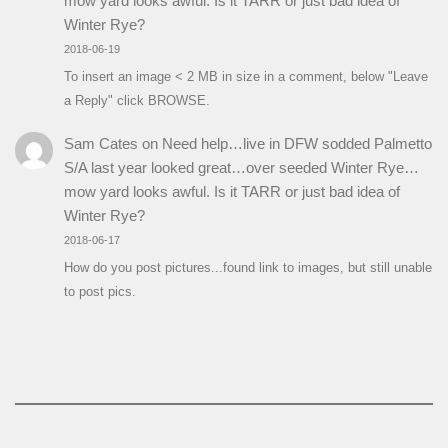
mow yard looks awful. Is it TARR or just bad idea of
Winter Rye?
2018-06-19
To insert an image < 2 MB in size in a comment, below "Leave
a Reply" click BROWSE.
Sam Cates
on
Need help…live in DFW sodded Palmetto
S/A last year looked great…over seeded Winter Rye…
mow yard looks awful. Is it TARR or just bad idea of
Winter Rye?
2018-06-17
How do you post pictures...found link to images, but still unable
to post pics.