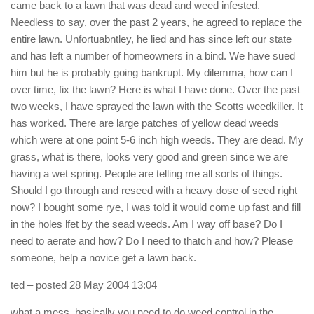
came back to a lawn that was dead and weed infested.
Needless to say, over the past 2 years, he agreed to replace the
entire lawn. Unfortuabntley, he lied and has since left our state
and has left a number of homeowners in a bind. We have sued
him but he is probably going bankrupt. My dilemma, how can I
over time, fix the lawn? Here is what I have done. Over the past
two weeks, I have sprayed the lawn with the Scotts weedkiller. It
has worked. There are large patches of yellow dead weeds
which were at one point 5-6 inch high weeds. They are dead. My
grass, what is there, looks very good and green since we are
having a wet spring. People are telling me all sorts of things.
Should I go through and reseed with a heavy dose of seed right
now? I bought some rye, I was told it would come up fast and fill
in the holes lfet by the sead weeds. Am I way off base? Do I
need to aerate and how? Do I need to thatch and how? Please
someone, help a novice get a lawn back.
ted
– posted 28 May 2004 13:04
what a mess. basically you need to do weed control in the