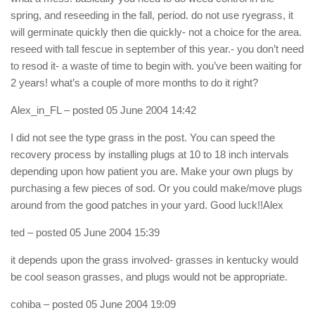
spring, and reseeding in the fall, period. do not use ryegrass, it
will germinate quickly then die quickly- not a choice for the area.
reseed with tall fescue in september of this year.- you don’t need
to resod it- a waste of time to begin with. you’ve been waiting for
2 years! what’s a couple of more months to do it right?
Alex_in_FL
– posted 05 June 2004 14:42
I did not see the type grass in the post. You can speed the
recovery process by installing plugs at 10 to 18 inch intervals
depending upon how patient you are. Make your own plugs by
purchasing a few pieces of sod. Or you could make/move plugs
around from the good patches in your yard. Good luck!!Alex
ted
– posted 05 June 2004 15:39
it depends upon the grass involved- grasses in kentucky would
be cool season grasses, and plugs would not be appropriate.
cohiba
– posted 05 June 2004 19:09