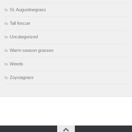
St. Augustinegrass
Tall fescue
Uncategorized
Warm-season grasses
Weeds
Zoysiagrass