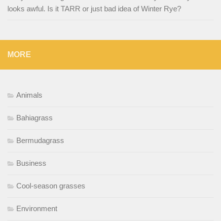
looks awful. Is it TARR or just bad idea of Winter Rye?
MORE
Animals
Bahiagrass
Bermudagrass
Business
Cool-season grasses
Environment