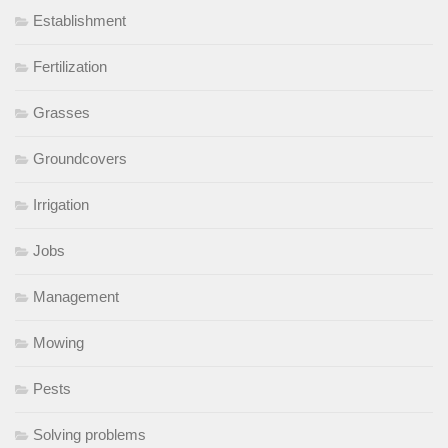
Establishment
Fertilization
Grasses
Groundcovers
Irrigation
Jobs
Management
Mowing
Pests
Solving problems