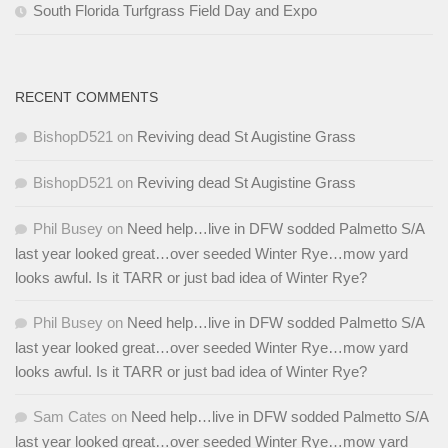
South Florida Turfgrass Field Day and Expo
RECENT COMMENTS
BishopD521
on
Reviving dead St Augistine Grass
BishopD521
on
Reviving dead St Augistine Grass
Phil Busey
on
Need help…live in DFW sodded Palmetto S/A
last year looked great…over seeded Winter Rye…mow yard
looks awful. Is it TARR or just bad idea of Winter Rye?
Phil Busey
on
Need help…live in DFW sodded Palmetto S/A
last year looked great…over seeded Winter Rye…mow yard
looks awful. Is it TARR or just bad idea of Winter Rye?
Sam Cates
on
Need help…live in DFW sodded Palmetto S/A
last year looked great…over seeded Winter Rye…mow yard