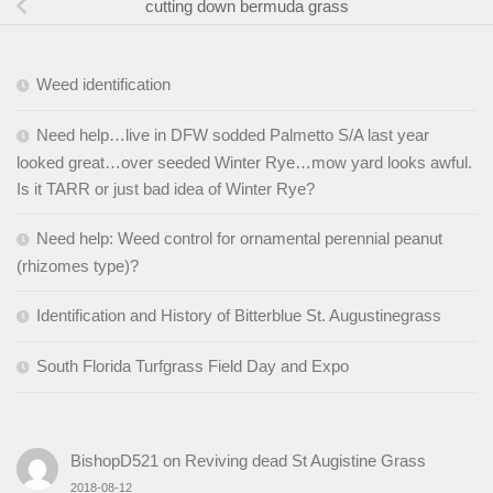
cutting down bermuda grass
Weed identification
Need help…live in DFW sodded Palmetto S/A last year
looked great…over seeded Winter Rye…mow yard looks awful.
Is it TARR or just bad idea of Winter Rye?
Need help: Weed control for ornamental perennial peanut
(rhizomes type)?
Identification and History of Bitterblue St. Augustinegrass
South Florida Turfgrass Field Day and Expo
BishopD521
on
Reviving dead St Augistine Grass
2018-08-12