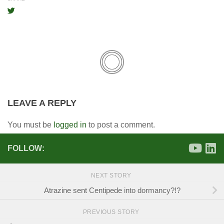
LEAVE A REPLY
You must be
logged in
to post a comment.
FOLLOW:
NEXT STORY
Atrazine sent Centipede into dormancy?!?
PREVIOUS STORY