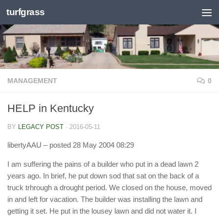
turfgrass
Skip to content
MANAGEMENT
0
HELP in Kentucky
BY
LEGACY POST
·
2016-05-11
libertyAAU
– posted 28 May 2004 08:29
I am suffering the pains of a builder who put in a dead lawn 2
years ago. In brief, he put down sod that sat on the back of a
truck trhrough a drought period. We closed on the house, moved
in and left for vacation. The builder was installing the lawn and
getting it set. He put in the lousey lawn and did not water it. I