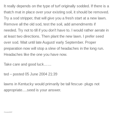
It really depends on the type of turf originally sodded. If there is a
thatch mat in place over your existing soil, it should be removed.
Try a sod stripper, that will give you a fresh start at a new lawn.
Remove all the old sod, test the soil, add amendments if
needed. Try not to till if you don’t have to. I would rather aerate in
at least two directions. Then plant the new lawn. I prefer seed
over sod. Wait until late August/ early September. Proper
preparation now will stop a slew of headaches in the long run.
Headaches like the one you have now.
Take care and good luck……
ted
– posted 05 June 2004 21:39
lawns in Kentucky would primarily be tall fescue- plugs not
appropriate….seed is your answer.
SHARE