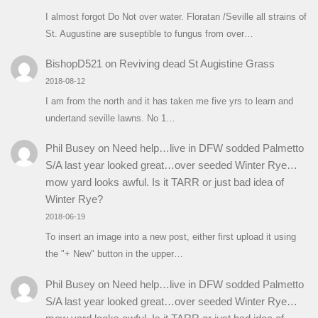
I almost forgot Do Not over water. Floratan /Seville all strains of
St. Augustine are suseptible to fungus from over…
BishopD521
on
Reviving dead St Augistine Grass
2018-08-12
I am from the north and it has taken me five yrs to learn and
undertand seville lawns. No 1…
Phil Busey
on
Need help…live in DFW sodded Palmetto
S/A last year looked great…over seeded Winter Rye…
mow yard looks awful. Is it TARR or just bad idea of
Winter Rye?
2018-06-19
To insert an image into a new post, either first upload it using
the "+ New" button in the upper…
Phil Busey
on
Need help…live in DFW sodded Palmetto
S/A last year looked great…over seeded Winter Rye…