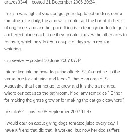
graves3344
– posted 21 December 2006 20:34
mellisa was right, if you can get your dog to eat or drink some
tomatoe juice daily, the acid will counter act the harmful effects
of dog urine. and another good thing is to teach your dog to go in
a different place each time they urinate, it gives the pther ares to
recover, which only takes a couple of days with regular
watering.
cru seeker
– posted 10 June 2007 07:44
Interesting info on how dog urine affects St. Augustine. Is the
same true for cat urine and feces? I have an area of St.
Augustine that I cannot get to grow and it is the same area
where our cat uses the bathroom. If so, any remedies? Either
for making the grass grow or for making the cat go eleswhere?
priscilla52
– posted 08 September 2007 11:47
I would caution about giving dogs tomatoe juice every day. I
have a friend that did that. It worked, but now her dog suffers