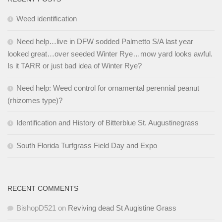
Weed identification
Need help…live in DFW sodded Palmetto S/A last year
looked great…over seeded Winter Rye…mow yard looks awful.
Is it TARR or just bad idea of Winter Rye?
Need help: Weed control for ornamental perennial peanut
(rhizomes type)?
Identification and History of Bitterblue St. Augustinegrass
South Florida Turfgrass Field Day and Expo
RECENT COMMENTS
BishopD521
on
Reviving dead St Augistine Grass