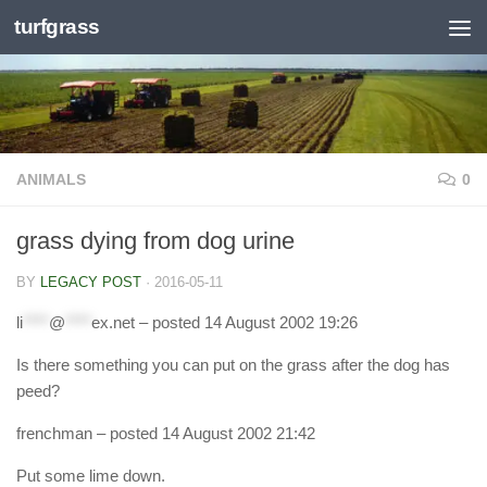
turfgrass
Skip to content
ANIMALS
0
grass dying from dog urine
BY
LEGACY POST
·
2016-05-11
li
****
@
****
ex.net
– posted 14 August 2002 19:26
Is there something you can put on the grass after the dog has
peed?
frenchman
– posted 14 August 2002 21:42
Put some lime down.