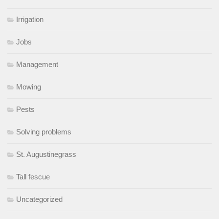
Irrigation
Jobs
Management
Mowing
Pests
Solving problems
St. Augustinegrass
Tall fescue
Uncategorized