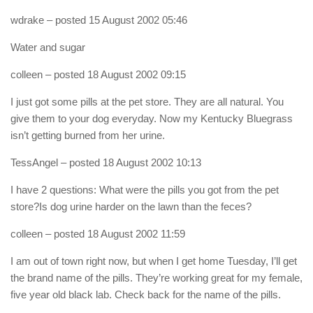
wdrake
– posted 15 August 2002 05:46
Water and sugar
colleen
– posted 18 August 2002 09:15
I just got some pills at the pet store. They are all natural. You
give them to your dog everyday. Now my Kentucky Bluegrass
isn’t getting burned from her urine.
TessAngel
– posted 18 August 2002 10:13
I have 2 questions: What were the pills you got from the pet
store?Is dog urine harder on the lawn than the feces?
colleen
– posted 18 August 2002 11:59
I am out of town right now, but when I get home Tuesday, I’ll get
the brand name of the pills. They’re working great for my female,
five year old black lab. Check back for the name of the pills.