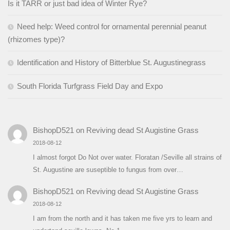
Is it TARR or just bad idea of Winter Rye?
Need help: Weed control for ornamental perennial peanut
(rhizomes type)?
Identification and History of Bitterblue St. Augustinegrass
South Florida Turfgrass Field Day and Expo
BishopD521
on
Reviving dead St Augistine Grass
2018-08-12
I almost forgot Do Not over water. Floratan /Seville all strains of
St. Augustine are suseptible to fungus from over…
BishopD521
on
Reviving dead St Augistine Grass
2018-08-12
I am from the north and it has taken me five yrs to learn and