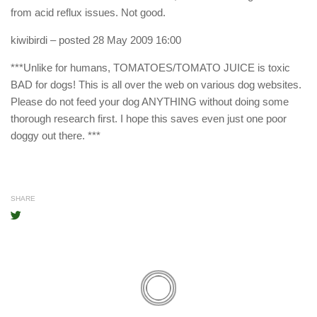
from acid reflux issues. Not good.
kiwibirdi
– posted 28 May 2009 16:00
***Unlike for humans, TOMATOES/TOMATO JUICE is toxic
BAD for dogs! This is all over the web on various dog websites.
Please do not feed your dog ANYTHING without doing some
thorough research first. I hope this saves even just one poor
doggy out there. ***
SHARE