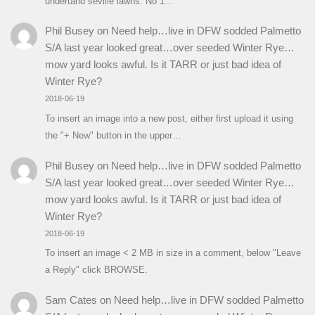
undertand seville lawns. No 1…
Phil Busey
on
Need help…live in DFW sodded Palmetto
S/A last year looked great…over seeded Winter Rye…
mow yard looks awful. Is it TARR or just bad idea of
Winter Rye?
2018-06-19
To insert an image into a new post, either first upload it using
the "+ New" button in the upper…
Phil Busey
on
Need help…live in DFW sodded Palmetto
S/A last year looked great…over seeded Winter Rye…
mow yard looks awful. Is it TARR or just bad idea of
Winter Rye?
2018-06-19
To insert an image < 2 MB in size in a comment, below "Leave
a Reply" click BROWSE.
Sam Cates
on
Need help…live in DFW sodded Palmetto