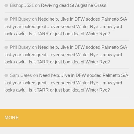
BishopD521
on
Reviving dead St Augistine Grass
Phil Busey
on
Need help…live in DFW sodded Palmetto S/A
last year looked great…over seeded Winter Rye…mow yard
looks awful. Is it TARR or just bad idea of Winter Rye?
Phil Busey
on
Need help…live in DFW sodded Palmetto S/A
last year looked great…over seeded Winter Rye…mow yard
looks awful. Is it TARR or just bad idea of Winter Rye?
Sam Cates
on
Need help…live in DFW sodded Palmetto S/A
last year looked great…over seeded Winter Rye…mow yard
looks awful. Is it TARR or just bad idea of Winter Rye?
MORE