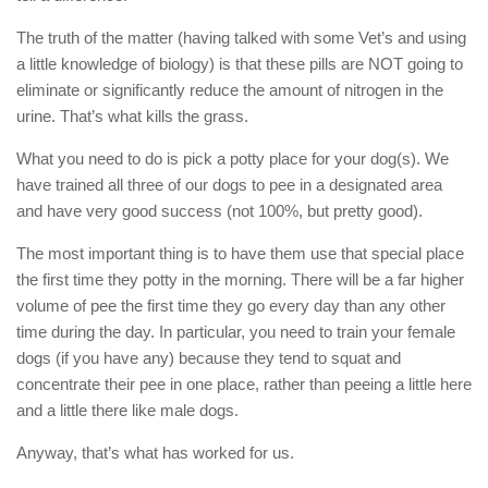
The truth of the matter (having talked with some Vet’s and using
a little knowledge of biology) is that these pills are NOT going to
eliminate or significantly reduce the amount of nitrogen in the
urine. That’s what kills the grass.
What you need to do is pick a potty place for your dog(s). We
have trained all three of our dogs to pee in a designated area
and have very good success (not 100%, but pretty good).
The most important thing is to have them use that special place
the first time they potty in the morning. There will be a far higher
volume of pee the first time they go every day than any other
time during the day. In particular, you need to train your female
dogs (if you have any) because they tend to squat and
concentrate their pee in one place, rather than peeing a little here
and a little there like male dogs.
Anyway, that’s what has worked for us.