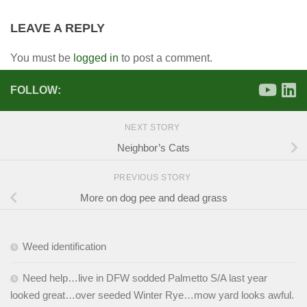
LEAVE A REPLY
You must be
logged in
to post a comment.
FOLLOW:
NEXT STORY
Neighbor’s Cats
PREVIOUS STORY
More on dog pee and dead grass
Weed identification
Need help…live in DFW sodded Palmetto S/A last year
looked great…over seeded Winter Rye…mow yard looks awful.