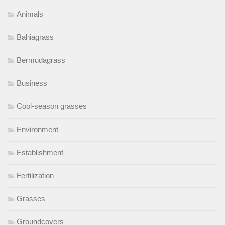
Animals
Bahiagrass
Bermudagrass
Business
Cool-season grasses
Environment
Establishment
Fertilization
Grasses
Groundcovers