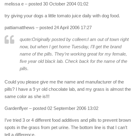
melissa e
– posted 30 October 2004 01:02
try giving your dogs a little tomato juice daily with dog food.
pattiamatthews
– posted 24 April 2006 17:27
quote:Originally posted by colleen:
I am out of town right
now, but when I get home Tuesday, I’ll get the brand
name of the pills. They’re working great for my female,
five year old black lab. Check back for the name of the
pills.
Could you please give me the name and manufacturer of the
pills? I have a 9 yr old chocolate lab, and my grass is almost the
same color as she is!!!
Gardenflyer
– posted 02 September 2006 13:02
I’ve tried 3 or 4 different food additives and pills to prevent brown
spots in the grass from pet urine. The bottom line is that I can’t
tell a difference.