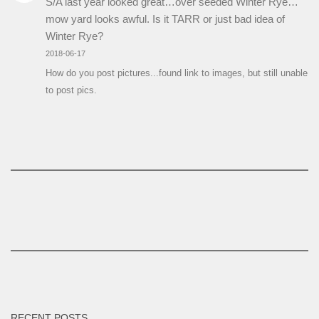
S/A last year looked great…over seeded Winter Rye…
mow yard looks awful. Is it TARR or just bad idea of
Winter Rye?
2018-06-17
How do you post pictures...found link to images, but still unable
to post pics.
RECENT POSTS